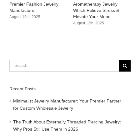
y
Aromatherapy Jewelry
Hypoallergenic &
Which Relieve Stress &
Customizable Bikini Charms
Elevate Your Mood​
Supplier
August 12th, 2025
August 11th, 2025
Search
for:
Recent Posts
Minimalist Jewelry Manufacturer: Your Premier Partner
for Custom Wholesale Jewelry
The Truth About Externally Threaded Piercing Jewelry:
Why Pros Still Use Them in 2026