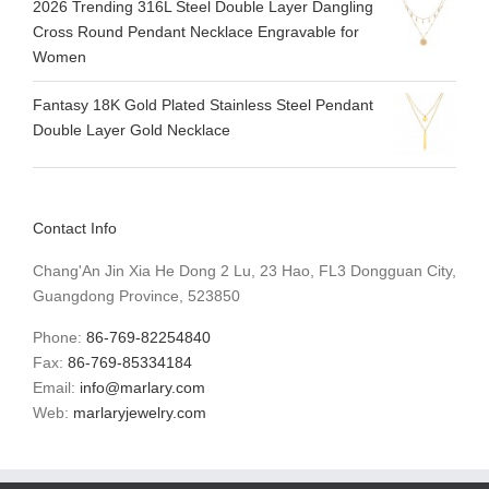
2026 Trending 316L Steel Double Layer Dangling
Cross Round Pendant Necklace Engravable for
Women
Fantasy 18K Gold Plated Stainless Steel Pendant
Double Layer Gold Necklace
Contact Info
Chang'An Jin Xia He Dong 2 Lu, 23 Hao, FL3 Dongguan City,
Guangdong Province, 523850
Phone:
86-769-82254840
Fax:
86-769-85334184
Email:
info@marlary.com
Web:
marlaryjewelry.com