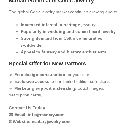
​Market Potential of Celtic Jewelry​
The global Celtic jewelry market continues growing due to:
​Increased interest in heritage jewelry​
​Popularity in wedding and commitment jewelry​
​Strong demand from Celtic communities
worldwide​
​Appeal to fantasy and history enthusiasts​
​Special Offer for New Partners​
🔹 ​
​Free design consultation​
​ for your store
🔹 ​
​Exclusive access​
​ to our limited-edition collections
🔹 ​
​Marketing support materials​
​ (product images,
description cards)
​​Contact Us Today:​​
📧 Email:
info@marlary.com
🌐 Website:
marlaryjewelry.com