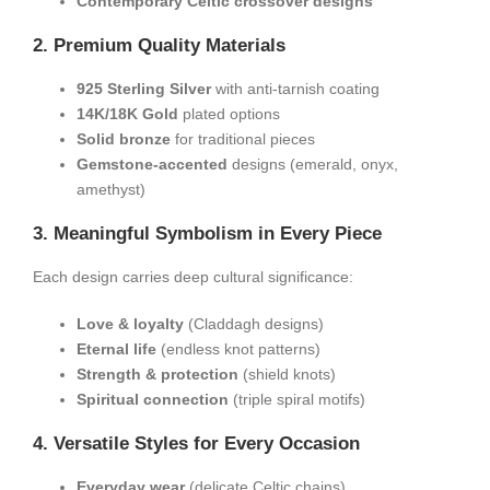
​Contemporary Celtic crossover designs​
​2. Premium Quality Materials​
​925 Sterling Silver​
​ with anti-tarnish coating
​14K/18K Gold​
​ plated options
​Solid bronze​
​ for traditional pieces
​Gemstone-accented​
​ designs (emerald, onyx,
amethyst)
​3. Meaningful Symbolism in Every Piece​
Each design carries deep cultural significance:
​Love & loyalty​
​ (Claddagh designs)
​Eternal life​
​ (endless knot patterns)
​Strength & protection​
​ (shield knots)
​Spiritual connection​
​ (triple spiral motifs)
​4. Versatile Styles for Every Occasion​
​Everyday wear​
​ (delicate Celtic chains)