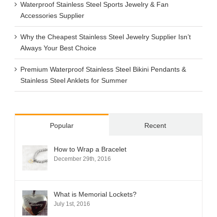
Waterproof Stainless Steel Sports Jewelry & Fan
Accessories Supplier
Why the Cheapest Stainless Steel Jewelry Supplier Isn’t
Always Your Best Choice
Premium Waterproof Stainless Steel Bikini Pendants &
Stainless Steel Anklets for Summer
Popular
Recent
How to Wrap a Bracelet
December 29th, 2016
What is Memorial Lockets?
July 1st, 2016