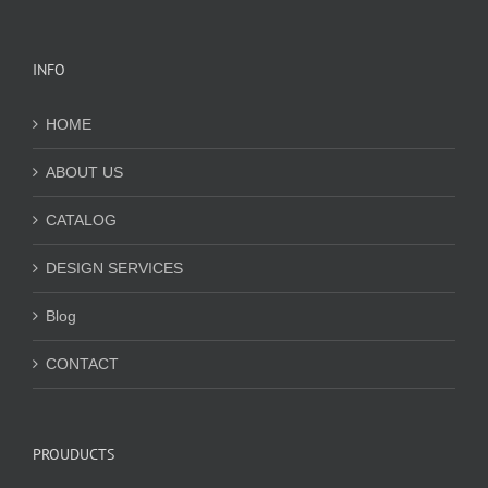
INFO
HOME
ABOUT US
CATALOG
DESIGN SERVICES
Blog
CONTACT
PROUDUCTS