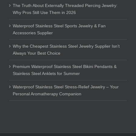
The Truth About Externally Threaded Piercing Jewelry:
Why Pros Still Use Them in 2026
Waterproof Stainless Steel Sports Jewelry & Fan
Accessories Supplier
Why the Cheapest Stainless Steel Jewelry Supplier Isn’t
Always Your Best Choice
Premium Waterproof Stainless Steel Bikini Pendants &
Stainless Steel Anklets for Summer
Waterproof Stainless Steel Stress-Relief Jewelry – Your
Personal Aromatherapy Companion