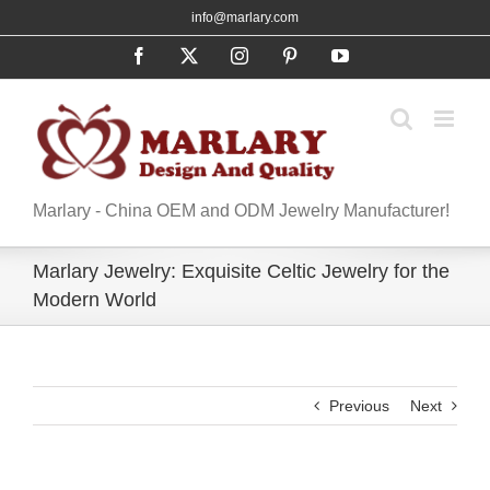
Skip
info@marlary.com
to
Facebook
X
Instagram
Pinterest
YouTube
content
Marlary - China OEM and ODM Jewelry Manufacturer!
Marlary Jewelry: Exquisite Celtic Jewelry for the
Modern World​
Previous
Next