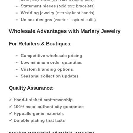
​Statement pieces​
​ (bold torc bracelets)
​Wedding jewelry​
​ (eternity knot bands)
​Unisex designs​
​ (warrior-inspired cuffs)
​Wholesale Advantages with Marlary Jewelry​
​For Retailers & Boutiques:​
​Competitive wholesale pricing​
​Low minimum order quantities​
​Custom branding options​
​Seasonal collection updates​
​Quality Assurance:​
✔ ​
​Hand-finished craftsmanship​
✔ ​
​100% metal authenticity guarantee​
✔ ​
​Hypoallergenic materials​
✔ ​
​Durable plating that lasts​