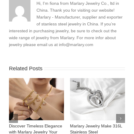
Hi, I'm fiona from Marlary Jewelry Co., ltd in
China. Thank you for visiting our website!
Marlary - Manufacturer, supplier and exporter
of stanless steel jewelry in China. If you’re
interested in purchasing jewelry, be sure to check out the
wide range of jewelry from Marlary. For more infor about
jewelry please email us at
info@marlary.com
Related Posts
ance
Marlary Jewelry Make 316L
Marlary Jewelry Premium
ur
Stainless Steel
316L Stainless Steel