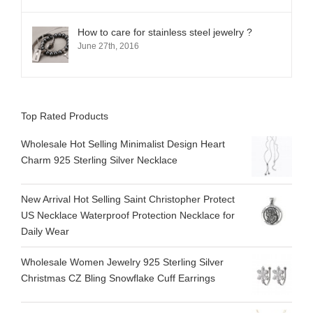
How to care for stainless steel jewelry ?
June 27th, 2016
Top Rated Products
Wholesale Hot Selling Minimalist Design Heart
Charm 925 Sterling Silver Necklace
New Arrival Hot Selling Saint Christopher Protect
US Necklace Waterproof Protection Necklace for
Daily Wear
Wholesale Women Jewelry 925 Sterling Silver
Christmas CZ Bling Snowflake Cuff Earrings