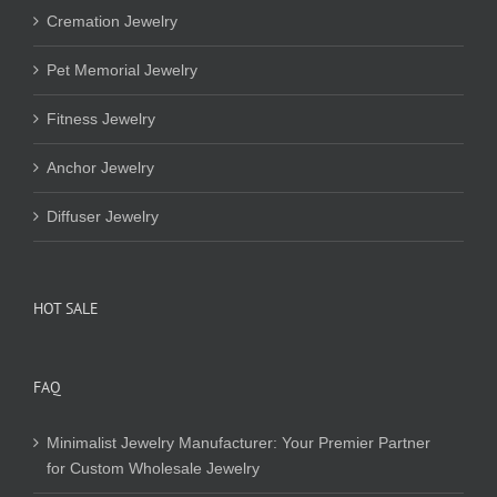
Cremation Jewelry
Pet Memorial Jewelry
Fitness Jewelry
Anchor Jewelry
Diffuser Jewelry
HOT SALE
FAQ
Minimalist Jewelry Manufacturer: Your Premier Partner
for Custom Wholesale Jewelry