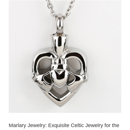
View
Larger
Image
Marlary Jewelry: Exquisite Celtic Jewelry for the