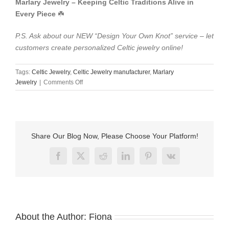
​Marlary Jewelry – Keeping Celtic Traditions Alive in
Every Piece​
​ ☘️
P.S. Ask about our NEW “Design Your Own Knot” service – let
customers create personalized Celtic jewelry online!
Tags:
Celtic Jewelry​
,
Celtic Jewelry​ manufacturer
,
Marlary
on
Jewelry
|
Comments Off
Marlary
Jewelry:
Exquisite
Celtic
Jewelry
Share Our Blog Now, Please Choose Your Platform!
for
the
Facebook
X
Reddit
LinkedIn
Pinterest
Vk
Modern
World​
About the Author:
Fiona