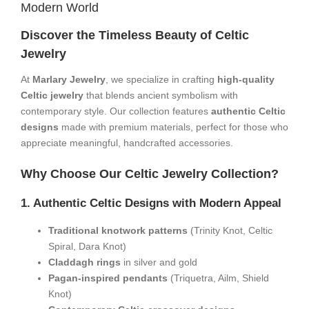
Modern World​
​Discover the Timeless Beauty of Celtic
Jewelry​
At ​
​Marlary Jewelry​
​, we specialize in crafting ​
​high-quality
Celtic jewelry​
​ that blends ancient symbolism with
contemporary style. Our collection features ​
​authentic Celtic
designs​
​ made with premium materials, perfect for those who
appreciate meaningful, handcrafted accessories.
​Why Choose Our Celtic Jewelry Collection?​
​1. Authentic Celtic Designs with Modern Appeal​
​Traditional knotwork patterns​
​ (Trinity Knot, Celtic
Spiral, Dara Knot)
​Claddagh rings​
​ in silver and gold
​Pagan-inspired pendants​
​ (Triquetra, Ailm, Shield
Knot)