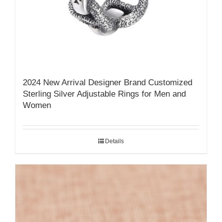
2024 New Arrival Designer Brand Customized
Sterling Silver Adjustable Rings for Men and
Women
Details