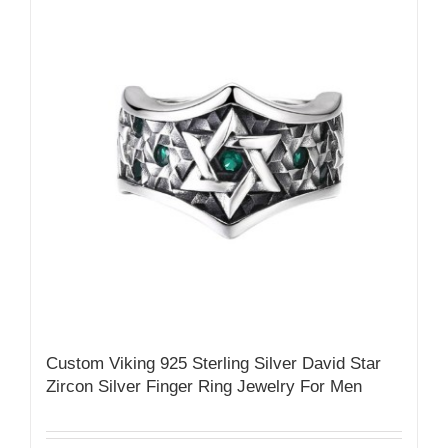
Custom Viking 925 Sterling Silver David Star
Zircon Silver Finger Ring Jewelry For Men