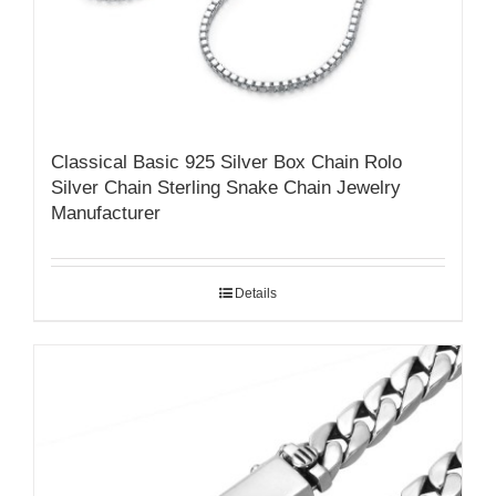
Classical Basic 925 Silver Box Chain Rolo
Silver Chain Sterling Snake Chain Jewelry
Manufacturer
Details