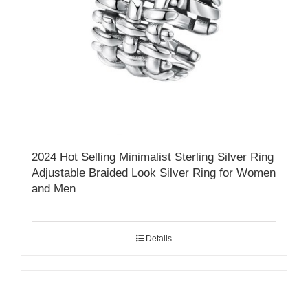
2024 Hot Selling Minimalist Sterling Silver Ring
Adjustable Braided Look Silver Ring for Women
and Men
Details