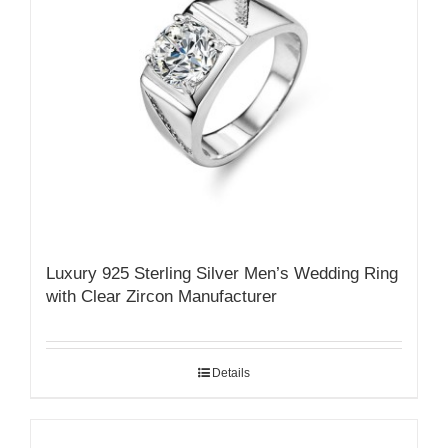
Luxury 925 Sterling Silver Men’s Wedding Ring
with Clear Zircon Manufacturer
Details