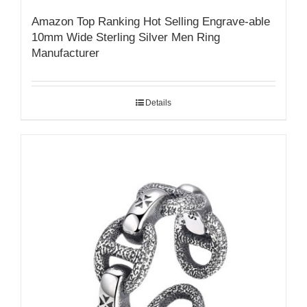
Amazon Top Ranking Hot Selling Engrave-able
10mm Wide Sterling Silver Men Ring
Manufacturer
Details