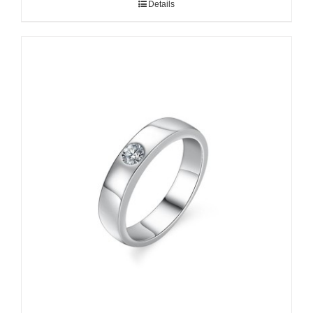
Details