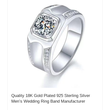
Quality 18K Gold Plated 925 Sterling Silver
Men’s Wedding Ring Band Manufacturer