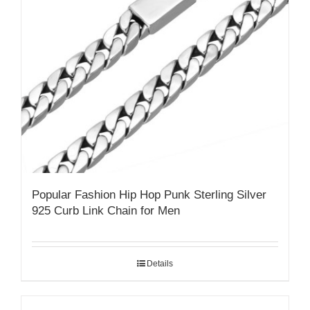
Popular Fashion Hip Hop Punk Sterling Silver
925 Curb Link Chain for Men
Details