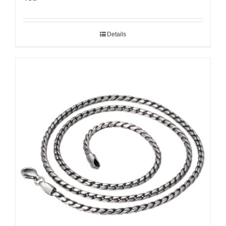
Details