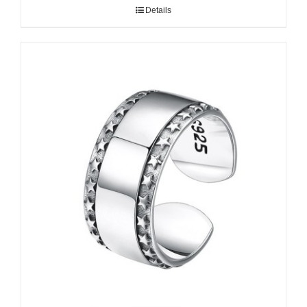
Details