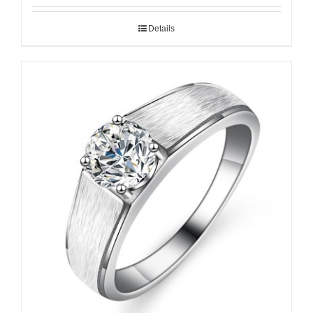
Details