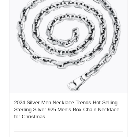
2024 Silver Men Necklace Trends Hot Selling
Sterling Silver 925 Men’s Box Chain Necklace
for Christmas