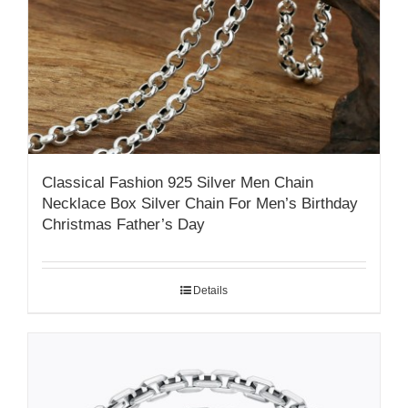
Classical Fashion 925 Silver Men Chain
Necklace Box Silver Chain For Men’s Birthday
Christmas Father’s Day
Details