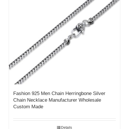
Fashion 925 Men Chain Herringbone Silver
Chain Necklace Manufacturer Wholesale
Custom Made
Details