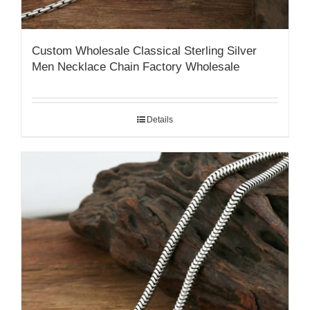
Custom Wholesale Classical Sterling Silver
Men Necklace Chain Factory Wholesale
Details