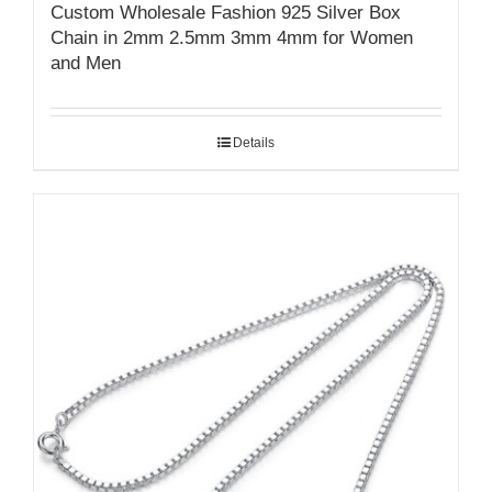
Custom Wholesale Fashion 925 Silver Box
Chain in 2mm 2.5mm 3mm 4mm for Women
and Men
Details