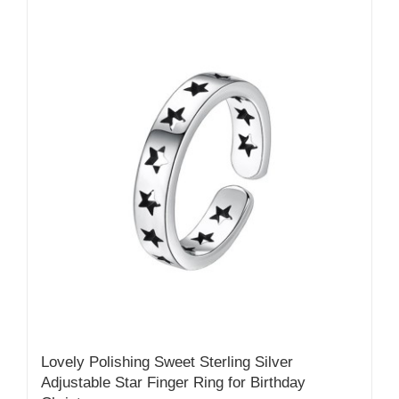
Lovely Polishing Sweet Sterling Silver
Adjustable Star Finger Ring for Birthday