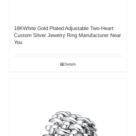
18KWhite Gold Plated Adjustable Two-Heart
Custom Silver Jewelry Ring Manufacturer Near
You
Details