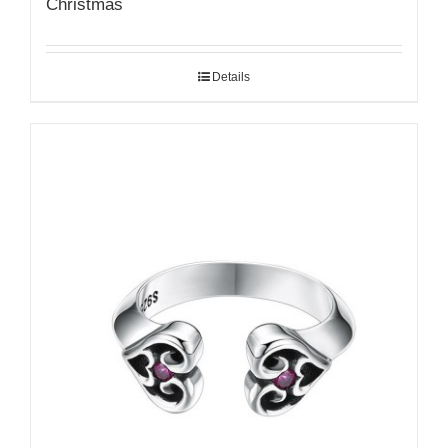
Christmas
Details