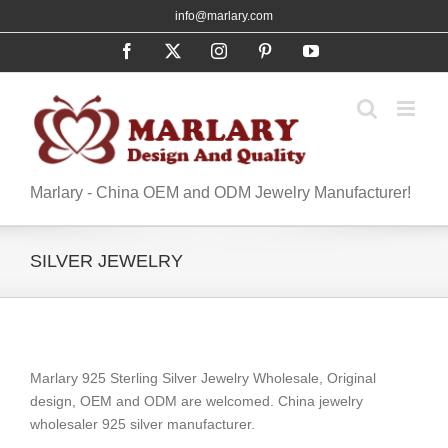
Skip
info@marlary.com
to
Facebook
X
Instagram
Pinterest
YouTube
content
Marlary - China OEM and ODM Jewelry Manufacturer!
SILVER JEWELRY
Marlary 925 Sterling Silver Jewelry Wholesale, Original
design, OEM and ODM are welcomed. China jewelry
wholesaler 925 silver manufacturer.