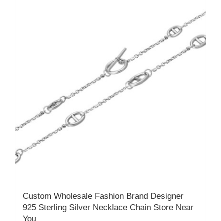
Custom Wholesale Fashion Brand Designer
925 Sterling Silver Necklace Chain Store Near
You