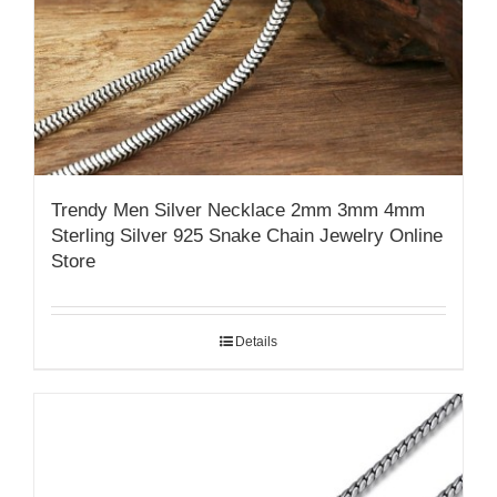
Trendy Men Silver Necklace 2mm 3mm 4mm
Sterling Silver 925 Snake Chain Jewelry Online
Store
Details