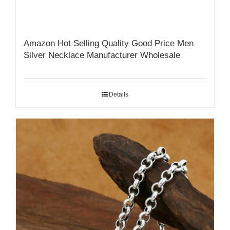
Amazon Hot Selling Quality Good Price Men
Silver Necklace Manufacturer Wholesale
Details