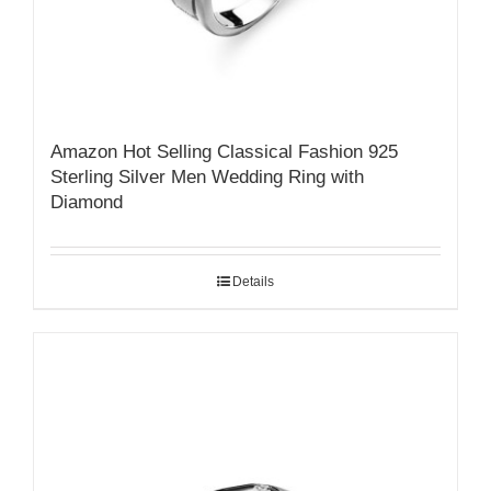
Amazon Hot Selling Classical Fashion 925
Sterling Silver Men Wedding Ring with
Diamond
Details