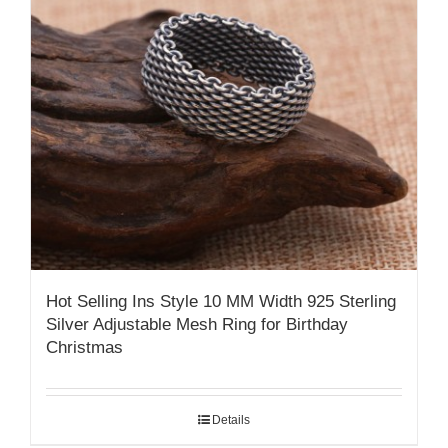
Hot Selling Ins Style 10 MM Width 925 Sterling
Silver Adjustable Mesh Ring for Birthday
Christmas
Details