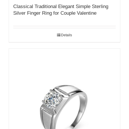
Classical Traditional Elegant Simple Sterling
Silver Finger Ring for Couple Valentine
Details