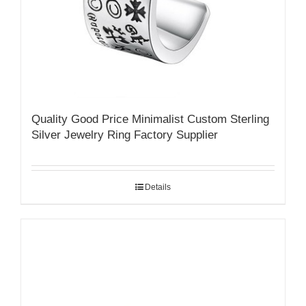
Quality Good Price Minimalist Custom Sterling
Silver Jewelry Ring Factory Supplier
Details