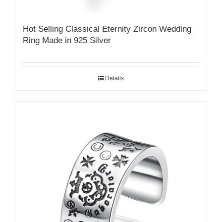
Hot Selling Classical Eternity Zircon Wedding
Ring Made in 925 Silver
Details