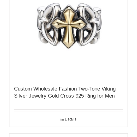
Custom Wholesale Fashion Two-Tone Viking
Silver Jewelry Gold Cross 925 Ring for Men
Details