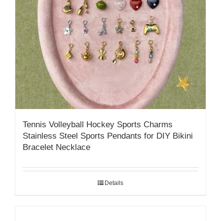
Tennis Volleyball Hockey Sports Charms
Stainless Steel Sports Pendants for DIY Bikini
Bracelet Necklace
Details