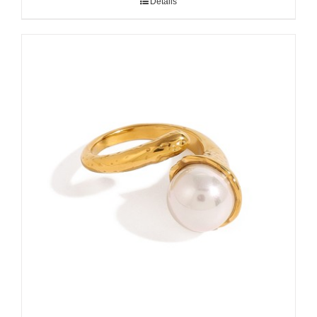
Details