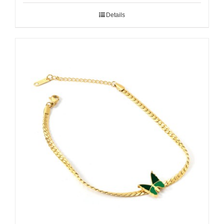
Details