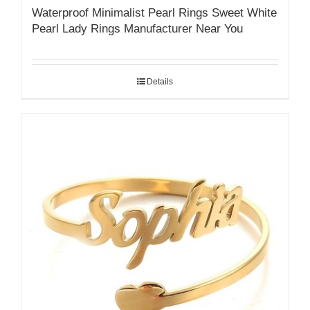
Waterproof Minimalist Pearl Rings Sweet White
Pearl Lady Rings Manufacturer Near You
Details