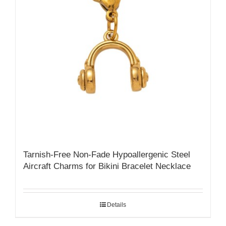
Tarnish-Free Non-Fade Hypoallergenic Steel
Aircraft Charms for Bikini Bracelet Necklace
Details