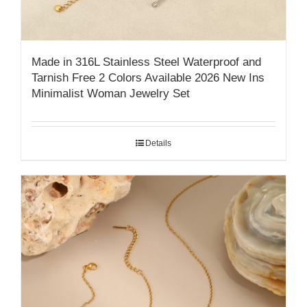
Made in 316L Stainless Steel Waterproof and
Tarnish Free 2 Colors Available 2026 New Ins
Minimalist Woman Jewelry Set
Details