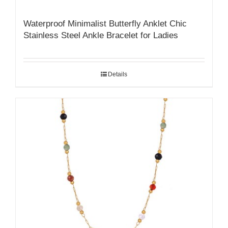
Waterproof Minimalist Butterfly Anklet Chic
Stainless Steel Ankle Bracelet for Ladies
Details