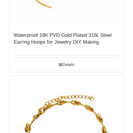
Waterproof 18K PVD Gold Plated 316L Steel
Earring Hoops for Jewelry DIY Making
Details