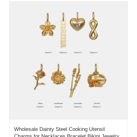
Wholesale Dainty Steel Cooking Utensil
Charms for Necklaces Bracelet Bikini Jewelry