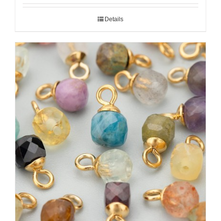
Details