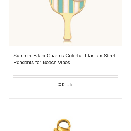
Summer Bikini Charms Colorful Titanium Steel
Pendants for Beach Vibes
Details