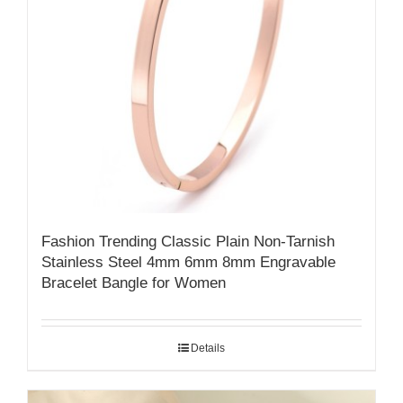
Fashion Trending Classic Plain Non-Tarnish
Stainless Steel 4mm 6mm 8mm Engravable
Bracelet Bangle for Women
Details