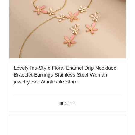
Lovely Ins-Style Floral Enamel Drip Necklace
Bracelet Earrings Stainless Steel Woman
jewelry Set Wholesale Store
Details