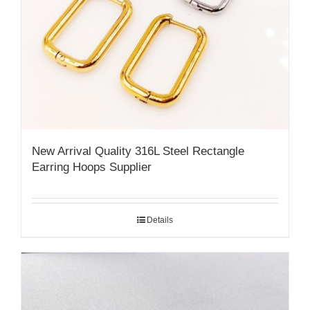
New Arrival Quality 316L Steel Rectangle
Earring Hoops Supplier
Details