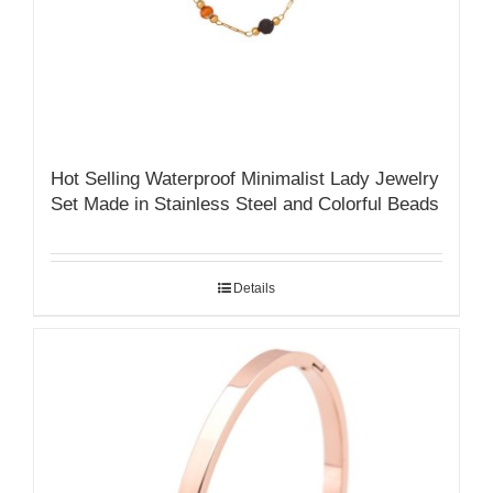
Hot Selling Waterproof Minimalist Lady Jewelry
Set Made in Stainless Steel and Colorful Beads
Details