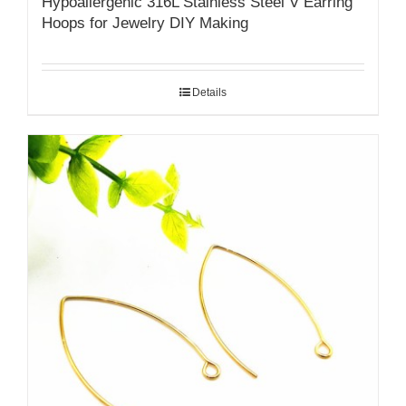
Hypoallergenic 316L Stainless Steel V Earring
Hoops for Jewelry DIY Making
Details