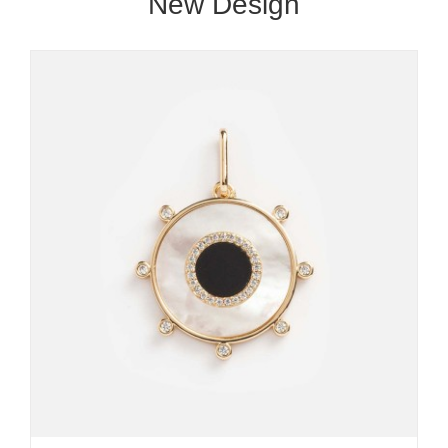
New Design