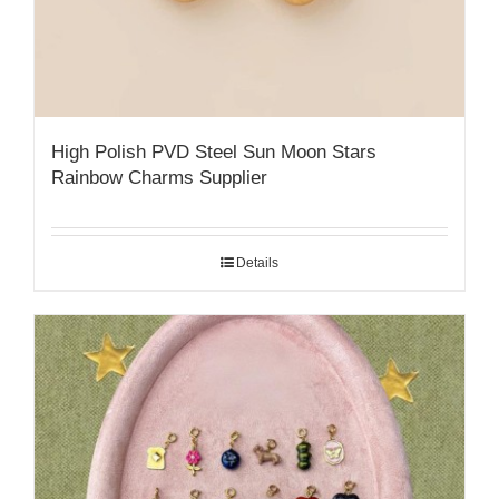
High Polish PVD Steel Sun Moon Stars
Rainbow Charms Supplier
Details