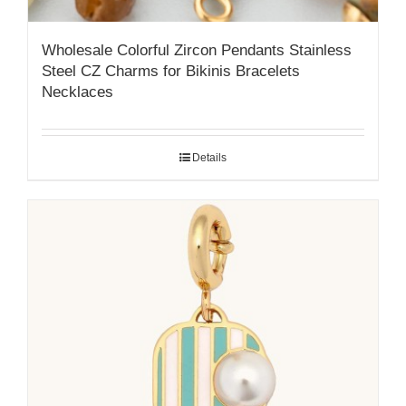
Wholesale Colorful Zircon Pendants Stainless
Steel CZ Charms for Bikinis Bracelets
Necklaces
Details