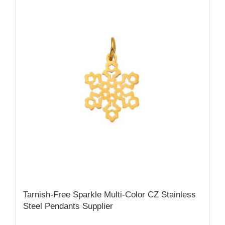
Tarnish-Free Sparkle Multi-Color CZ Stainless
Steel Pendants Supplier