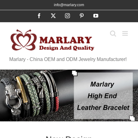
Skip
info@marlary.com
to
Facebook
X
Instagram
Pinterest
YouTube
content
Marlary - China OEM and ODM Jewelry Manufacturer!