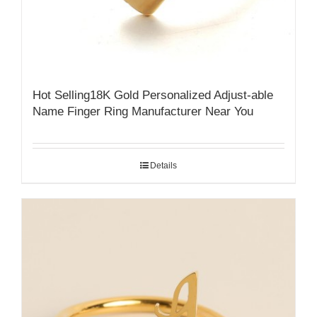
Hot Selling18K Gold Personalized Adjust-able
Name Finger Ring Manufacturer Near You
Details