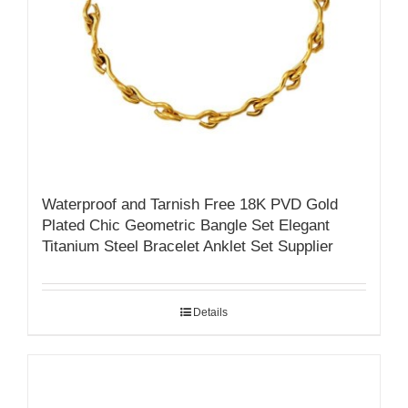
Waterproof and Tarnish Free 18K PVD Gold
Plated Chic Geometric Bangle Set Elegant
Titanium Steel Bracelet Anklet Set Supplier
Details