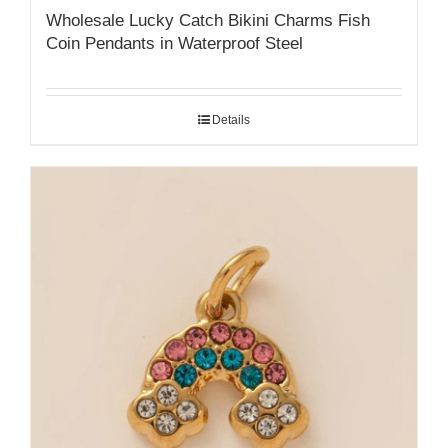
Wholesale Lucky Catch Bikini Charms Fish
Coin Pendants in Waterproof Steel
Details