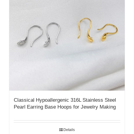
Classical Hypoallergenic 316L Stainless Steel
Pearl Earring Base Hoops for Jewelry Making
Details