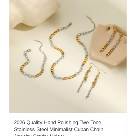
2026 Quality Hand Polishing Two-Tone
Stainless Steel Minimalist Cuban Chain