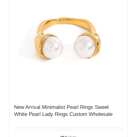
New Arrival Minimalist Pearl Rings Sweet
White Pearl Lady Rings Custom Wholesale