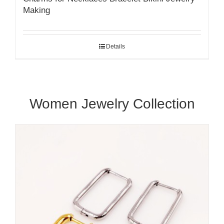
Making
Details
Women Jewelry Collection