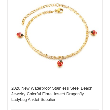
2026 New Waterproof Stainless Steel Beach
Jewelry Colorful Floral Insect Dragonfly
Ladybug Anklet Supplier