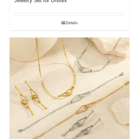
Jewelry Set for Unisex
Details