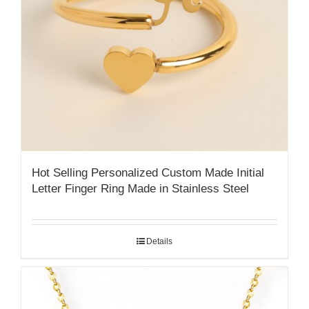
Hot Selling Personalized Custom Made Initial
Letter Finger Ring Made in Stainless Steel
Details