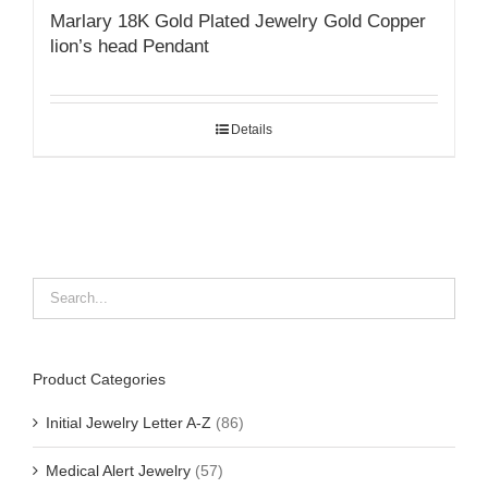
Marlary 18K Gold Plated Jewelry Gold Copper
lion’s head Pendant
Details
Product Categories
Initial Jewelry Letter A-Z
(86)
Medical Alert Jewelry
(57)