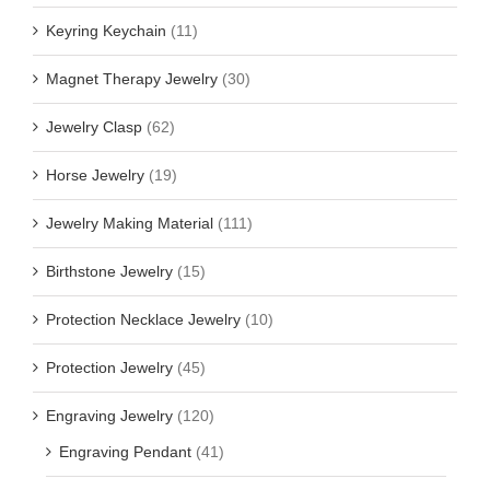
Keyring Keychain
(11)
Magnet Therapy Jewelry
(30)
Jewelry Clasp
(62)
Horse Jewelry
(19)
Jewelry Making Material
(111)
Birthstone Jewelry
(15)
Protection Necklace Jewelry
(10)
Protection Jewelry
(45)
Engraving Jewelry
(120)
Engraving Pendant
(41)