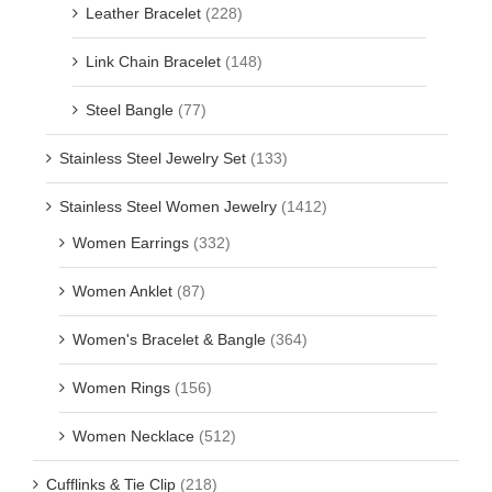
Leather Bracelet
(228)
Link Chain Bracelet
(148)
Steel Bangle
(77)
Stainless Steel Jewelry Set
(133)
Stainless Steel Women Jewelry
(1412)
Women Earrings
(332)
Women Anklet
(87)
Women's Bracelet & Bangle
(364)
Women Rings
(156)
Women Necklace
(512)
Cufflinks & Tie Clip
(218)