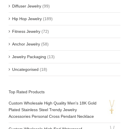
Diffuser Jewelry
(99)
Hip Hop Jewelry
(189)
Fitness Jewelry
(72)
Anchor Jewelry
(58)
Jewelry Packaging
(13)
Uncategorised
(18)
Top Rated Products
Custom Wholesale High Quality Men's 18K Gold
Plated Stainless Steel Trendy Jewelry
Accessories Personal Cross Pendant Necklace