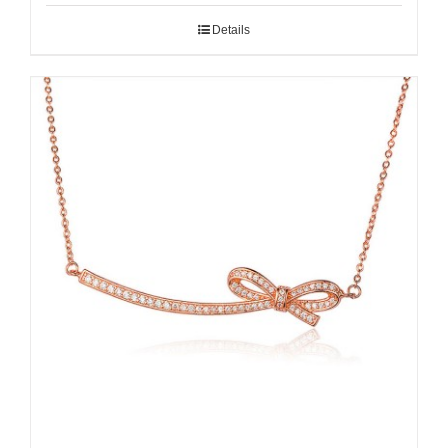
Details