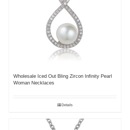
Wholesale Iced Out Bling Zircon Infinity Pearl
Woman Necklaces
Details