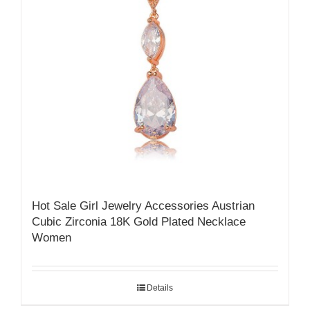
Hot Sale Girl Jewelry Accessories Austrian
Cubic Zirconia 18K Gold Plated Necklace
Women
Details