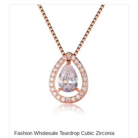
Fashion Wholesale Teardrop Cubic Zirconia