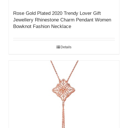
Rose Gold Plated 2020 Trendy Lover Gift
Jewellery Rhinestone Charm Pendant Women
Bowknot Fashion Necklace
Details