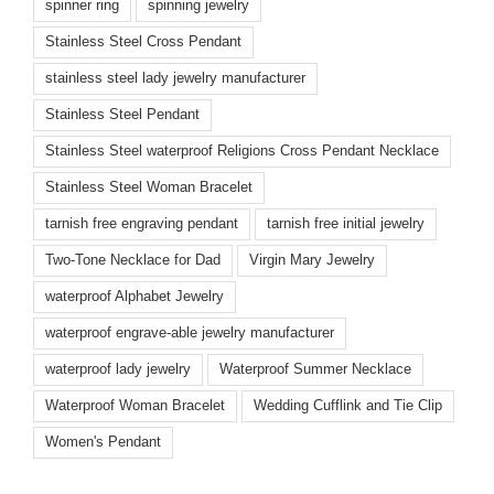
spinner ring
spinning jewelry
Stainless Steel Cross Pendant
stainless steel lady jewelry manufacturer
Stainless Steel Pendant
Stainless Steel waterproof Religions Cross Pendant Necklace
Stainless Steel Woman Bracelet
tarnish free engraving pendant
tarnish free initial jewelry
Two-Tone Necklace for Dad
Virgin Mary Jewelry
waterproof Alphabet Jewelry
waterproof engrave-able jewelry manufacturer
waterproof lady jewelry
Waterproof Summer Necklace
Waterproof Woman Bracelet
Wedding Cufflink and Tie Clip
Women's Pendant