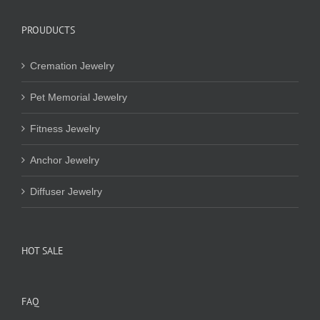
PROUDUCTS
Cremation Jewelry
Pet Memorial Jewelry
Fitness Jewelry
Anchor Jewelry
Diffuser Jewelry
HOT SALE
FAQ