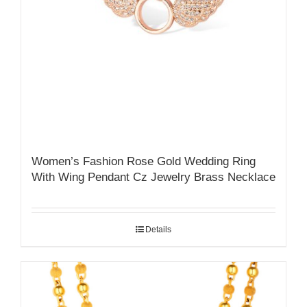
Women’s Fashion Rose Gold Wedding Ring
With Wing Pendant Cz Jewelry Brass Necklace
Details