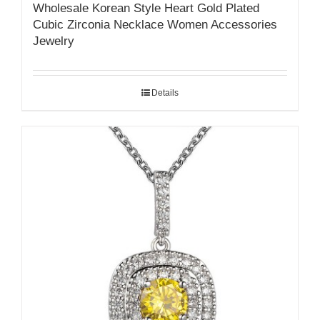
Wholesale Korean Style Heart Gold Plated
Cubic Zirconia Necklace Women Accessories
Jewelry
Details