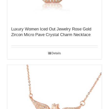
Luxury Women Iced Out Jewelry Rose Gold
Zircon Micro Pave Crystal Charm Necklace
Details