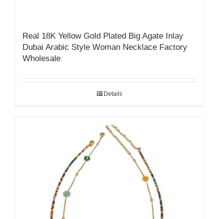
Real 18K Yellow Gold Plated Big Agate Inlay
Dubai Arabic Style Woman Necklace Factory
Wholesale
Details