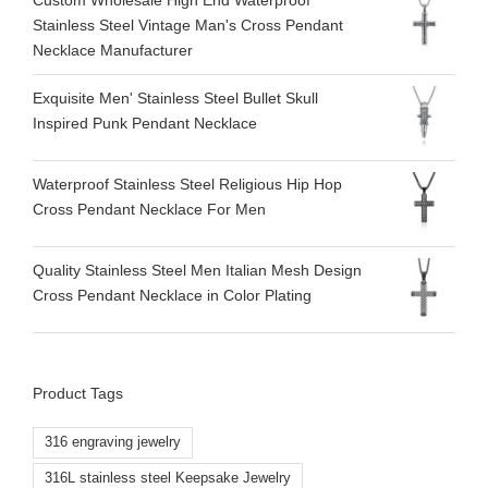
Custom Wholesale High End Waterproof
Stainless Steel Vintage Man's Cross Pendant
Necklace Manufacturer
Exquisite Men' Stainless Steel Bullet Skull
Inspired Punk Pendant Necklace
Waterproof Stainless Steel Religious Hip Hop
Cross Pendant Necklace For Men
Quality Stainless Steel Men Italian Mesh Design
Cross Pendant Necklace in Color Plating
Product Tags
316 engraving jewelry
316L stainless steel Keepsake Jewelry