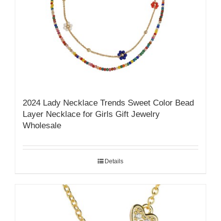
2024 Lady Necklace Trends Sweet Color Bead
Layer Necklace for Girls Gift Jewelry
Wholesale
Details