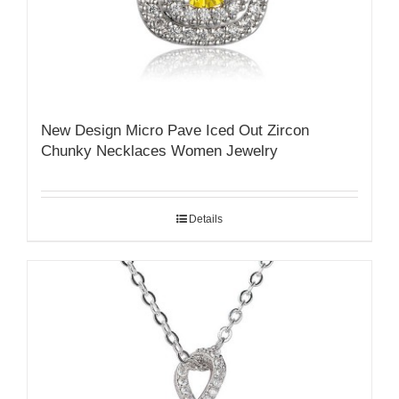
New Design Micro Pave Iced Out Zircon
Chunky Necklaces Women Jewelry
Details