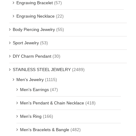
Engraving Bracelet
(57)
Engraving Necklace
(22)
Body Piercing Jewelry
(55)
Sport Jewelry
(53)
DIY Charm Pendant
(30)
STAINLESS STEEL JEWELRY
(2489)
Men's Jewelry
(1115)
Men's Earrings
(47)
Men's Pendant & Chain Necklace
(418)
Men's Ring
(166)
Men's Bracelets & Bangle
(482)