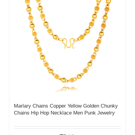
Marlary Chains Copper Yellow Golden Chunky
Chains Hip Hop Necklace Men Punk Jewelry