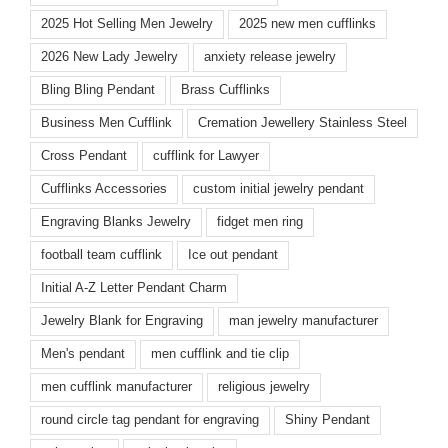
2025 Hot Selling Men Jewelry
2025 new men cufflinks
2026 New Lady Jewelry
anxiety release jewelry
Bling Bling Pendant
Brass Cufflinks
Business Men Cufflink
Cremation Jewellery Stainless Steel
Cross Pendant
cufflink for Lawyer
Cufflinks Accessories
custom initial jewelry pendant
Engraving Blanks Jewelry
fidget men ring
football team cufflink
Ice out pendant
Initial A-Z Letter Pendant Charm
Jewelry Blank for Engraving
man jewelry manufacturer
Men's pendant
men cufflink and tie clip
men cufflink manufacturer
religious jewelry
round circle tag pendant for engraving
Shiny Pendant