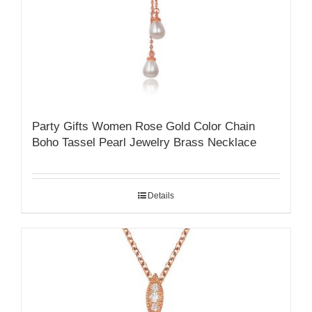
Party Gifts Women Rose Gold Color Chain
Boho Tassel Pearl Jewelry Brass Necklace
Details