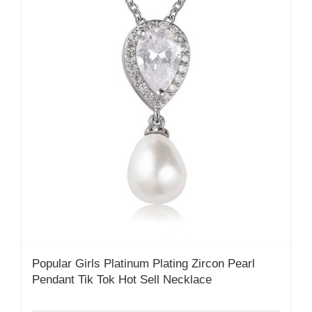
Popular Girls Platinum Plating Zircon Pearl
Pendant Tik Tok Hot Sell Necklace