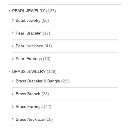
PEARL JEWELRY
(127)
Bead Jewelry
(58)
Pearl Bracelet
(17)
Pearl Necklace
(41)
Pearl Earrings
(10)
BRASS JEWELRY
(126)
Brass Bracelet & Bangle
(22)
Brass Brooch
(23)
Brass Earrings
(42)
Brass Necklace
(15)