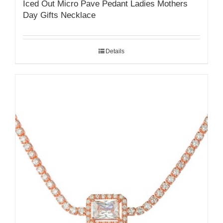
Iced Out Micro Pave Pedant Ladies Mothers
Day Gifts Necklace
Details