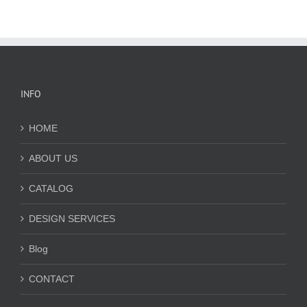
INFO
HOME
ABOUT US
CATALOG
DESIGN SERVICES
Blog
CONTACT