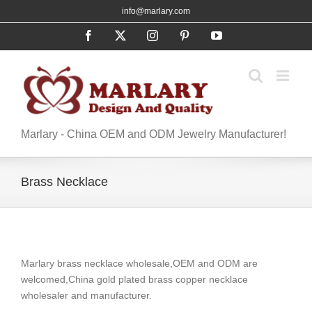
Skip
info@marlary.com
to
Facebook
X
Instagram
Pinterest
YouTube
content
Marlary - China OEM and ODM Jewelry Manufacturer!
Brass Necklace
Marlary brass necklace wholesale,OEM and ODM are
welcomed,China gold plated brass copper necklace
wholesaler and manufacturer.