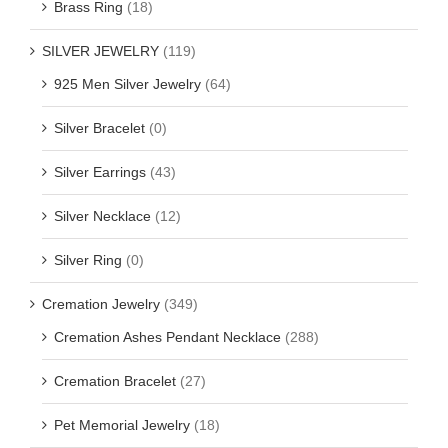
Brass Ring
(18)
SILVER JEWELRY
(119)
925 Men Silver Jewelry
(64)
Silver Bracelet
(0)
Silver Earrings
(43)
Silver Necklace
(12)
Silver Ring
(0)
Cremation Jewelry
(349)
Cremation Ashes Pendant Necklace
(288)
Cremation Bracelet
(27)
Pet Memorial Jewelry
(18)