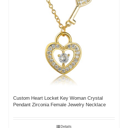
Custom Heart Locket Key Woman Crystal
Pendant Zirconia Female Jewelry Necklace
Details