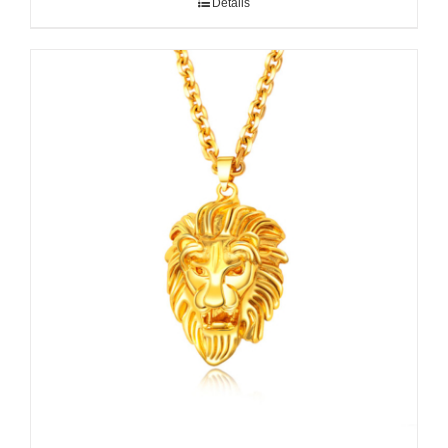
Details