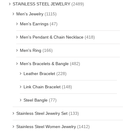
STAINLESS STEEL JEWELRY
(2489)
Men's Jewelry
(1115)
Men's Earrings
(47)
Men's Pendant & Chain Necklace
(418)
Men's Ring
(166)
Men's Bracelets & Bangle
(482)
Leather Bracelet
(228)
Link Chain Bracelet
(148)
Steel Bangle
(77)
Stainless Steel Jewelry Set
(133)
Stainless Steel Women Jewelry
(1412)