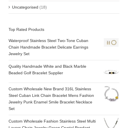
Uncategorised
(18)
Top Rated Products
Waterproof Stainless Steel Two-Tone Cuban
Chain Handmade Bracelet Delicate Earrings
Jewelry Set
Quality Handmade White and Black Marble
Beaded Golf Bracelet Supplier
Custom Wholesale New Brand 316L Stainless
Steel Cuban Link Chain Bracelet Mens Fashion
Jewelry Punk Enamel Smile Bracelet Necklace
Set
Custom Wholesale Fashion Stainless Steel Multi
Layers Chain Jewelry Green Crystal Pendant