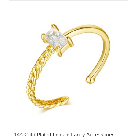
14K Gold Plated Female Fancy Accessories