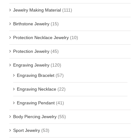
Jewelry Making Material
(111)
Birthstone Jewelry
(15)
Protection Necklace Jewelry
(10)
Protection Jewelry
(45)
Engraving Jewelry
(120)
Engraving Bracelet
(57)
Engraving Necklace
(22)
Engraving Pendant
(41)
Body Piercing Jewelry
(55)
Sport Jewelry
(53)