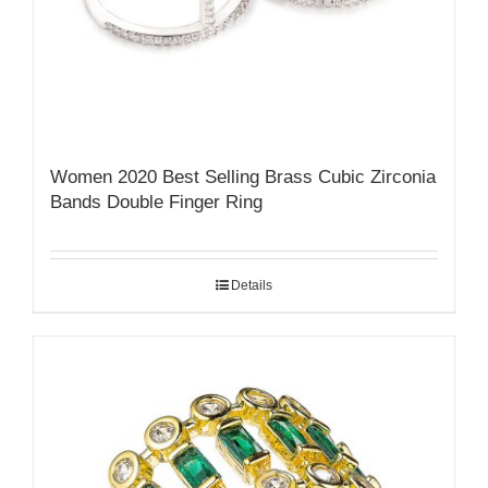
Women 2020 Best Selling Brass Cubic Zirconia
Bands Double Finger Ring
Details