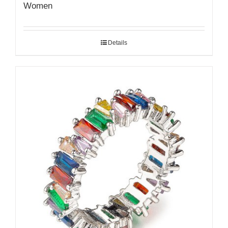
Women
Details