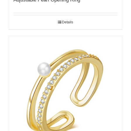
Details