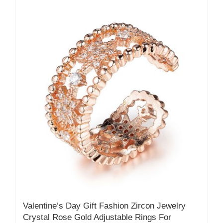
Valentine’s Day Gift Fashion Zircon Jewelry
Crystal Rose Gold Adjustable Rings For