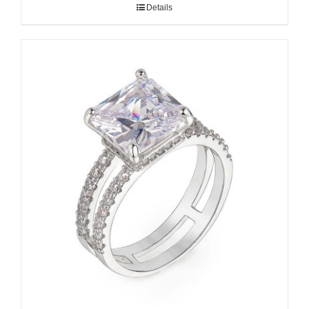
Details