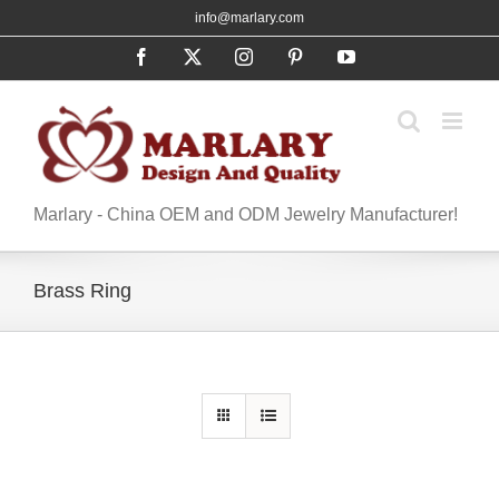
Skip
info@marlary.com
to
Facebook
X
Instagram
Pinterest
YouTube
content
Marlary - China OEM and ODM Jewelry Manufacturer!
Brass Ring