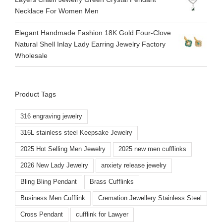
Necklace For Women Men
Elegant Handmade Fashion 18K Gold Four-Clove
Natural Shell Inlay Lady Earring Jewelry Factory
Wholesale
Product Tags
316 engraving jewelry
316L stainless steel Keepsake Jewelry
2025 Hot Selling Men Jewelry
2025 new men cufflinks
2026 New Lady Jewelry
anxiety release jewelry
Bling Bling Pendant
Brass Cufflinks
Business Men Cufflink
Cremation Jewellery Stainless Steel
Cross Pendant
cufflink for Lawyer