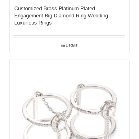
Customized Brass Platinum Plated
Engagement Big Diamond Ring Wedding
Luxurious Rings
Details