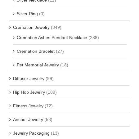
Silver Ring
(0)
Cremation Jewelry
(349)
Cremation Ashes Pendant Necklace
(288)
Cremation Bracelet
(27)
Pet Memorial Jewelry
(18)
Diffuser Jewelry
(99)
Hip Hop Jewelry
(189)
Fitness Jewelry
(72)
Anchor Jewelry
(58)
Jewelry Packaging
(13)