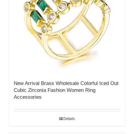
New Arrival Brass Wholesale Colorful Iced Out
Cubic Zirconia Fashion Women Ring
Accessories
Details