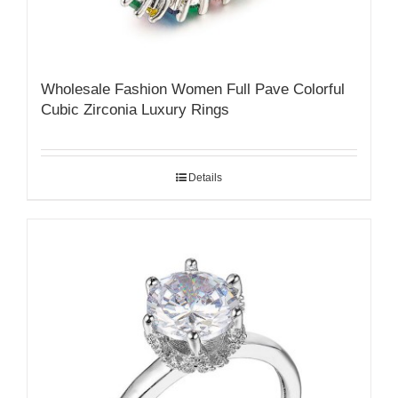
Wholesale Fashion Women Full Pave Colorful
Cubic Zirconia Luxury Rings
Details