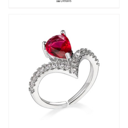
Details