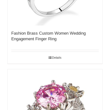
Fashion Brass Custom Women Wedding
Engagement Finger Ring
Details