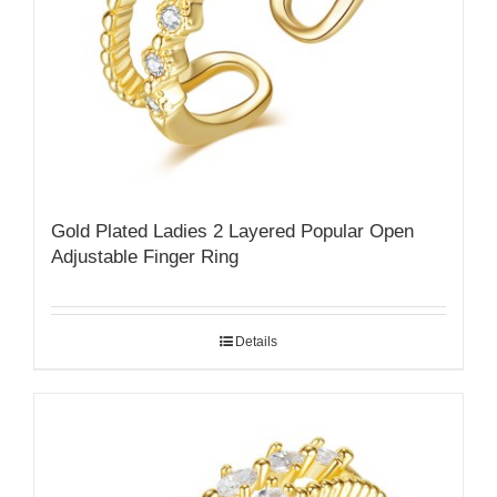
Gold Plated Ladies 2 Layered Popular Open
Adjustable Finger Ring
Details