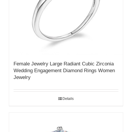
Female Jewelry Large Radiant Cubic Zirconia
Wedding Engagement Diamond Rings Women
Jewelry
Details