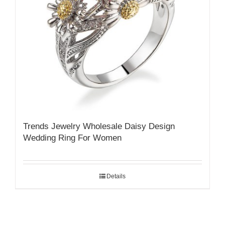
Trends Jewelry Wholesale Daisy Design
Wedding Ring For Women
Details