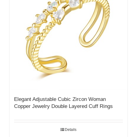
Elegant Adjustable Cubic Zircon Woman
Copper Jewelry Double Layered Cuff Rings
Details