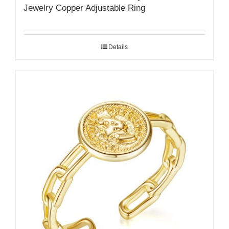
Jewelry Copper Adjustable Ring
Details