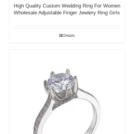
High Quality Custom Wedding Ring For Women
Wholesale Adjustable Finger Jewlery Ring Girls
Details