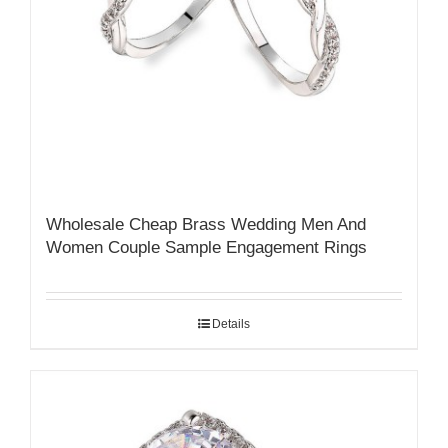
Wholesale Cheap Brass Wedding Men And
Women Couple Sample Engagement Rings
Details