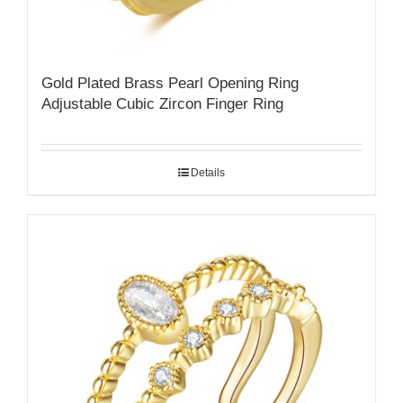
Gold Plated Brass Pearl Opening Ring
Adjustable Cubic Zircon Finger Ring
Details