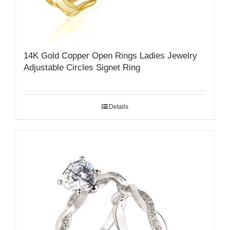
14K Gold Copper Open Rings Ladies Jewelry
Adjustable Circles Signet Ring
Details