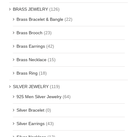
BRASS JEWELRY
(126)
Brass Bracelet & Bangle
(22)
Brass Brooch
(23)
Brass Earrings
(42)
Brass Necklace
(15)
Brass Ring
(18)
SILVER JEWELRY
(119)
925 Men Silver Jewelry
(64)
Silver Bracelet
(0)
Silver Earrings
(43)
Silver Necklace
(12)