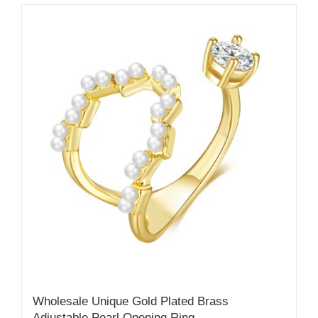
Wholesale Unique Gold Plated Brass
Adjustable Pearl Opening Ring