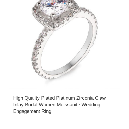
High Quality Plated Platinum Zirconia Claw
Inlay Bridal Women Moissanite Wedding
Engagement Ring