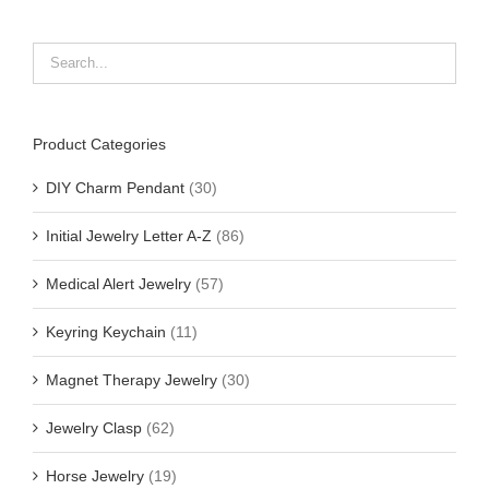
Product Categories
DIY Charm Pendant
(30)
Initial Jewelry Letter A-Z
(86)
Medical Alert Jewelry
(57)
Keyring Keychain
(11)
Magnet Therapy Jewelry
(30)
Jewelry Clasp
(62)
Horse Jewelry
(19)