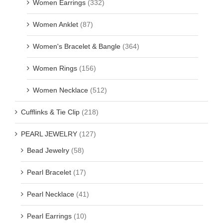
Women Earrings
(332)
Women Anklet
(87)
Women's Bracelet & Bangle
(364)
Women Rings
(156)
Women Necklace
(512)
Cufflinks & Tie Clip
(218)
PEARL JEWELRY
(127)
Bead Jewelry
(58)
Pearl Bracelet
(17)
Pearl Necklace
(41)
Pearl Earrings
(10)