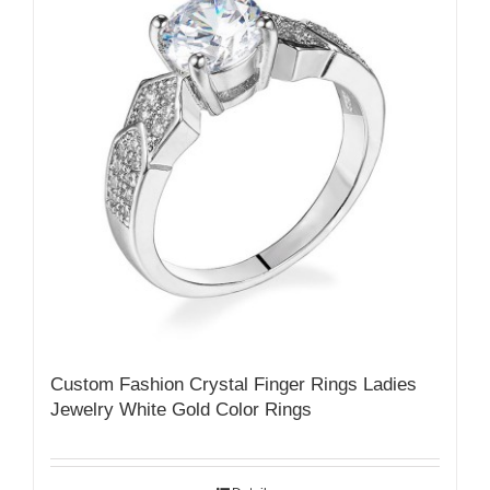
Custom Fashion Crystal Finger Rings Ladies
Jewelry White Gold Color Rings