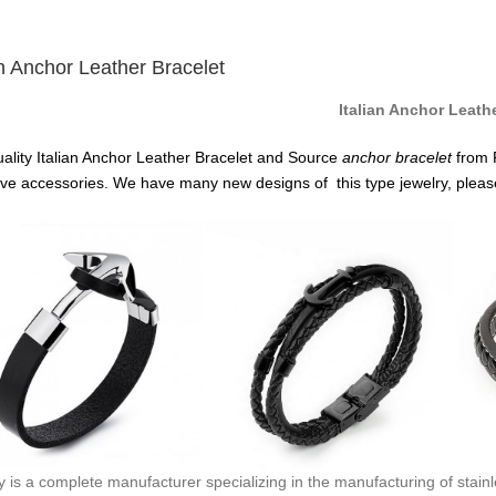
an Anchor Leather Bracelet
Italian Anchor Leath
ality Italian Anchor Leather Bracelet and Source
anchor
bracelet
from 
ive accessories. We have many new designs of this type jewelry, pleas
y is a complete manufacturer specializing in the manufacturing of stainl