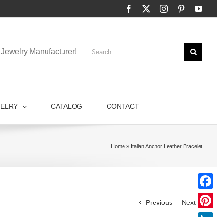
Facebook
X
Instagram
Pinterest
You
Search
Jewelry Manufacturer!
for:
WELRY
CATALOG
CONTACT
Home
»
Italian Anchor Leather Bracelet
Faceb
Previous
Next
Pinter