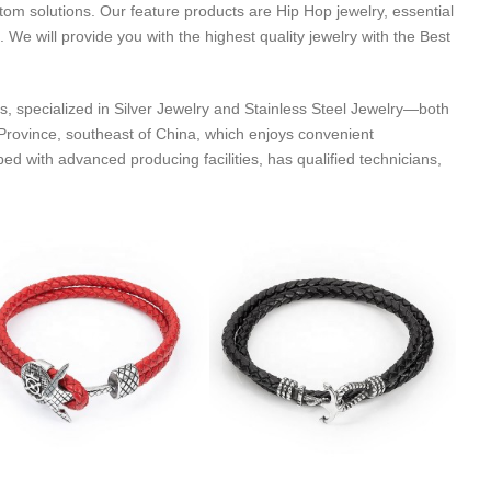
tom solutions. Our feature products are Hip Hop jewelry, essential
. We will provide you with the highest quality jewelry with the Best
s, specialized in Silver Jewelry and Stainless Steel Jewelry—both
rovince, southeast of China, which enjoys convenient
with advanced producing facilities, has qualified technicians,