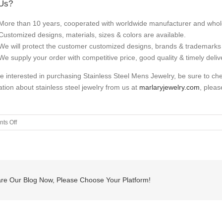
Us?
More than 10 years, cooperated with worldwide manufacturer and whol
Customized designs, materials, sizes & colors are available.
We will protect the customer customized designs, brands & trademarks 
We supply your order with competitive price, good quality & timely deliv
’re interested in purchasing Stainless Steel Mens Jewelry, be sure to c
ation about stainless steel jewelry from us at
marlaryjewelry.com
, pleas
on
ts Off
Italian
Anchor
Leather
Bracelet
re Our Blog Now, Please Choose Your Platform!