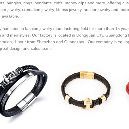
ets, bangles, rings, pendants, cuffs, money clips and more, offering cus
fuser jewelry, cremation jewelry, fitness jewelry, anchor jewelry and more
 available.
y has been in fashion jewelry manufacturing field for more than 15 year
and men styles. Our factory is located in Dongguan City, Guangdong P
ortaion, 1 hour from Shenzhen and Guangzhou. Our company is equipped 
great design and sales team.