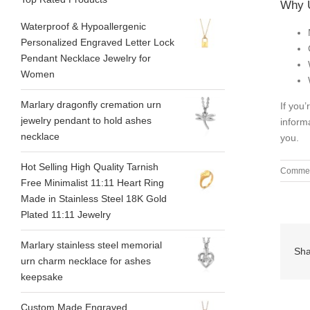
Why 
Waterproof & Hypoallergenic
Personalized Engraved Letter Lock
Pendant Necklace Jewelry for
Women
Marlary dragonfly cremation urn
If you
jewelry pendant to hold ashes
inform
necklace
you.
Hot Selling High Quality Tarnish
Commen
Free Minimalist 11:11 Heart Ring
Made in Stainless Steel 18K Gold
Plated 11:11 Jewelry
Marlary stainless steel memorial
Sha
urn charm necklace for ashes
keepsake
Custom Made Engraved