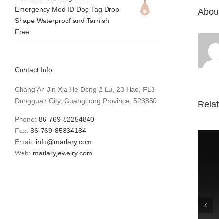
Emergency Med ID Dog Tag Drop
About
Shape Waterproof and Tarnish
Free
Contact Info
Chang'An Jin Xia He Dong 2 Lu, 23 Hao, FL3
Dongguan City, Guangdong Province, 523850
Rela
Phone:
86-769-82254840
Fax:
86-769-85334184
Email:
info@marlary.com
Web:
marlaryjewelry.com