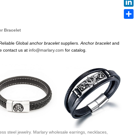
Linke
Share
er Bracelet
Reliable Global
anchor
bracelet
suppliers.
Anchor
bracelet
and
e contact us at
info@marlary.com
for catalog.
ess steel jewelry. Marlary wholesale earrings, necklaces,