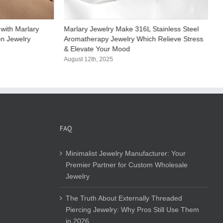
with Marlary
Marlary Jewelry Make 316L Stainless Steel
M
on Jewelry
Aromatherapy Jewelry Which Relieve Stress
S
& Elevate Your Mood​
C
August 12th, 2025
A
FAQ
Minimalist Jewelry Manufacturer: Your
Premier Partner for Custom Wholesale
Jewelry
The Truth About Externally Threaded
Piercing Jewelry: Why Pros Still Use Them
in 2026