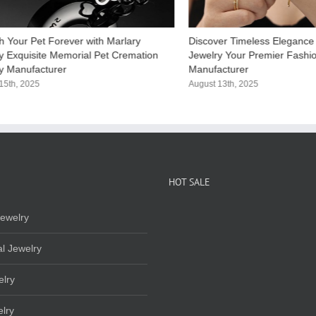
h Your Pet Forever with Marlary
Discover Timeless Elegance 
y Exquisite Memorial Pet Cremation​
Jewelry Your Premier Fashi
y Manufacturer
Manufacturer​
15th, 2025
August 13th, 2025
HOT SALE
ewelry
l Jewelry
elry
lry