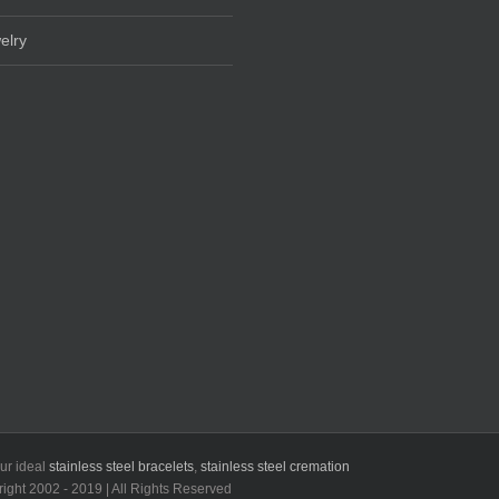
elry
our ideal
stainless steel bracelets
,
stainless steel cremation
t 2002 - 2019 | All Rights Reserved