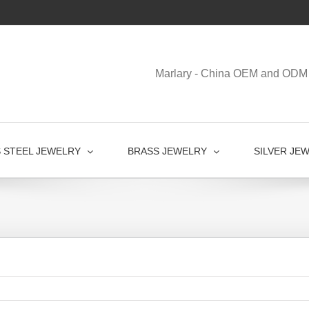
Marlary - China OEM and ODM 
S STEEL JEWELRY
BRASS JEWELRY
SILVER JE