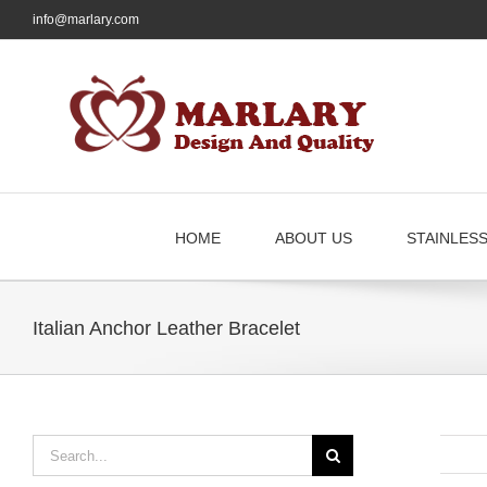
Skip
info@marlary.com
to
content
HOME
ABOUT US
STAINLES
Italian Anchor Leather Bracelet
Search
for: