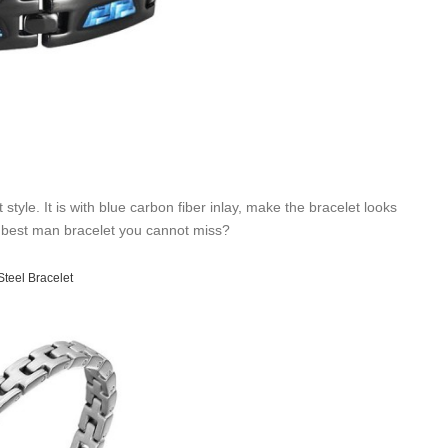
yle. It is with blue carbon fiber inlay, make the bracelet looks
t a best man bracelet you cannot miss?
Steel Bracelet