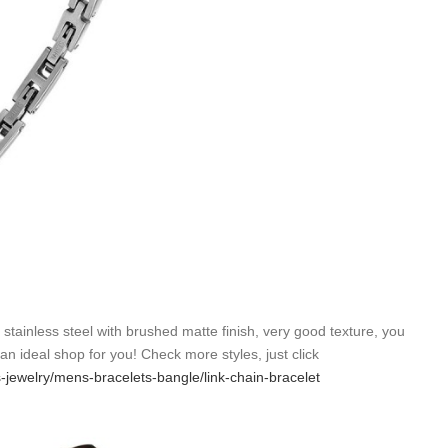
6 stainless steel with brushed matte finish, very good texture, you
s an ideal shop for you! Check more styles, just click
s-jewelry/mens-bracelets-bangle/link-chain-bracelet