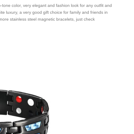
-tone color, very elegant and fashion look for any outfit and
te luxury, a very good gift choice for family and friends in
ore stainless steel magnetic bracelets, just check