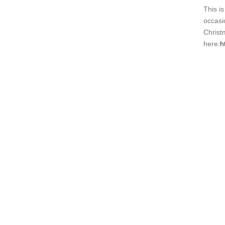
This i
occasio
Christ
here:
h