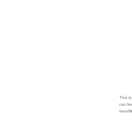
This is
can fee
here!
h