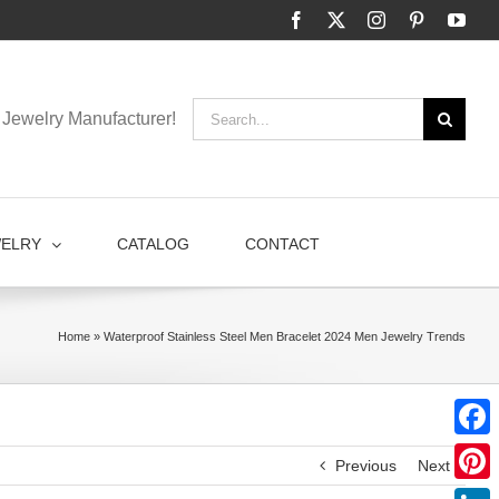
Facebook
X
Instagram
Pinterest
You
Search
Jewelry Manufacturer!
for:
WELRY
CATALOG
CONTACT
Home
»
Waterproof Stainless Steel Men Bracelet 2024 Men Jewelry Trends
Faceb
Previous
Next
Pinter