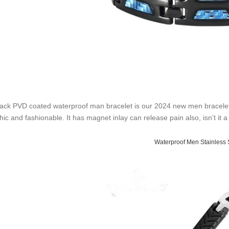
lack PVD coated waterproof man bracelet is our 2024 new men bracelet st
chic and fashionable. It has magnet inlay can release pain also, isn’t i
Waterproof Men Stainless 