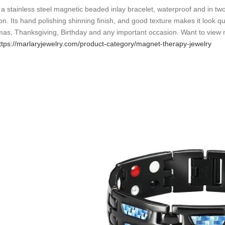
s a stainless steel magnetic beaded inlay bracelet, waterproof and in two
n. Its hand polishing shinning finish, and good texture makes it look qui
mas, Thanksgiving, Birthday and any important occasion. Want to view m
ttps://marlaryjewelry.com/product-category/magnet-therapy-jewelry