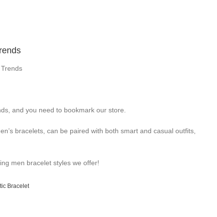
Trends
 Trends
ds, and you need to bookmark our store.
n’s bracelets, can be paired with both smart and casual outfits,
ning men bracelet styles we offer!
ic Bracelet