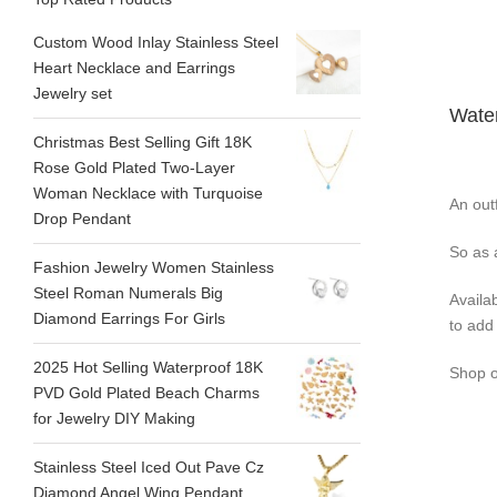
Custom Wood Inlay Stainless Steel
Heart Necklace and Earrings
Jewelry set
Water
Christmas Best Selling Gift 18K
Rose Gold Plated Two-Layer
Woman Necklace with Turquoise
An outf
Drop Pendant
So as 
Fashion Jewelry Women Stainless
Steel Roman Numerals Big
Availa
Diamond Earrings For Girls
to add 
2025 Hot Selling Waterproof 18K
Shop o
PVD Gold Plated Beach Charms
for Jewelry DIY Making
Stainless Steel Iced Out Pave Cz
Diamond Angel Wing Pendant