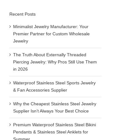
Recent Posts
View
Larger
Minimalist Jewelry Manufacturer: Your
Image
Premier Partner for Custom Wholesale
Jewelry
The Truth About Externally Threaded
Piercing Jewelry: Why Pros Still Use Them
in 2026
Waterproof Stainless Steel Sports Jewelry
& Fan Accessories Supplier
Why the Cheapest Stainless Steel Jewelry
Supplier Isn’t Always Your Best Choice
Premium Waterproof Stainless Steel Bikini
Pendants & Stainless Steel Anklets for
Summer