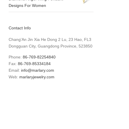
Designs For Women
Contact Info
Chang'An Jin Xia He Dong 2 Lu, 23 Hao, FL3
Dongguan City, Guangdong Province, 523850
Phone:
86-769-82254840
Fax:
86-769-85334184
Email:
info@marlary.com
Web:
marlaryjewelry.com