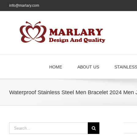
Skip
info@marlary.com
to
content
HOME
ABOUT US
STAINLES
Waterproof Stainless Steel Men Bracelet 2024 Men 
Search
for: