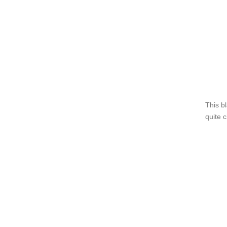
This b
quite 