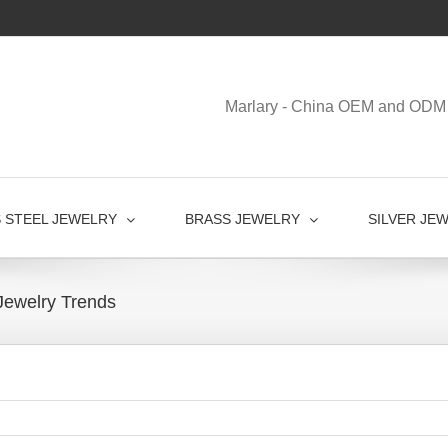
Marlary - China OEM and ODM 
S STEEL JEWELRY
BRASS JEWELRY
SILVER JE
Jewelry Trends