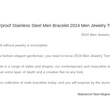
proof Stainless Steel Men Bracelet 2024 Men Jewelry 
2024 Men Jewelry
it without jewelry is incomplete.
a fashion elegant gentleman, you need to know 2024 Men Jewelry Tren
ble in a range of styles and shapes, our contemporary and masculine me
an extra layer of depth and a creative flair to any look.
ur collection of male bracelets today, and you will surprise by the stun
Waterproof Steel Magnet