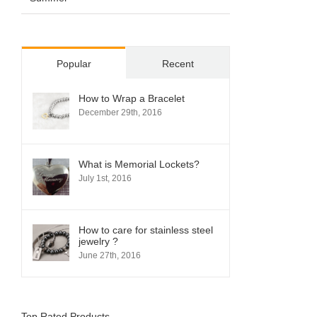
Popular
Recent
How to Wrap a Bracelet
December 29th, 2016
What is Memorial Lockets?
July 1st, 2016
How to care for stainless steel
jewelry ?
June 27th, 2016
Top Rated Products