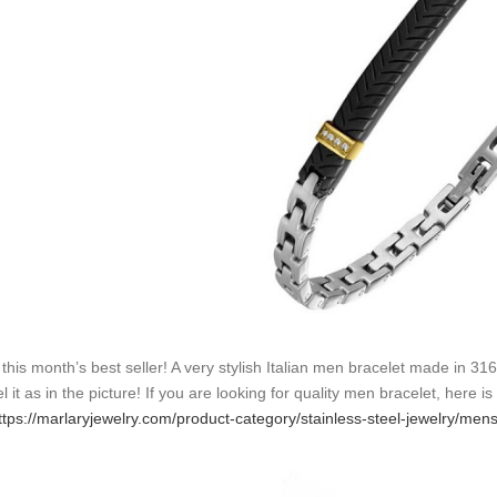
 this month’s best seller! A very stylish Italian men bracelet made in 31
l it as in the picture! If you are looking for quality men bracelet, here i
ttps://marlaryjewelry.com/product-category/stainless-steel-jewelry/men