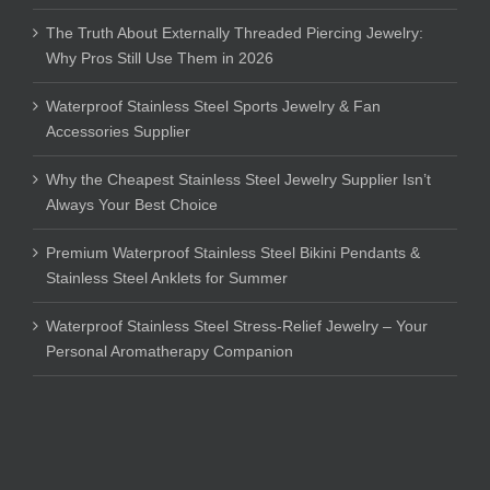
The Truth About Externally Threaded Piercing Jewelry:
Why Pros Still Use Them in 2026
Waterproof Stainless Steel Sports Jewelry & Fan
Accessories Supplier
Why the Cheapest Stainless Steel Jewelry Supplier Isn’t
Always Your Best Choice
Premium Waterproof Stainless Steel Bikini Pendants &
Stainless Steel Anklets for Summer
Waterproof Stainless Steel Stress-Relief Jewelry – Your
Personal Aromatherapy Companion