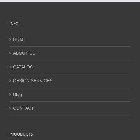
INFO
HOME
ABOUT US
CATALOG
DESIGN SERVICES
Blog
CONTACT
PROUDUCTS