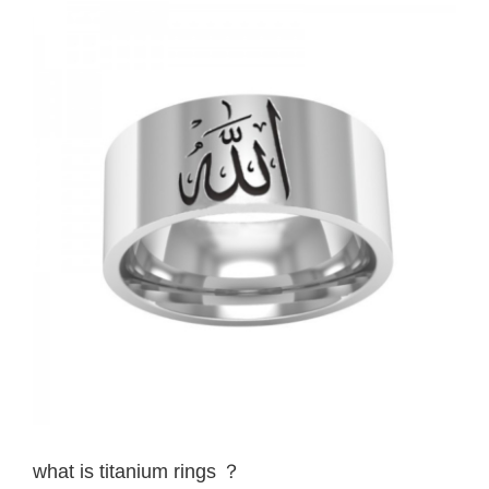
View
Larger
Image
what is titanium rings ？