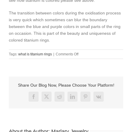
see how titanium is colored please see above.
The transition between colors during the oxidisation process
is very quick which sometimes can blur the boundary
between the blue and purple colors in small parts of the ring
on occasion. This is part of the beauty and uniqueness of
colored titanium rings.
on
Tags:
what is titanium rings
|
Comments Off
what
is
titanium
rings
？
Share Our Blog Now, Please Choose Your Platform!
Facebook
X
Reddit
LinkedIn
Pinterest
Vk
About the Author:
Marlary Jewelry