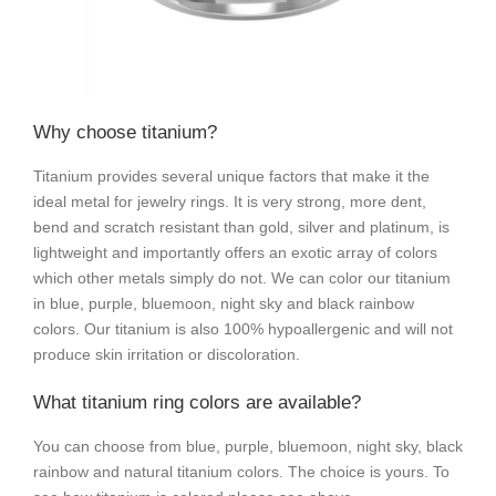
Why choose titanium?
Titanium provides several unique factors that make it the
ideal metal for jewelry rings. It is very strong, more dent,
bend and scratch resistant than gold, silver and platinum, is
lightweight and importantly offers an exotic array of colors
which other metals simply do not. We can color our titanium
in blue, purple, bluemoon, night sky and black rainbow
colors. Our titanium is also 100% hypoallergenic and will not
produce skin irritation or discoloration.
What titanium ring colors are available?
You can choose from blue, purple, bluemoon, night sky, black
rainbow and natural titanium colors. The choice is yours. To