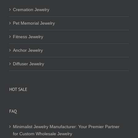
Cremation Jewelry
Pet Memorial Jewelry
Fitness Jewelry
Anchor Jewelry
Diffuser Jewelry
HOT SALE
FAQ
Minimalist Jewelry Manufacturer: Your Premier Partner
for Custom Wholesale Jewelry