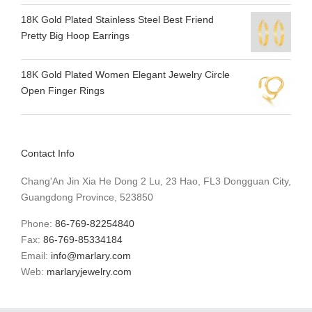
18K Gold Plated Stainless Steel Best Friend
Pretty Big Hoop Earrings
18K Gold Plated Women Elegant Jewelry Circle
Open Finger Rings
Contact Info
Chang'An Jin Xia He Dong 2 Lu, 23 Hao, FL3 Dongguan City,
Guangdong Province, 523850
Phone:
86-769-82254840
Fax:
86-769-85334184
Email:
info@marlary.com
Web:
marlaryjewelry.com