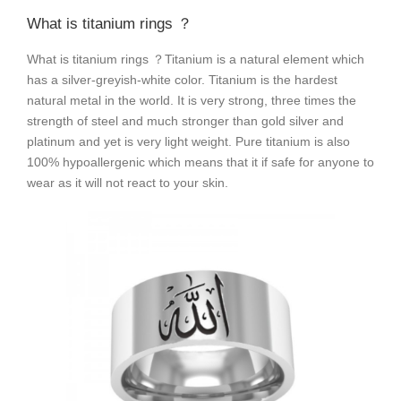
What is titanium rings ？
What is titanium rings ？Titanium is a natural element which
has a silver-greyish-white color. Titanium is the hardest
natural metal in the world. It is very strong, three times the
strength of steel and much stronger than gold silver and
platinum and yet is very light weight. Pure titanium is also
100% hypoallergenic which means that it if safe for anyone to
wear as it will not react to your skin.