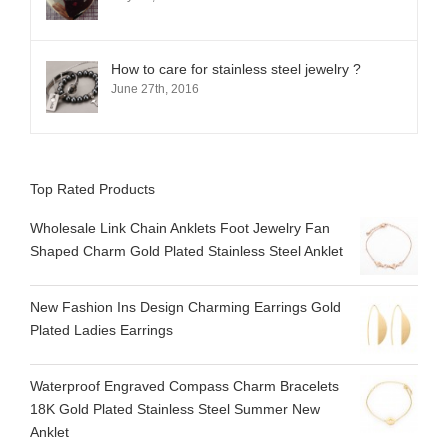
How to care for stainless steel jewelry ?
June 27th, 2016
Top Rated Products
Wholesale Link Chain Anklets Foot Jewelry Fan
Shaped Charm Gold Plated Stainless Steel Anklet
New Fashion Ins Design Charming Earrings Gold
Plated Ladies Earrings
Waterproof Engraved Compass Charm Bracelets
18K Gold Plated Stainless Steel Summer New
Anklet