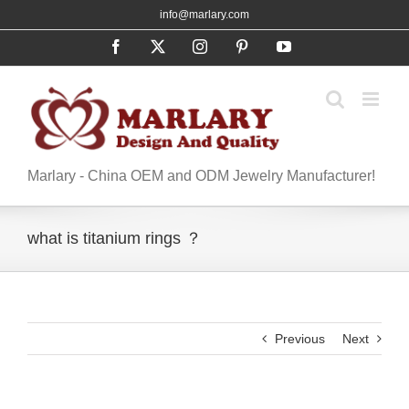
Skip
info@marlary.com
to
Facebook
X
Instagram
Pinterest
YouTube
content
Marlary - China OEM and ODM Jewelry Manufacturer!
what is titanium rings ？
Previous
Next