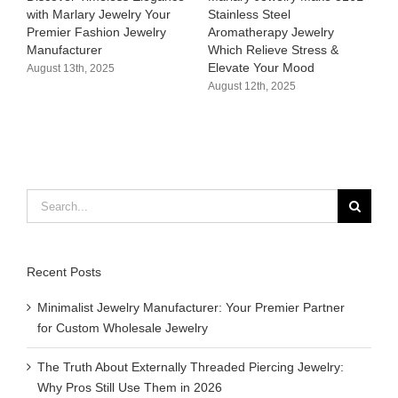
with Marlary Jewelry Your
Stainless Steel
3
Premier Fashion Jewelry
Aromatherapy Jewelry
H
Manufacturer​
Which Relieve Stress &
C
Elevate Your Mood​
S
August 13th, 2025
August 12th, 2025
A
Search
for:
Recent Posts
Minimalist Jewelry Manufacturer: Your Premier Partner
for Custom Wholesale Jewelry
The Truth About Externally Threaded Piercing Jewelry:
Why Pros Still Use Them in 2026