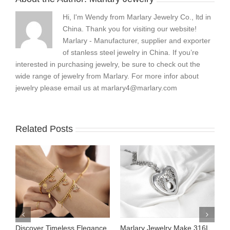
Hi, I'm Wendy from Marlary Jewelry Co., ltd in
China. Thank you for visiting our website!
Marlary - Manufacturer, supplier and exporter
of stanless steel jewelry in China. If you’re
interested in purchasing jewelry, be sure to check out the
wide range of jewelry from Marlary. For more infor about
jewelry please email us at
marlary4@marlary.com
Related Posts
Discover Timeless Elegance
Marlary Jewelry Make 316L
M