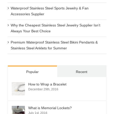
Waterproof Stainless Steel Sports Jewelry & Fan
Accessories Supplier
Why the Cheapest Stainless Steel Jewelry Supplier Isn’t
Always Your Best Choice
Premium Waterproof Stainless Steel Bikini Pendants &
Stainless Steel Anklets for Summer
Popular
Recent
How to Wrap a Bracelet
December 29th, 2016
What is Memorial Lockets?
July 1st, 2016