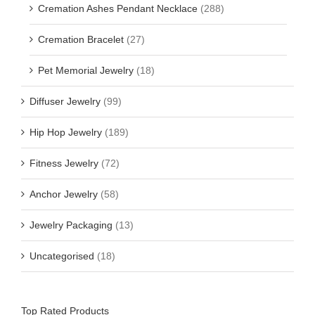
Cremation Ashes Pendant Necklace
(288)
Cremation Bracelet
(27)
Pet Memorial Jewelry
(18)
Diffuser Jewelry
(99)
Hip Hop Jewelry
(189)
Fitness Jewelry
(72)
Anchor Jewelry
(58)
Jewelry Packaging
(13)
Uncategorised
(18)
Top Rated Products