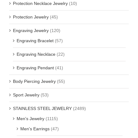
Protection Necklace Jewelry
(10)
Protection Jewelry
(45)
Engraving Jewelry
(120)
Engraving Bracelet
(57)
Engraving Necklace
(22)
Engraving Pendant
(41)
Body Piercing Jewelry
(55)
Sport Jewelry
(53)
STAINLESS STEEL JEWELRY
(2489)
Men's Jewelry
(1115)
Men's Earrings
(47)