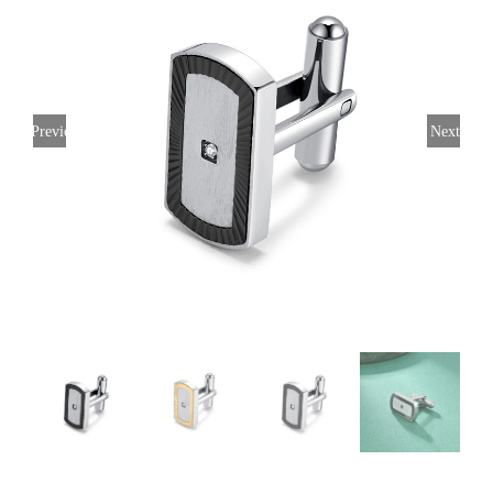
Previous
Next