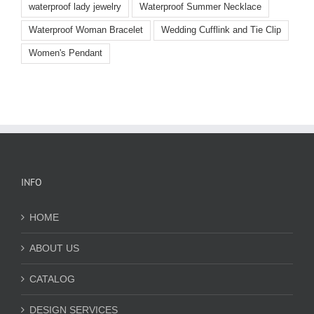
waterproof lady jewelry
Waterproof Summer Necklace
Waterproof Woman Bracelet
Wedding Cufflink and Tie Clip
Women's Pendant
INFO
HOME
ABOUT US
CATALOG
DESIGN SERVICES