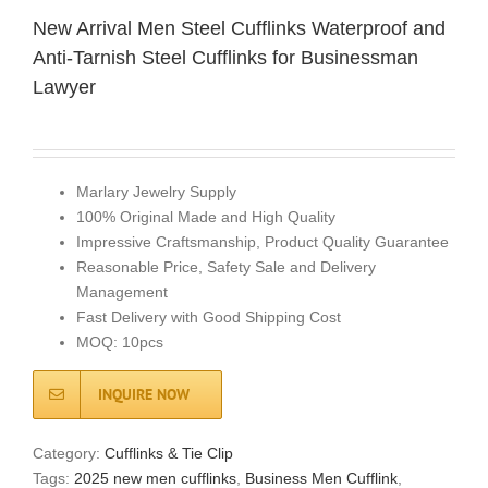
New Arrival Men Steel Cufflinks Waterproof and
Anti-Tarnish Steel Cufflinks for Businessman
Lawyer
Marlary Jewelry Supply
100% Original Made and High Quality
Impressive Craftsmanship, Product Quality Guarantee
Reasonable Price, Safety Sale and Delivery
Management
Fast Delivery with Good Shipping Cost
MOQ: 10pcs
INQUIRE NOW
Category:
Cufflinks & Tie Clip
Tags:
2025 new men cufflinks
,
Business Men Cufflink
,