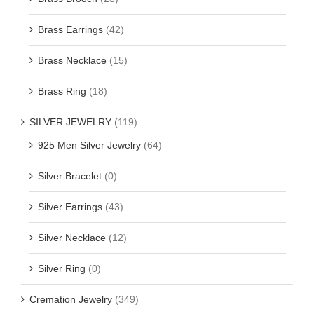
Brass Earrings
(42)
Brass Necklace
(15)
Brass Ring
(18)
SILVER JEWELRY
(119)
925 Men Silver Jewelry
(64)
Silver Bracelet
(0)
Silver Earrings
(43)
Silver Necklace
(12)
Silver Ring
(0)
Cremation Jewelry
(349)