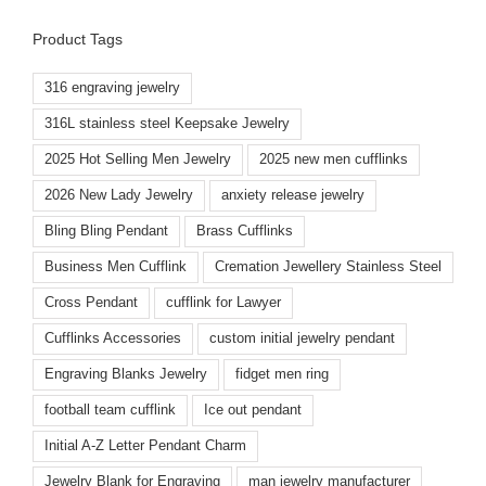
Product Tags
316 engraving jewelry
316L stainless steel Keepsake Jewelry
2025 Hot Selling Men Jewelry
2025 new men cufflinks
2026 New Lady Jewelry
anxiety release jewelry
Bling Bling Pendant
Brass Cufflinks
Business Men Cufflink
Cremation Jewellery Stainless Steel
Cross Pendant
cufflink for Lawyer
Cufflinks Accessories
custom initial jewelry pendant
Engraving Blanks Jewelry
fidget men ring
football team cufflink
Ice out pendant
Initial A-Z Letter Pendant Charm
Jewelry Blank for Engraving
man jewelry manufacturer