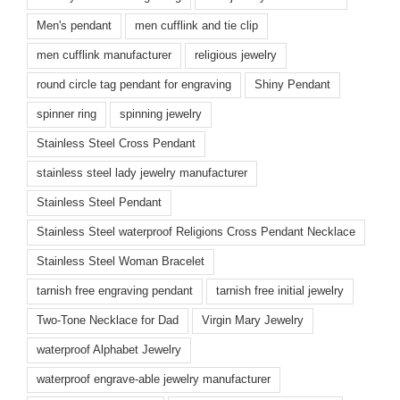
Men's pendant
men cufflink and tie clip
men cufflink manufacturer
religious jewelry
round circle tag pendant for engraving
Shiny Pendant
spinner ring
spinning jewelry
Stainless Steel Cross Pendant
stainless steel lady jewelry manufacturer
Stainless Steel Pendant
Stainless Steel waterproof Religions Cross Pendant Necklace
Stainless Steel Woman Bracelet
tarnish free engraving pendant
tarnish free initial jewelry
Two-Tone Necklace for Dad
Virgin Mary Jewelry
waterproof Alphabet Jewelry
waterproof engrave-able jewelry manufacturer