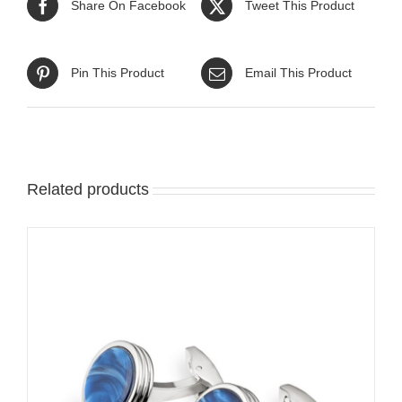
Share On Facebook
Tweet This Product
Pin This Product
Email This Product
Related products