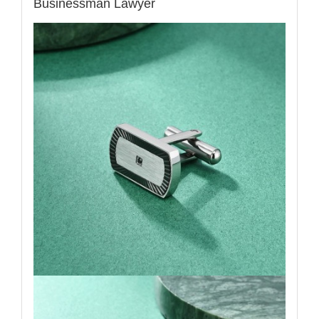
Businessman Lawyer