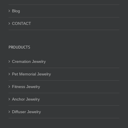
Blog
CONTACT
PROUDUCTS
Cremation Jewelry
Pet Memorial Jewelry
Fitness Jewelry
Anchor Jewelry
Diffuser Jewelry