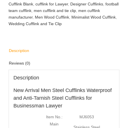
Cufflink Blank
,
cufflink for Lawyer
,
Designer Cufflinks
,
football
team cufflink
,
men cufflink and tie clip
,
men cufflink
manufacturer
,
Men Wood Cufflink
,
Minimalist Wood Cufflink
,
Wedding Cufflink and Tie Clip
Description
Reviews (0)
Description
New Arrival Men Steel Cufflinks Waterproof
and Anti-Tarnish Steel Cufflinks for
Businessman Lawyer
Item No.:
MJ6053
Main
Stainless Steel