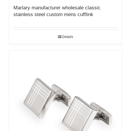
Marlary manufacturer wholesale classic
stainless steel custom mens cufflink
Details