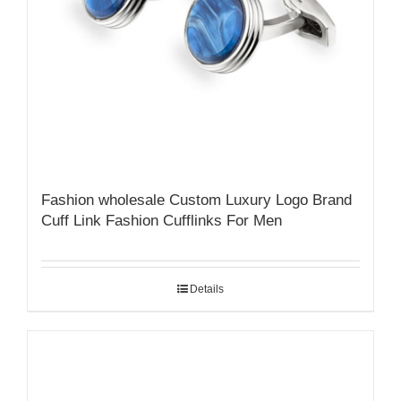
Fashion wholesale Custom Luxury Logo Brand
Cuff Link Fashion Cufflinks For Men
Details