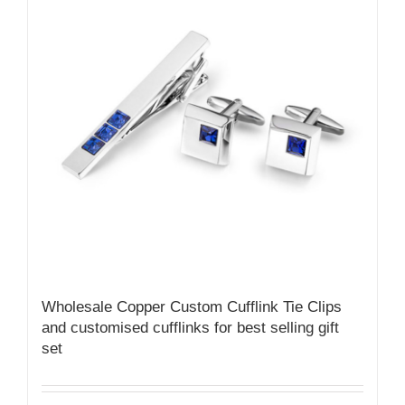
Wholesale Copper Custom Cufflink Tie Clips
and customised cufflinks for best selling gift
set