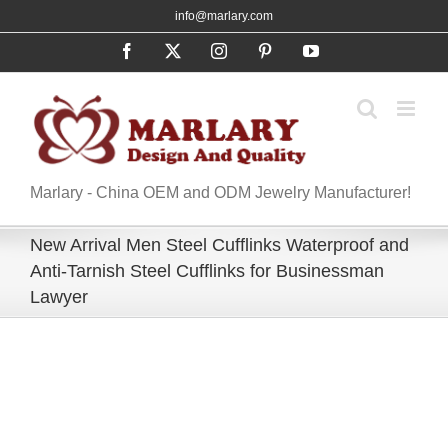
Skip
info@marlary.com
to
Facebook
X
Instagram
Pinterest
YouTube
content
Marlary - China OEM and ODM Jewelry Manufacturer!
New Arrival Men Steel Cufflinks Waterproof and
Anti-Tarnish Steel Cufflinks for Businessman
Lawyer