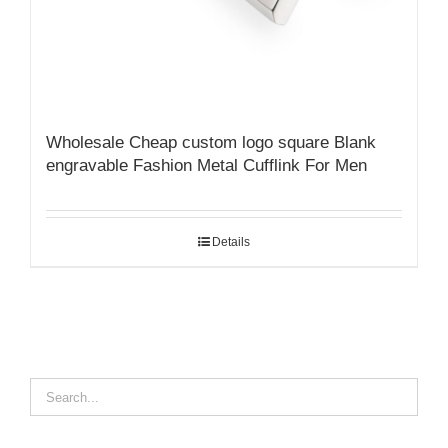
Wholesale Cheap custom logo square Blank
engravable Fashion Metal Cufflink For Men
Details