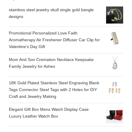
stainless steel jewelry skull single gold bangle
designs
Promotional Personalized Love Faith
Aromatherapy Air Freshener Diffuser Car Clip for
Valentine's Day Gift
Mom And Son Cremation Necklace Keepsake
Family Jewelry for Ashes
18K Gold Plated Stainless Steel Engraving Blank
Tags Connector Steel Tags with 2 Holes for DIY
Craft and Jewelry Making
Elegant Gift Box Mens Watch Display Case
Luxury Leather Watch Box