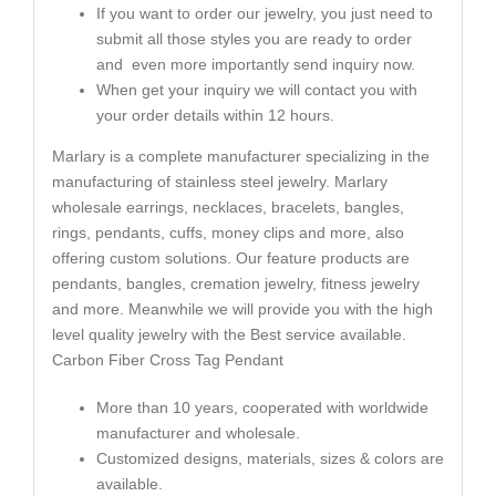
If you want to order our jewelry, you just need to
submit all those styles you are ready to order
and even more importantly send inquiry now.
When get your inquiry we will contact you with
your order details within 12 hours.
Marlary is a complete manufacturer specializing in the
manufacturing of stainless steel jewelry. Marlary
wholesale earrings, necklaces, bracelets, bangles,
rings, pendants, cuffs, money clips and more, also
offering custom solutions. Our feature products are
pendants, bangles, cremation jewelry, fitness jewelry
and more. Meanwhile we will provide you with the high
level quality jewelry with the Best service available.
Carbon Fiber Cross Tag Pendant
More than 10 years, cooperated with worldwide
manufacturer and wholesale.
Customized designs, materials, sizes & colors are
available.