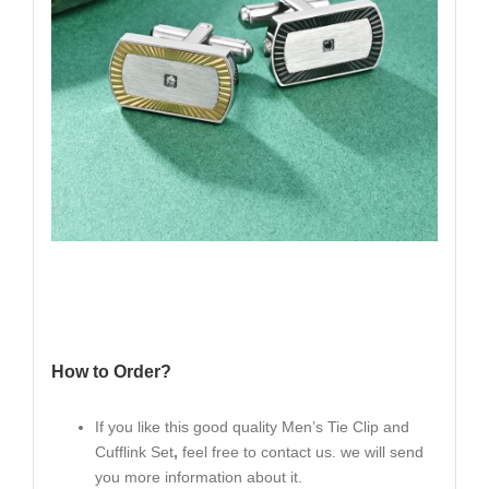
How to Order?
If you like this good quality Men’s Tie Clip and
Cufflink Set
,
feel free to contact us. we will send
you more information about it.