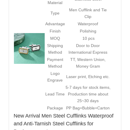
Material
Men Cufflink and Tie
Type
Clip
Advantage
Waterproof
Finish
Polishing
MOQ
10 pcs
Shipping
Door to Door
Method
International Express
Payment
TT, Western Union,
Method
Money Gram
Logo
Laser print, Etching etc.
Engrave
5-7 days for stock items,
Lead Time
Production time about
25~30 days
Package
PP Bag+Bubble+Carton
New Arrival Men Steel Cufflinks Waterproof
and Anti-Tarnish Steel Cufflinks for