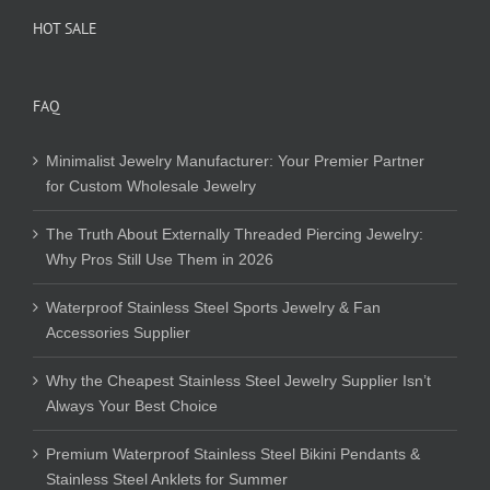
HOT SALE
FAQ
Minimalist Jewelry Manufacturer: Your Premier Partner
for Custom Wholesale Jewelry
The Truth About Externally Threaded Piercing Jewelry:
Why Pros Still Use Them in 2026
Waterproof Stainless Steel Sports Jewelry & Fan
Accessories Supplier
Why the Cheapest Stainless Steel Jewelry Supplier Isn’t
Always Your Best Choice
Premium Waterproof Stainless Steel Bikini Pendants &
Stainless Steel Anklets for Summer