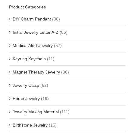
Product Categories
DIY Charm Pendant
(30)
Initial Jewelry Letter A-Z
(86)
Medical Alert Jewelry
(57)
Keyring Keychain
(11)
Magnet Therapy Jewelry
(30)
Jewelry Clasp
(62)
Horse Jewelry
(19)
Jewelry Making Material
(111)
Birthstone Jewelry
(15)