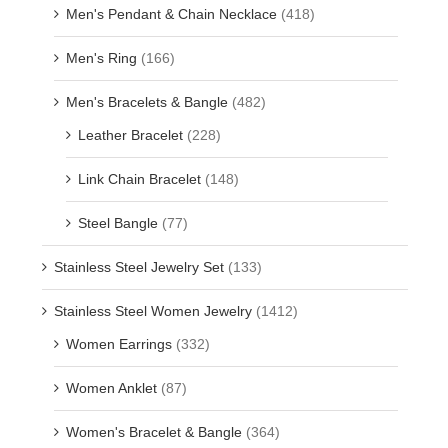
Men's Pendant & Chain Necklace
(418)
Men's Ring
(166)
Men's Bracelets & Bangle
(482)
Leather Bracelet
(228)
Link Chain Bracelet
(148)
Steel Bangle
(77)
Stainless Steel Jewelry Set
(133)
Stainless Steel Women Jewelry
(1412)
Women Earrings
(332)
Women Anklet
(87)
Women's Bracelet & Bangle
(364)