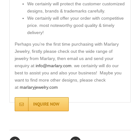
We certainly will protect the customer customized
designs, brands & trademarks carefully.
We certainly will offer your order with competitive
price. most noteworthy good quality & timely
delivery!
Perhaps you’re the first time purchasing with Marlary
Jewelry, firstly please check out the wide range of
jewelry from Marlary, then email us and send your
enquiry at
info@marlary.com
. we certainly will do our
best to assist you and also your business! Maybe you
want to find more other designs, please check
at
marlaryjewelry.com
INQUIRE NOW