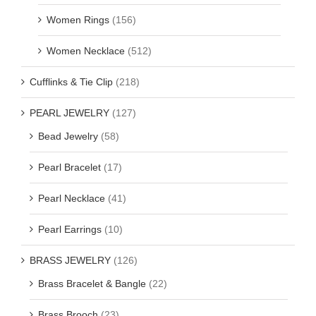
Women Rings
(156)
Women Necklace
(512)
Cufflinks & Tie Clip
(218)
PEARL JEWELRY
(127)
Bead Jewelry
(58)
Pearl Bracelet
(17)
Pearl Necklace
(41)
Pearl Earrings
(10)
BRASS JEWELRY
(126)
Brass Bracelet & Bangle
(22)
Brass Brooch
(23)