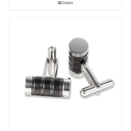
Details