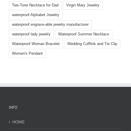
Two-Tone Necklace for Dad
Virgin Mary Jewelry
waterproof Alphabet Jewelry
waterproof engrave-able jewelry manufacturer
waterproof lady jewelry
Waterproof Summer Necklace
Waterproof Woman Bracelet
Wedding Cufflink and Tie Clip
Women's Pendant
INFO
HOME