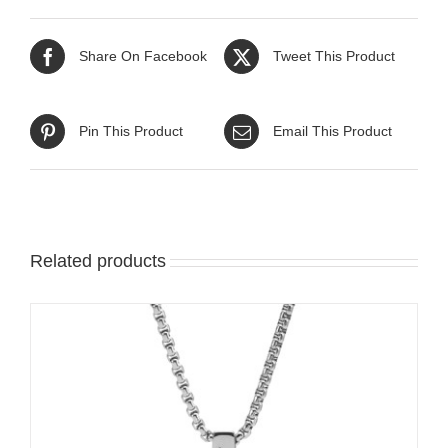
Share On Facebook
Tweet This Product
Pin This Product
Email This Product
Related products