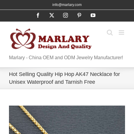
Skip
info@marlary.com
to
Facebook
X
Instagram
Pinterest
YouTube
content
Marlary - China OEM and ODM Jewelry Manufacturer!
Hot Selling Quality Hip Hop AK47 Necklace for
Unisex Waterproof and Tarnish Free