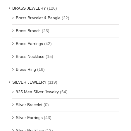
BRASS JEWELRY
(126)
Brass Bracelet & Bangle
(22)
Brass Brooch
(23)
Brass Earrings
(42)
Brass Necklace
(15)
Brass Ring
(18)
SILVER JEWELRY
(119)
925 Men Silver Jewelry
(64)
Silver Bracelet
(0)
Silver Earrings
(43)
Silver Necklace
(12)