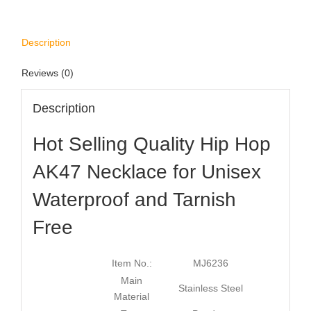
Description
Reviews (0)
Description
Hot Selling Quality Hip Hop
AK47 Necklace for Unisex
Waterproof and Tarnish
Free
Item No.:
MJ6236
Main
Stainless Steel
Material