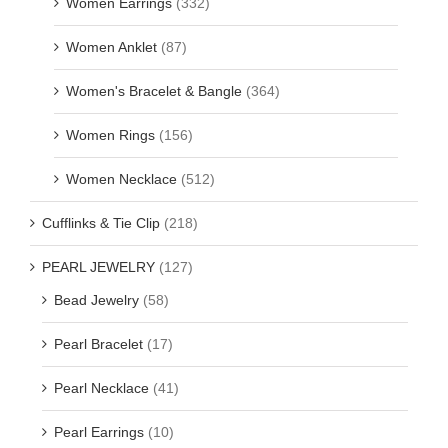
Women Earrings
(332)
Women Anklet
(87)
Women's Bracelet & Bangle
(364)
Women Rings
(156)
Women Necklace
(512)
Cufflinks & Tie Clip
(218)
PEARL JEWELRY
(127)
Bead Jewelry
(58)
Pearl Bracelet
(17)
Pearl Necklace
(41)
Pearl Earrings
(10)