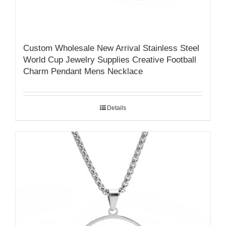
Custom Wholesale New Arrival Stainless Steel
World Cup Jewelry Supplies Creative Football
Charm Pendant Mens Necklace
Details