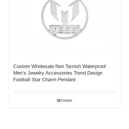
Custom Wholesale Non Tarnish Waterproof
Men’s Jewelry Accessories Trend Design
Football Star Charm Pendant
Details