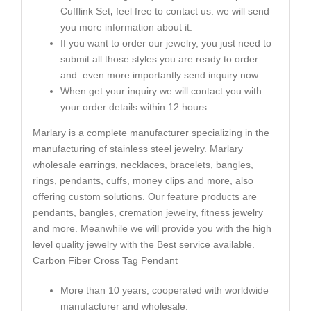
Cufflink Set
,
feel free to contact us. we will send
you more information about it.
If you want to order our jewelry, you just need to
submit all those styles you are ready to order
and even more importantly send inquiry now.
When get your inquiry we will contact you with
your order details within 12 hours.
Marlary is a complete manufacturer specializing in the
manufacturing of stainless steel jewelry. Marlary
wholesale earrings, necklaces, bracelets, bangles,
rings, pendants, cuffs, money clips and more, also
offering custom solutions. Our feature products are
pendants, bangles, cremation jewelry, fitness jewelry
and more. Meanwhile we will provide you with the high
level quality jewelry with the Best service available.
Carbon Fiber Cross Tag Pendant
More than 10 years, cooperated with worldwide
manufacturer and wholesale.