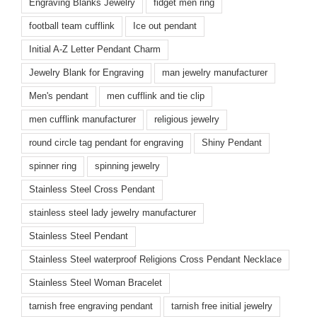
Engraving Blanks Jewelry
fidget men ring
football team cufflink
Ice out pendant
Initial A-Z Letter Pendant Charm
Jewelry Blank for Engraving
man jewelry manufacturer
Men's pendant
men cufflink and tie clip
men cufflink manufacturer
religious jewelry
round circle tag pendant for engraving
Shiny Pendant
spinner ring
spinning jewelry
Stainless Steel Cross Pendant
stainless steel lady jewelry manufacturer
Stainless Steel Pendant
Stainless Steel waterproof Religions Cross Pendant Necklace
Stainless Steel Woman Bracelet
tarnish free engraving pendant
tarnish free initial jewelry