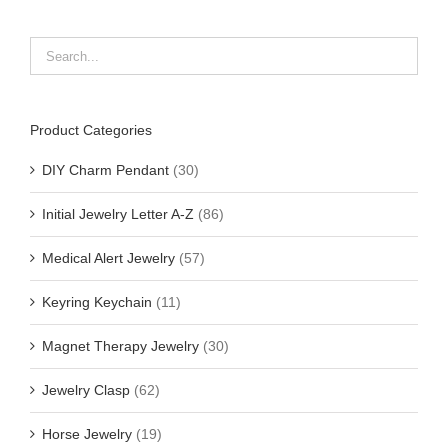
Product Categories
DIY Charm Pendant
(30)
Initial Jewelry Letter A-Z
(86)
Medical Alert Jewelry
(57)
Keyring Keychain
(11)
Magnet Therapy Jewelry
(30)
Jewelry Clasp
(62)
Horse Jewelry
(19)