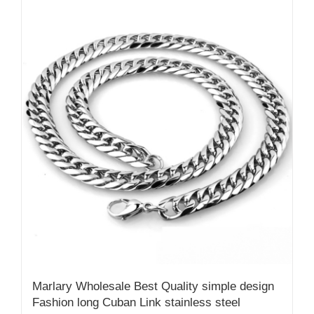
Marlary Wholesale Best Quality simple design
Fashion long Cuban Link stainless steel