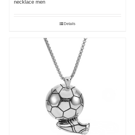
necklace men
Details