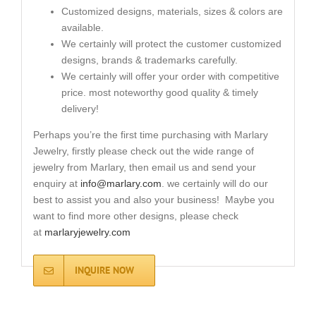
Customized designs, materials, sizes & colors are
available.
We certainly will protect the customer customized
designs, brands & trademarks carefully.
We certainly will offer your order with competitive
price. most noteworthy good quality & timely
delivery!
Perhaps you’re the first time purchasing with Marlary
Jewelry, firstly please check out the wide range of
jewelry from Marlary, then email us and send your
enquiry at
info@marlary.com
. we certainly will do our
best to assist you and also your business! Maybe you
want to find more other designs, please check
at
marlaryjewelry.com
INQUIRE NOW