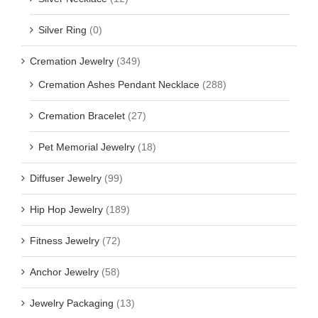
Silver Ring
(0)
Cremation Jewelry
(349)
Cremation Ashes Pendant Necklace
(288)
Cremation Bracelet
(27)
Pet Memorial Jewelry
(18)
Diffuser Jewelry
(99)
Hip Hop Jewelry
(189)
Fitness Jewelry
(72)
Anchor Jewelry
(58)
Jewelry Packaging
(13)