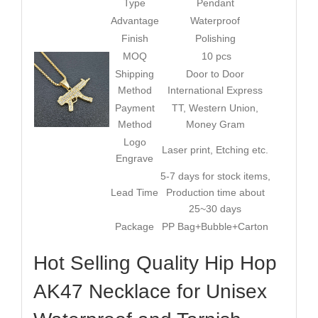
Type
Pendant
Advantage
Waterproof
Finish
Polishing
MOQ
10 pcs
Shipping
Door to Door
Method
International Express
Payment
TT, Western Union,
Method
Money Gram
Logo
Laser print, Etching etc.
Engrave
5-7 days for stock items,
Lead Time
Production time about
25~30 days
Package
PP Bag+Bubble+Carton
Hot Selling Quality Hip Hop
AK47 Necklace for Unisex