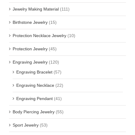
Jewelry Making Material
(111)
Birthstone Jewelry
(15)
Protection Necklace Jewelry
(10)
Protection Jewelry
(45)
Engraving Jewelry
(120)
Engraving Bracelet
(57)
Engraving Necklace
(22)
Engraving Pendant
(41)
Body Piercing Jewelry
(55)
Sport Jewelry
(53)