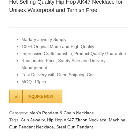
Hot Selling Quality Hip Hop AK47 Necklace for
Unisex Waterproof and Tarnish Free
Marlary Jewelry Supply
100% Original Made and High Quality
Impressive Craftsmanship, Product Quality Guarantee
Reasonable Price, Safety Sale and Delivery
Management
Fast Delivery with Good Shipping Cost
MOQ: 10pcs
INQUIRE NOW
Category:
Men's Pendant & Chain Necklace
Tags:
Gun Jewelry
,
Hip Hop AK47 Zircon Necklace
,
Machine
Gun Pendant Necklace
,
Steel Gun Pendant