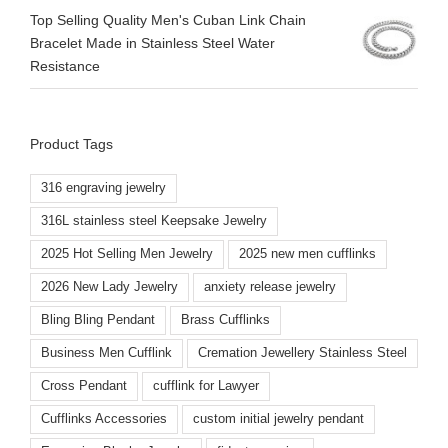
Top Selling Quality Men's Cuban Link Chain
Bracelet Made in Stainless Steel Water
Resistance
Product Tags
316 engraving jewelry
316L stainless steel Keepsake Jewelry
2025 Hot Selling Men Jewelry
2025 new men cufflinks
2026 New Lady Jewelry
anxiety release jewelry
Bling Bling Pendant
Brass Cufflinks
Business Men Cufflink
Cremation Jewellery Stainless Steel
Cross Pendant
cufflink for Lawyer
Cufflinks Accessories
custom initial jewelry pendant