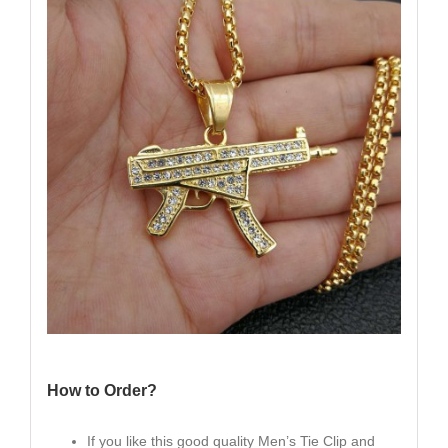
How to Order?
If you like this good quality Men’s Tie Clip and