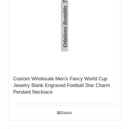
Custom Wholesale Men’s Fancy World Cup
Jewelry Blank Engraved Football Star Charm
Pendant Necklace
Details