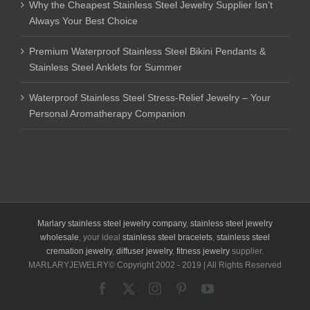
Why the Cheapest Stainless Steel Jewelry Supplier Isn’t
Always Your Best Choice
Premium Waterproof Stainless Steel Bikini Pendants &
Stainless Steel Anklets for Summer
Waterproof Stainless Steel Stress-Relief Jewelry – Your
Personal Aromatherapy Companion
Marlary stainless steel jewelry company
,
stainless steel jewelry
wholesale
, your ideal
stainless steel bracelets
,
stainless steel
cremation jewelry
,
diffuser jewelry
,
fitness jewelry
supplier.
MARLARYJEWELRY© Copyright 2002 - 2019 | All Rights Reserved
Facebook
X
Instagram
Pinterest
YouTube