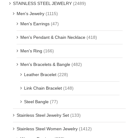
STAINLESS STEEL JEWELRY
(2489)
Men's Jewelry
(1115)
Men's Earrings
(47)
Men's Pendant & Chain Necklace
(418)
Men's Ring
(166)
Men's Bracelets & Bangle
(482)
Leather Bracelet
(228)
Link Chain Bracelet
(148)
Steel Bangle
(77)
Stainless Steel Jewelry Set
(133)
Stainless Steel Women Jewelry
(1412)