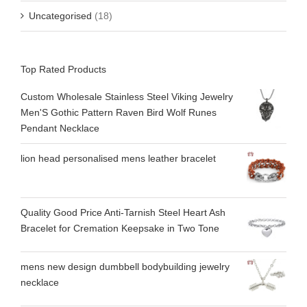
Uncategorised
(18)
Top Rated Products
Custom Wholesale Stainless Steel Viking Jewelry
Men'S Gothic Pattern Raven Bird Wolf Runes
Pendant Necklace
lion head personalised mens leather bracelet
Quality Good Price Anti-Tarnish Steel Heart Ash
Bracelet for Cremation Keepsake in Two Tone
mens new design dumbbell bodybuilding jewelry
necklace