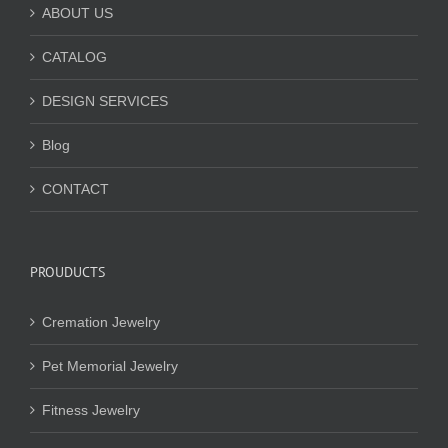
ABOUT US
CATALOG
DESIGN SERVICES
Blog
CONTACT
PROUDUCTS
Cremation Jewelry
Pet Memorial Jewelry
Fitness Jewelry