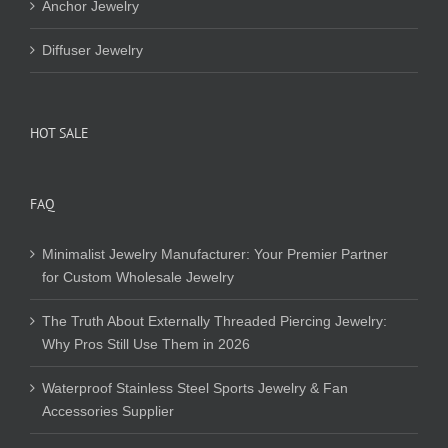
Anchor Jewelry
Diffuser Jewelry
HOT SALE
FAQ
Minimalist Jewelry Manufacturer: Your Premier Partner
for Custom Wholesale Jewelry
The Truth About Externally Threaded Piercing Jewelry:
Why Pros Still Use Them in 2026
Waterproof Stainless Steel Sports Jewelry & Fan
Accessories Supplier