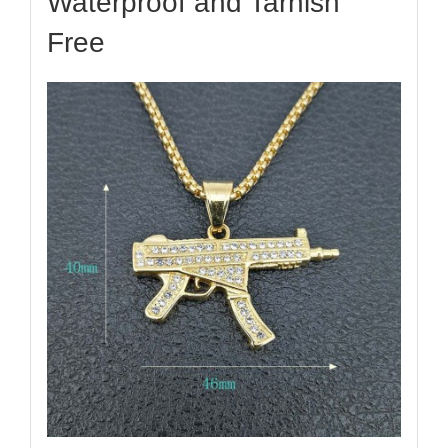
Waterproof and Tarnish
Free