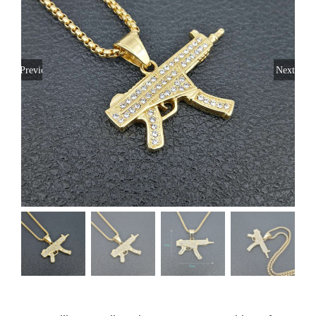
Previous
Next