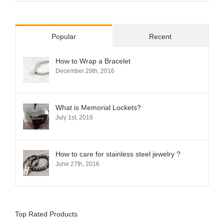
Popular
Recent
How to Wrap a Bracelet
December 29th, 2016
What is Memorial Lockets?
July 1st, 2016
How to care for stainless steel jewelry ?
June 27th, 2016
Top Rated Products