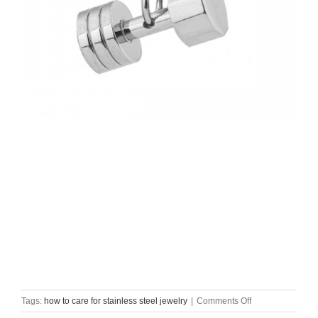
on
Tags:
how to care for stainless steel jewelry
|
Comments Off
how