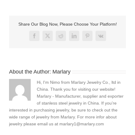
to
care
for
stainless
Share Our Blog Now, Please Choose Your Platform!
steel
jewelry
Facebook
X
Reddit
LinkedIn
Pinterest
Vk
About the Author:
Marlary
Hi, I'm Nimo from Marlary Jewelry Co., ltd in
China. Thank you for visiting our website!
Marlary - Manufacturer, supplier and exporter
of stanless steel jewelry in China. If you’re
interested in purchasing jewelry, be sure to check out the
wide range of jewelry from Marlary. For more infor about
jewelry please email us at
marlary1@marlary.com