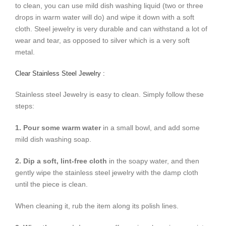
to clean, you can use mild dish washing liquid (two or three
drops in warm water will do) and wipe it down with a soft
cloth. Steel jewelry is very durable and can withstand a lot of
wear and tear, as opposed to silver which is a very soft
metal.
Clear Stainless Steel Jewelry :
Stainless steel Jewelry is easy to clean. Simply follow these
steps:
1. Pour some warm water
in a small bowl, and add some
mild dish washing soap.
2. Dip a soft, lint-free cloth
in the soapy water, and then
gently wipe the stainless steel jewelry with the damp cloth
until the piece is clean.
When cleaning it, rub the item along its polish lines.