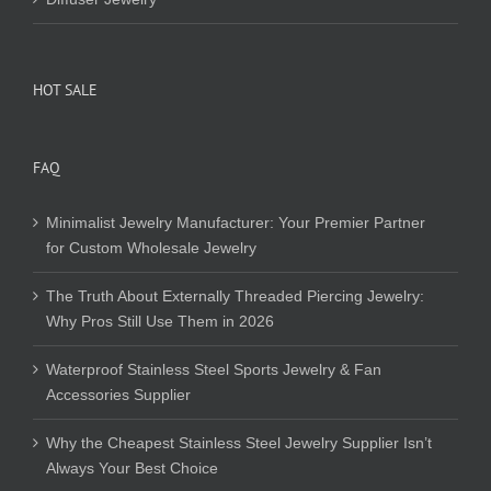
HOT SALE
FAQ
Minimalist Jewelry Manufacturer: Your Premier Partner
for Custom Wholesale Jewelry
The Truth About Externally Threaded Piercing Jewelry:
Why Pros Still Use Them in 2026
Waterproof Stainless Steel Sports Jewelry & Fan
Accessories Supplier
Why the Cheapest Stainless Steel Jewelry Supplier Isn’t
Always Your Best Choice