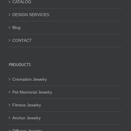
CATALOG
DESIGN SERVICES
Blog
CONTACT
PROUDUCTS
Cremation Jewelry
Pet Memorial Jewelry
Fitness Jewelry
Anchor Jewelry
Diffuser Jewelry