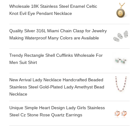
Wholesale 18K Stainless Steel Enamel Celtic
Knot Evil Eye Pendant Necklace
Quality Silver 316L Miami Chain Clasp for Jewelry
Making Waterproof Many Colors are Available
Trendy Rectangle Shell Cufflinks Wholesale For
Men Suit Shirt
New Arrival Lady Necklace Handcrafted Beaded
Stainless Steel Gold-Plated Lady Amethyst Bead
Necklace
Unique Simple Heart Design Lady Girls Stainless
Steel Cz Stone Rose Quartz Earrings