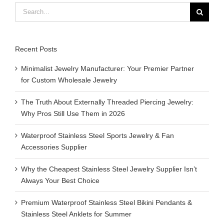
Search
for:
Recent Posts
Minimalist Jewelry Manufacturer: Your Premier Partner
for Custom Wholesale Jewelry
The Truth About Externally Threaded Piercing Jewelry:
Why Pros Still Use Them in 2026
Waterproof Stainless Steel Sports Jewelry & Fan
Accessories Supplier
Why the Cheapest Stainless Steel Jewelry Supplier Isn’t
Always Your Best Choice
Premium Waterproof Stainless Steel Bikini Pendants &
Stainless Steel Anklets for Summer