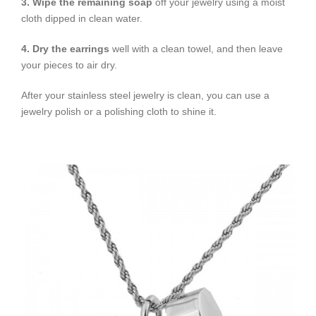
3. Wipe the remaining soap
off your jewelry using a moist
cloth dipped in clean water.
4. Dry the earrings
well with a clean towel, and then leave
your pieces to air dry.
After your stainless steel jewelry is clean, you can use a
jewelry polish or a polishing cloth to shine it.