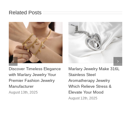
Related Posts
Discover Timeless Elegance
Marlary Jewelry Make 316L
M
with Marlary Jewelry Your
Stainless Steel
3
Premier Fashion Jewelry
Aromatherapy Jewelry
H
Manufacturer​
Which Relieve Stress &
C
Elevate Your Mood​
S
August 13th, 2025
August 12th, 2025
A