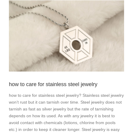
View
Larger
Image
how to care for stainless steel jewelry
how to care for stainless steel jewelry? Stainless steel jewelry
won’t rust but it can tarnish over time. Steel jewelry does not
tarnish as fast as silver jewelry but the rate of tarnishing
depends on how its used. As with any jewelry it is best to
avoid contact with chemicals (lotions, chlorine from pools
etc.) in order to keep it cleaner longer. Steel jewelry is easy