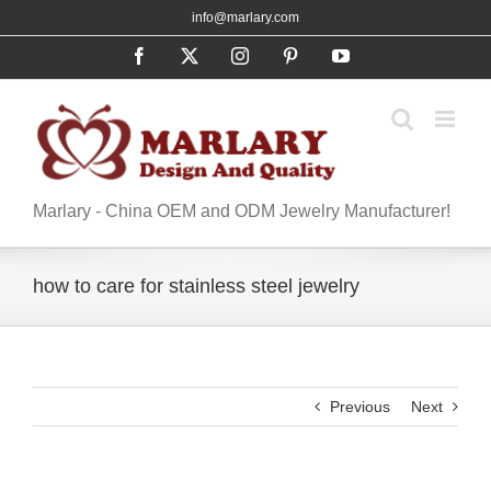
Skip
info@marlary.com
to
Facebook
X
Instagram
Pinterest
YouTube
content
Marlary - China OEM and ODM Jewelry Manufacturer!
how to care for stainless steel jewelry
Previous
Next