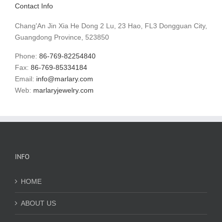
Contact Info
Chang'An Jin Xia He Dong 2 Lu, 23 Hao, FL3 Dongguan City,
Guangdong Province, 523850
Phone:
86-769-82254840
Fax:
86-769-85334184
Email:
info@marlary.com
Web:
marlaryjewelry.com
INFO
HOME
ABOUT US