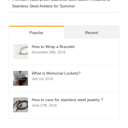
Stainless Steel Anklets for Summer
Popular
Recent
How to Wrap a Bracelet
December 29th, 2016
What is Memorial Lockets?
July 1st, 2016
How to care for stainless steel jewelry ?
June 27th, 2016