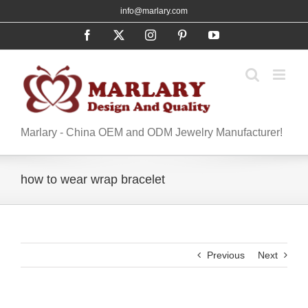
Skip
info@marlary.com
to
Facebook
X
Instagram
Pinterest
YouTube
content
Marlary - China OEM and ODM Jewelry Manufacturer!
how to wear wrap bracelet
Previous
Next