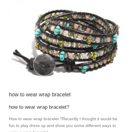
View
Larger
Image
how to wear wrap bracelet
how to wear wrap bracelet?
How to wear wrap bracelet ?Recently I thought it would be
fun to play dress up and show you some different ways to