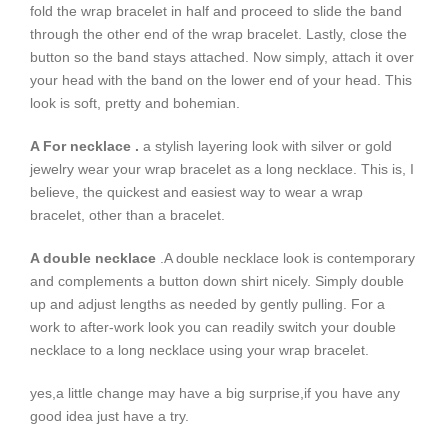
fold the wrap bracelet in half and proceed to slide the band
through the other end of the wrap bracelet. Lastly, close the
button so the band stays attached. Now simply, attach it over
your head with the band on the lower end of your head. This
look is soft, pretty and bohemian.
A For necklace .
a stylish layering look with silver or gold
jewelry wear your wrap bracelet as a long necklace. This is, I
believe, the quickest and easiest way to wear a wrap
bracelet, other than a bracelet.
A double necklace
.A double necklace look is contemporary
and complements a button down shirt nicely. Simply double
up and adjust lengths as needed by gently pulling. For a
work to after-work look you can readily switch your double
necklace to a long necklace using your wrap bracelet.
yes,a little change may have a big surprise,if you have any
good idea just have a try.