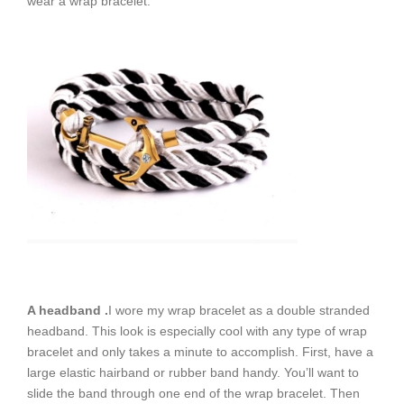
wear a wrap bracelet.
A headband .
I wore my wrap bracelet as a double stranded
headband. This look is especially cool with any type of wrap
bracelet and only takes a minute to accomplish. First, have a
large elastic hairband or rubber band handy. You’ll want to
slide the band through one end of the wrap bracelet. Then