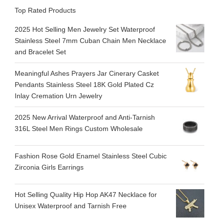
Top Rated Products
2025 Hot Selling Men Jewelry Set Waterproof
Stainless Steel 7mm Cuban Chain Men Necklace
and Bracelet Set
Meaningful Ashes Prayers Jar Cinerary Casket
Pendants Stainless Steel 18K Gold Plated Cz
Inlay Cremation Urn Jewelry
2025 New Arrival Waterproof and Anti-Tarnish
316L Steel Men Rings Custom Wholesale
Fashion Rose Gold Enamel Stainless Steel Cubic
Zirconia Girls Earrings
Hot Selling Quality Hip Hop AK47 Necklace for
Unisex Waterproof and Tarnish Free