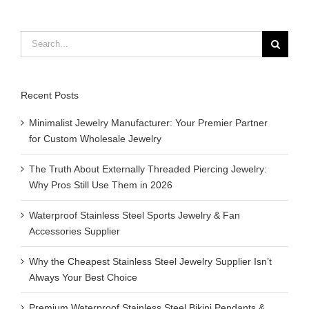
Search
for:
Recent Posts
Minimalist Jewelry Manufacturer: Your Premier Partner
for Custom Wholesale Jewelry
The Truth About Externally Threaded Piercing Jewelry:
Why Pros Still Use Them in 2026
Waterproof Stainless Steel Sports Jewelry & Fan
Accessories Supplier
Why the Cheapest Stainless Steel Jewelry Supplier Isn’t
Always Your Best Choice
Premium Waterproof Stainless Steel Bikini Pendants &