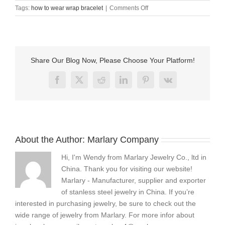
on
Tags:
how to wear wrap bracelet
|
Comments Off
how
to
wear
wrap
bracelet
Share Our Blog Now, Please Choose Your Platform!
Facebook
X
Reddit
LinkedIn
Pinterest
Vk
About the Author:
Marlary Company
Hi, I'm Wendy from Marlary Jewelry Co., ltd in
China. Thank you for visiting our website!
Marlary - Manufacturer, supplier and exporter
of stanless steel jewelry in China. If you’re
interested in purchasing jewelry, be sure to check out the
wide range of jewelry from Marlary. For more infor about