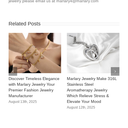
jewelry please email us at
marlary4@marlary.com
Related Posts
Discover Timeless Elegance
Marlary Jewelry Make 316L
M
with Marlary Jewelry Your
Stainless Steel
3
Premier Fashion Jewelry
Aromatherapy Jewelry
H
Manufacturer​
Which Relieve Stress &
C
Elevate Your Mood​
S
August 13th, 2025
August 12th, 2025
A