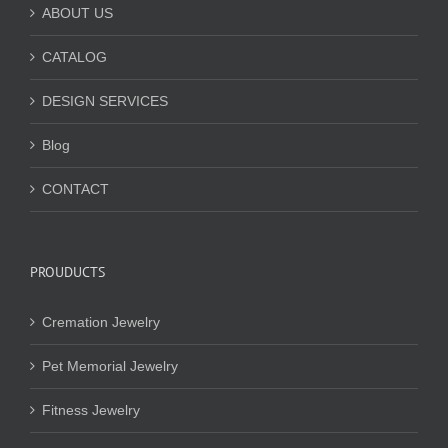
ABOUT US
CATALOG
DESIGN SERVICES
Blog
CONTACT
PROUDUCTS
Cremation Jewelry
Pet Memorial Jewelry
Fitness Jewelry