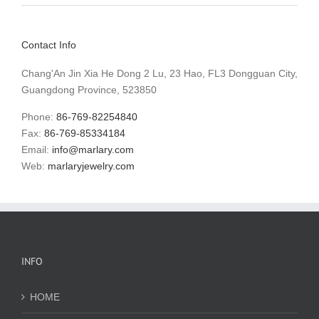
Contact Info
Chang'An Jin Xia He Dong 2 Lu, 23 Hao, FL3 Dongguan City,
Guangdong Province, 523850
Phone:
86-769-82254840
Fax:
86-769-85334184
Email:
info@marlary.com
Web:
marlaryjewelry.com
INFO
HOME