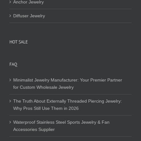
Anchor Jewelry
Diffuser Jewelry
HOT SALE
FAQ
Minimalist Jewelry Manufacturer: Your Premier Partner
for Custom Wholesale Jewelry
The Truth About Externally Threaded Piercing Jewelry:
Why Pros Still Use Them in 2026
Waterproof Stainless Steel Sports Jewelry & Fan
Accessories Supplier