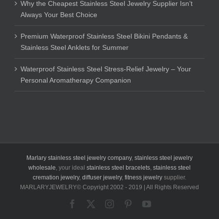
Why the Cheapest Stainless Steel Jewelry Supplier Isn’t
Always Your Best Choice
Premium Waterproof Stainless Steel Bikini Pendants &
Stainless Steel Anklets for Summer
Waterproof Stainless Steel Stress-Relief Jewelry – Your
Personal Aromatherapy Companion
Marlary stainless steel jewelry company
,
stainless steel jewelry
wholesale
, your ideal
stainless steel bracelets
,
stainless steel
cremation jewelry
,
diffuser jewelry
,
fitness jewelry
supplier.
MARLARYJEWELRY© Copyright 2002 - 2019 | All Rights Reserved
Facebook
X
Instagram
Pinterest
YouTube