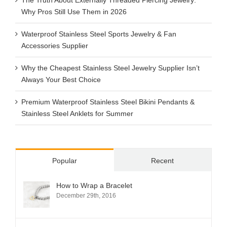
Why Pros Still Use Them in 2026
Waterproof Stainless Steel Sports Jewelry & Fan
Accessories Supplier
Why the Cheapest Stainless Steel Jewelry Supplier Isn’t
Always Your Best Choice
Premium Waterproof Stainless Steel Bikini Pendants &
Stainless Steel Anklets for Summer
Popular
Recent
How to Wrap a Bracelet
December 29th, 2016