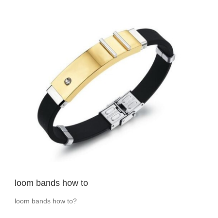
View
Larger
Image
loom bands how to
loom bands how to?