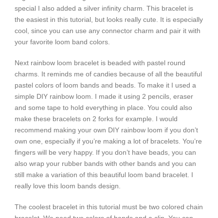
special I also added a silver infinity charm. This bracelet is
the easiest in this tutorial, but looks really cute. It is especially
cool, since you can use any connector charm and pair it with
your favorite loom band colors.
Next rainbow loom bracelet is beaded with pastel round
charms. It reminds me of candies because of all the beautiful
pastel colors of loom bands and beads. To make it I used a
simple DIY rainbow loom. I made it using 2 pencils, eraser
and some tape to hold everything in place. You could also
make these bracelets on 2 forks for example. I would
recommend making your own DIY rainbow loom if you don’t
own one, especially if you’re making a lot of bracelets. You’re
fingers will be very happy. If you don’t have beads, you can
also wrap your rubber bands with other bands and you can
still make a variation of this beautiful loom band bracelet. I
really love this loom bands design.
The coolest bracelet in this tutorial must be two colored chain