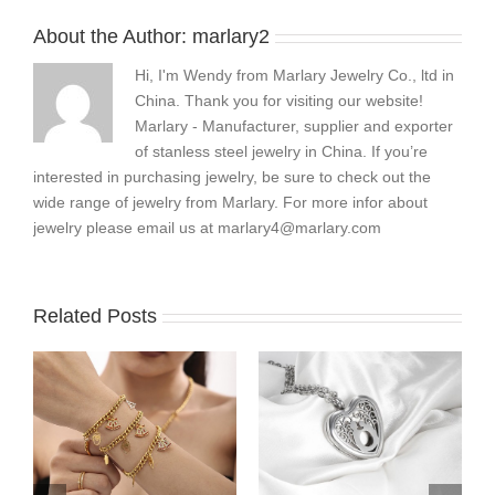
About the Author:
marlary2
Hi, I'm Wendy from Marlary Jewelry Co., ltd in
China. Thank you for visiting our website!
Marlary - Manufacturer, supplier and exporter
of stanless steel jewelry in China. If you’re
interested in purchasing jewelry, be sure to check out the
wide range of jewelry from Marlary. For more infor about
jewelry please email us at
marlary4@marlary.com
Related Posts