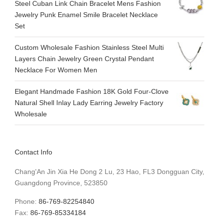
Steel Cuban Link Chain Bracelet Mens Fashion
Jewelry Punk Enamel Smile Bracelet Necklace
Set
Custom Wholesale Fashion Stainless Steel Multi
Layers Chain Jewelry Green Crystal Pendant
Necklace For Women Men
Elegant Handmade Fashion 18K Gold Four-Clove
Natural Shell Inlay Lady Earring Jewelry Factory
Wholesale
Contact Info
Chang'An Jin Xia He Dong 2 Lu, 23 Hao, FL3 Dongguan City,
Guangdong Province, 523850
Phone:
86-769-82254840
Fax:
86-769-85334184