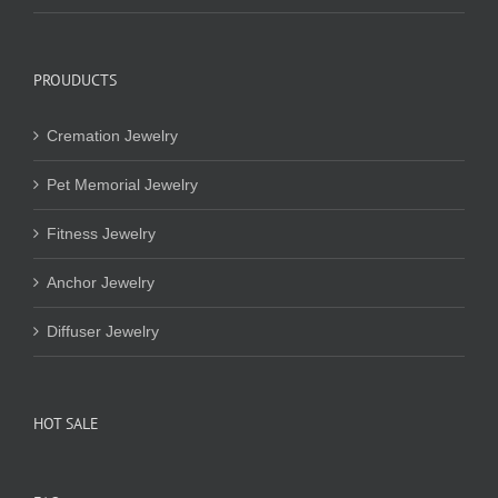
PROUDUCTS
Cremation Jewelry
Pet Memorial Jewelry
Fitness Jewelry
Anchor Jewelry
Diffuser Jewelry
HOT SALE