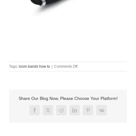
on
Tags:
loom bands how to
|
Comments Off
loom
bands
how
to
Share Our Blog Now, Please Choose Your Platform!
Facebook
X
Reddit
LinkedIn
Pinterest
Vk