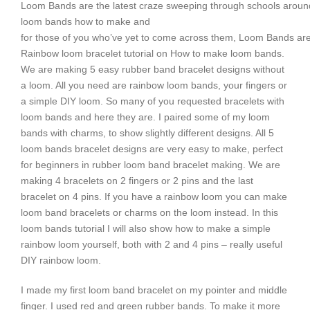
Loom Bands are the latest craze sweeping through schools aroun
loom bands how to make and
for those of you who’ve yet to come across them, Loom Bands are
Rainbow loom bracelet tutorial on How to make loom bands.
We are making 5 easy rubber band bracelet designs without
a loom. All you need are rainbow loom bands, your fingers or
a simple DIY loom. So many of you requested bracelets with
loom bands and here they are. I paired some of my loom
bands with charms, to show slightly different designs. All 5
loom bands bracelet designs are very easy to make, perfect
for beginners in rubber loom band bracelet making. We are
making 4 bracelets on 2 fingers or 2 pins and the last
bracelet on 4 pins. If you have a rainbow loom you can make
loom band bracelets or charms on the loom instead. In this
loom bands tutorial I will also show how to make a simple
rainbow loom yourself, both with 2 and 4 pins – really useful
DIY rainbow loom.
I made my first loom band bracelet on my pointer and middle
finger. I used red and green rubber bands. To make it more