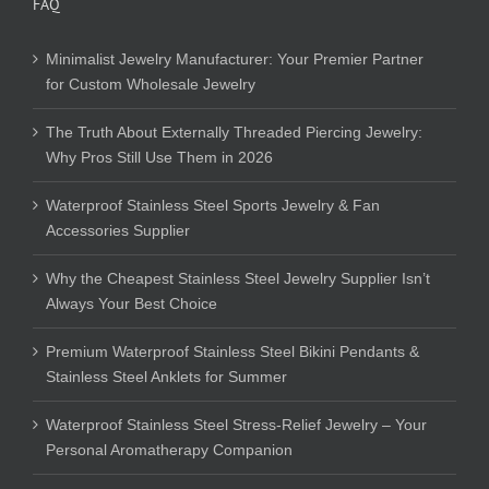
FAQ
Minimalist Jewelry Manufacturer: Your Premier Partner
for Custom Wholesale Jewelry
The Truth About Externally Threaded Piercing Jewelry:
Why Pros Still Use Them in 2026
Waterproof Stainless Steel Sports Jewelry & Fan
Accessories Supplier
Why the Cheapest Stainless Steel Jewelry Supplier Isn’t
Always Your Best Choice
Premium Waterproof Stainless Steel Bikini Pendants &
Stainless Steel Anklets for Summer
Waterproof Stainless Steel Stress-Relief Jewelry – Your
Personal Aromatherapy Companion