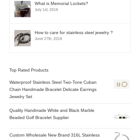
What is Memorial Lockets?
July 1st, 2016
How to care for stainless steel jewelry ?
June 27th, 2016
Top Rated Products
Waterproof Stainless Steel Two-Tone Cuban
Chain Handmade Bracelet Delicate Earrings
Jewelry Set
Quality Handmade White and Black Marble
Beaded Golf Bracelet Supplier
Custom Wholesale New Brand 316L Stainless