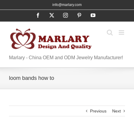
Skip
info@marlary.com
to
Facebook
X
Instagram
Pinterest
YouTube
content
Marlary - China OEM and ODM Jewelry Manufacturer!
loom bands how to
Previous
Next