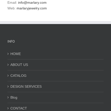
Email:
info@marlary.com
Web:
marlaryjewelry.com
INFO
HOME
ABOUT US
CATALOG
DESIGN SERVICES
Blog
CONTACT