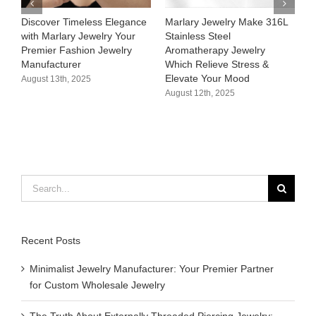
Discover Timeless Elegance
Marlary Jewelry Make 316L
Marl
with Marlary Jewelry Your
Stainless Steel
316L
Premier Fashion Jewelry
Aromatherapy Jewelry
Hypo
Manufacturer​
Which Relieve Stress &
Cust
Elevate Your Mood​
Supp
August 13th, 2025
August 12th, 2025
Augus
Search
for:
Recent Posts
Minimalist Jewelry Manufacturer: Your Premier Partner
for Custom Wholesale Jewelry
The Truth About Externally Threaded Piercing Jewelry: