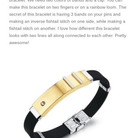
bracelet. We need two colors of bands and a clip. You can
make this bracelet on two fingers or on a rainbow loom. The
secret of this bracelet is having 3 bands on your pins and
making an inverse fishtail stitch on one side, while making a
fishtail stitch on another. I love how different this bracelet
looks with two lines all along connected to each other. Pretty
awesome!