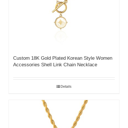
Custom 18K Gold Plated Korean Style Women
Accessories Shell Link Chain Necklace
Details