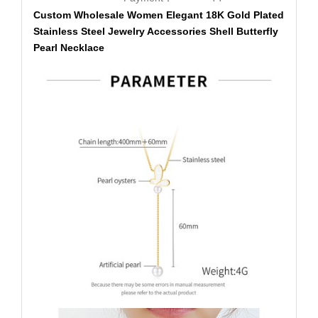
Custom Wholesale Women Elegant 18K Gold Plated
Stainless Steel Jewelry Accessories Shell Butterfly
Pearl Necklace