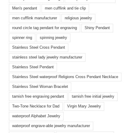
Men's pendant
men cufflink and tie clip
men cufflink manufacturer
religious jewelry
round circle tag pendant for engraving
Shiny Pendant
spinner ring
spinning jewelry
Stainless Steel Cross Pendant
stainless steel lady jewelry manufacturer
Stainless Steel Pendant
Stainless Steel waterproof Religions Cross Pendant Necklace
Stainless Steel Woman Bracelet
tarnish free engraving pendant
tarnish free initial jewelry
Two-Tone Necklace for Dad
Virgin Mary Jewelry
waterproof Alphabet Jewelry
waterproof engrave-able jewelry manufacturer