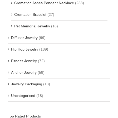
Cremation Ashes Pendant Necklace
(288)
Cremation Bracelet
(27)
Pet Memorial Jewelry
(18)
Diffuser Jewelry
(99)
Hip Hop Jewelry
(189)
Fitness Jewelry
(72)
Anchor Jewelry
(58)
Jewelry Packaging
(13)
Uncategorised
(18)
Top Rated Products