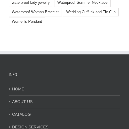
waterproof lady jewelry
Waterproof Summer Necklace
Waterproof Woman Bracelet
Wedding Cufflink and Tie Clip
Women's Pendant
INFO
HOME
ABOUT US
CATALOG
DESIGN SERVICES