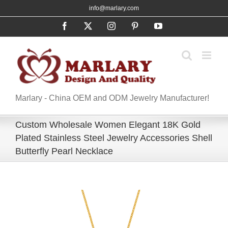
Skip
info@marlary.com
to
Facebook
X
Instagram
Pinterest
YouTube
content
Marlary - China OEM and ODM Jewelry Manufacturer!
Custom Wholesale Women Elegant 18K Gold
Plated Stainless Steel Jewelry Accessories Shell
Butterfly Pearl Necklace