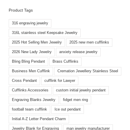
Product Tags
316 engraving jewelry
316L stainless steel Keepsake Jewelry
2025 Hot Selling Men Jewelry
2025 new men cufflinks
2026 New Lady Jewelry
anxiety release jewelry
Bling Bling Pendant
Brass Cufflinks
Business Men Cufflink
Cremation Jewellery Stainless Steel
Cross Pendant
cufflink for Lawyer
Cufflinks Accessories
custom initial jewelry pendant
Engraving Blanks Jewelry
fidget men ring
football team cufflink
Ice out pendant
Initial A-Z Letter Pendant Charm
Jewelry Blank for Engraving
man jewelry manufacturer