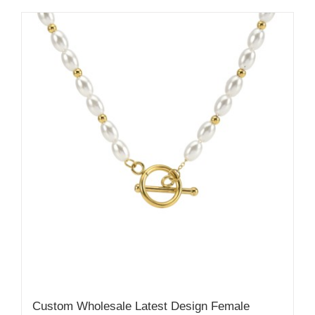
Custom Wholesale Latest Design Female