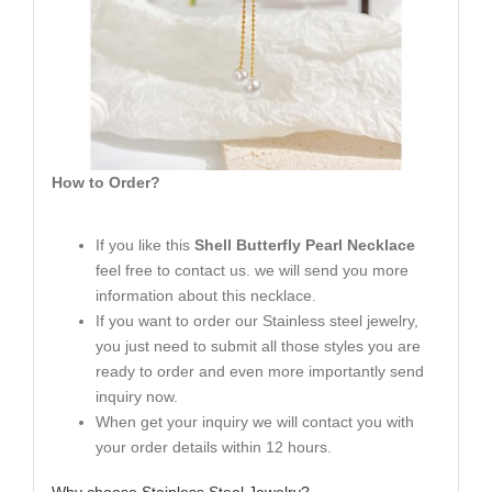
How to Order?
If you like this
Shell Butterfly Pearl Necklace
feel free to contact us. we will send you more
information about this necklace.
If you want to order our Stainless steel jewelry,
you just need to submit all those styles you are
ready to order and even more importantly send
inquiry now.
When get your inquiry we will contact you with
your order details within 12 hours.
Why choose Stainless Steel Jewelry?