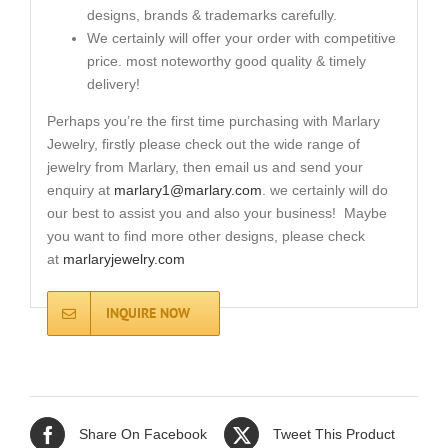
designs, brands & trademarks carefully.
We certainly will offer your order with competitive
price. most noteworthy good quality & timely
delivery!
Perhaps you’re the first time purchasing with Marlary
Jewelry, firstly please check out the wide range of
jewelry from Marlary, then email us and send your
enquiry at
marlary1@marlary.com
. we certainly will do
our best to assist you and also your business! Maybe
you want to find more other designs, please check
at
marlaryjewelry.com
INQUIRE NOW
Share On Facebook
Tweet This Product