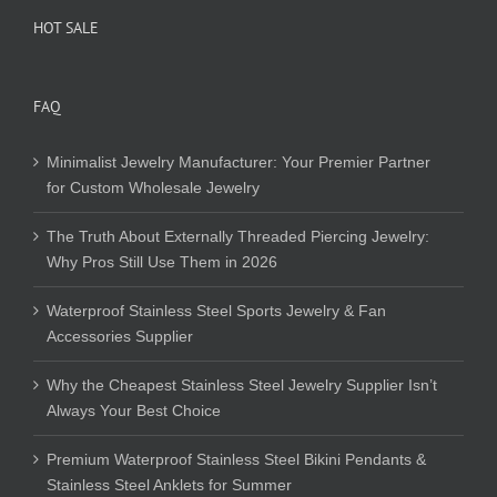
HOT SALE
FAQ
Minimalist Jewelry Manufacturer: Your Premier Partner
for Custom Wholesale Jewelry
The Truth About Externally Threaded Piercing Jewelry:
Why Pros Still Use Them in 2026
Waterproof Stainless Steel Sports Jewelry & Fan
Accessories Supplier
Why the Cheapest Stainless Steel Jewelry Supplier Isn’t
Always Your Best Choice
Premium Waterproof Stainless Steel Bikini Pendants &
Stainless Steel Anklets for Summer