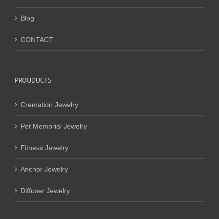
Blog
CONTACT
PROUDUCTS
Cremation Jewelry
Pet Memorial Jewelry
Fitness Jewelry
Anchor Jewelry
Diffuser Jewelry