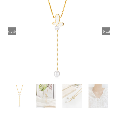
Previous
Next