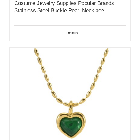
Costume Jewelry Supplies Popular Brands
Stainless Steel Buckle Pearl Necklace
Details