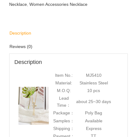
Necklace
,
Women Accessories Necklace
Description
Reviews (0)
Description
Item No.:
MJ5410
Material:
Stainless Steel
M.O.Q:
10 pcs
Lead
about 25~30 days
Time：
Package：
Poly Bag
Samples：
Available
Shipping：
Express
Payment：
TT