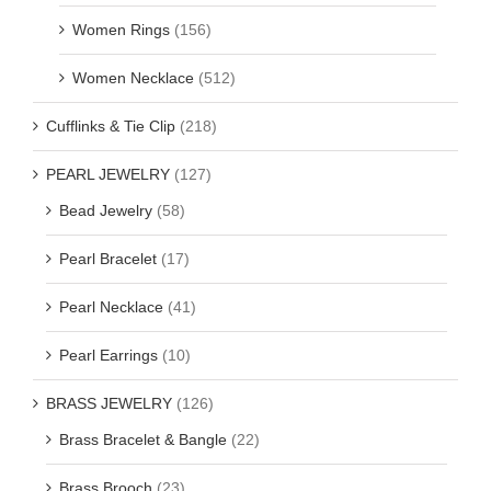
Women Rings
(156)
Women Necklace
(512)
Cufflinks & Tie Clip
(218)
PEARL JEWELRY
(127)
Bead Jewelry
(58)
Pearl Bracelet
(17)
Pearl Necklace
(41)
Pearl Earrings
(10)
BRASS JEWELRY
(126)
Brass Bracelet & Bangle
(22)
Brass Brooch
(23)