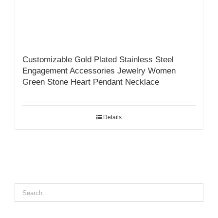
Customizable Gold Plated Stainless Steel
Engagement Accessories Jewelry Women
Green Stone Heart Pendant Necklace
Details