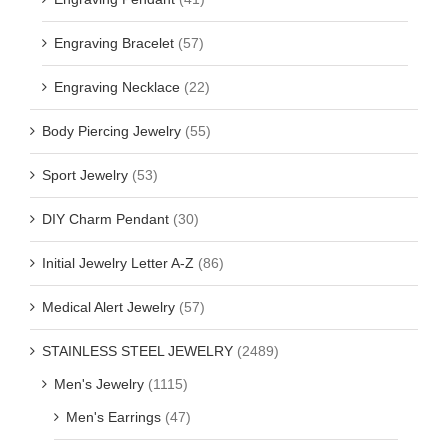
Engraving Bracelet
(57)
Engraving Necklace
(22)
Body Piercing Jewelry
(55)
Sport Jewelry
(53)
DIY Charm Pendant
(30)
Initial Jewelry Letter A-Z
(86)
Medical Alert Jewelry
(57)
STAINLESS STEEL JEWELRY
(2489)
Men's Jewelry
(1115)
Men's Earrings
(47)