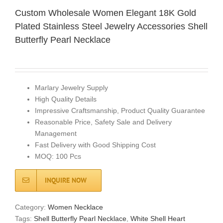
Custom Wholesale Women Elegant 18K Gold
Plated Stainless Steel Jewelry Accessories Shell
Butterfly Pearl Necklace
Marlary Jewelry Supply
High Quality Details
Impressive Craftsmanship, Product Quality Guarantee
Reasonable Price, Safety Sale and Delivery
Management
Fast Delivery with Good Shipping Cost
MOQ: 100 Pcs
INQUIRE NOW
Category:
Women Necklace
Tags:
Shell Butterfly Pearl Necklace
,
White Shell Heart