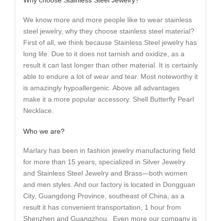
We know more and more people like to wear stainless
steel jewelry, why they choose stainless steel material?
First of all, we think because Stainless Steel jewelry has
long life. Due to it does not tarnish and oxidize, as a
result it can last longer than other material. It is certainly
able to endure a lot of wear and tear. Most noteworthy it
is amazingly hypoallergenic. Above all advantages
make it a more popular accessory. Shell Butterfly Pearl
Necklace.
Who we are?
Marlary has been in fashion jewelry manufacturing field
for more than 15 years, specialized in Silver Jewelry
and Stainless Steel Jewelry and Brass—both women
and men styles. And our factory is located in Dongguan
City, Guangdong Province, southeast of China, as a
result it has convenient transportation, 1 hour from
Shenzhen and Guangzhou. Even more our company is