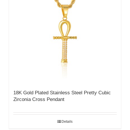
18K Gold Plated Stainless Steel Pretty Cubic
Zirconia Cross Pendant
Details