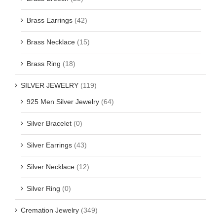
Brass Earrings
(42)
Brass Necklace
(15)
Brass Ring
(18)
SILVER JEWELRY
(119)
925 Men Silver Jewelry
(64)
Silver Bracelet
(0)
Silver Earrings
(43)
Silver Necklace
(12)
Silver Ring
(0)
Cremation Jewelry
(349)