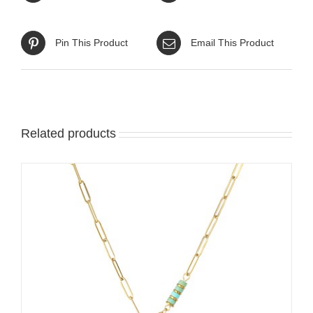
Pin This Product
Email This Product
Related products