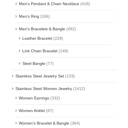
Men's Pendant & Chain Necklace
(418)
Men's Ring
(166)
Men's Bracelets & Bangle
(482)
Leather Bracelet
(228)
Link Chain Bracelet
(148)
Steel Bangle
(77)
Stainless Steel Jewelry Set
(133)
Stainless Steel Women Jewelry
(1412)
Women Earrings
(332)
Women Anklet
(87)
Women's Bracelet & Bangle
(364)