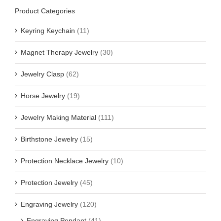
Product Categories
Keyring Keychain
(11)
Magnet Therapy Jewelry
(30)
Jewelry Clasp
(62)
Horse Jewelry
(19)
Jewelry Making Material
(111)
Birthstone Jewelry
(15)
Protection Necklace Jewelry
(10)
Protection Jewelry
(45)
Engraving Jewelry
(120)
Engraving Pendant
(41)