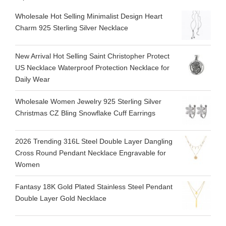
Wholesale Hot Selling Minimalist Design Heart
Charm 925 Sterling Silver Necklace
New Arrival Hot Selling Saint Christopher Protect
US Necklace Waterproof Protection Necklace for
Daily Wear
Wholesale Women Jewelry 925 Sterling Silver
Christmas CZ Bling Snowflake Cuff Earrings
2026 Trending 316L Steel Double Layer Dangling
Cross Round Pendant Necklace Engravable for
Women
Fantasy 18K Gold Plated Stainless Steel Pendant
Double Layer Gold Necklace