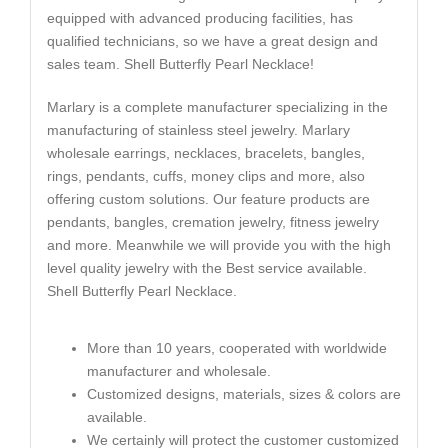
equipped with advanced producing facilities, has
qualified technicians, so we have a great design and
sales team. Shell Butterfly Pearl Necklace!
Marlary is a complete manufacturer specializing in the
manufacturing of stainless steel jewelry. Marlary
wholesale earrings, necklaces, bracelets, bangles,
rings, pendants, cuffs, money clips and more, also
offering custom solutions. Our feature products are
pendants, bangles, cremation jewelry, fitness jewelry
and more. Meanwhile we will provide you with the high
level quality jewelry with the Best service available.
Shell Butterfly Pearl Necklace.
More than 10 years, cooperated with worldwide
manufacturer and wholesale.
Customized designs, materials, sizes & colors are
available.
We certainly will protect the customer customized