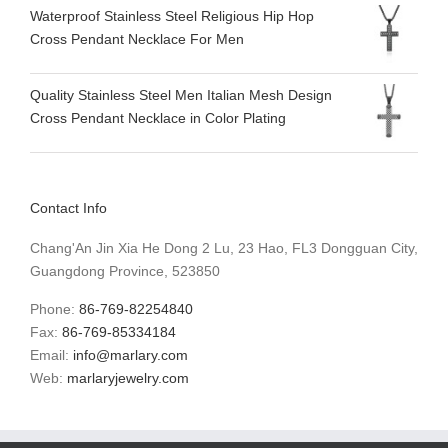
Waterproof Stainless Steel Religious Hip Hop
Cross Pendant Necklace For Men
Quality Stainless Steel Men Italian Mesh Design
Cross Pendant Necklace in Color Plating
Contact Info
Chang'An Jin Xia He Dong 2 Lu, 23 Hao, FL3 Dongguan City,
Guangdong Province, 523850
Phone:
86-769-82254840
Fax:
86-769-85334184
Email:
info@marlary.com
Web:
marlaryjewelry.com