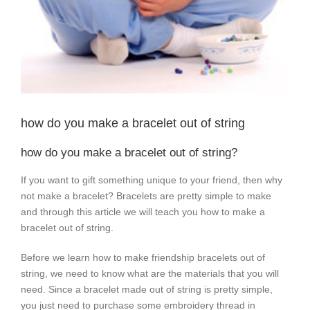
how do you make a bracelet out of string
how do you make a bracelet out of string?
If you want to gift something unique to your friend, then why
not make a bracelet? Bracelets are pretty simple to make
and through this article we will teach you how to make a
bracelet out of string.
Before we learn how to make friendship bracelets out of
string, we need to know what are the materials that you will
need. Since a bracelet made out of string is pretty simple,
you just need to purchase some embroidery thread in