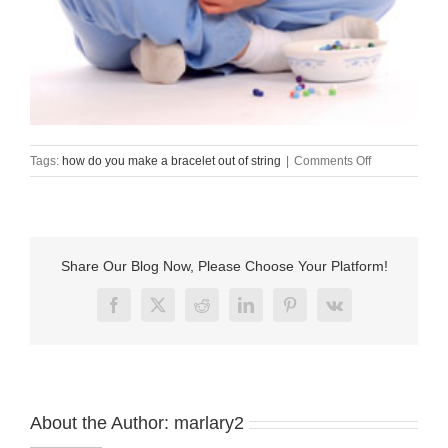
on
Tags:
how do you make a bracelet out of string
|
Comments Off
how
do
you
make
a
Share Our Blog Now, Please Choose Your Platform!
bracelet
out
Facebook
X
Reddit
LinkedIn
Pinterest
Vk
of
string
About the Author:
marlary2