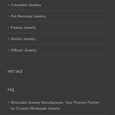
Cremation Jewelry
Pet Memorial Jewelry
Fitness Jewelry
Anchor Jewelry
Diffuser Jewelry
HOT SALE
FAQ
Minimalist Jewelry Manufacturer: Your Premier Partner
for Custom Wholesale Jewelry