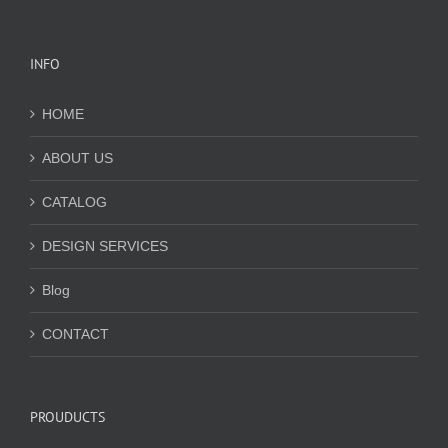
INFO
HOME
ABOUT US
CATALOG
DESIGN SERVICES
Blog
CONTACT
PROUDUCTS