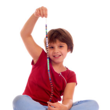
View
Larger
Image