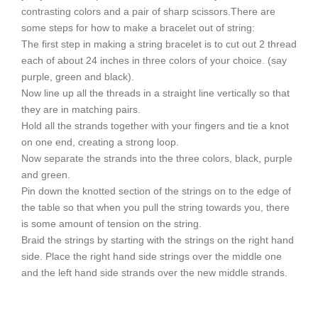
contrasting colors and a pair of sharp scissors.There are
some steps for how to make a bracelet out of string:
The first step in making a string bracelet is to cut out 2 thread
each of about 24 inches in three colors of your choice. (say
purple, green and black).
Now line up all the threads in a straight line vertically so that
they are in matching pairs.
Hold all the strands together with your fingers and tie a knot
on one end, creating a strong loop.
Now separate the strands into the three colors, black, purple
and green.
Pin down the knotted section of the strings on to the edge of
the table so that when you pull the string towards you, there
is some amount of tension on the string.
Braid the strings by starting with the strings on the right hand
side. Place the right hand side strings over the middle one
and the left hand side strands over the new middle strands.