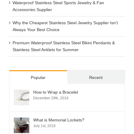
Waterproof Stainless Steel Sports Jewelry & Fan
Accessories Supplier
Why the Cheapest Stainless Steel Jewelry Supplier Isn’t
Always Your Best Choice
Premium Waterproof Stainless Steel Bikini Pendants &
Stainless Steel Anklets for Summer
Popular
Recent
How to Wrap a Bracelet
December 29th, 2016
What is Memorial Lockets?
July 1st, 2016