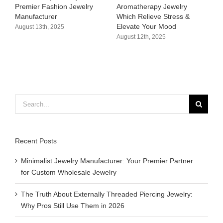
Aromatherapy Jewelry
Hypoallergenic &
April 3
Which Relieve Stress &
Customizable Bikini Charms
Elevate Your Mood​
Supplier
August 12th, 2025
August 11th, 2025
Search
for:
Recent Posts
Minimalist Jewelry Manufacturer: Your Premier Partner
for Custom Wholesale Jewelry
The Truth About Externally Threaded Piercing Jewelry:
Why Pros Still Use Them in 2026