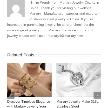
Hi, I'm Wendy from Marlary Jewelry Co., ltd in
China. Thank you for visiting our website!
Marlary - Manufacturer, supplier and exporter
of stanless steel jewelry in China. If you’re
interested in purchasing jewelry, be sure to check out the
wide range of jewelry from Marlary. For more infor about
jewelry please email us at
marlary4@marlary.com
Related Posts
Marlary Jewelry Make 316L
Marlary Jewelry Premium
Your S
Stainless Steel
316L Stainless Steel
Women