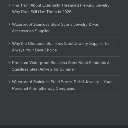
The Truth About Externally Threaded Piercing Jewelry:
Why Pros Still Use Them in 2026
Waterproof Stainless Steel Sports Jewelry & Fan
Accessories Supplier
Why the Cheapest Stainless Steel Jewelry Supplier Isn’t
Always Your Best Choice
Premium Waterproof Stainless Steel Bikini Pendants &
Stainless Steel Anklets for Summer
Waterproof Stainless Steel Stress-Relief Jewelry – Your
Personal Aromatherapy Companion