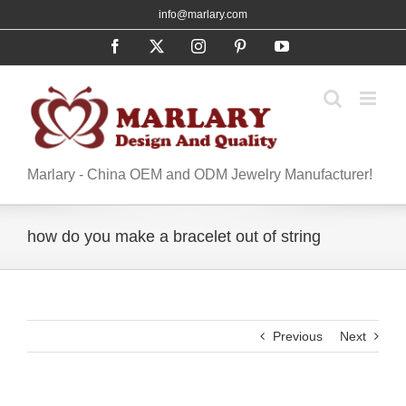
Skip
info@marlary.com
to
Facebook
X
Instagram
Pinterest
YouTube
content
Marlary - China OEM and ODM Jewelry Manufacturer!
how do you make a bracelet out of string
Previous
Next