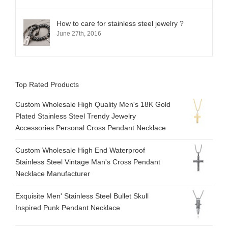
How to care for stainless steel jewelry ?
June 27th, 2016
Top Rated Products
Custom Wholesale High Quality Men's 18K Gold
Plated Stainless Steel Trendy Jewelry
Accessories Personal Cross Pendant Necklace
Custom Wholesale High End Waterproof
Stainless Steel Vintage Man's Cross Pendant
Necklace Manufacturer
Exquisite Men' Stainless Steel Bullet Skull
Inspired Punk Pendant Necklace