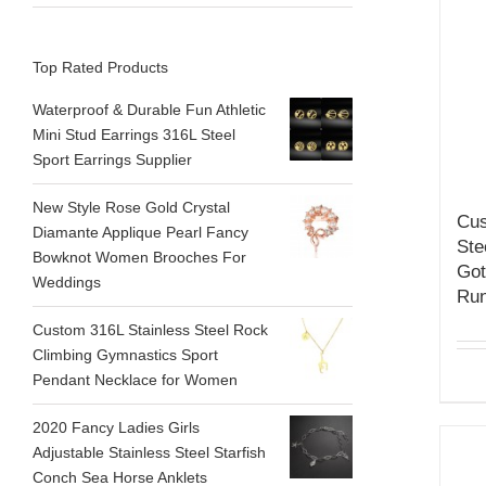
Top Rated Products
Waterproof & Durable Fun Athletic
Mini Stud Earrings 316L Steel
Sport Earrings Supplier
New Style Rose Gold Crystal
Cus
Diamante Applique Pearl Fancy
Ste
Bowknot Women Brooches For
Got
Weddings
Run
Custom 316L Stainless Steel Rock
Climbing Gymnastics Sport
Pendant Necklace for Women
2020 Fancy Ladies Girls
Adjustable Stainless Steel Starfish
Conch Sea Horse Anklets