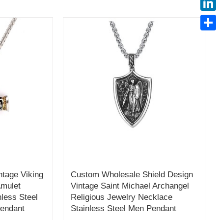
Linke
Share
tage Viking
Custom Wholesale Shield Design
Amulet
Vintage Saint Michael Archangel
less Steel
Religious Jewelry Necklace
Pendant
Stainless Steel Men Pendant