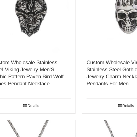
tom Wholesale Stainless
Custom Wholesale Vi
el Viking Jewelry Men’S
Stainless Steel Gothic
hic Pattern Raven Bird Wolf
Jewelry Charm Neckl
es Pendant Necklace
Pendants For Men
Details
Details