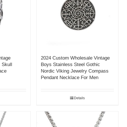
ntage
2024 Custom Wholesale Vintage
 Skull
Boys Stainless Steel Gothic
ace
Nordic Viking Jewelry Compass
Pendant Necklace For Men
Details