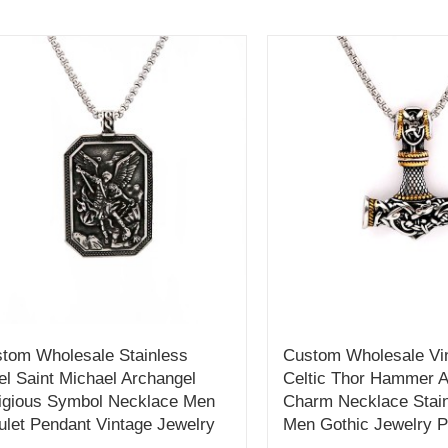
tom Wholesale Stainless
Custom Wholesale Vin
el Saint Michael Archangel
Celtic Thor Hammer 
igious Symbol Necklace Men
Charm Necklace Stain
let Pendant Vintage Jewelry
Men Gothic Jewelry 