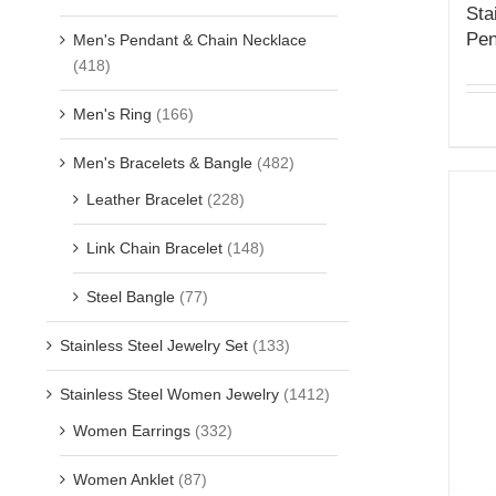
Sta
Pen
Men's Pendant & Chain Necklace
(418)
Men's Ring
(166)
Men's Bracelets & Bangle
(482)
Leather Bracelet
(228)
Link Chain Bracelet
(148)
Steel Bangle
(77)
Stainless Steel Jewelry Set
(133)
Stainless Steel Women Jewelry
(1412)
Women Earrings
(332)
Women Anklet
(87)