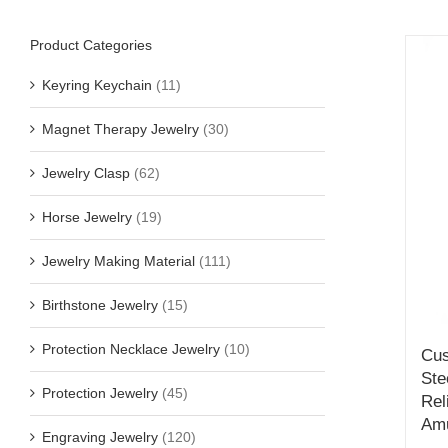
Product Categories
Keyring Keychain
(11)
Magnet Therapy Jewelry
(30)
Jewelry Clasp
(62)
Horse Jewelry
(19)
Jewelry Making Material
(111)
Birthstone Jewelry
(15)
Protection Necklace Jewelry
(10)
Cus
Ste
Protection Jewelry
(45)
Rel
Amu
Engraving Jewelry
(120)