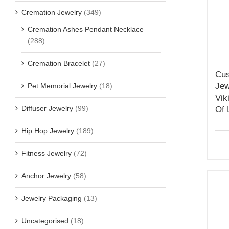
Cremation Jewelry
(349)
Cremation Ashes Pendant Necklace
(288)
Cremation Bracelet
(27)
Cus
Jew
Pet Memorial Jewelry
(18)
Vik
Diffuser Jewelry
(99)
Of 
Hip Hop Jewelry
(189)
Fitness Jewelry
(72)
Anchor Jewelry
(58)
Jewelry Packaging
(13)
Uncategorised
(18)