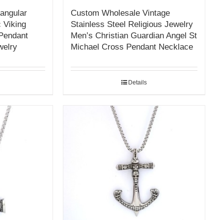
angular
Custom Wholesale Vintage
 Viking
Stainless Steel Religious Jewelry
 Pendant
Men’s Christian Guardian Angel St
welry
Michael Cross Pendant Necklace
Details