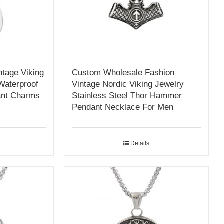
tage Viking
Custom Wholesale Fashion
Waterproof
Vintage Nordic Viking Jewelry
ant Charms
Stainless Steel Thor Hammer
Pendant Necklace For Men
Details