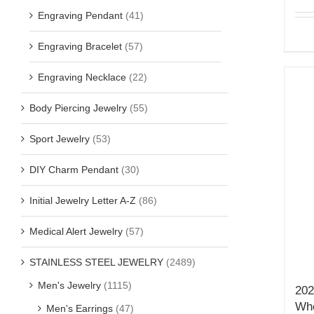
Engraving Pendant
(41)
Engraving Bracelet
(57)
Engraving Necklace
(22)
Body Piercing Jewelry
(55)
Sport Jewelry
(53)
DIY Charm Pendant
(30)
Initial Jewelry Letter A-Z
(86)
Medical Alert Jewelry
(57)
STAINLESS STEEL JEWELRY
(2489)
Men's Jewelry
(1115)
202
Who
Men's Earrings
(47)