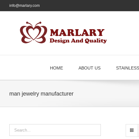
Skip
info@marlary.com
to
content
HOME
ABOUT US
STAINLES
man jewelry manufacturer