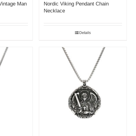
Vintage Man
Nordic Viking Pendant Chain
Necklace
Details