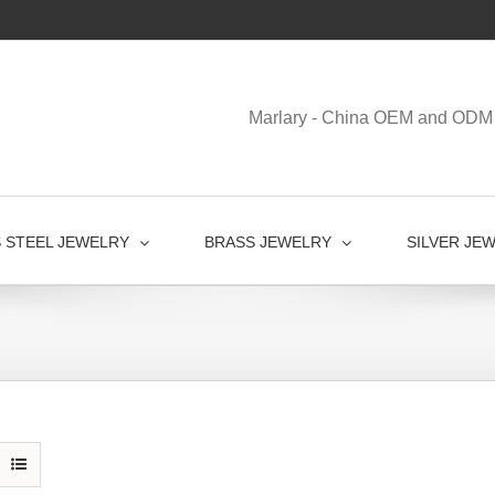
Marlary - China OEM and ODM 
S STEEL JEWELRY
BRASS JEWELRY
SILVER JE