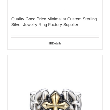
Quality Good Price Minimalist Custom Sterling
Silver Jewelry Ring Factory Supplier
Details