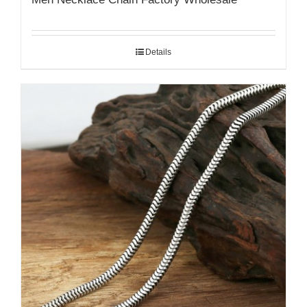
Details