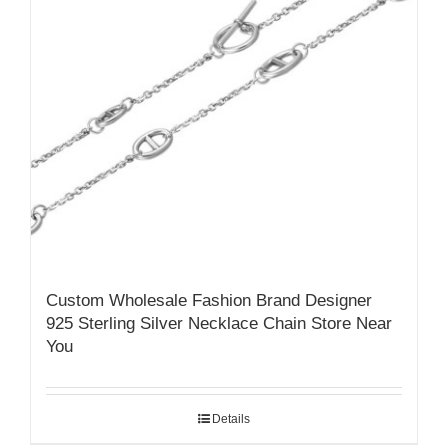
Custom Wholesale Fashion Brand Designer
925 Sterling Silver Necklace Chain Store Near
You
Details