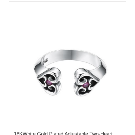
18KWhite Gold Plated Adjustable Two-Heart