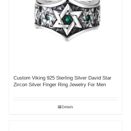
Custom Viking 925 Sterling Silver David Star
Zircon Silver Finger Ring Jewelry For Men
Details