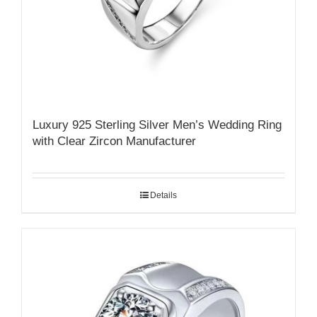
Luxury 925 Sterling Silver Men’s Wedding Ring
with Clear Zircon Manufacturer
Details