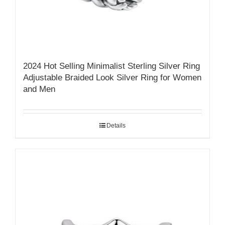
2024 Hot Selling Minimalist Sterling Silver Ring
Adjustable Braided Look Silver Ring for Women
and Men
Details