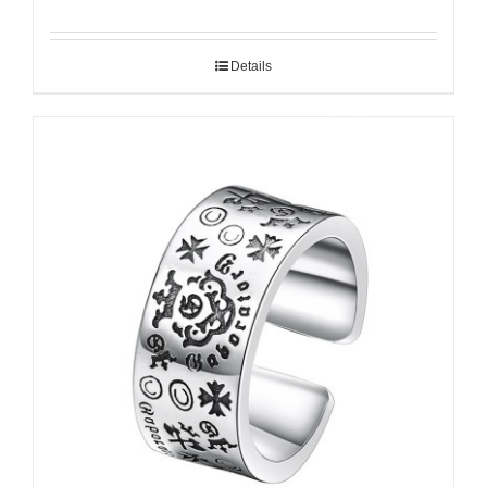
Details