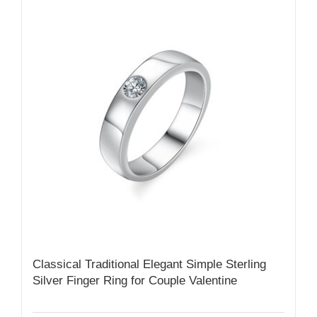
Classical Traditional Elegant Simple Sterling
Silver Finger Ring for Couple Valentine