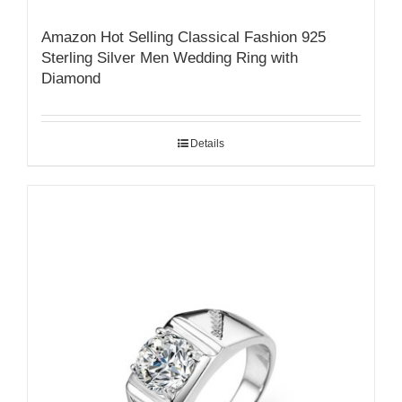
Amazon Hot Selling Classical Fashion 925
Sterling Silver Men Wedding Ring with
Diamond
Details