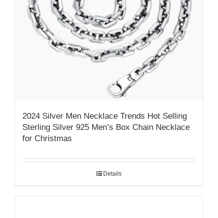
2024 Silver Men Necklace Trends Hot Selling
Sterling Silver 925 Men’s Box Chain Necklace
for Christmas
Details