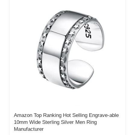
Amazon Top Ranking Hot Selling Engrave-able
10mm Wide Sterling Silver Men Ring
Manufacturer