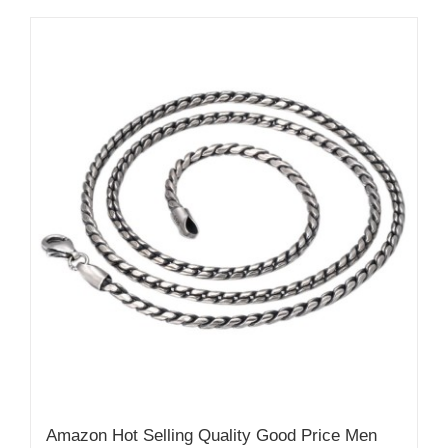
Amazon Hot Selling Quality Good Price Men