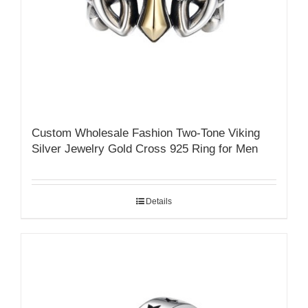
Custom Wholesale Fashion Two-Tone Viking
Silver Jewelry Gold Cross 925 Ring for Men
Details