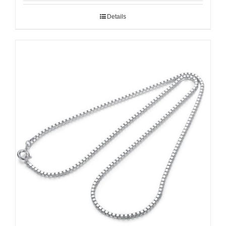
Details