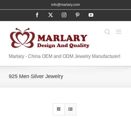
Skip
info@marlary.com
to
Facebook
X
Instagram
Pinterest
YouTube
content
Marlary - China OEM and ODM Jewelry Manufacturer!
925 Men Silver Jewelry