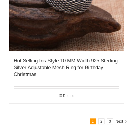
Hot Selling Ins Style 10 MM Width 925 Sterling
Silver Adjustable Mesh Ring for Birthday
Christmas
Details
1
2
3
Next