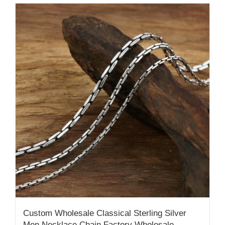
Custom Wholesale Classical Sterling Silver
Men Necklace Chain Factory Wholesale