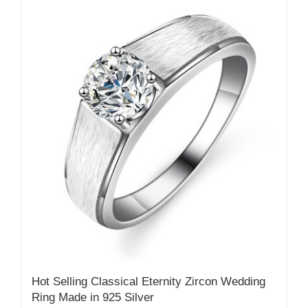
Hot Selling Classical Eternity Zircon Wedding
Ring Made in 925 Silver