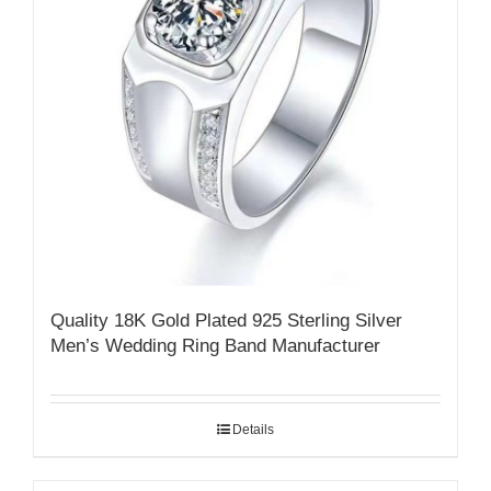
Quality 18K Gold Plated 925 Sterling Silver
Men’s Wedding Ring Band Manufacturer
Details