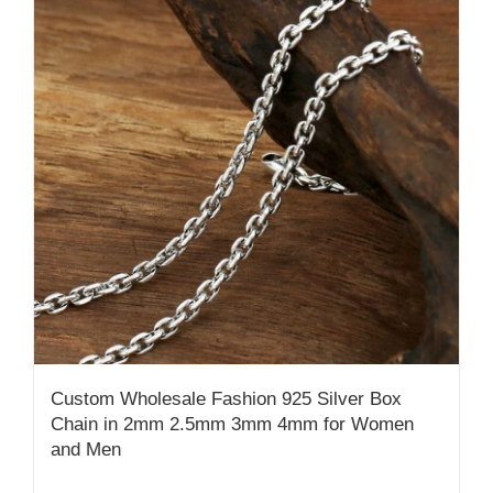
Custom Wholesale Fashion 925 Silver Box
Chain in 2mm 2.5mm 3mm 4mm for Women
and Men