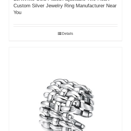
Custom Silver Jewelry Ring Manufacturer Near
You
Details