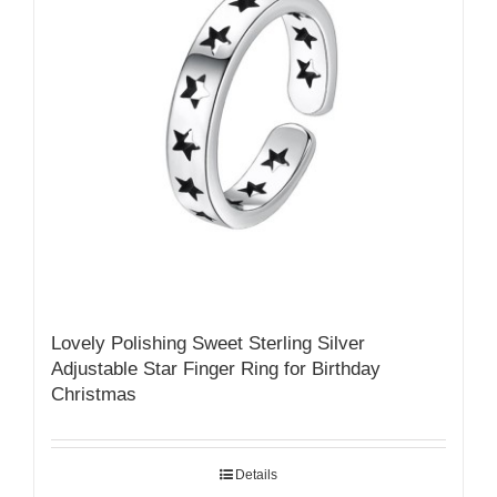
Lovely Polishing Sweet Sterling Silver
Adjustable Star Finger Ring for Birthday
Christmas
Details