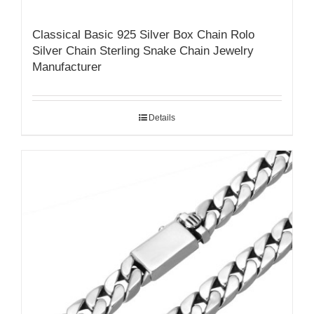
Classical Basic 925 Silver Box Chain Rolo
Silver Chain Sterling Snake Chain Jewelry
Manufacturer
Details