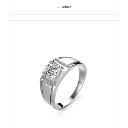
Details