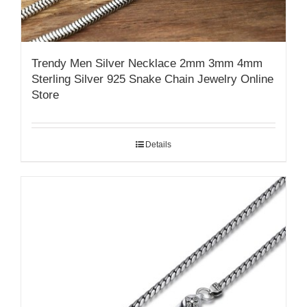
Trendy Men Silver Necklace 2mm 3mm 4mm
Sterling Silver 925 Snake Chain Jewelry Online
Store
Details