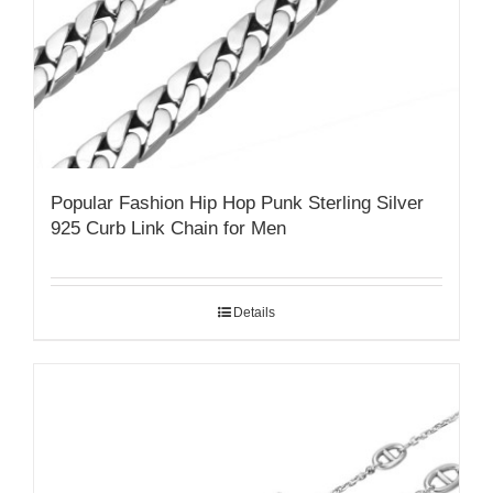
Popular Fashion Hip Hop Punk Sterling Silver
925 Curb Link Chain for Men
Details