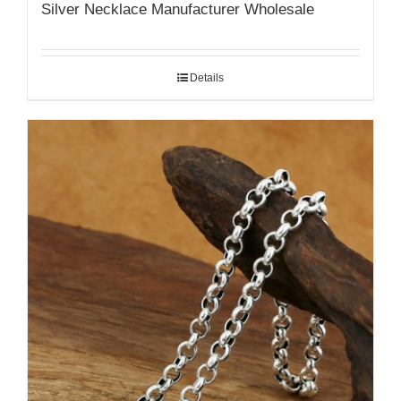
Silver Necklace Manufacturer Wholesale
Details