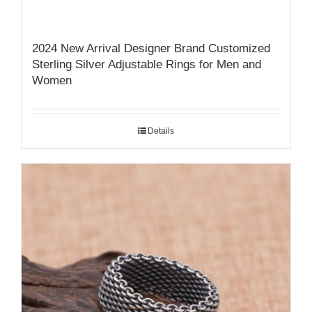
2024 New Arrival Designer Brand Customized
Sterling Silver Adjustable Rings for Men and
Women
Details