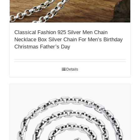
Classical Fashion 925 Silver Men Chain
Necklace Box Silver Chain For Men’s Birthday
Christmas Father’s Day
Details