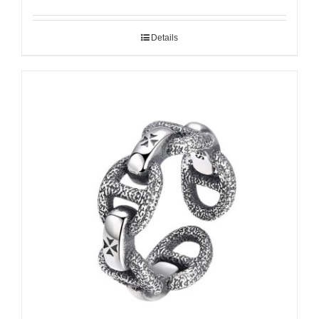
Details