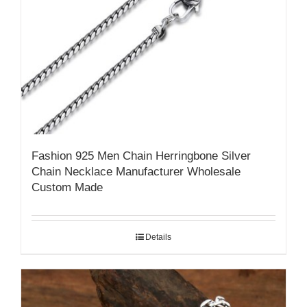
Fashion 925 Men Chain Herringbone Silver
Chain Necklace Manufacturer Wholesale
Custom Made
Details