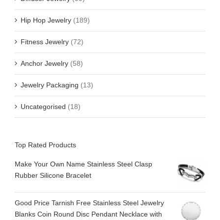
Hip Hop Jewelry
(189)
Fitness Jewelry
(72)
Anchor Jewelry
(58)
Jewelry Packaging
(13)
Uncategorised
(18)
Top Rated Products
Make Your Own Name Stainless Steel Clasp
Rubber Silicone Bracelet
Good Price Tarnish Free Stainless Steel Jewelry
Blanks Coin Round Disc Pendant Necklace with