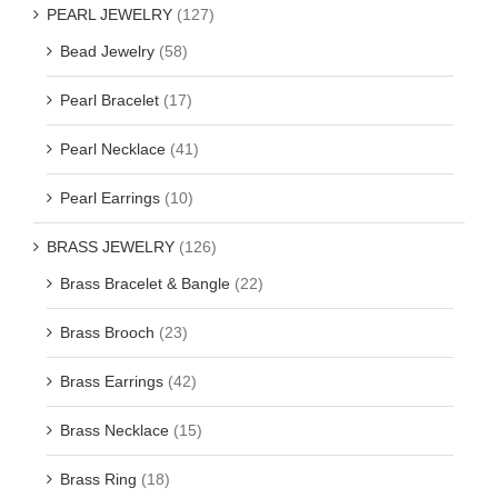
PEARL JEWELRY
(127)
Bead Jewelry
(58)
Pearl Bracelet
(17)
Pearl Necklace
(41)
Pearl Earrings
(10)
BRASS JEWELRY
(126)
Brass Bracelet & Bangle
(22)
Brass Brooch
(23)
Brass Earrings
(42)
Brass Necklace
(15)
Brass Ring
(18)