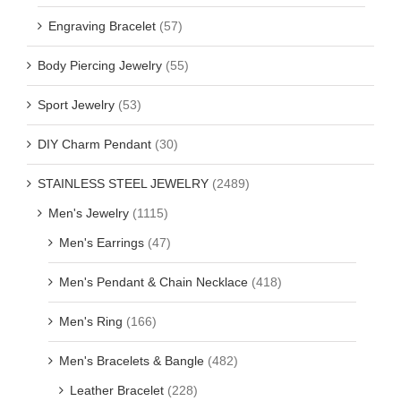
Engraving Bracelet
(57)
Body Piercing Jewelry
(55)
Sport Jewelry
(53)
DIY Charm Pendant
(30)
STAINLESS STEEL JEWELRY
(2489)
Men's Jewelry
(1115)
Men's Earrings
(47)
Men's Pendant & Chain Necklace
(418)
Men's Ring
(166)
Men's Bracelets & Bangle
(482)
Leather Bracelet
(228)