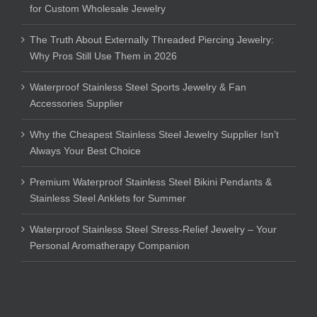
for Custom Wholesale Jewelry
The Truth About Externally Threaded Piercing Jewelry:
Why Pros Still Use Them in 2026
Waterproof Stainless Steel Sports Jewelry & Fan
Accessories Supplier
Why the Cheapest Stainless Steel Jewelry Supplier Isn’t
Always Your Best Choice
Premium Waterproof Stainless Steel Bikini Pendants &
Stainless Steel Anklets for Summer
Waterproof Stainless Steel Stress-Relief Jewelry – Your
Personal Aromatherapy Companion