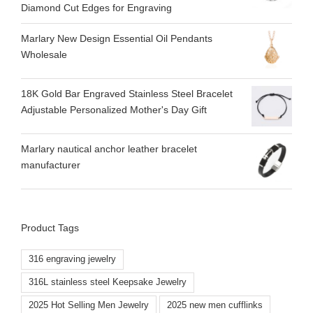
Diamond Cut Edges for Engraving
Marlary New Design Essential Oil Pendants
Wholesale
18K Gold Bar Engraved Stainless Steel Bracelet
Adjustable Personalized Mother's Day Gift
Marlary nautical anchor leather bracelet
manufacturer
Product Tags
316 engraving jewelry
316L stainless steel Keepsake Jewelry
2025 Hot Selling Men Jewelry
2025 new men cufflinks