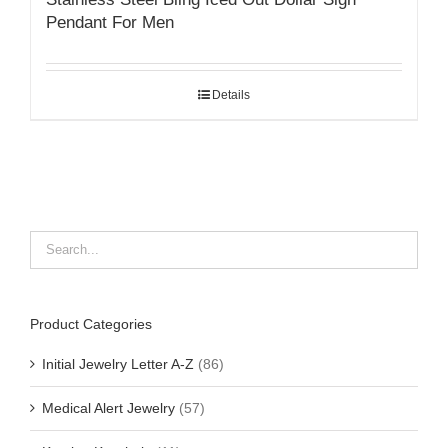
Pendant For Men
Details
Product Categories
Initial Jewelry Letter A-Z
(86)
Medical Alert Jewelry
(57)