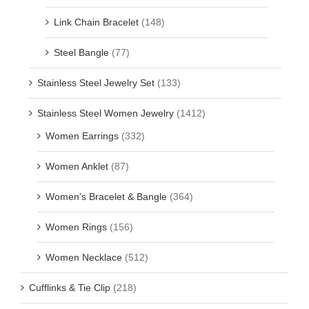
Link Chain Bracelet
(148)
Steel Bangle
(77)
Stainless Steel Jewelry Set
(133)
Stainless Steel Women Jewelry
(1412)
Women Earrings
(332)
Women Anklet
(87)
Women's Bracelet & Bangle
(364)
Women Rings
(156)
Women Necklace
(512)
Cufflinks & Tie Clip
(218)