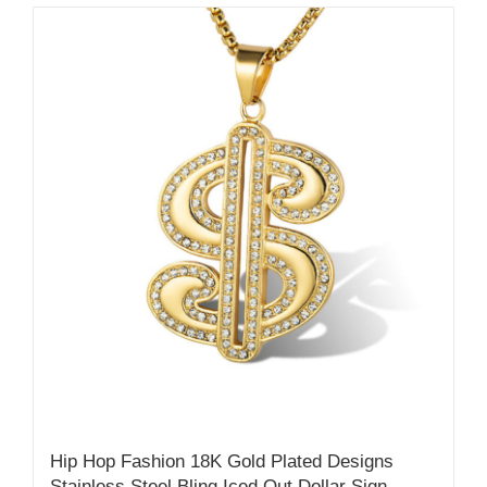
Hip Hop Fashion 18K Gold Plated Designs
Stainless Steel Bling Iced Out Dollar Sign