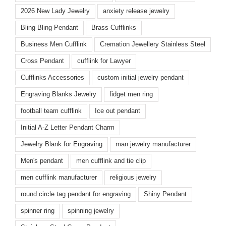
2026 New Lady Jewelry
anxiety release jewelry
Bling Bling Pendant
Brass Cufflinks
Business Men Cufflink
Cremation Jewellery Stainless Steel
Cross Pendant
cufflink for Lawyer
Cufflinks Accessories
custom initial jewelry pendant
Engraving Blanks Jewelry
fidget men ring
football team cufflink
Ice out pendant
Initial A-Z Letter Pendant Charm
Jewelry Blank for Engraving
man jewelry manufacturer
Men's pendant
men cufflink and tie clip
men cufflink manufacturer
religious jewelry
round circle tag pendant for engraving
Shiny Pendant
spinner ring
spinning jewelry