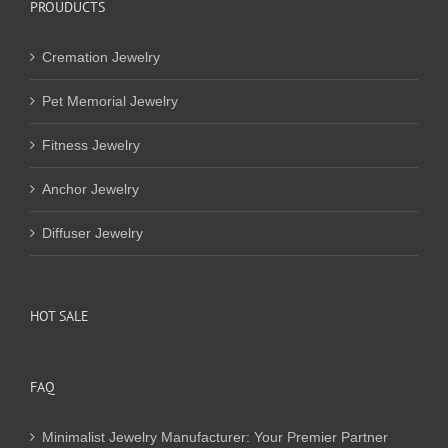
PROUDUCTS
Cremation Jewelry
Pet Memorial Jewelry
Fitness Jewelry
Anchor Jewelry
Diffuser Jewelry
HOT SALE
FAQ
Minimalist Jewelry Manufacturer: Your Premier Partner