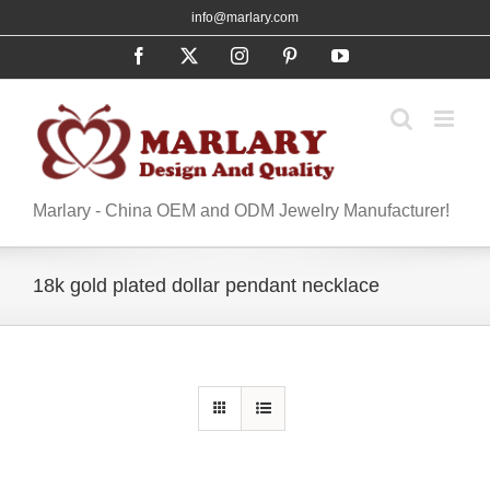
Skip
info@marlary.com
to
Facebook
X
Instagram
Pinterest
YouTube
content
Marlary - China OEM and ODM Jewelry Manufacturer!
18k gold plated dollar pendant necklace