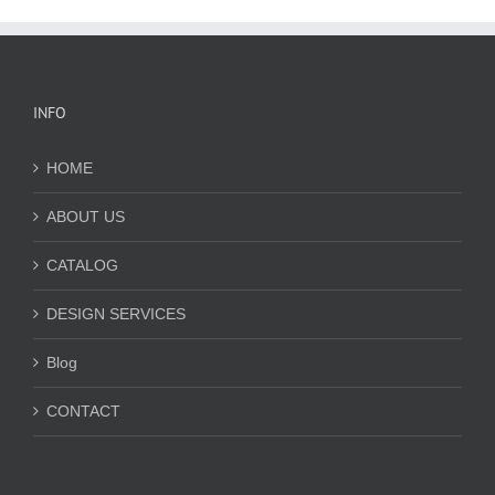
INFO
HOME
ABOUT US
CATALOG
DESIGN SERVICES
Blog
CONTACT