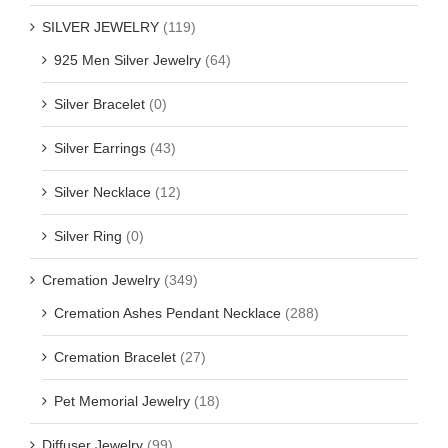
SILVER JEWELRY
(119)
925 Men Silver Jewelry
(64)
Silver Bracelet
(0)
Silver Earrings
(43)
Silver Necklace
(12)
Silver Ring
(0)
Cremation Jewelry
(349)
Cremation Ashes Pendant Necklace
(288)
Cremation Bracelet
(27)
Pet Memorial Jewelry
(18)
Diffuser Jewelry
(99)