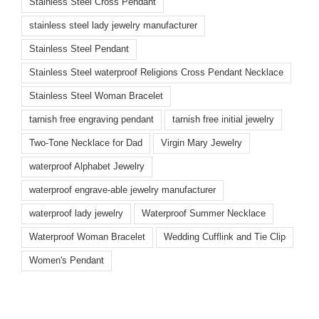
Stainless Steel Cross Pendant
stainless steel lady jewelry manufacturer
Stainless Steel Pendant
Stainless Steel waterproof Religions Cross Pendant Necklace
Stainless Steel Woman Bracelet
tarnish free engraving pendant
tarnish free initial jewelry
Two-Tone Necklace for Dad
Virgin Mary Jewelry
waterproof Alphabet Jewelry
waterproof engrave-able jewelry manufacturer
waterproof lady jewelry
Waterproof Summer Necklace
Waterproof Woman Bracelet
Wedding Cufflink and Tie Clip
Women's Pendant