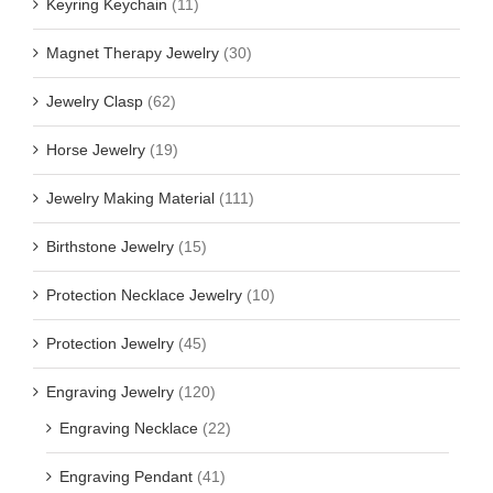
Keyring Keychain
(11)
Magnet Therapy Jewelry
(30)
Jewelry Clasp
(62)
Horse Jewelry
(19)
Jewelry Making Material
(111)
Birthstone Jewelry
(15)
Protection Necklace Jewelry
(10)
Protection Jewelry
(45)
Engraving Jewelry
(120)
Engraving Necklace
(22)
Engraving Pendant
(41)