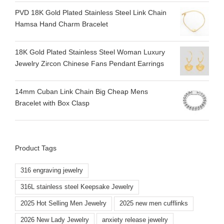
PVD 18K Gold Plated Stainless Steel Link Chain
Hamsa Hand Charm Bracelet
18K Gold Plated Stainless Steel Woman Luxury
Jewelry Zircon Chinese Fans Pendant Earrings
14mm Cuban Link Chain Big Cheap Mens
Bracelet with Box Clasp
Product Tags
316 engraving jewelry
316L stainless steel Keepsake Jewelry
2025 Hot Selling Men Jewelry
2025 new men cufflinks
2026 New Lady Jewelry
anxiety release jewelry