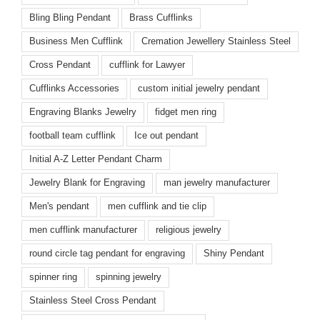
Bling Bling Pendant
Brass Cufflinks
Business Men Cufflink
Cremation Jewellery Stainless Steel
Cross Pendant
cufflink for Lawyer
Cufflinks Accessories
custom initial jewelry pendant
Engraving Blanks Jewelry
fidget men ring
football team cufflink
Ice out pendant
Initial A-Z Letter Pendant Charm
Jewelry Blank for Engraving
man jewelry manufacturer
Men's pendant
men cufflink and tie clip
men cufflink manufacturer
religious jewelry
round circle tag pendant for engraving
Shiny Pendant
spinner ring
spinning jewelry
Stainless Steel Cross Pendant