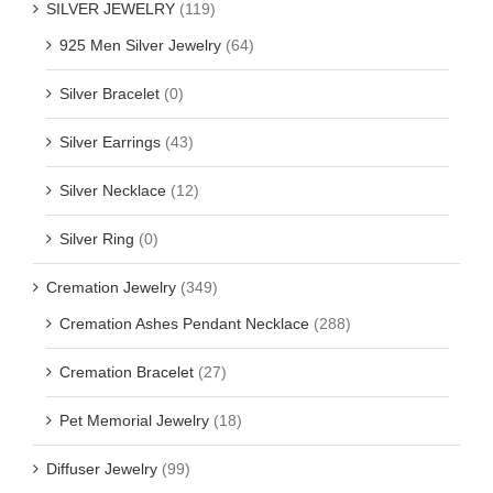
SILVER JEWELRY
(119)
925 Men Silver Jewelry
(64)
Silver Bracelet
(0)
Silver Earrings
(43)
Silver Necklace
(12)
Silver Ring
(0)
Cremation Jewelry
(349)
Cremation Ashes Pendant Necklace
(288)
Cremation Bracelet
(27)
Pet Memorial Jewelry
(18)
Diffuser Jewelry
(99)