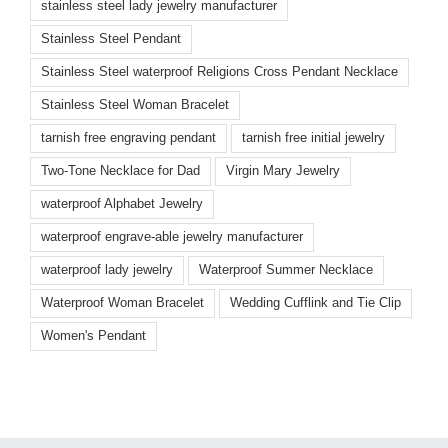
stainless steel lady jewelry manufacturer
Stainless Steel Pendant
Stainless Steel waterproof Religions Cross Pendant Necklace
Stainless Steel Woman Bracelet
tarnish free engraving pendant
tarnish free initial jewelry
Two-Tone Necklace for Dad
Virgin Mary Jewelry
waterproof Alphabet Jewelry
waterproof engrave-able jewelry manufacturer
waterproof lady jewelry
Waterproof Summer Necklace
Waterproof Woman Bracelet
Wedding Cufflink and Tie Clip
Women's Pendant