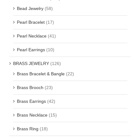
Bead Jewelry
(58)
Pearl Bracelet
(17)
Pearl Necklace
(41)
Pearl Earrings
(10)
BRASS JEWELRY
(126)
Brass Bracelet & Bangle
(22)
Brass Brooch
(23)
Brass Earrings
(42)
Brass Necklace
(15)
Brass Ring
(18)