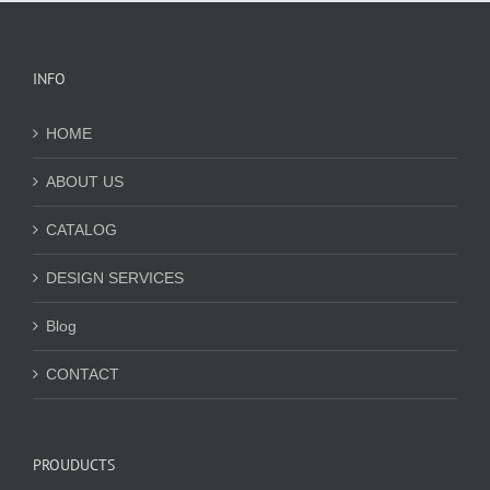
INFO
HOME
ABOUT US
CATALOG
DESIGN SERVICES
Blog
CONTACT
PROUDUCTS