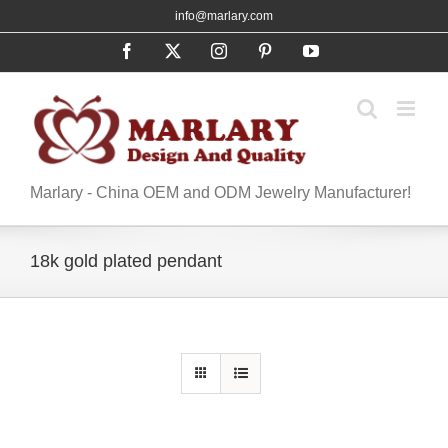
Skip
info@marlary.com
to
Facebook
X
Instagram
Pinterest
YouTube
content
Marlary - China OEM and ODM Jewelry Manufacturer!
18k gold plated pendant