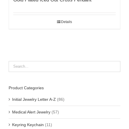
Details
Product Categories
Initial Jewelry Letter A-Z
(86)
Medical Alert Jewelry
(57)
Keyring Keychain
(11)