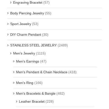
Engraving Bracelet
(57)
Body Piercing Jewelry
(55)
Sport Jewelry
(53)
DIY Charm Pendant
(30)
STAINLESS STEEL JEWELRY
(2489)
Men's Jewelry
(1115)
Men's Earrings
(47)
Men's Pendant & Chain Necklace
(418)
Men's Ring
(166)
Men's Bracelets & Bangle
(482)
Leather Bracelet
(228)