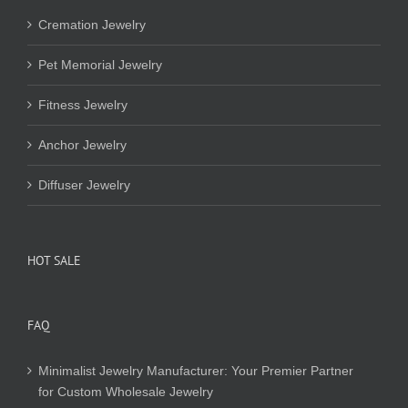
Cremation Jewelry
Pet Memorial Jewelry
Fitness Jewelry
Anchor Jewelry
Diffuser Jewelry
HOT SALE
FAQ
Minimalist Jewelry Manufacturer: Your Premier Partner
for Custom Wholesale Jewelry