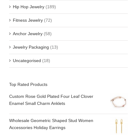
Hip Hop Jewelry
(189)
Fitness Jewelry
(72)
Anchor Jewelry
(58)
Jewelry Packaging
(13)
Uncategorised
(18)
Top Rated Products
Custom Rose Gold Plated Four Leaf Clover
Enamel Small Charm Anklets
Wholesale Geometric Shaped Stud Women
Accessories Holiday Earrings