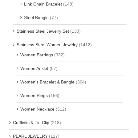
Link Chain Bracelet
(148)
Steel Bangle
(77)
Stainless Steel Jewelry Set
(133)
Stainless Steel Women Jewelry
(1412)
Women Earrings
(332)
Women Anklet
(87)
Women's Bracelet & Bangle
(364)
Women Rings
(156)
Women Necklace
(512)
Cufflinks & Tie Clip
(218)
PEARL JEWELRY
(127)