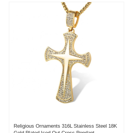
Religious Ornaments 316L Stainless Steel 18K
Gold Plated Iced Out Cross Pendant