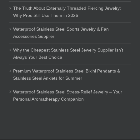
The Truth About Externally Threaded Piercing Jewelry:
Why Pros Still Use Them in 2026
Waterproof Stainless Steel Sports Jewelry & Fan
Accessories Supplier
Why the Cheapest Stainless Steel Jewelry Supplier Isn’t
Always Your Best Choice
Premium Waterproof Stainless Steel Bikini Pendants &
Stainless Steel Anklets for Summer
Waterproof Stainless Steel Stress-Relief Jewelry – Your
Personal Aromatherapy Companion