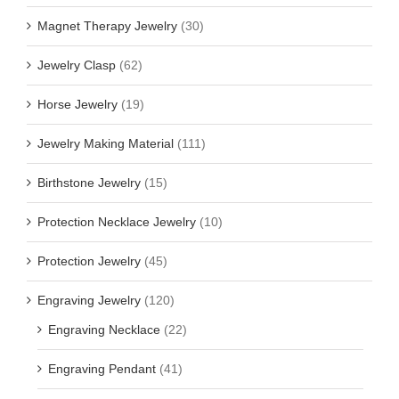
Magnet Therapy Jewelry
(30)
Jewelry Clasp
(62)
Horse Jewelry
(19)
Jewelry Making Material
(111)
Birthstone Jewelry
(15)
Protection Necklace Jewelry
(10)
Protection Jewelry
(45)
Engraving Jewelry
(120)
Engraving Necklace
(22)
Engraving Pendant
(41)