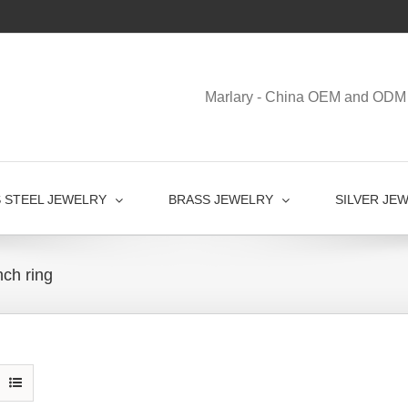
Marlary - China OEM and ODM 
S STEEL JEWELRY
BRASS JEWELRY
SILVER JE
ch ring