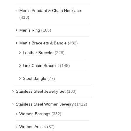
Men's Pendant & Chain Necklace
(418)
Men's Ring
(166)
Men's Bracelets & Bangle
(482)
Leather Bracelet
(228)
Link Chain Bracelet
(148)
Steel Bangle
(77)
Stainless Steel Jewelry Set
(133)
Stainless Steel Women Jewelry
(1412)
Women Earrings
(332)
Women Anklet
(87)