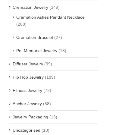
Cremation Jewelry
(349)
Cremation Ashes Pendant Necklace
(288)
Cremation Bracelet
(27)
Pet Memorial Jewelry
(18)
Diffuser Jewelry
(99)
Hip Hop Jewelry
(189)
Fitness Jewelry
(72)
Anchor Jewelry
(58)
Jewelry Packaging
(13)
Uncategorised
(18)