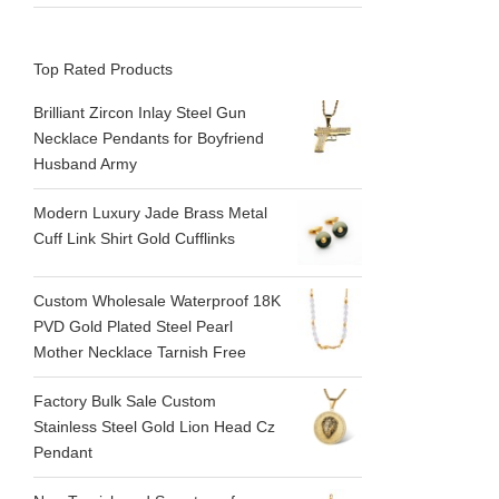
Top Rated Products
Brilliant Zircon Inlay Steel Gun
Necklace Pendants for Boyfriend
Husband Army
Modern Luxury Jade Brass Metal
Cuff Link Shirt Gold Cufflinks
Custom Wholesale Waterproof 18K
PVD Gold Plated Steel Pearl
Mother Necklace Tarnish Free
Factory Bulk Sale Custom
Stainless Steel Gold Lion Head Cz
Pendant