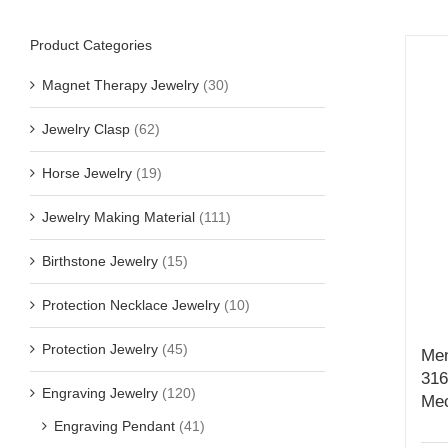
Product Categories
Magnet Therapy Jewelry
(30)
Jewelry Clasp
(62)
Horse Jewelry
(19)
Jewelry Making Material
(111)
Birthstone Jewelry
(15)
Protection Necklace Jewelry
(10)
Protection Jewelry
(45)
Men
316
Engraving Jewelry
(120)
Mec
Engraving Pendant
(41)