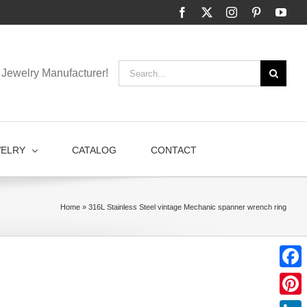
Facebook
X
Instagram
Pinterest
You
Search
Jewelry Manufacturer!
for:
WELRY
CATALOG
CONTACT
Home
»
316L Stainless Steel vintage Mechanic spanner wrench ring
Faceb
Pinter