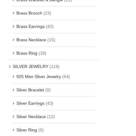
Brass Brooch
(23)
Brass Earrings
(42)
Brass Necklace
(15)
Brass Ring
(18)
SILVER JEWELRY
(119)
925 Men Silver Jewelry
(64)
Silver Bracelet
(0)
Silver Earrings
(43)
Silver Necklace
(12)
Silver Ring
(0)