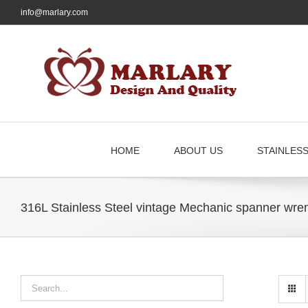
Skip
info@marlary.com
to
content
HOME
ABOUT US
STAINLES
316L Stainless Steel vintage Mechanic spanner wren