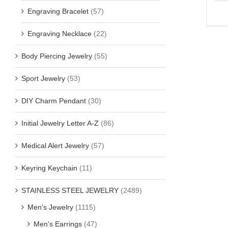
Engraving Bracelet
(57)
Engraving Necklace
(22)
Body Piercing Jewelry
(55)
Sport Jewelry
(53)
DIY Charm Pendant
(30)
Initial Jewelry Letter A-Z
(86)
Medical Alert Jewelry
(57)
Keyring Keychain
(11)
STAINLESS STEEL JEWELRY
(2489)
Men's Jewelry
(1115)
Men's Earrings
(47)