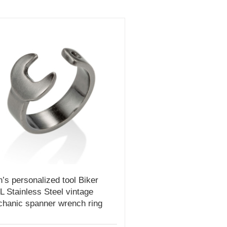
’s personalized tool Biker
L Stainless Steel vintage
hanic spanner wrench ring