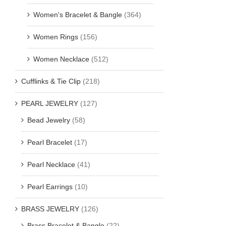
Women's Bracelet & Bangle
(364)
Women Rings
(156)
Women Necklace
(512)
Cufflinks & Tie Clip
(218)
PEARL JEWELRY
(127)
Bead Jewelry
(58)
Pearl Bracelet
(17)
Pearl Necklace
(41)
Pearl Earrings
(10)
BRASS JEWELRY
(126)
Brass Bracelet & Bangle
(22)