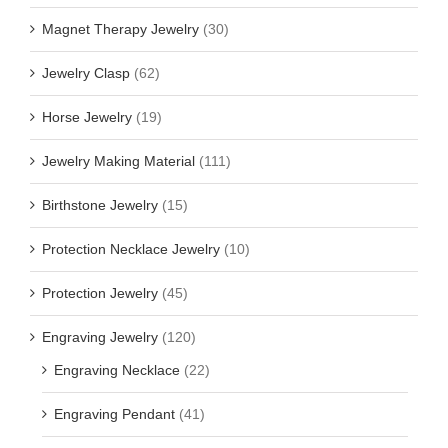
Magnet Therapy Jewelry
(30)
Jewelry Clasp
(62)
Horse Jewelry
(19)
Jewelry Making Material
(111)
Birthstone Jewelry
(15)
Protection Necklace Jewelry
(10)
Protection Jewelry
(45)
Engraving Jewelry
(120)
Engraving Necklace
(22)
Engraving Pendant
(41)