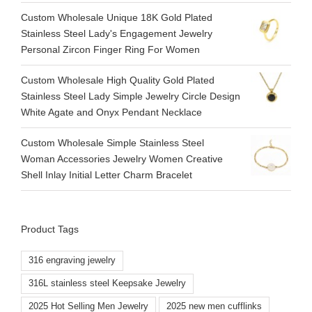
Custom Wholesale Unique 18K Gold Plated
Stainless Steel Lady's Engagement Jewelry
Personal Zircon Finger Ring For Women
Custom Wholesale High Quality Gold Plated
Stainless Steel Lady Simple Jewelry Circle Design
White Agate and Onyx Pendant Necklace
Custom Wholesale Simple Stainless Steel
Woman Accessories Jewelry Women Creative
Shell Inlay Initial Letter Charm Bracelet
Product Tags
316 engraving jewelry
316L stainless steel Keepsake Jewelry
2025 Hot Selling Men Jewelry
2025 new men cufflinks