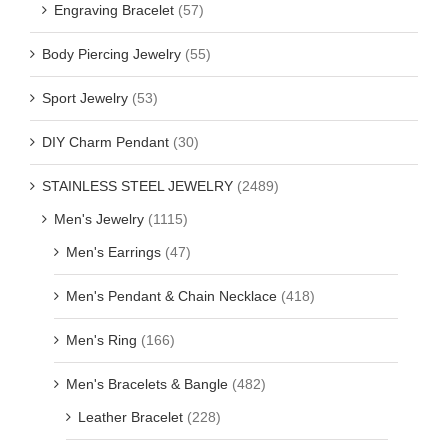
Engraving Bracelet
(57)
Body Piercing Jewelry
(55)
Sport Jewelry
(53)
DIY Charm Pendant
(30)
STAINLESS STEEL JEWELRY
(2489)
Men's Jewelry
(1115)
Men's Earrings
(47)
Men's Pendant & Chain Necklace
(418)
Men's Ring
(166)
Men's Bracelets & Bangle
(482)
Leather Bracelet
(228)