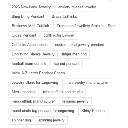
2026 New Lady Jewelry
anxiety release jewelry
Bling Bling Pendant
Brass Cufflinks
Business Men Cufflink
Cremation Jewellery Stainless Steel
Cross Pendant
cufflink for Lawyer
Cufflinks Accessories
custom initial jewelry pendant
Engraving Blanks Jewelry
fidget men ring
football team cufflink
Ice out pendant
Initial A-Z Letter Pendant Charm
Jewelry Blank for Engraving
man jewelry manufacturer
Men's pendant
men cufflink and tie clip
men cufflink manufacturer
religious jewelry
round circle tag pendant for engraving
Shiny Pendant
spinner ring
spinning jewelry