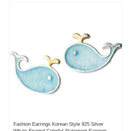
Fashion Earrings Korean Style 925 Silver
Whale Enamel Colorful Statement Earrings