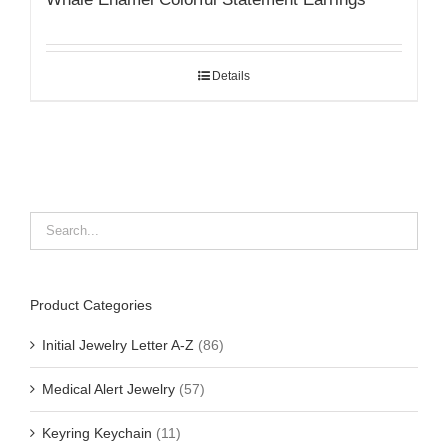
Details
Product Categories
Initial Jewelry Letter A-Z
(86)
Medical Alert Jewelry
(57)
Keyring Keychain
(11)