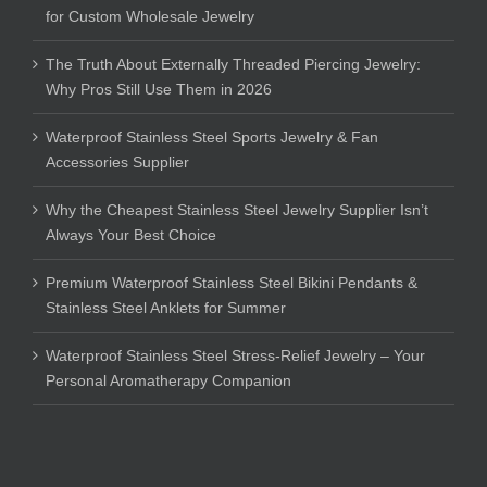
for Custom Wholesale Jewelry
The Truth About Externally Threaded Piercing Jewelry:
Why Pros Still Use Them in 2026
Waterproof Stainless Steel Sports Jewelry & Fan
Accessories Supplier
Why the Cheapest Stainless Steel Jewelry Supplier Isn’t
Always Your Best Choice
Premium Waterproof Stainless Steel Bikini Pendants &
Stainless Steel Anklets for Summer
Waterproof Stainless Steel Stress-Relief Jewelry – Your
Personal Aromatherapy Companion