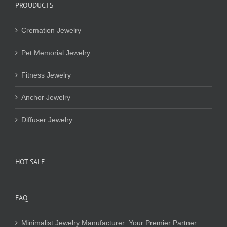
PROUDUCTS
Cremation Jewelry
Pet Memorial Jewelry
Fitness Jewelry
Anchor Jewelry
Diffuser Jewelry
HOT SALE
FAQ
Minimalist Jewelry Manufacturer: Your Premier Partner