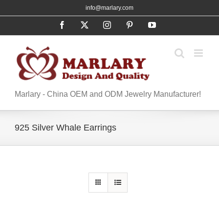
Skip
info@marlary.com
to
Facebook
X
Instagram
Pinterest
YouTube
content
Marlary - China OEM and ODM Jewelry Manufacturer!
925 Silver Whale Earrings