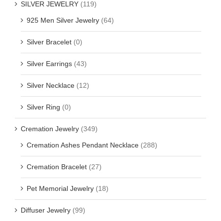
SILVER JEWELRY
(119)
925 Men Silver Jewelry
(64)
Silver Bracelet
(0)
Silver Earrings
(43)
Silver Necklace
(12)
Silver Ring
(0)
Cremation Jewelry
(349)
Cremation Ashes Pendant Necklace
(288)
Cremation Bracelet
(27)
Pet Memorial Jewelry
(18)
Diffuser Jewelry
(99)