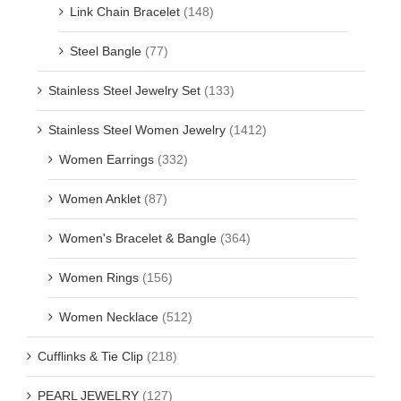
Link Chain Bracelet
(148)
Steel Bangle
(77)
Stainless Steel Jewelry Set
(133)
Stainless Steel Women Jewelry
(1412)
Women Earrings
(332)
Women Anklet
(87)
Women's Bracelet & Bangle
(364)
Women Rings
(156)
Women Necklace
(512)
Cufflinks & Tie Clip
(218)
PEARL JEWELRY
(127)