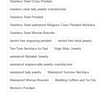
Stainless Steel Cross Pendant
stainless steel lady jewelry manufacturer
Stainless Steel Pendant
Stainless Steel waterproof Religions Cross Pendant Necklace
Stainless Steel Woman Bracelet
tarnish free engraving pendant
tarnish free initial jewelry
Two-Tone Necklace for Dad
Virgin Mary Jewelry
waterproof Alphabet Jewelry
waterproof engrave-able jewelry manufacturer
waterproof lady jewelry
Waterproof Summer Necklace
Waterproof Woman Bracelet
Wedding Cufflink and Tie Clip
Women's Pendant