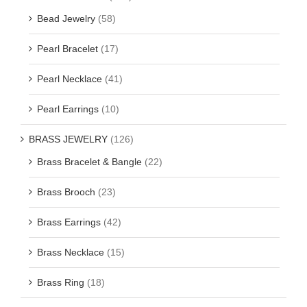
Bead Jewelry
(58)
Pearl Bracelet
(17)
Pearl Necklace
(41)
Pearl Earrings
(10)
BRASS JEWELRY
(126)
Brass Bracelet & Bangle
(22)
Brass Brooch
(23)
Brass Earrings
(42)
Brass Necklace
(15)
Brass Ring
(18)