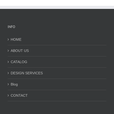
INFO
HOME
ABOUT US
CATALOG
DESIGN SERVICES
Blog
CONTACT