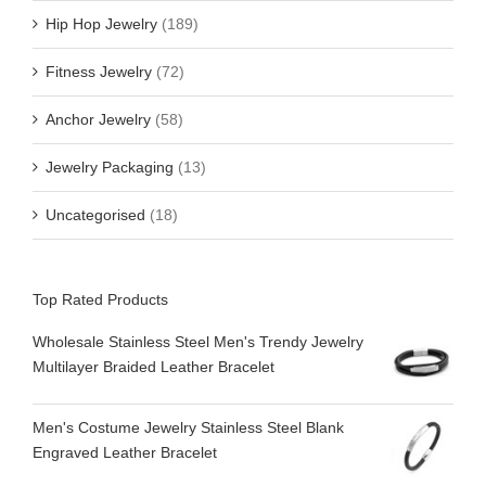
Hip Hop Jewelry
(189)
Fitness Jewelry
(72)
Anchor Jewelry
(58)
Jewelry Packaging
(13)
Uncategorised
(18)
Top Rated Products
Wholesale Stainless Steel Men's Trendy Jewelry
Multilayer Braided Leather Bracelet
Men's Costume Jewelry Stainless Steel Blank
Engraved Leather Bracelet