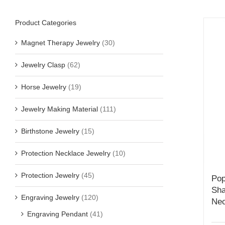
Product Categories
Magnet Therapy Jewelry
(30)
Jewelry Clasp
(62)
Horse Jewelry
(19)
Jewelry Making Material
(111)
Birthstone Jewelry
(15)
Protection Necklace Jewelry
(10)
Protection Jewelry
(45)
Pop
Sha
Engraving Jewelry
(120)
Nec
Engraving Pendant
(41)