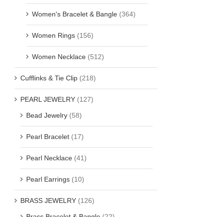
Women's Bracelet & Bangle
(364)
Women Rings
(156)
Women Necklace
(512)
Cufflinks & Tie Clip
(218)
PEARL JEWELRY
(127)
Bead Jewelry
(58)
Pearl Bracelet
(17)
Pearl Necklace
(41)
Pearl Earrings
(10)
BRASS JEWELRY
(126)
Brass Bracelet & Bangle
(22)