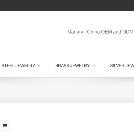
Marlary - China OEM and ODM 
S STEEL JEWELRY
BRASS JEWELRY
SILVER JE