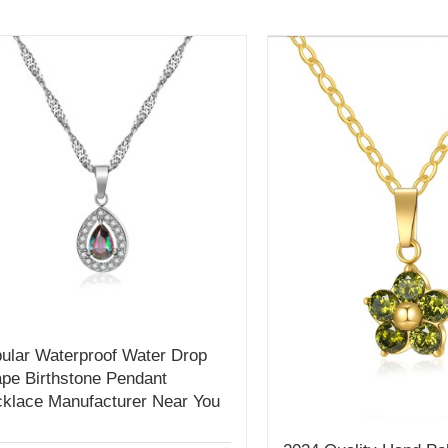
ular Waterproof Water Drop
pe Birthstone Pendant
klace Manufacturer Near You