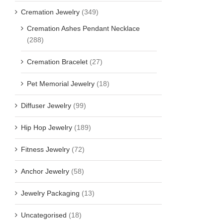
Cremation Jewelry
(349)
Cremation Ashes Pendant Necklace
(288)
Cremation Bracelet
(27)
Pet Memorial Jewelry
(18)
Diffuser Jewelry
(99)
Hip Hop Jewelry
(189)
Fitness Jewelry
(72)
Anchor Jewelry
(58)
Jewelry Packaging
(13)
Uncategorised
(18)