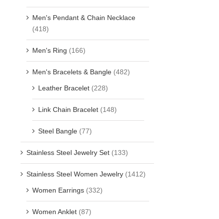
Men's Pendant & Chain Necklace
(418)
Men's Ring
(166)
Men's Bracelets & Bangle
(482)
Leather Bracelet
(228)
Link Chain Bracelet
(148)
Steel Bangle
(77)
Stainless Steel Jewelry Set
(133)
Stainless Steel Women Jewelry
(1412)
Women Earrings
(332)
Women Anklet
(87)