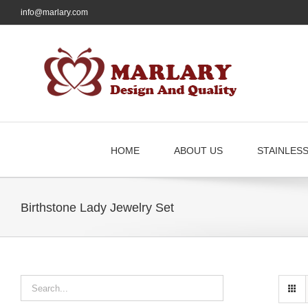
Skip
info@marlary.com
to
content
HOME
ABOUT US
STAINLES
Birthstone Lady Jewelry Set