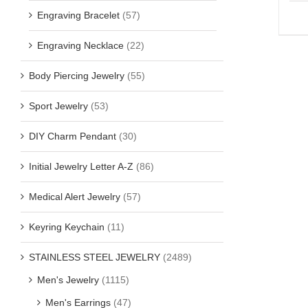
Engraving Bracelet
(57)
Engraving Necklace
(22)
Body Piercing Jewelry
(55)
Sport Jewelry
(53)
DIY Charm Pendant
(30)
Initial Jewelry Letter A-Z
(86)
Medical Alert Jewelry
(57)
Keyring Keychain
(11)
STAINLESS STEEL JEWELRY
(2489)
Men's Jewelry
(1115)
Men's Earrings
(47)