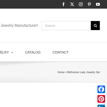
Facebook
X
Instagram
Pinterest
You
Search
Jewelry Manufacturer!
for:
WELRY
CATALOG
CONTACT
Home
»
Birthstone Lady Jewelry Set
Faceb
Pinter