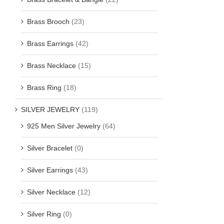
Brass Brooch
(23)
Brass Earrings
(42)
Brass Necklace
(15)
Brass Ring
(18)
SILVER JEWELRY
(119)
925 Men Silver Jewelry
(64)
Silver Bracelet
(0)
Silver Earrings
(43)
Silver Necklace
(12)
Silver Ring
(0)