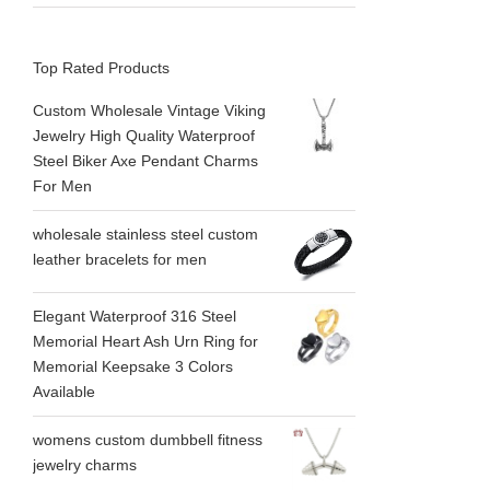
Top Rated Products
Custom Wholesale Vintage Viking
Jewelry High Quality Waterproof
Steel Biker Axe Pendant Charms
For Men
wholesale stainless steel custom
leather bracelets for men
Elegant Waterproof 316 Steel
Memorial Heart Ash Urn Ring for
Memorial Keepsake 3 Colors
Available
womens custom dumbbell fitness
jewelry charms