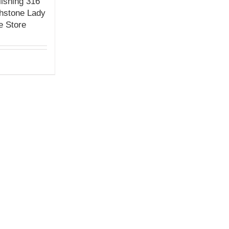
ishing 316
thstone Lady
e Store