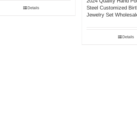
2024 Quality Hand Pol
Steel Customized Bir
Details
Jewelry Set Wholesal
Details