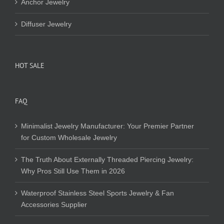
Anchor Jewelry
Diffuser Jewelry
HOT SALE
FAQ
Minimalist Jewelry Manufacturer: Your Premier Partner
for Custom Wholesale Jewelry
The Truth About Externally Threaded Piercing Jewelry:
Why Pros Still Use Them in 2026
Waterproof Stainless Steel Sports Jewelry & Fan
Accessories Supplier