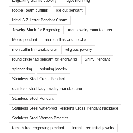
Engraving Blanks Jewelry
fidget men ring
football team cufflink
Ice out pendant
Initial A-Z Letter Pendant Charm
Jewelry Blank for Engraving
man jewelry manufacturer
Men's pendant
men cufflink and tie clip
men cufflink manufacturer
religious jewelry
round circle tag pendant for engraving
Shiny Pendant
spinner ring
spinning jewelry
Stainless Steel Cross Pendant
stainless steel lady jewelry manufacturer
Stainless Steel Pendant
Stainless Steel waterproof Religions Cross Pendant Necklace
Stainless Steel Woman Bracelet
tarnish free engraving pendant
tarnish free initial jewelry