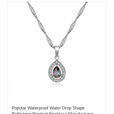
Popular Waterproof Water Drop Shape
Birthstone Pendant Necklace Manufacturer