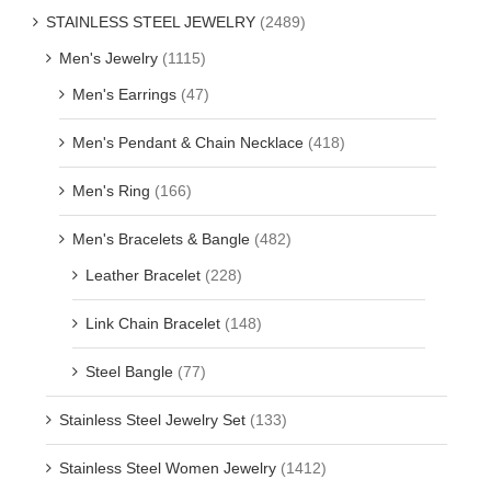
STAINLESS STEEL JEWELRY
(2489)
Men's Jewelry
(1115)
Men's Earrings
(47)
Men's Pendant & Chain Necklace
(418)
Men's Ring
(166)
Men's Bracelets & Bangle
(482)
Leather Bracelet
(228)
Link Chain Bracelet
(148)
Steel Bangle
(77)
Stainless Steel Jewelry Set
(133)
Stainless Steel Women Jewelry
(1412)