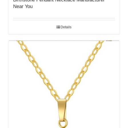
Near You
Details