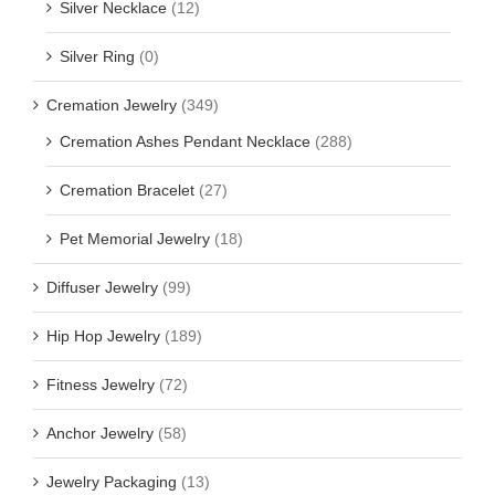
Silver Necklace
(12)
Silver Ring
(0)
Cremation Jewelry
(349)
Cremation Ashes Pendant Necklace
(288)
Cremation Bracelet
(27)
Pet Memorial Jewelry
(18)
Diffuser Jewelry
(99)
Hip Hop Jewelry
(189)
Fitness Jewelry
(72)
Anchor Jewelry
(58)
Jewelry Packaging
(13)