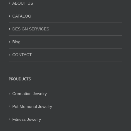
ABOUT US
CATALOG
DESIGN SERVICES
Blog
CONTACT
PROUDUCTS
Cremation Jewelry
Pet Memorial Jewelry
Fitness Jewelry