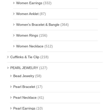
Women Earrings
(332)
Women Anklet
(87)
Women's Bracelet & Bangle
(364)
Women Rings
(156)
Women Necklace
(512)
Cufflinks & Tie Clip
(218)
PEARL JEWELRY
(127)
Bead Jewelry
(58)
Pearl Bracelet
(17)
Pearl Necklace
(41)
Pearl Earrings
(10)