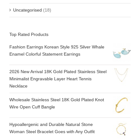
Uncategorised
(18)
Top Rated Products
Fashion Earrings Korean Style 925 Silver Whale
Enamel Colorful Statement Earrings
2026 New Arrival 18K Gold Plated Stainless Steel
Minimalist Engravable Layer Heart Tennis
Necklace
Wholesale Stainless Steel 18K Gold Plated Knot
Wire Open Cuff Bangle
Hypoallergenic and Durable Natural Stone
Woman Steel Bracelet Goes with Any Outfit