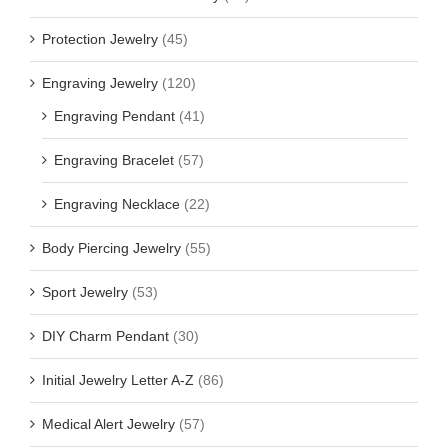
Protection Jewelry
(45)
Engraving Jewelry
(120)
Engraving Pendant
(41)
Engraving Bracelet
(57)
Engraving Necklace
(22)
Body Piercing Jewelry
(55)
Sport Jewelry
(53)
DIY Charm Pendant
(30)
Initial Jewelry Letter A-Z
(86)
Medical Alert Jewelry
(57)