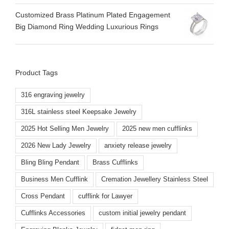
Customized Brass Platinum Plated Engagement
Big Diamond Ring Wedding Luxurious Rings
Product Tags
316 engraving jewelry
316L stainless steel Keepsake Jewelry
2025 Hot Selling Men Jewelry
2025 new men cufflinks
2026 New Lady Jewelry
anxiety release jewelry
Bling Bling Pendant
Brass Cufflinks
Business Men Cufflink
Cremation Jewellery Stainless Steel
Cross Pendant
cufflink for Lawyer
Cufflinks Accessories
custom initial jewelry pendant