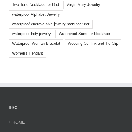
Two-Tone Necklace for Dad
Virgin Mary Jewelry
waterproof Alphabet Jewelry
waterproof engrave-able jewelry manufacturer
waterproof lady jewelry
Waterproof Summer Necklace
Waterproof Woman Bracelet
Wedding Cufflink and Tie Clip
Women's Pendant
INFO
HOME