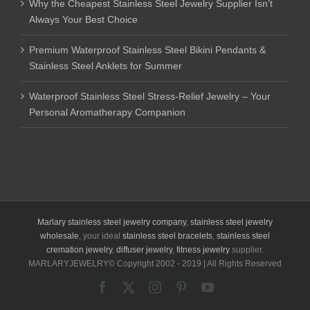
Why the Cheapest Stainless Steel Jewelry Supplier Isn’t
Always Your Best Choice
Premium Waterproof Stainless Steel Bikini Pendants &
Stainless Steel Anklets for Summer
Waterproof Stainless Steel Stress-Relief Jewelry – Your
Personal Aromatherapy Companion
Marlary stainless steel jewelry company
,
stainless steel jewelry
wholesale
, your ideal
stainless steel bracelets
,
stainless steel
cremation jewelry
,
diffuser jewelry
,
fitness jewelry
supplier.
MARLARYJEWELRY© Copyright 2002 - 2019 | All Rights Reserved
Facebook
X
Instagram
Pinterest
YouTube