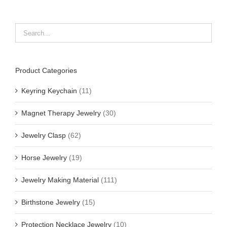
Product Categories
Keyring Keychain
(11)
Magnet Therapy Jewelry
(30)
Jewelry Clasp
(62)
Horse Jewelry
(19)
Jewelry Making Material
(111)
Birthstone Jewelry
(15)
Protection Necklace Jewelry
(10)