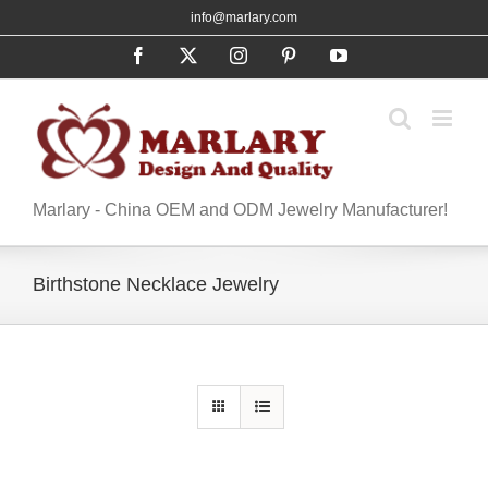
Skip
info@marlary.com
to
Facebook
X
Instagram
Pinterest
YouTube
content
Marlary - China OEM and ODM Jewelry Manufacturer!
Birthstone Necklace Jewelry