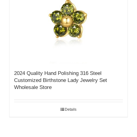
2024 Quality Hand Polishing 316 Steel
Customized Birthstone Lady Jewelry Set
Wholesale Store
Details