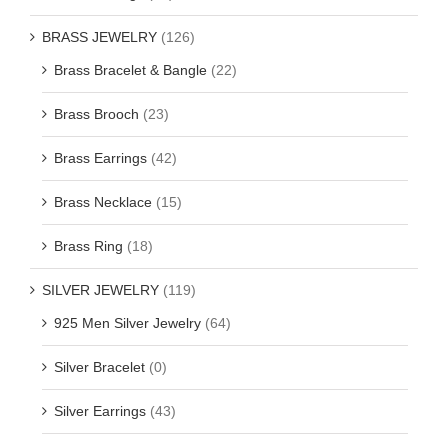
BRASS JEWELRY
(126)
Brass Bracelet & Bangle
(22)
Brass Brooch
(23)
Brass Earrings
(42)
Brass Necklace
(15)
Brass Ring
(18)
SILVER JEWELRY
(119)
925 Men Silver Jewelry
(64)
Silver Bracelet
(0)
Silver Earrings
(43)