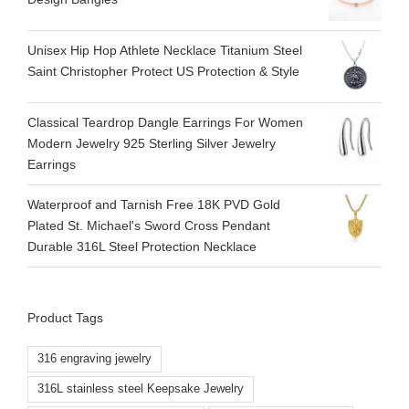
Unisex Hip Hop Athlete Necklace Titanium Steel
Saint Christopher Protect US Protection & Style
Classical Teardrop Dangle Earrings For Women
Modern Jewelry 925 Sterling Silver Jewelry
Earrings
Waterproof and Tarnish Free 18K PVD Gold
Plated St. Michael's Sword Cross Pendant
Durable 316L Steel Protection Necklace
Product Tags
316 engraving jewelry
316L stainless steel Keepsake Jewelry