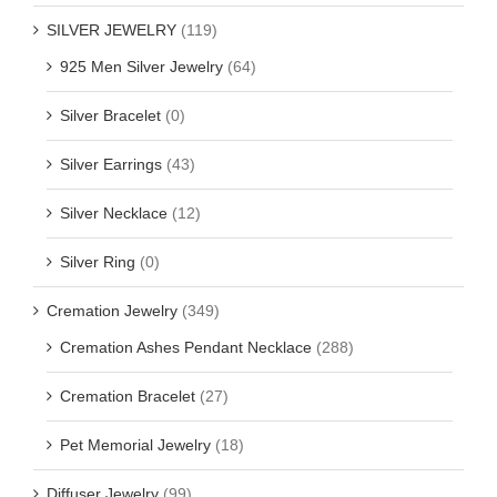
SILVER JEWELRY
(119)
925 Men Silver Jewelry
(64)
Silver Bracelet
(0)
Silver Earrings
(43)
Silver Necklace
(12)
Silver Ring
(0)
Cremation Jewelry
(349)
Cremation Ashes Pendant Necklace
(288)
Cremation Bracelet
(27)
Pet Memorial Jewelry
(18)
Diffuser Jewelry
(99)