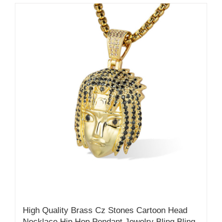
High Quality Brass Cz Stones Cartoon Head
Necklace Hip Hop Pendant Jewelry Bling Bling