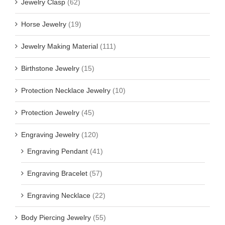
Jewelry Clasp
(62)
Horse Jewelry
(19)
Jewelry Making Material
(111)
Birthstone Jewelry
(15)
Protection Necklace Jewelry
(10)
Protection Jewelry
(45)
Engraving Jewelry
(120)
Engraving Pendant
(41)
Engraving Bracelet
(57)
Engraving Necklace
(22)
Body Piercing Jewelry
(55)