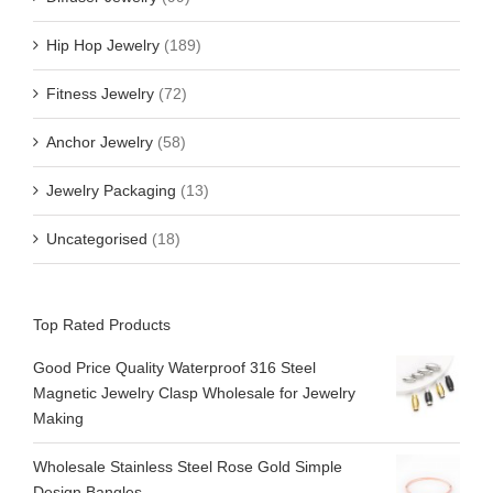
Hip Hop Jewelry
(189)
Fitness Jewelry
(72)
Anchor Jewelry
(58)
Jewelry Packaging
(13)
Uncategorised
(18)
Top Rated Products
Good Price Quality Waterproof 316 Steel
Magnetic Jewelry Clasp Wholesale for Jewelry
Making
Wholesale Stainless Steel Rose Gold Simple
Design Bangles