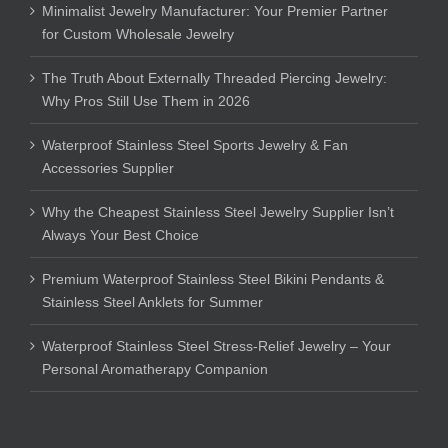
Minimalist Jewelry Manufacturer: Your Premier Partner
for Custom Wholesale Jewelry
The Truth About Externally Threaded Piercing Jewelry:
Why Pros Still Use Them in 2026
Waterproof Stainless Steel Sports Jewelry & Fan
Accessories Supplier
Why the Cheapest Stainless Steel Jewelry Supplier Isn’t
Always Your Best Choice
Premium Waterproof Stainless Steel Bikini Pendants &
Stainless Steel Anklets for Summer
Waterproof Stainless Steel Stress-Relief Jewelry – Your
Personal Aromatherapy Companion