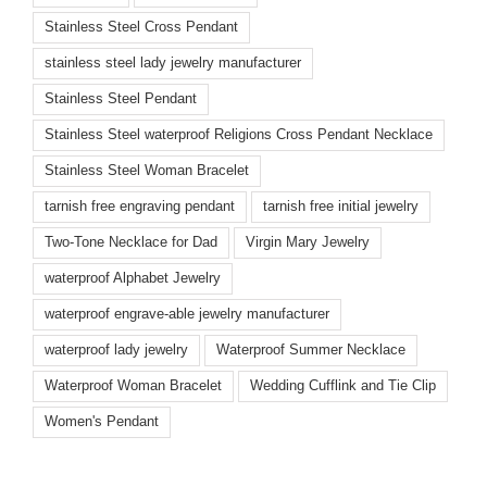
Stainless Steel Cross Pendant
stainless steel lady jewelry manufacturer
Stainless Steel Pendant
Stainless Steel waterproof Religions Cross Pendant Necklace
Stainless Steel Woman Bracelet
tarnish free engraving pendant
tarnish free initial jewelry
Two-Tone Necklace for Dad
Virgin Mary Jewelry
waterproof Alphabet Jewelry
waterproof engrave-able jewelry manufacturer
waterproof lady jewelry
Waterproof Summer Necklace
Waterproof Woman Bracelet
Wedding Cufflink and Tie Clip
Women's Pendant