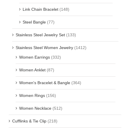
Link Chain Bracelet
(148)
Steel Bangle
(77)
Stainless Steel Jewelry Set
(133)
Stainless Steel Women Jewelry
(1412)
Women Earrings
(332)
Women Anklet
(87)
Women's Bracelet & Bangle
(364)
Women Rings
(156)
Women Necklace
(512)
Cufflinks & Tie Clip
(218)