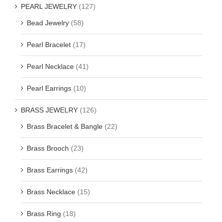
PEARL JEWELRY
(127)
Bead Jewelry
(58)
Pearl Bracelet
(17)
Pearl Necklace
(41)
Pearl Earrings
(10)
BRASS JEWELRY
(126)
Brass Bracelet & Bangle
(22)
Brass Brooch
(23)
Brass Earrings
(42)
Brass Necklace
(15)
Brass Ring
(18)