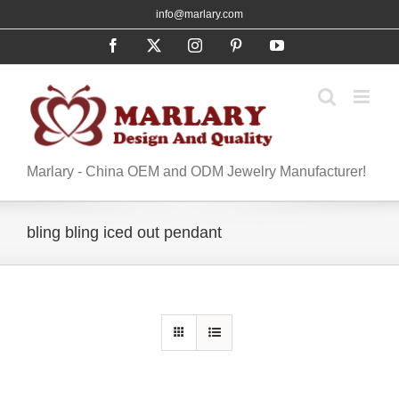
Skip
info@marlary.com
to
Facebook
X
Instagram
Pinterest
YouTube
content
Marlary - China OEM and ODM Jewelry Manufacturer!
bling bling iced out pendant