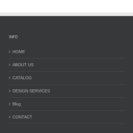
INFO
HOME
ABOUT US
CATALOG
DESIGN SERVICES
Blog
CONTACT