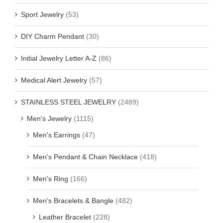
Sport Jewelry
(53)
DIY Charm Pendant
(30)
Initial Jewelry Letter A-Z
(86)
Medical Alert Jewelry
(57)
STAINLESS STEEL JEWELRY
(2489)
Men's Jewelry
(1115)
Men's Earrings
(47)
Men's Pendant & Chain Necklace
(418)
Men's Ring
(166)
Men's Bracelets & Bangle
(482)
Leather Bracelet
(228)