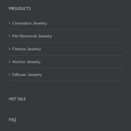
PROUDUCTS
Cremation Jewelry
Pet Memorial Jewelry
Fitness Jewelry
Anchor Jewelry
Diffuser Jewelry
HOT SALE
FAQ