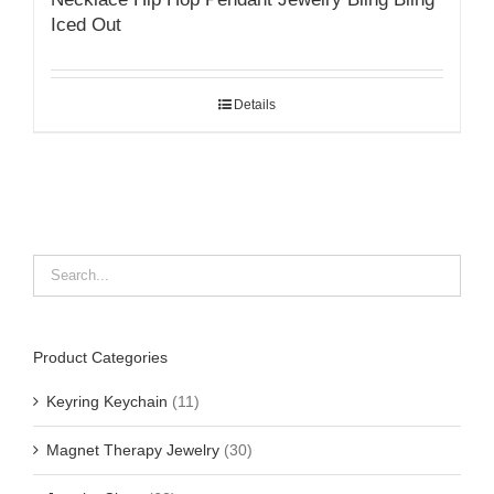
Iced Out
Details
Product Categories
Keyring Keychain
(11)
Magnet Therapy Jewelry
(30)