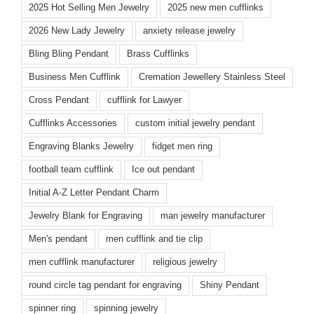
2025 Hot Selling Men Jewelry
2025 new men cufflinks
2026 New Lady Jewelry
anxiety release jewelry
Bling Bling Pendant
Brass Cufflinks
Business Men Cufflink
Cremation Jewellery Stainless Steel
Cross Pendant
cufflink for Lawyer
Cufflinks Accessories
custom initial jewelry pendant
Engraving Blanks Jewelry
fidget men ring
football team cufflink
Ice out pendant
Initial A-Z Letter Pendant Charm
Jewelry Blank for Engraving
man jewelry manufacturer
Men's pendant
men cufflink and tie clip
men cufflink manufacturer
religious jewelry
round circle tag pendant for engraving
Shiny Pendant
spinner ring
spinning jewelry