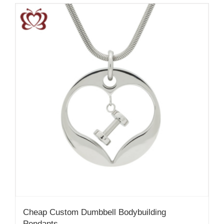
Cheap Custom Dumbbell Bodybuilding
Pendants