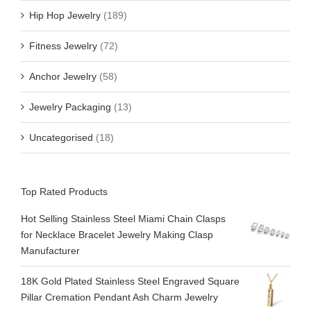
Hip Hop Jewelry
(189)
Fitness Jewelry
(72)
Anchor Jewelry
(58)
Jewelry Packaging
(13)
Uncategorised
(18)
Top Rated Products
Hot Selling Stainless Steel Miami Chain Clasps
for Necklace Bracelet Jewelry Making Clasp
Manufacturer
18K Gold Plated Stainless Steel Engraved Square
Pillar Cremation Pendant Ash Charm Jewelry