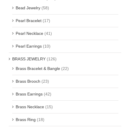
Bead Jewelry
(58)
Pearl Bracelet
(17)
Pearl Necklace
(41)
Pearl Earrings
(10)
BRASS JEWELRY
(126)
Brass Bracelet & Bangle
(22)
Brass Brooch
(23)
Brass Earrings
(42)
Brass Necklace
(15)
Brass Ring
(18)