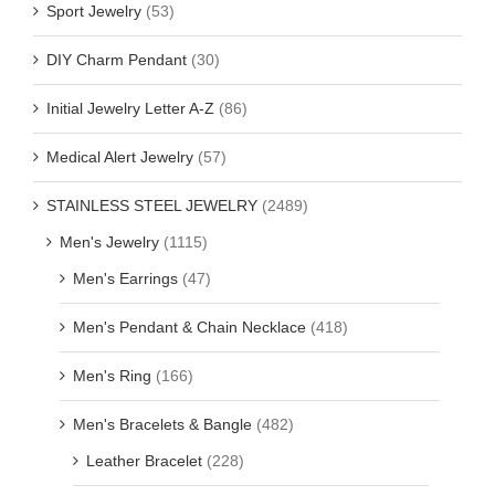
Sport Jewelry
(53)
DIY Charm Pendant
(30)
Initial Jewelry Letter A-Z
(86)
Medical Alert Jewelry
(57)
STAINLESS STEEL JEWELRY
(2489)
Men's Jewelry
(1115)
Men's Earrings
(47)
Men's Pendant & Chain Necklace
(418)
Men's Ring
(166)
Men's Bracelets & Bangle
(482)
Leather Bracelet
(228)