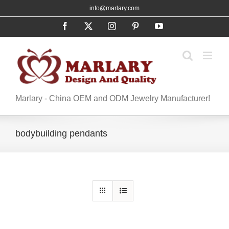
Skip
info@marlary.com
to
Facebook
X
Instagram
Pinterest
YouTube
content
Marlary - China OEM and ODM Jewelry Manufacturer!
bodybuilding pendants