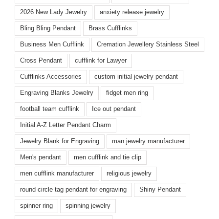
2026 New Lady Jewelry
anxiety release jewelry
Bling Bling Pendant
Brass Cufflinks
Business Men Cufflink
Cremation Jewellery Stainless Steel
Cross Pendant
cufflink for Lawyer
Cufflinks Accessories
custom initial jewelry pendant
Engraving Blanks Jewelry
fidget men ring
football team cufflink
Ice out pendant
Initial A-Z Letter Pendant Charm
Jewelry Blank for Engraving
man jewelry manufacturer
Men's pendant
men cufflink and tie clip
men cufflink manufacturer
religious jewelry
round circle tag pendant for engraving
Shiny Pendant
spinner ring
spinning jewelry