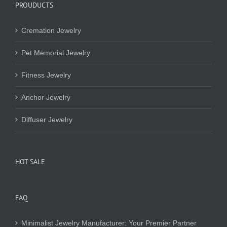
PROUDUCTS
Cremation Jewelry
Pet Memorial Jewelry
Fitness Jewelry
Anchor Jewelry
Diffuser Jewelry
HOT SALE
FAQ
Minimalist Jewelry Manufacturer: Your Premier Partner