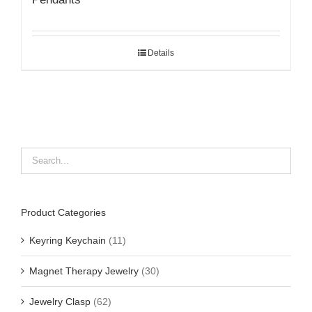
Details
Product Categories
Keyring Keychain
(11)
Magnet Therapy Jewelry
(30)
Jewelry Clasp
(62)