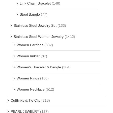
Link Chain Bracelet
(148)
Steel Bangle
(77)
Stainless Steel Jewelry Set
(133)
Stainless Steel Women Jewelry
(1412)
Women Earrings
(332)
Women Anklet
(87)
Women's Bracelet & Bangle
(364)
Women Rings
(156)
Women Necklace
(512)
Cufflinks & Tie Clip
(218)
PEARL JEWELRY
(127)