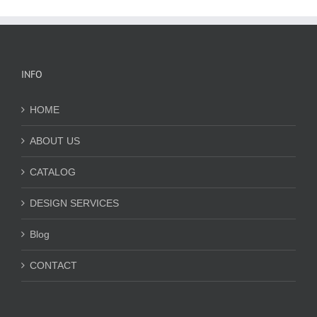
INFO
HOME
ABOUT US
CATALOG
DESIGN SERVICES
Blog
CONTACT