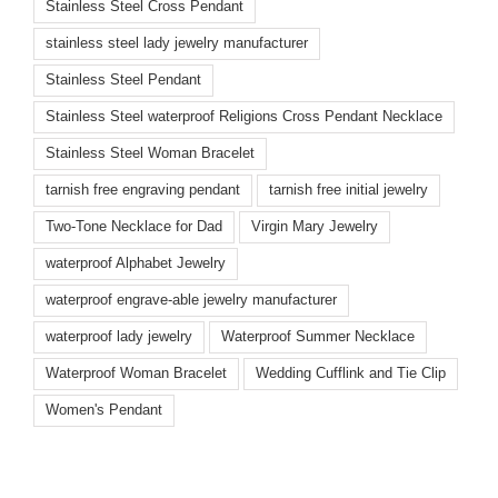
Stainless Steel Cross Pendant
stainless steel lady jewelry manufacturer
Stainless Steel Pendant
Stainless Steel waterproof Religions Cross Pendant Necklace
Stainless Steel Woman Bracelet
tarnish free engraving pendant
tarnish free initial jewelry
Two-Tone Necklace for Dad
Virgin Mary Jewelry
waterproof Alphabet Jewelry
waterproof engrave-able jewelry manufacturer
waterproof lady jewelry
Waterproof Summer Necklace
Waterproof Woman Bracelet
Wedding Cufflink and Tie Clip
Women's Pendant