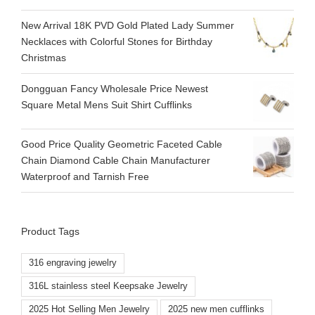
New Arrival 18K PVD Gold Plated Lady Summer
Necklaces with Colorful Stones for Birthday
Christmas
Dongguan Fancy Wholesale Price Newest
Square Metal Mens Suit Shirt Cufflinks
Good Price Quality Geometric Faceted Cable
Chain Diamond Cable Chain Manufacturer
Waterproof and Tarnish Free
Product Tags
316 engraving jewelry
316L stainless steel Keepsake Jewelry
2025 Hot Selling Men Jewelry
2025 new men cufflinks