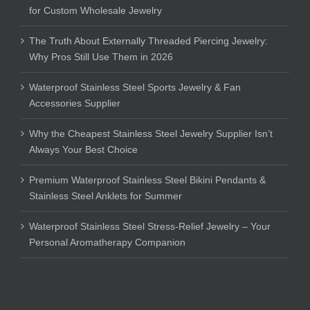
for Custom Wholesale Jewelry
The Truth About Externally Threaded Piercing Jewelry:
Why Pros Still Use Them in 2026
Waterproof Stainless Steel Sports Jewelry & Fan
Accessories Supplier
Why the Cheapest Stainless Steel Jewelry Supplier Isn’t
Always Your Best Choice
Premium Waterproof Stainless Steel Bikini Pendants &
Stainless Steel Anklets for Summer
Waterproof Stainless Steel Stress-Relief Jewelry – Your
Personal Aromatherapy Companion