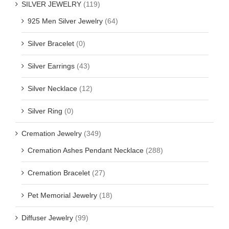
SILVER JEWELRY
(119)
925 Men Silver Jewelry
(64)
Silver Bracelet
(0)
Silver Earrings
(43)
Silver Necklace
(12)
Silver Ring
(0)
Cremation Jewelry
(349)
Cremation Ashes Pendant Necklace
(288)
Cremation Bracelet
(27)
Pet Memorial Jewelry
(18)
Diffuser Jewelry
(99)