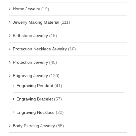
Horse Jewelry
(19)
Jewelry Making Material
(111)
Birthstone Jewelry
(15)
Protection Necklace Jewelry
(10)
Protection Jewelry
(45)
Engraving Jewelry
(120)
Engraving Pendant
(41)
Engraving Bracelet
(57)
Engraving Necklace
(22)
Body Piercing Jewelry
(55)