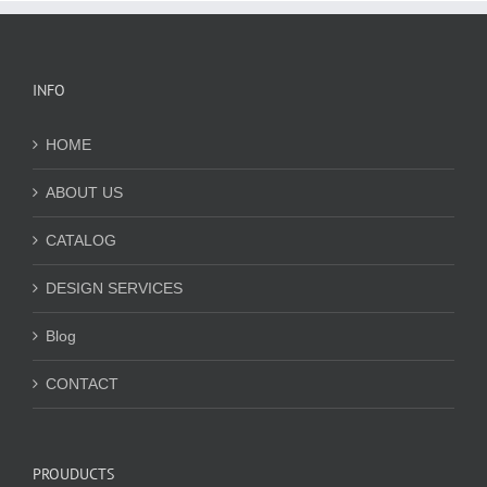
INFO
HOME
ABOUT US
CATALOG
DESIGN SERVICES
Blog
CONTACT
PROUDUCTS