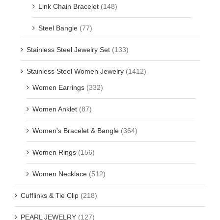
Link Chain Bracelet
(148)
Steel Bangle
(77)
Stainless Steel Jewelry Set
(133)
Stainless Steel Women Jewelry
(1412)
Women Earrings
(332)
Women Anklet
(87)
Women's Bracelet & Bangle
(364)
Women Rings
(156)
Women Necklace
(512)
Cufflinks & Tie Clip
(218)
PEARL JEWELRY
(127)