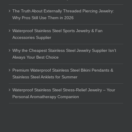
The Truth About Externally Threaded Piercing Jewelry:
Why Pros Still Use Them in 2026
Waterproof Stainless Steel Sports Jewelry & Fan
Accessories Supplier
Why the Cheapest Stainless Steel Jewelry Supplier Isn’t
Always Your Best Choice
Premium Waterproof Stainless Steel Bikini Pendants &
Stainless Steel Anklets for Summer
Waterproof Stainless Steel Stress-Relief Jewelry – Your
Personal Aromatherapy Companion