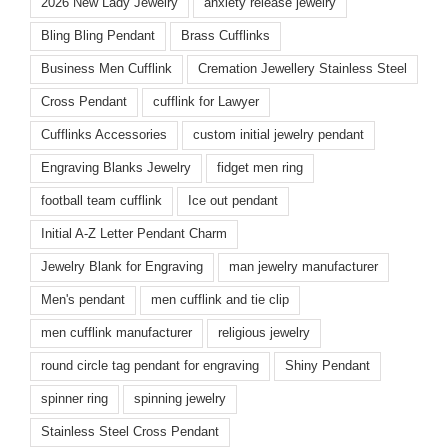
2026 New Lady Jewelry
anxiety release jewelry
Bling Bling Pendant
Brass Cufflinks
Business Men Cufflink
Cremation Jewellery Stainless Steel
Cross Pendant
cufflink for Lawyer
Cufflinks Accessories
custom initial jewelry pendant
Engraving Blanks Jewelry
fidget men ring
football team cufflink
Ice out pendant
Initial A-Z Letter Pendant Charm
Jewelry Blank for Engraving
man jewelry manufacturer
Men's pendant
men cufflink and tie clip
men cufflink manufacturer
religious jewelry
round circle tag pendant for engraving
Shiny Pendant
spinner ring
spinning jewelry
Stainless Steel Cross Pendant