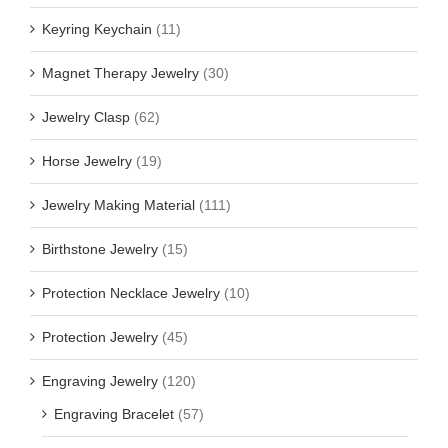
Keyring Keychain
(11)
Magnet Therapy Jewelry
(30)
Jewelry Clasp
(62)
Horse Jewelry
(19)
Jewelry Making Material
(111)
Birthstone Jewelry
(15)
Protection Necklace Jewelry
(10)
Protection Jewelry
(45)
Engraving Jewelry
(120)
Engraving Bracelet
(57)