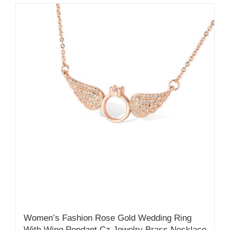
Women’s Fashion Rose Gold Wedding Ring
With Wing Pendant Cz Jewelry Brass Necklace