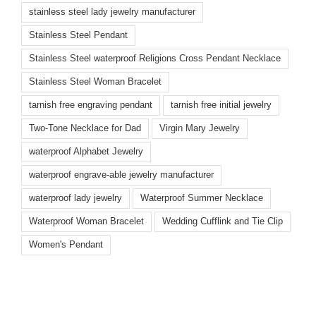
stainless steel lady jewelry manufacturer
Stainless Steel Pendant
Stainless Steel waterproof Religions Cross Pendant Necklace
Stainless Steel Woman Bracelet
tarnish free engraving pendant
tarnish free initial jewelry
Two-Tone Necklace for Dad
Virgin Mary Jewelry
waterproof Alphabet Jewelry
waterproof engrave-able jewelry manufacturer
waterproof lady jewelry
Waterproof Summer Necklace
Waterproof Woman Bracelet
Wedding Cufflink and Tie Clip
Women's Pendant