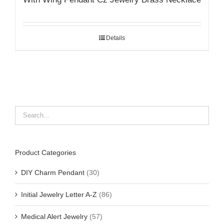
Details
Product Categories
DIY Charm Pendant
(30)
Initial Jewelry Letter A-Z
(86)
Medical Alert Jewelry
(57)