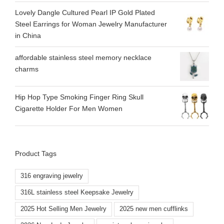
Lovely Dangle Cultured Pearl IP Gold Plated
Steel Earrings for Woman Jewelry Manufacturer
in China
affordable stainless steel memory necklace
charms
Hip Hop Type Smoking Finger Ring Skull
Cigarette Holder For Men Women
Product Tags
316 engraving jewelry
316L stainless steel Keepsake Jewelry
2025 Hot Selling Men Jewelry
2025 new men cufflinks