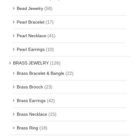
Bead Jewelry
(58)
Pearl Bracelet
(17)
Pearl Necklace
(41)
Pearl Earrings
(10)
BRASS JEWELRY
(126)
Brass Bracelet & Bangle
(22)
Brass Brooch
(23)
Brass Earrings
(42)
Brass Necklace
(15)
Brass Ring
(18)