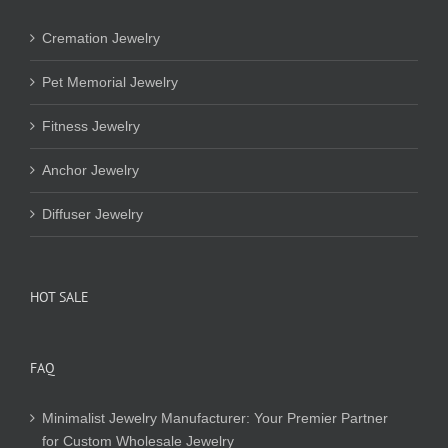
Cremation Jewelry
Pet Memorial Jewelry
Fitness Jewelry
Anchor Jewelry
Diffuser Jewelry
HOT SALE
FAQ
Minimalist Jewelry Manufacturer: Your Premier Partner
for Custom Wholesale Jewelry