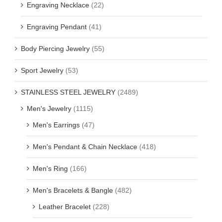
Engraving Necklace
(22)
Engraving Pendant
(41)
Body Piercing Jewelry
(55)
Sport Jewelry
(53)
STAINLESS STEEL JEWELRY
(2489)
Men's Jewelry
(1115)
Men's Earrings
(47)
Men's Pendant & Chain Necklace
(418)
Men's Ring
(166)
Men's Bracelets & Bangle
(482)
Leather Bracelet
(228)