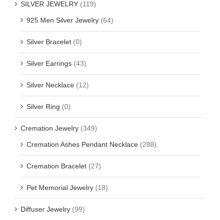
SILVER JEWELRY
(119)
925 Men Silver Jewelry
(64)
Silver Bracelet
(0)
Silver Earrings
(43)
Silver Necklace
(12)
Silver Ring
(0)
Cremation Jewelry
(349)
Cremation Ashes Pendant Necklace
(288)
Cremation Bracelet
(27)
Pet Memorial Jewelry
(18)
Diffuser Jewelry
(99)