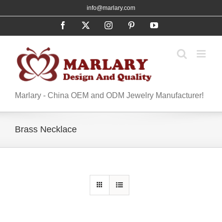
Skip
info@marlary.com
to
Facebook
X
Instagram
Pinterest
YouTube
content
Marlary - China OEM and ODM Jewelry Manufacturer!
Brass Necklace