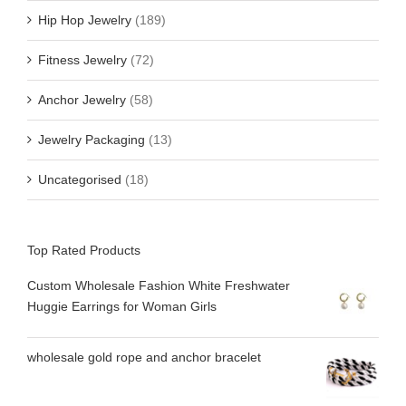
Hip Hop Jewelry
(189)
Fitness Jewelry
(72)
Anchor Jewelry
(58)
Jewelry Packaging
(13)
Uncategorised
(18)
Top Rated Products
Custom Wholesale Fashion White Freshwater
Huggie Earrings for Woman Girls
wholesale gold rope and anchor bracelet