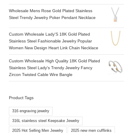
Wholesale Mens Rose Gold Plated Stainless
Steel Trendy Jewelry Poker Pendant Necklace
Custom Wholesale Lady'S 18K Gold Plated
Stainless Steel Fashionable Jewelry Popular
Women New Design Heart Link Chain Necklace
Custom Wholesale High Quality 18K Gold Plated
Stainless Steel Lady's Trendy Jewelry Fancy
Zircon Twisted Cable Wire Bangle
Product Tags
316 engraving jewelry
316L stainless steel Keepsake Jewelry
2025 Hot Selling Men Jewelry
2025 new men cufflinks