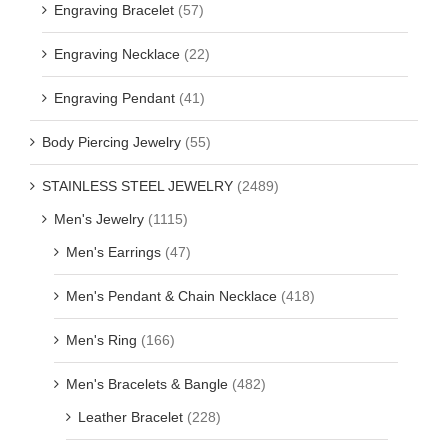
Engraving Bracelet
(57)
Engraving Necklace
(22)
Engraving Pendant
(41)
Body Piercing Jewelry
(55)
STAINLESS STEEL JEWELRY
(2489)
Men's Jewelry
(1115)
Men's Earrings
(47)
Men's Pendant & Chain Necklace
(418)
Men's Ring
(166)
Men's Bracelets & Bangle
(482)
Leather Bracelet
(228)