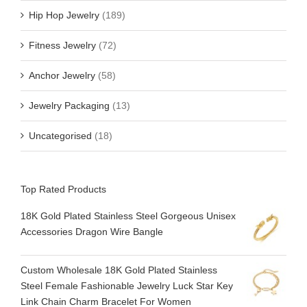
Hip Hop Jewelry
(189)
Fitness Jewelry
(72)
Anchor Jewelry
(58)
Jewelry Packaging
(13)
Uncategorised
(18)
Top Rated Products
18K Gold Plated Stainless Steel Gorgeous Unisex
Accessories Dragon Wire Bangle
Custom Wholesale 18K Gold Plated Stainless
Steel Female Fashionable Jewelry Luck Star Key
Link Chain Charm Bracelet For Women