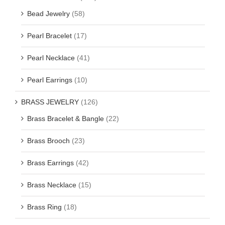
Bead Jewelry
(58)
Pearl Bracelet
(17)
Pearl Necklace
(41)
Pearl Earrings
(10)
BRASS JEWELRY
(126)
Brass Bracelet & Bangle
(22)
Brass Brooch
(23)
Brass Earrings
(42)
Brass Necklace
(15)
Brass Ring
(18)