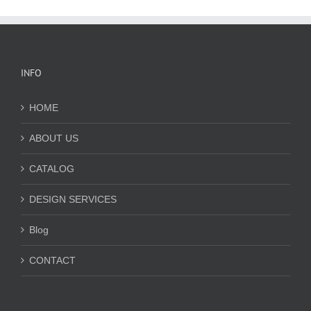
INFO
HOME
ABOUT US
CATALOG
DESIGN SERVICES
Blog
CONTACT