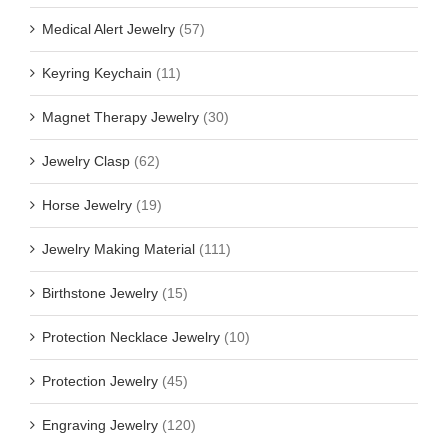
Medical Alert Jewelry
(57)
Keyring Keychain
(11)
Magnet Therapy Jewelry
(30)
Jewelry Clasp
(62)
Horse Jewelry
(19)
Jewelry Making Material
(111)
Birthstone Jewelry
(15)
Protection Necklace Jewelry
(10)
Protection Jewelry
(45)
Engraving Jewelry
(120)