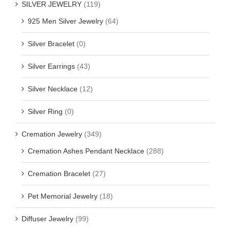
SILVER JEWELRY
(119)
925 Men Silver Jewelry
(64)
Silver Bracelet
(0)
Silver Earrings
(43)
Silver Necklace
(12)
Silver Ring
(0)
Cremation Jewelry
(349)
Cremation Ashes Pendant Necklace
(288)
Cremation Bracelet
(27)
Pet Memorial Jewelry
(18)
Diffuser Jewelry
(99)