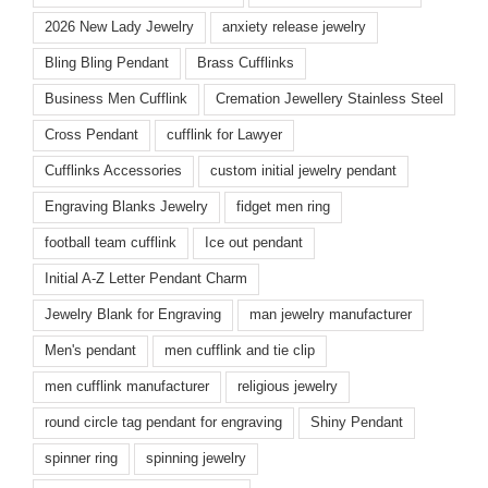
2026 New Lady Jewelry
anxiety release jewelry
Bling Bling Pendant
Brass Cufflinks
Business Men Cufflink
Cremation Jewellery Stainless Steel
Cross Pendant
cufflink for Lawyer
Cufflinks Accessories
custom initial jewelry pendant
Engraving Blanks Jewelry
fidget men ring
football team cufflink
Ice out pendant
Initial A-Z Letter Pendant Charm
Jewelry Blank for Engraving
man jewelry manufacturer
Men's pendant
men cufflink and tie clip
men cufflink manufacturer
religious jewelry
round circle tag pendant for engraving
Shiny Pendant
spinner ring
spinning jewelry