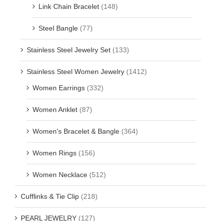
Link Chain Bracelet
(148)
Steel Bangle
(77)
Stainless Steel Jewelry Set
(133)
Stainless Steel Women Jewelry
(1412)
Women Earrings
(332)
Women Anklet
(87)
Women's Bracelet & Bangle
(364)
Women Rings
(156)
Women Necklace
(512)
Cufflinks & Tie Clip
(218)
PEARL JEWELRY
(127)