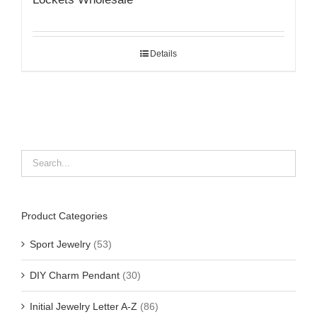
Details
Product Categories
Sport Jewelry
(53)
DIY Charm Pendant
(30)
Initial Jewelry Letter A-Z
(86)