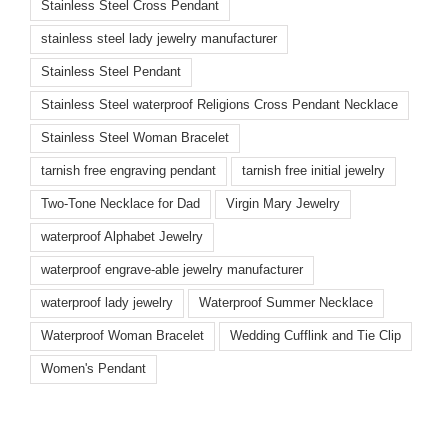
Stainless Steel Cross Pendant
stainless steel lady jewelry manufacturer
Stainless Steel Pendant
Stainless Steel waterproof Religions Cross Pendant Necklace
Stainless Steel Woman Bracelet
tarnish free engraving pendant
tarnish free initial jewelry
Two-Tone Necklace for Dad
Virgin Mary Jewelry
waterproof Alphabet Jewelry
waterproof engrave-able jewelry manufacturer
waterproof lady jewelry
Waterproof Summer Necklace
Waterproof Woman Bracelet
Wedding Cufflink and Tie Clip
Women's Pendant