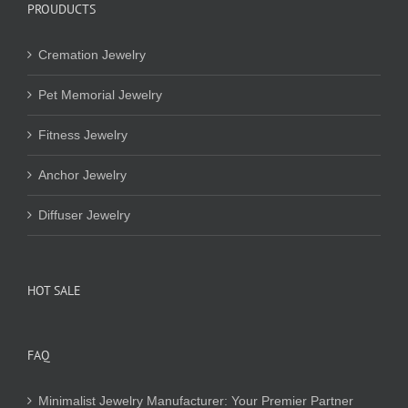
PROUDUCTS
Cremation Jewelry
Pet Memorial Jewelry
Fitness Jewelry
Anchor Jewelry
Diffuser Jewelry
HOT SALE
FAQ
Minimalist Jewelry Manufacturer: Your Premier Partner