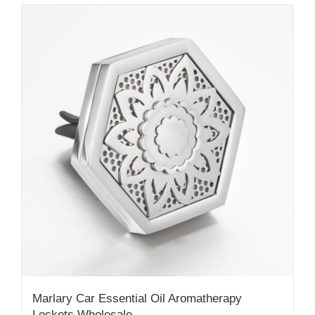
Marlary Car Essential Oil Aromatherapy
Lockets Wholesale