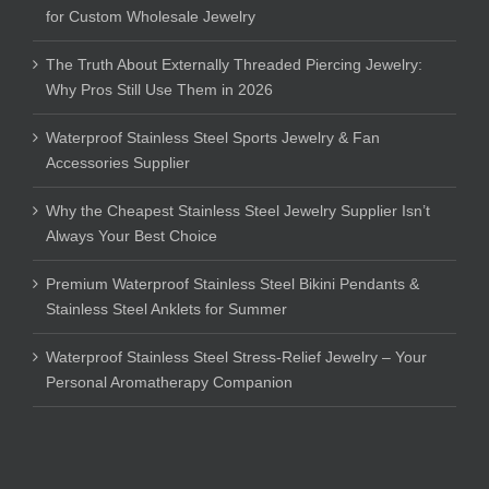
for Custom Wholesale Jewelry
The Truth About Externally Threaded Piercing Jewelry:
Why Pros Still Use Them in 2026
Waterproof Stainless Steel Sports Jewelry & Fan
Accessories Supplier
Why the Cheapest Stainless Steel Jewelry Supplier Isn’t
Always Your Best Choice
Premium Waterproof Stainless Steel Bikini Pendants &
Stainless Steel Anklets for Summer
Waterproof Stainless Steel Stress-Relief Jewelry – Your
Personal Aromatherapy Companion