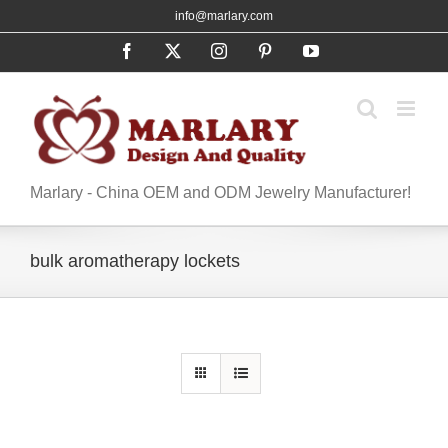
Skip
info@marlary.com
to
Facebook
X
Instagram
Pinterest
YouTube
content
Marlary - China OEM and ODM Jewelry Manufacturer!
bulk aromatherapy lockets