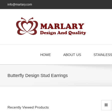
Skip
info@marlary.com
to
content
HOME
ABOUT US
STAINLES
Butterfly Design Stud Earrings
Recently Viewed Products