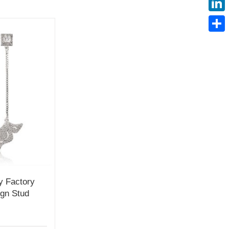
Linke
Share
y Factory
ign Stud