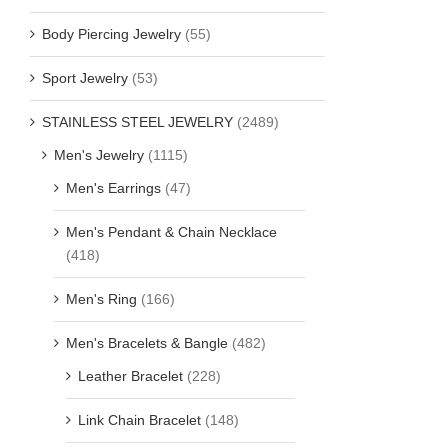
Body Piercing Jewelry
(55)
Sport Jewelry
(53)
STAINLESS STEEL JEWELRY
(2489)
Men's Jewelry
(1115)
Men's Earrings
(47)
Men's Pendant & Chain Necklace
(418)
Men's Ring
(166)
Men's Bracelets & Bangle
(482)
Leather Bracelet
(228)
Link Chain Bracelet
(148)