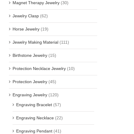
Magnet Therapy Jewelry
(30)
Jewelry Clasp
(62)
Horse Jewelry
(19)
Jewelry Making Material
(111)
Birthstone Jewelry
(15)
Protection Necklace Jewelry
(10)
Protection Jewelry
(45)
Engraving Jewelry
(120)
Engraving Bracelet
(57)
Engraving Necklace
(22)
Engraving Pendant
(41)