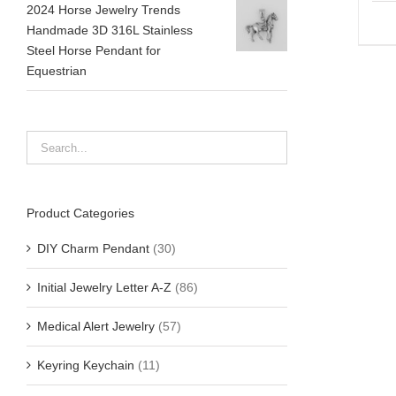
2024 Horse Jewelry Trends
Handmade 3D 316L Stainless
Steel Horse Pendant for
Equestrian
Product Categories
DIY Charm Pendant
(30)
Initial Jewelry Letter A-Z
(86)
Medical Alert Jewelry
(57)
Keyring Keychain
(11)