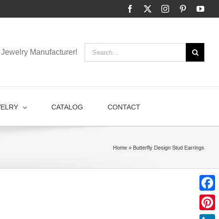
Facebook
X
Instagram
Pinterest
You
Search
Jewelry Manufacturer!
for:
WELRY
CATALOG
CONTACT
Home
»
Butterfly Design Stud Earrings
Faceb
Pinter