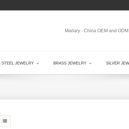
Marlary - China OEM and ODM 
S STEEL JEWELRY
BRASS JEWELRY
SILVER JE