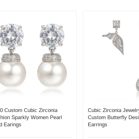
0 Custom Cubic Zirconia
Cubic Zirconia Jewelr
hion Sparkly Women Pearl
Custom Butterfly Des
d Earings
Earrings