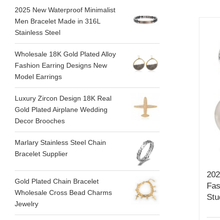
2025 New Waterproof Minimalist
Men Bracelet Made in 316L
Stainless Steel
Wholesale 18K Gold Plated Alloy
Fashion Earring Designs New
Model Earrings
Luxury Zircon Design 18K Real
Gold Plated Airplane Wedding
Decor Brooches
Marlary Stainless Steel Chain
Bracelet Supplier
202
Gold Plated Chain Bracelet
Fas
Wholesale Cross Bead Charms
Stu
Jewelry