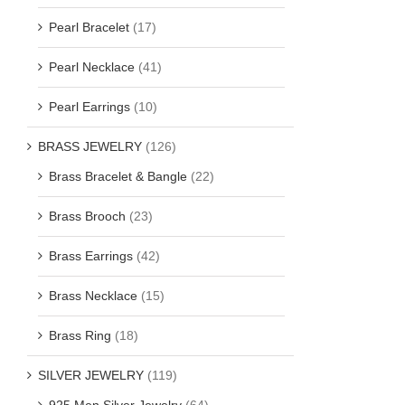
Pearl Bracelet
(17)
Pearl Necklace
(41)
Pearl Earrings
(10)
BRASS JEWELRY
(126)
Brass Bracelet & Bangle
(22)
Brass Brooch
(23)
Brass Earrings
(42)
Brass Necklace
(15)
Brass Ring
(18)
SILVER JEWELRY
(119)
925 Men Silver Jewelry
(64)