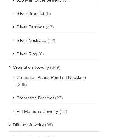
Silver Bracelet
(0)
Silver Earrings
(43)
Silver Necklace
(12)
Silver Ring
(0)
Cremation Jewelry
(349)
Cremation Ashes Pendant Necklace
(288)
Cremation Bracelet
(27)
Pet Memorial Jewelry
(18)
Diffuser Jewelry
(99)