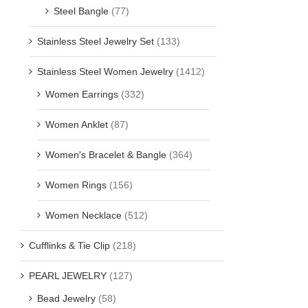
Steel Bangle
(77)
Stainless Steel Jewelry Set
(133)
Stainless Steel Women Jewelry
(1412)
Women Earrings
(332)
Women Anklet
(87)
Women's Bracelet & Bangle
(364)
Women Rings
(156)
Women Necklace
(512)
Cufflinks & Tie Clip
(218)
PEARL JEWELRY
(127)
Bead Jewelry
(58)