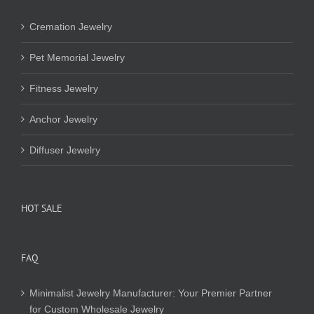
Cremation Jewelry
Pet Memorial Jewelry
Fitness Jewelry
Anchor Jewelry
Diffuser Jewelry
HOT SALE
FAQ
Minimalist Jewelry Manufacturer: Your Premier Partner
for Custom Wholesale Jewelry