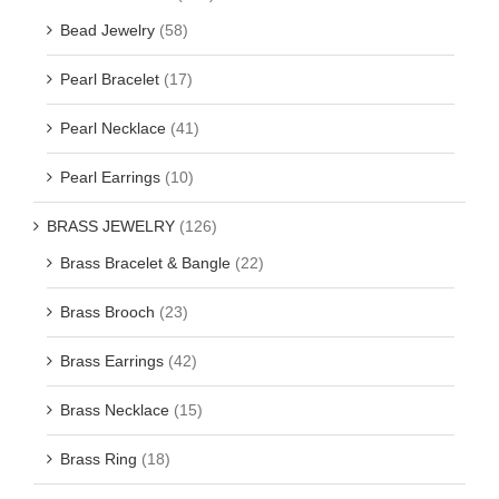
Bead Jewelry
(58)
Pearl Bracelet
(17)
Pearl Necklace
(41)
Pearl Earrings
(10)
BRASS JEWELRY
(126)
Brass Bracelet & Bangle
(22)
Brass Brooch
(23)
Brass Earrings
(42)
Brass Necklace
(15)
Brass Ring
(18)