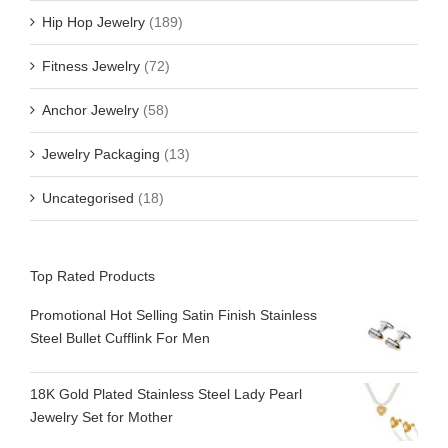
Hip Hop Jewelry
(189)
Fitness Jewelry
(72)
Anchor Jewelry
(58)
Jewelry Packaging
(13)
Uncategorised
(18)
Top Rated Products
Promotional Hot Selling Satin Finish Stainless
Steel Bullet Cufflink For Men
18K Gold Plated Stainless Steel Lady Pearl
Jewelry Set for Mother