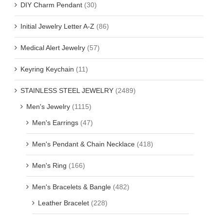
DIY Charm Pendant
(30)
Initial Jewelry Letter A-Z
(86)
Medical Alert Jewelry
(57)
Keyring Keychain
(11)
STAINLESS STEEL JEWELRY
(2489)
Men's Jewelry
(1115)
Men's Earrings
(47)
Men's Pendant & Chain Necklace
(418)
Men's Ring
(166)
Men's Bracelets & Bangle
(482)
Leather Bracelet
(228)