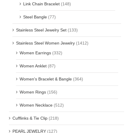
Link Chain Bracelet
(148)
Steel Bangle
(77)
Stainless Steel Jewelry Set
(133)
Stainless Steel Women Jewelry
(1412)
Women Earrings
(332)
Women Anklet
(87)
Women's Bracelet & Bangle
(364)
Women Rings
(156)
Women Necklace
(512)
Cufflinks & Tie Clip
(218)
PEARL JEWELRY
(127)