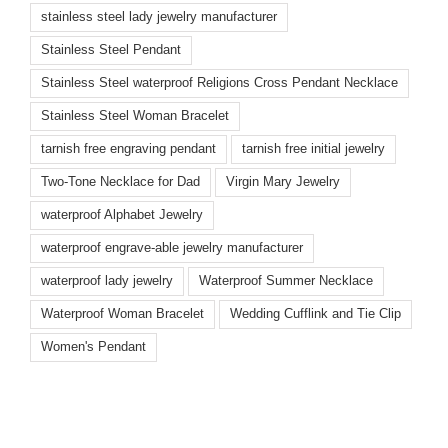
stainless steel lady jewelry manufacturer
Stainless Steel Pendant
Stainless Steel waterproof Religions Cross Pendant Necklace
Stainless Steel Woman Bracelet
tarnish free engraving pendant
tarnish free initial jewelry
Two-Tone Necklace for Dad
Virgin Mary Jewelry
waterproof Alphabet Jewelry
waterproof engrave-able jewelry manufacturer
waterproof lady jewelry
Waterproof Summer Necklace
Waterproof Woman Bracelet
Wedding Cufflink and Tie Clip
Women's Pendant