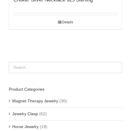
Details
Product Categories
Magnet Therapy Jewelry
(30)
Jewelry Clasp
(62)
Horse Jewelry
(19)