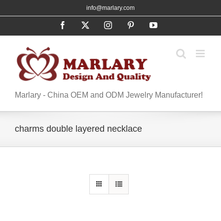
Skip
info@marlary.com
to
Facebook
X
Instagram
Pinterest
YouTube
content
Marlary - China OEM and ODM Jewelry Manufacturer!
charms double layered necklace