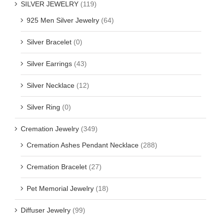
SILVER JEWELRY
(119)
925 Men Silver Jewelry
(64)
Silver Bracelet
(0)
Silver Earrings
(43)
Silver Necklace
(12)
Silver Ring
(0)
Cremation Jewelry
(349)
Cremation Ashes Pendant Necklace
(288)
Cremation Bracelet
(27)
Pet Memorial Jewelry
(18)
Diffuser Jewelry
(99)