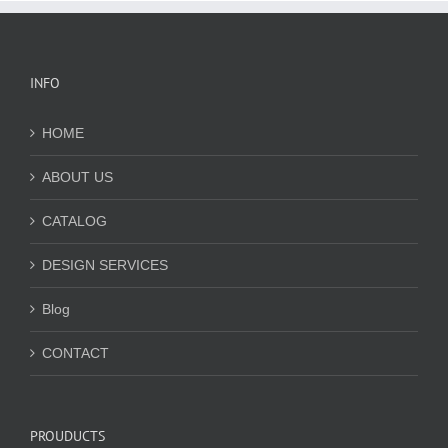
INFO
HOME
ABOUT US
CATALOG
DESIGN SERVICES
Blog
CONTACT
PROUDUCTS