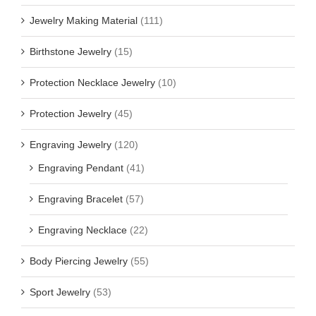
Jewelry Making Material
(111)
Birthstone Jewelry
(15)
Protection Necklace Jewelry
(10)
Protection Jewelry
(45)
Engraving Jewelry
(120)
Engraving Pendant
(41)
Engraving Bracelet
(57)
Engraving Necklace
(22)
Body Piercing Jewelry
(55)
Sport Jewelry
(53)