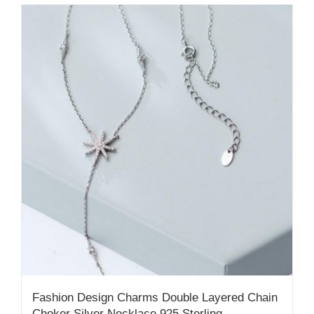
Fashion Design Charms Double Layered Chain
Choker Silver Necklace 925 Sterling