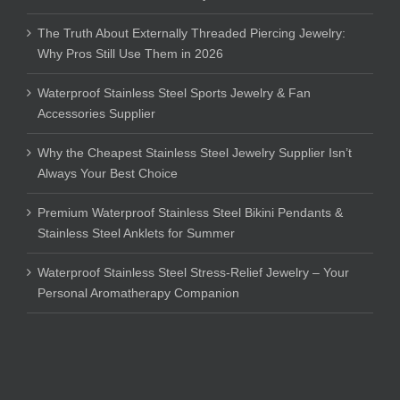
The Truth About Externally Threaded Piercing Jewelry:
Why Pros Still Use Them in 2026
Waterproof Stainless Steel Sports Jewelry & Fan
Accessories Supplier
Why the Cheapest Stainless Steel Jewelry Supplier Isn’t
Always Your Best Choice
Premium Waterproof Stainless Steel Bikini Pendants &
Stainless Steel Anklets for Summer
Waterproof Stainless Steel Stress-Relief Jewelry – Your
Personal Aromatherapy Companion