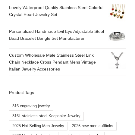
Lovely Waterproof Quality Stainless Steel Colorful
Crystal Heart Jewelry Set
Personalized Handmade Evil Eye Adjustable Steel
Bead Bracelet Bangle Set Manufacturer
Custom Wholesale Male Stainless Steel Link
Chain Necklace Cross Pendant Mens Vintage
Italian Jewelry Accessories
Product Tags
316 engraving jewelry
316L stainless steel Keepsake Jewelry
2025 Hot Selling Men Jewelry
2025 new men cufflinks