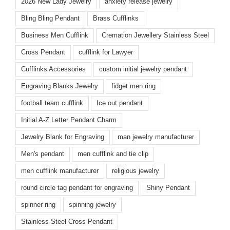
2026 New Lady Jewelry
anxiety release jewelry
Bling Bling Pendant
Brass Cufflinks
Business Men Cufflink
Cremation Jewellery Stainless Steel
Cross Pendant
cufflink for Lawyer
Cufflinks Accessories
custom initial jewelry pendant
Engraving Blanks Jewelry
fidget men ring
football team cufflink
Ice out pendant
Initial A-Z Letter Pendant Charm
Jewelry Blank for Engraving
man jewelry manufacturer
Men's pendant
men cufflink and tie clip
men cufflink manufacturer
religious jewelry
round circle tag pendant for engraving
Shiny Pendant
spinner ring
spinning jewelry
Stainless Steel Cross Pendant