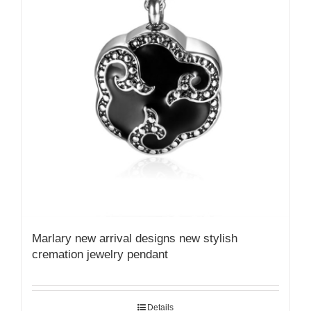
Marlary new arrival designs new stylish
cremation jewelry pendant
Details