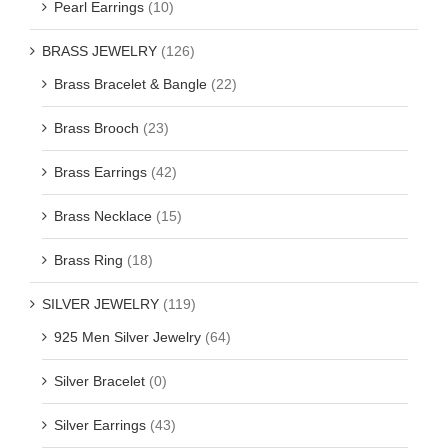
Pearl Earrings
(10)
BRASS JEWELRY
(126)
Brass Bracelet & Bangle
(22)
Brass Brooch
(23)
Brass Earrings
(42)
Brass Necklace
(15)
Brass Ring
(18)
SILVER JEWELRY
(119)
925 Men Silver Jewelry
(64)
Silver Bracelet
(0)
Silver Earrings
(43)