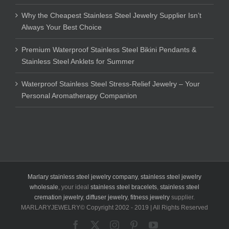
Why the Cheapest Stainless Steel Jewelry Supplier Isn’t
Always Your Best Choice
Premium Waterproof Stainless Steel Bikini Pendants &
Stainless Steel Anklets for Summer
Waterproof Stainless Steel Stress-Relief Jewelry – Your
Personal Aromatherapy Companion
Marlary stainless steel jewelry company
,
stainless steel jewelry
wholesale
, your ideal
stainless steel bracelets
,
stainless steel
cremation jewelry
,
diffuser jewelry
,
fitness jewelry
supplier.
MARLARYJEWELRY© Copyright 2002 - 2019 | All Rights Reserved
Facebook
X
Instagram
Pinterest
YouTube