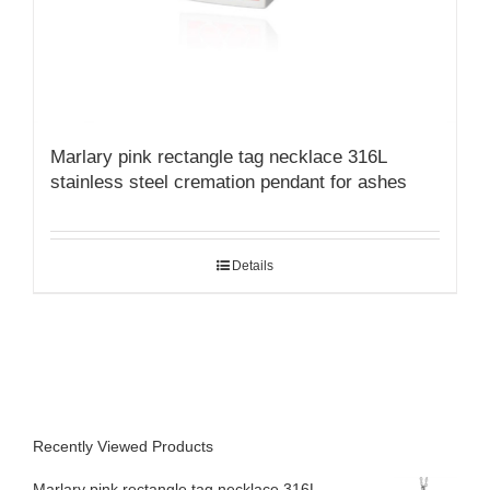
Marlary pink rectangle tag necklace 316L
stainless steel cremation pendant for ashes
Details
Recently Viewed Products
Marlary pink rectangle tag necklace 316L