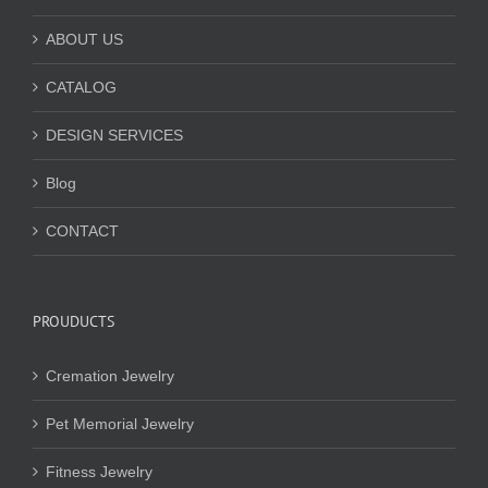
ABOUT US
CATALOG
DESIGN SERVICES
Blog
CONTACT
PROUDUCTS
Cremation Jewelry
Pet Memorial Jewelry
Fitness Jewelry