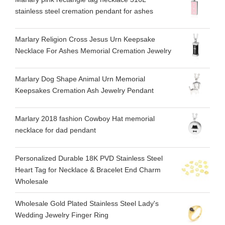
stainless steel cremation pendant for ashes
Marlary Religion Cross Jesus Urn Keepsake
Necklace For Ashes Memorial Cremation Jewelry
Marlary Dog Shape Animal Urn Memorial
Keepsakes Cremation Ash Jewelry Pendant
Marlary 2018 fashion Cowboy Hat memorial
necklace for dad pendant
Personalized Durable 18K PVD Stainless Steel
Heart Tag for Necklace & Bracelet End Charm
Wholesale
Wholesale Gold Plated Stainless Steel Lady's
Wedding Jewelry Finger Ring