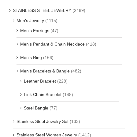
STAINLESS STEEL JEWELRY
(2489)
Men's Jewelry
(1115)
Men's Earrings
(47)
Men's Pendant & Chain Necklace
(418)
Men's Ring
(166)
Men's Bracelets & Bangle
(482)
Leather Bracelet
(228)
Link Chain Bracelet
(148)
Steel Bangle
(77)
Stainless Steel Jewelry Set
(133)
Stainless Steel Women Jewelry
(1412)