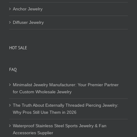
Anchor Jewelry
Diffuser Jewelry
HOT SALE
FAQ
Minimalist Jewelry Manufacturer: Your Premier Partner
for Custom Wholesale Jewelry
The Truth About Externally Threaded Piercing Jewelry:
Why Pros Still Use Them in 2026
Waterproof Stainless Steel Sports Jewelry & Fan
Accessories Supplier