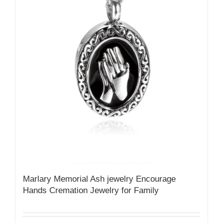
Marlary Memorial Ash jewelry Encourage
Hands Cremation Jewelry for Family