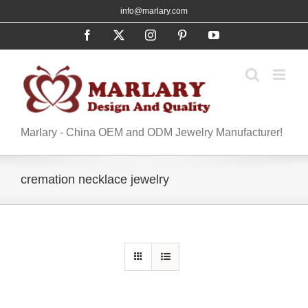
Skip
info@marlary.com
to
Facebook
X
Instagram
Pinterest
YouTube
content
Marlary - China OEM and ODM Jewelry Manufacturer!
cremation necklace jewelry