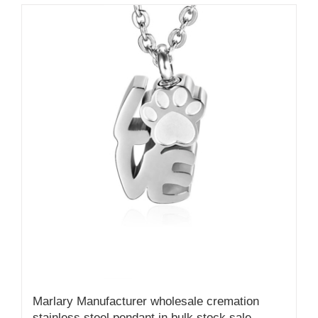
Marlary Manufacturer wholesale cremation
stainless steel pendant in bulk stock sale