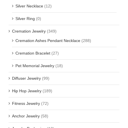
Silver Necklace
(12)
Silver Ring
(0)
Cremation Jewelry
(349)
Cremation Ashes Pendant Necklace
(288)
Cremation Bracelet
(27)
Pet Memorial Jewelry
(18)
Diffuser Jewelry
(99)
Hip Hop Jewelry
(189)
Fitness Jewelry
(72)
Anchor Jewelry
(58)