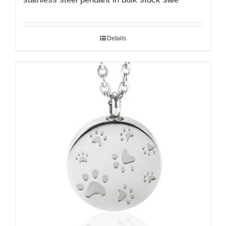
Details