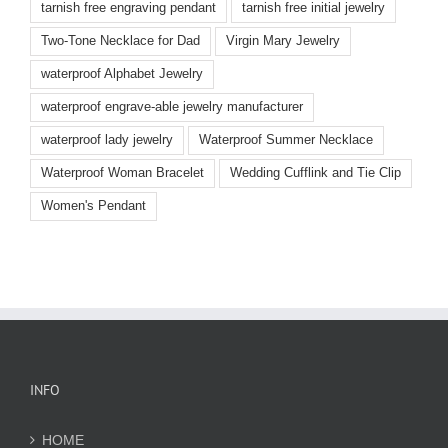
tarnish free engraving pendant
tarnish free initial jewelry
Two-Tone Necklace for Dad
Virgin Mary Jewelry
waterproof Alphabet Jewelry
waterproof engrave-able jewelry manufacturer
waterproof lady jewelry
Waterproof Summer Necklace
Waterproof Woman Bracelet
Wedding Cufflink and Tie Clip
Women's Pendant
INFO
HOME