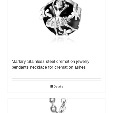
Marlary Stainless steel cremation jewelry
pendants necklace for cremation ashes
Details