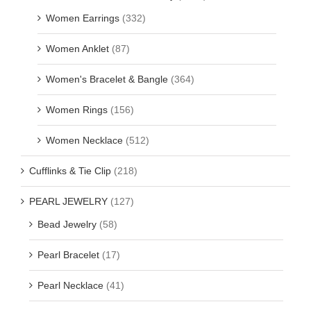
Women Earrings
(332)
Women Anklet
(87)
Women's Bracelet & Bangle
(364)
Women Rings
(156)
Women Necklace
(512)
Cufflinks & Tie Clip
(218)
PEARL JEWELRY
(127)
Bead Jewelry
(58)
Pearl Bracelet
(17)
Pearl Necklace
(41)