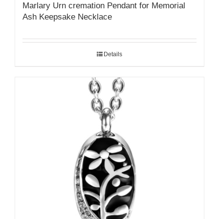
Marlary Urn cremation Pendant for Memorial
Ash Keepsake Necklace
Details