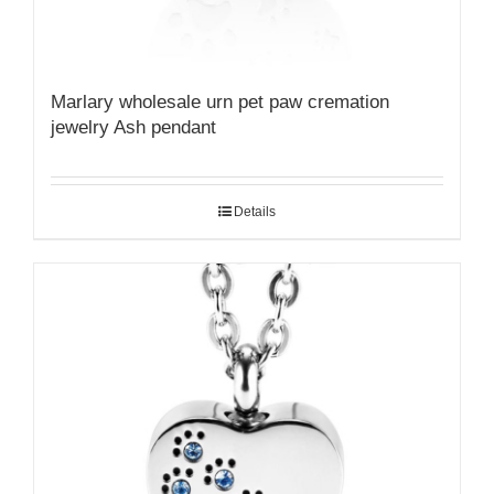
Marlary wholesale urn pet paw cremation
jewelry Ash pendant
Details