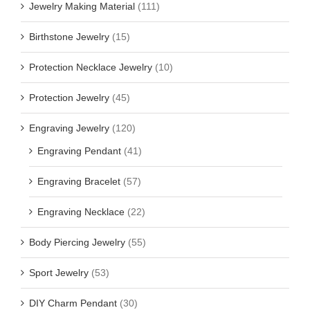
Jewelry Making Material
(111)
Birthstone Jewelry
(15)
Protection Necklace Jewelry
(10)
Protection Jewelry
(45)
Engraving Jewelry
(120)
Engraving Pendant
(41)
Engraving Bracelet
(57)
Engraving Necklace
(22)
Body Piercing Jewelry
(55)
Sport Jewelry
(53)
DIY Charm Pendant
(30)