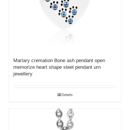
Marlary cremation Bone ash pendant open
memorize heart shape steel pendant urn
jewellery
Details