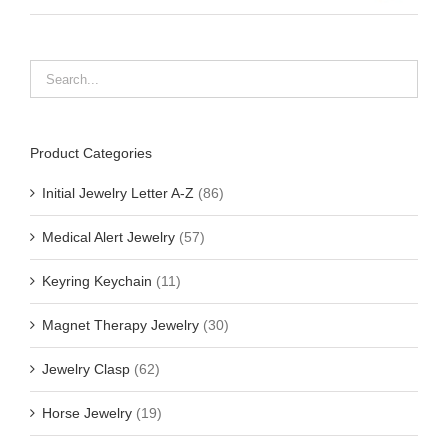
Product Categories
Initial Jewelry Letter A-Z
(86)
Medical Alert Jewelry
(57)
Keyring Keychain
(11)
Magnet Therapy Jewelry
(30)
Jewelry Clasp
(62)
Horse Jewelry
(19)