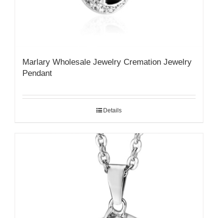
Marlary Wholesale Jewelry Cremation Jewelry
Pendant
Details