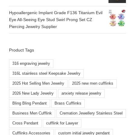
Hypoallergenic Implant Grade F136 Titanium Evil
Eye All-Seeing Eye Stud Swirl Prong Set CZ
Piercing Jewelry Supplier
Product Tags
316 engraving jewelry
316L stainless steel Keepsake Jewelry
2025 Hot Selling Men Jewelry
2025 new men cufflinks
2026 New Lady Jewelry
anxiety release jewelry
Bling Bling Pendant
Brass Cufflinks
Business Men Cufflink
Cremation Jewellery Stainless Steel
Cross Pendant
cufflink for Lawyer
Cufflinks Accessories
custom initial jewelry pendant