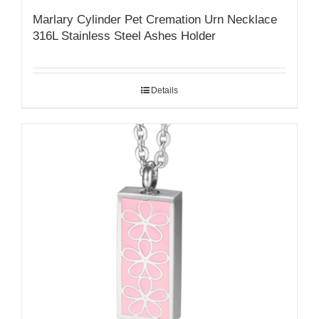
Marlary Cylinder Pet Cremation Urn Necklace
316L Stainless Steel Ashes Holder
Details