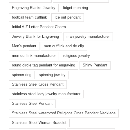
Engraving Blanks Jewelry
fidget men ring
football team cufflink
Ice out pendant
Initial A-Z Letter Pendant Charm
Jewelry Blank for Engraving
man jewelry manufacturer
Men's pendant
men cufflink and tie clip
men cufflink manufacturer
religious jewelry
round circle tag pendant for engraving
Shiny Pendant
spinner ring
spinning jewelry
Stainless Steel Cross Pendant
stainless steel lady jewelry manufacturer
Stainless Steel Pendant
Stainless Steel waterproof Religions Cross Pendant Necklace
Stainless Steel Woman Bracelet