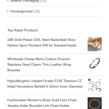
Jewelry Packaging
(13)
Uncategorised
(18)
Top Rated Products
18K Gold Plated 316L Steel Basketball Shoe
Helmet Sport Pendant Gift for Sneakerheads
Wholesale Cheap Mens Custom Enamel
Stainless Steel Charm Thin Leather Wrap
Bracelet
Hypoallergenic Implant Grade F136 Titanium CZ
Inlaid Horseshoe Barbell 6-10mm Inner Diameter
Fashionable Women's Rose Gold Foot Chain
Jewelry Ankle Bracelet Link Chain Anklet