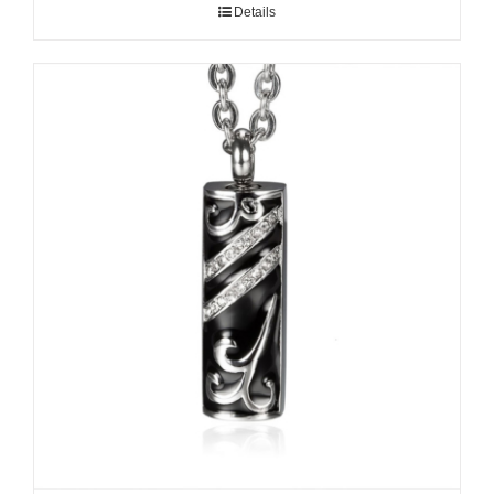
Details