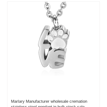
Marlary Manufacturer wholesale cremation
stainless steel pendant in bulk stock sale