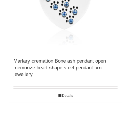
Marlary cremation Bone ash pendant open
memorize heart shape steel pendant urn
jewellery
Details