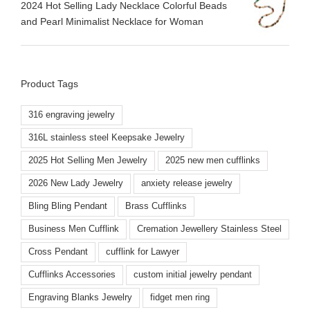
2024 Hot Selling Lady Necklace Colorful Beads
and Pearl Minimalist Necklace for Woman
Product Tags
316 engraving jewelry
316L stainless steel Keepsake Jewelry
2025 Hot Selling Men Jewelry
2025 new men cufflinks
2026 New Lady Jewelry
anxiety release jewelry
Bling Bling Pendant
Brass Cufflinks
Business Men Cufflink
Cremation Jewellery Stainless Steel
Cross Pendant
cufflink for Lawyer
Cufflinks Accessories
custom initial jewelry pendant
Engraving Blanks Jewelry
fidget men ring