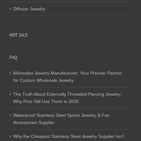
Diffuser Jewelry
HOT SALE
FAQ
Minimalist Jewelry Manufacturer: Your Premier Partner
for Custom Wholesale Jewelry
The Truth About Externally Threaded Piercing Jewelry:
Why Pros Still Use Them in 2026
Waterproof Stainless Steel Sports Jewelry & Fan
Accessories Supplier
Why the Cheapest Stainless Steel Jewelry Supplier Isn’t