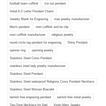
football team cufflink
Ice out pendant
Initial A-Z Letter Pendant Charm
Jewelry Blank for Engraving
man jewelry manufacturer
Men's pendant
men cufflink and tie clip
men cufflink manufacturer
religious jewelry
round circle tag pendant for engraving
Shiny Pendant
spinner ring
spinning jewelry
Stainless Steel Cross Pendant
stainless steel lady jewelry manufacturer
Stainless Steel Pendant
Stainless Steel waterproof Religions Cross Pendant Necklace
Stainless Steel Woman Bracelet
tarnish free engraving pendant
tarnish free initial jewelry
Two-Tone Necklace for Dad
Virgin Mary Jewelry