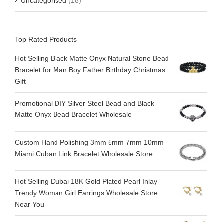
Uncategorised
(18)
Top Rated Products
Hot Selling Black Matte Onyx Natural Stone Bead
Bracelet for Man Boy Father Birthday Christmas
Gift
Promotional DIY Silver Steel Bead and Black
Matte Onyx Bead Bracelet Wholesale
Custom Hand Polishing 3mm 5mm 7mm 10mm
Miami Cuban Link Bracelet Wholesale Store
Hot Selling Dubai 18K Gold Plated Pearl Inlay
Trendy Woman Girl Earrings Wholesale Store
Near You