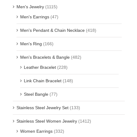
Men's Jewelry
(1115)
Men's Earrings
(47)
Men's Pendant & Chain Necklace
(418)
Men's Ring
(166)
Men's Bracelets & Bangle
(482)
Leather Bracelet
(228)
Link Chain Bracelet
(148)
Steel Bangle
(77)
Stainless Steel Jewelry Set
(133)
Stainless Steel Women Jewelry
(1412)
Women Earrings
(332)