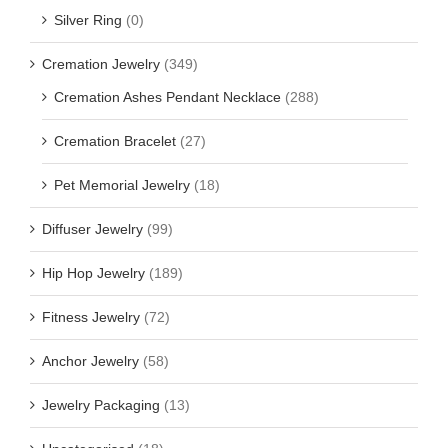
Silver Ring
(0)
Cremation Jewelry
(349)
Cremation Ashes Pendant Necklace
(288)
Cremation Bracelet
(27)
Pet Memorial Jewelry
(18)
Diffuser Jewelry
(99)
Hip Hop Jewelry
(189)
Fitness Jewelry
(72)
Anchor Jewelry
(58)
Jewelry Packaging
(13)