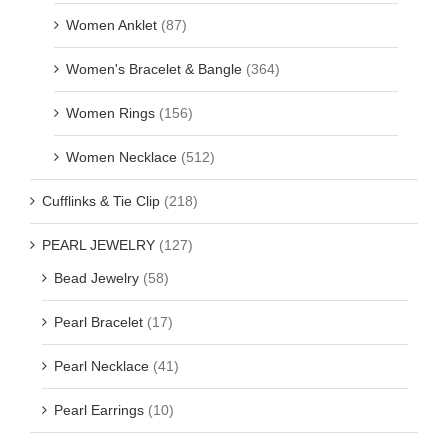
Women Anklet
(87)
Women's Bracelet & Bangle
(364)
Women Rings
(156)
Women Necklace
(512)
Cufflinks & Tie Clip
(218)
PEARL JEWELRY
(127)
Bead Jewelry
(58)
Pearl Bracelet
(17)
Pearl Necklace
(41)
Pearl Earrings
(10)