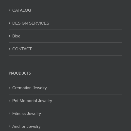
CATALOG
DESIGN SERVICES
Blog
CONTACT
PROUDUCTS
Cremation Jewelry
Pet Memorial Jewelry
Fitness Jewelry
Anchor Jewelry