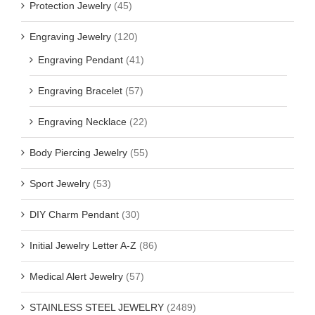
Protection Jewelry
(45)
Engraving Jewelry
(120)
Engraving Pendant
(41)
Engraving Bracelet
(57)
Engraving Necklace
(22)
Body Piercing Jewelry
(55)
Sport Jewelry
(53)
DIY Charm Pendant
(30)
Initial Jewelry Letter A-Z
(86)
Medical Alert Jewelry
(57)
STAINLESS STEEL JEWELRY
(2489)