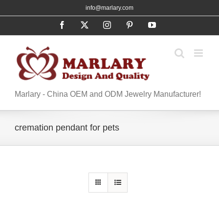
Skip
info@marlary.com
to
Facebook
X
Instagram
Pinterest
YouTube
content
Marlary - China OEM and ODM Jewelry Manufacturer!
cremation pendant for pets