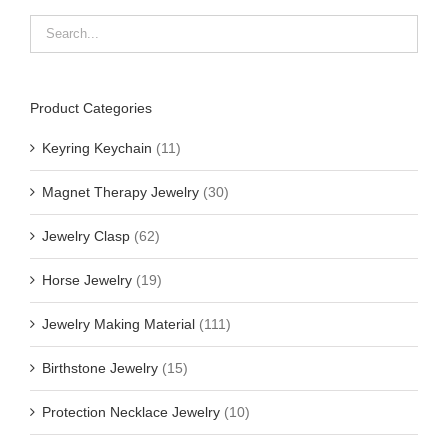
Product Categories
Keyring Keychain
(11)
Magnet Therapy Jewelry
(30)
Jewelry Clasp
(62)
Horse Jewelry
(19)
Jewelry Making Material
(111)
Birthstone Jewelry
(15)
Protection Necklace Jewelry
(10)