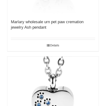
Marlary wholesale urn pet paw cremation
jewelry Ash pendant
Details