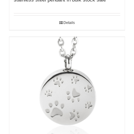
Details