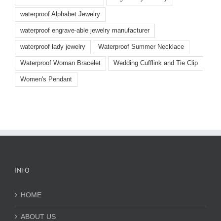
waterproof Alphabet Jewelry
waterproof engrave-able jewelry manufacturer
waterproof lady jewelry
Waterproof Summer Necklace
Waterproof Woman Bracelet
Wedding Cufflink and Tie Clip
Women's Pendant
INFO
HOME
ABOUT US