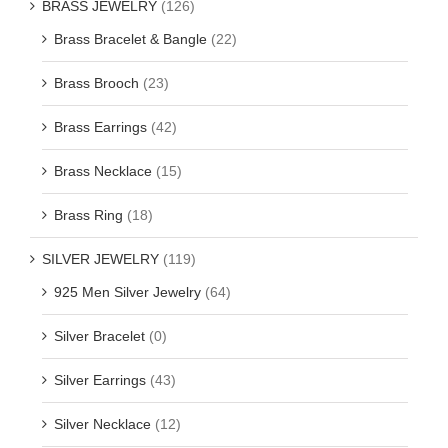
BRASS JEWELRY
(126)
Brass Bracelet & Bangle
(22)
Brass Brooch
(23)
Brass Earrings
(42)
Brass Necklace
(15)
Brass Ring
(18)
SILVER JEWELRY
(119)
925 Men Silver Jewelry
(64)
Silver Bracelet
(0)
Silver Earrings
(43)
Silver Necklace
(12)