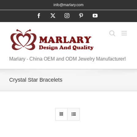
Skip
info@marlary.com
to
Facebook
X
Instagram
Pinterest
YouTube
content
Marlary - China OEM and ODM Jewelry Manufacturer!
Crystal Star Bracelets