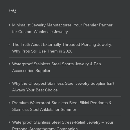
FAQ
Minimalist Jewelry Manufacturer: Your Premier Partner
for Custom Wholesale Jewelry
The Truth About Externally Threaded Piercing Jewelry:
Why Pros Still Use Them in 2026
Waterproof Stainless Steel Sports Jewelry & Fan
Accessories Supplier
Why the Cheapest Stainless Steel Jewelry Supplier Isn’t
Always Your Best Choice
Premium Waterproof Stainless Steel Bikini Pendants &
Stainless Steel Anklets for Summer
Waterproof Stainless Steel Stress-Relief Jewelry – Your
Personal Aromatherapy Companion