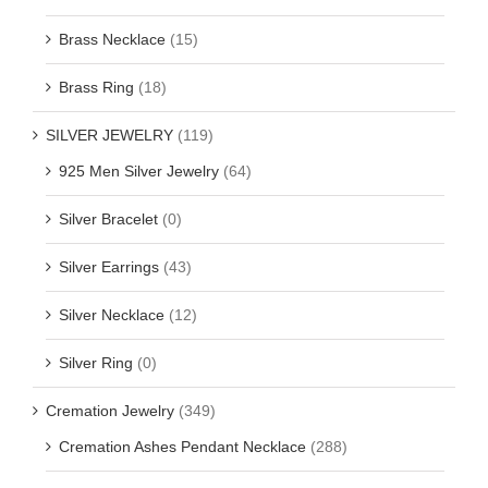
Brass Necklace
(15)
Brass Ring
(18)
SILVER JEWELRY
(119)
925 Men Silver Jewelry
(64)
Silver Bracelet
(0)
Silver Earrings
(43)
Silver Necklace
(12)
Silver Ring
(0)
Cremation Jewelry
(349)
Cremation Ashes Pendant Necklace
(288)