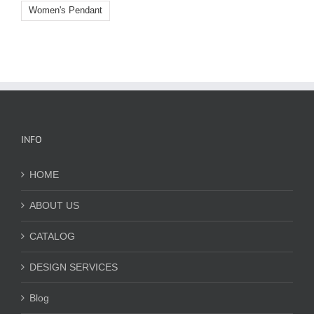
Women's Pendant
INFO
HOME
ABOUT US
CATALOG
DESIGN SERVICES
Blog