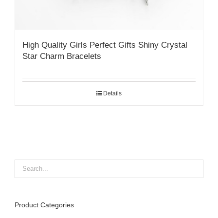
High Quality Girls Perfect Gifts Shiny Crystal
Star Charm Bracelets
Details
Product Categories