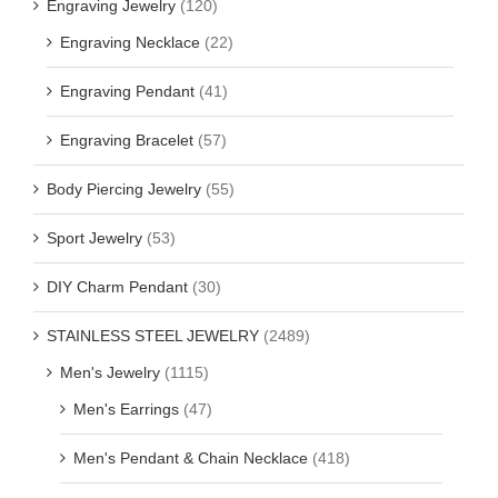
Engraving Jewelry
(120)
Engraving Necklace
(22)
Engraving Pendant
(41)
Engraving Bracelet
(57)
Body Piercing Jewelry
(55)
Sport Jewelry
(53)
DIY Charm Pendant
(30)
STAINLESS STEEL JEWELRY
(2489)
Men's Jewelry
(1115)
Men's Earrings
(47)
Men's Pendant & Chain Necklace
(418)