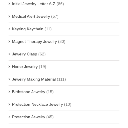
Initial Jewelry Letter A-Z
(86)
Medical Alert Jewelry
(57)
Keyring Keychain
(11)
Magnet Therapy Jewelry
(30)
Jewelry Clasp
(62)
Horse Jewelry
(19)
Jewelry Making Material
(111)
Birthstone Jewelry
(15)
Protection Necklace Jewelry
(10)
Protection Jewelry
(45)