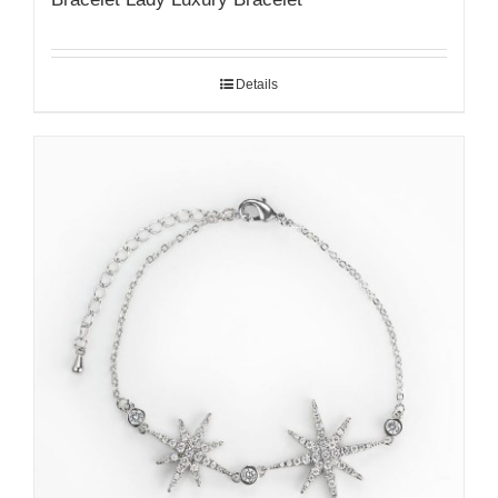
Details