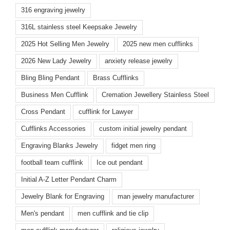
316 engraving jewelry
316L stainless steel Keepsake Jewelry
2025 Hot Selling Men Jewelry
2025 new men cufflinks
2026 New Lady Jewelry
anxiety release jewelry
Bling Bling Pendant
Brass Cufflinks
Business Men Cufflink
Cremation Jewellery Stainless Steel
Cross Pendant
cufflink for Lawyer
Cufflinks Accessories
custom initial jewelry pendant
Engraving Blanks Jewelry
fidget men ring
football team cufflink
Ice out pendant
Initial A-Z Letter Pendant Charm
Jewelry Blank for Engraving
man jewelry manufacturer
Men's pendant
men cufflink and tie clip