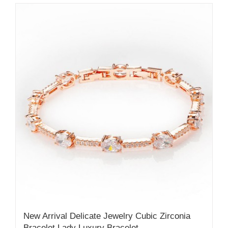
New Arrival Delicate Jewelry Cubic Zirconia
Bracelet Lady Luxury Bracelet