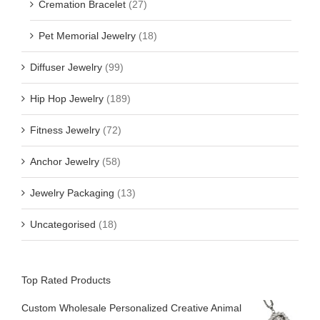
Cremation Bracelet
(27)
Pet Memorial Jewelry
(18)
Diffuser Jewelry
(99)
Hip Hop Jewelry
(189)
Fitness Jewelry
(72)
Anchor Jewelry
(58)
Jewelry Packaging
(13)
Uncategorised
(18)
Top Rated Products
Custom Wholesale Personalized Creative Animal