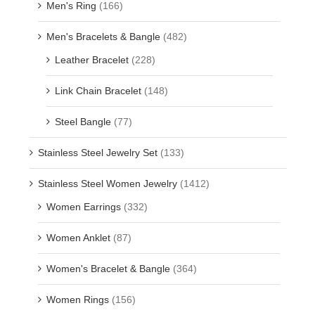
Men's Ring
(166)
Men's Bracelets & Bangle
(482)
Leather Bracelet
(228)
Link Chain Bracelet
(148)
Steel Bangle
(77)
Stainless Steel Jewelry Set
(133)
Stainless Steel Women Jewelry
(1412)
Women Earrings
(332)
Women Anklet
(87)
Women's Bracelet & Bangle
(364)
Women Rings
(156)