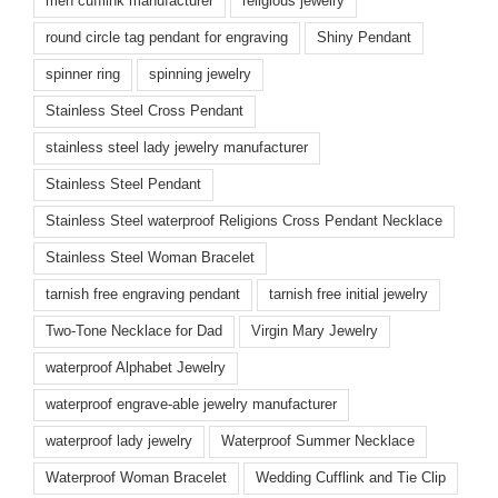
men cufflink manufacturer
religious jewelry
round circle tag pendant for engraving
Shiny Pendant
spinner ring
spinning jewelry
Stainless Steel Cross Pendant
stainless steel lady jewelry manufacturer
Stainless Steel Pendant
Stainless Steel waterproof Religions Cross Pendant Necklace
Stainless Steel Woman Bracelet
tarnish free engraving pendant
tarnish free initial jewelry
Two-Tone Necklace for Dad
Virgin Mary Jewelry
waterproof Alphabet Jewelry
waterproof engrave-able jewelry manufacturer
waterproof lady jewelry
Waterproof Summer Necklace
Waterproof Woman Bracelet
Wedding Cufflink and Tie Clip