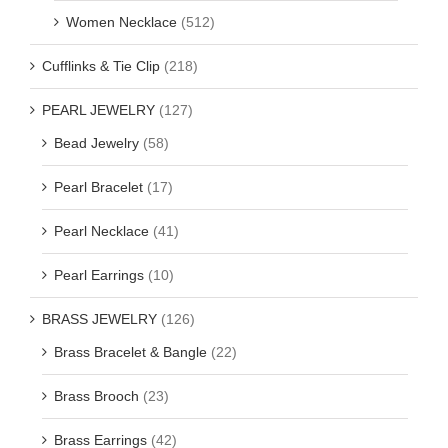
Women Necklace
(512)
Cufflinks & Tie Clip
(218)
PEARL JEWELRY
(127)
Bead Jewelry
(58)
Pearl Bracelet
(17)
Pearl Necklace
(41)
Pearl Earrings
(10)
BRASS JEWELRY
(126)
Brass Bracelet & Bangle
(22)
Brass Brooch
(23)
Brass Earrings
(42)