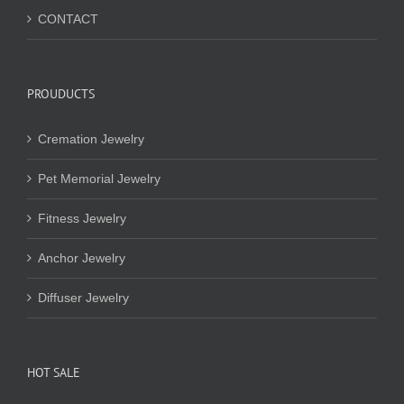
CONTACT
PROUDUCTS
Cremation Jewelry
Pet Memorial Jewelry
Fitness Jewelry
Anchor Jewelry
Diffuser Jewelry
HOT SALE