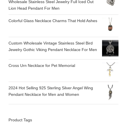
Wholesale Stainless Steel Jewelry Full Iced Out
Lion Head Pendant For Men
Colorful Glass Necklace Charms That Hold Ashes
Custom Wholesale Vintage Stainless Steel Bird
Jewelry Gothic Viking Pendant Necklace For Men
Cross Urn Necklace for Pet Memorial
2024 Hot Selling 925 Sterling Silver Angel Wing
Pendant Necklace for Men and Women
Product Tags