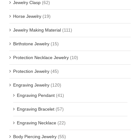
Jewelry Clasp
(62)
Horse Jewelry
(19)
Jewelry Making Material
(111)
Birthstone Jewelry
(15)
Protection Necklace Jewelry
(10)
Protection Jewelry
(45)
Engraving Jewelry
(120)
Engraving Pendant
(41)
Engraving Bracelet
(57)
Engraving Necklace
(22)
Body Piercing Jewelry
(55)