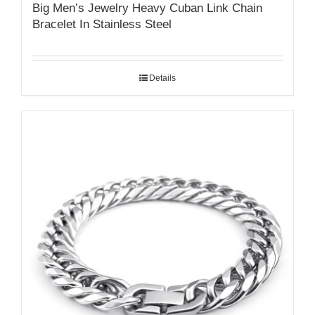
Big Men’s Jewelry Heavy Cuban Link Chain
Bracelet In Stainless Steel
Details