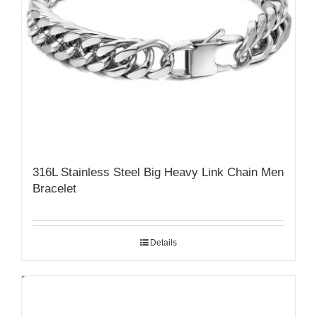
316L Stainless Steel Big Heavy Link Chain Men
Bracelet
Details