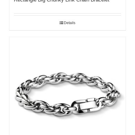
Details