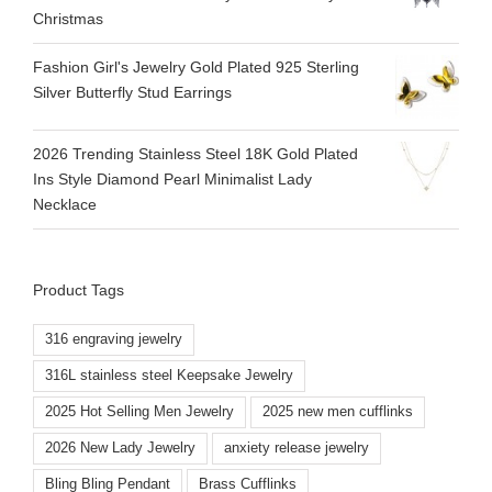
Christmas
Fashion Girl's Jewelry Gold Plated 925 Sterling
Silver Butterfly Stud Earrings
2026 Trending Stainless Steel 18K Gold Plated
Ins Style Diamond Pearl Minimalist Lady
Necklace
Product Tags
316 engraving jewelry
316L stainless steel Keepsake Jewelry
2025 Hot Selling Men Jewelry
2025 new men cufflinks
2026 New Lady Jewelry
anxiety release jewelry
Bling Bling Pendant
Brass Cufflinks