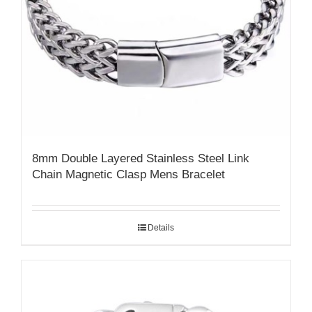
8mm Double Layered Stainless Steel Link
Chain Magnetic Clasp Mens Bracelet
Details