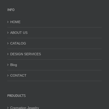
INFO
HOME
ABOUT US
CATALOG
DESIGN SERVICES
Blog
CONTACT
PROUDUCTS
Cremation Jewelry