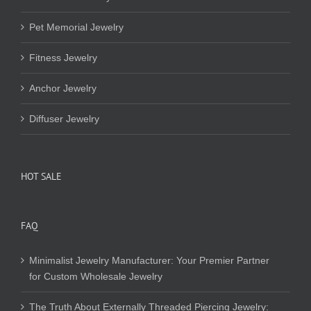
Pet Memorial Jewelry
Fitness Jewelry
Anchor Jewelry
Diffuser Jewelry
HOT SALE
FAQ
Minimalist Jewelry Manufacturer: Your Premier Partner
for Custom Wholesale Jewelry
The Truth About Externally Threaded Piercing Jewelry: