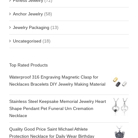
Fitness Jewelry
(72)
Anchor Jewelry
(58)
Jewelry Packaging
(13)
Uncategorised
(18)
Top Rated Products
Waterproof 316 Engraving Magnetic Clasp for
Necklaces Bracelets DIY Jewelry Making Material
Stainless Steel Keepsake Memorial Jewelry Heart
Shape Pendant Pet Funeral Urn Cremation
Necklace
Quality Good Price Saint Michael Athlete
Protection Necklace for Daily Wear Birthday