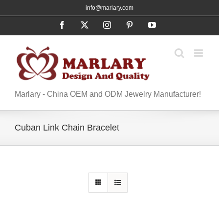
Skip
info@marlary.com
to
Facebook
X
Instagram
Pinterest
YouTube
content
Marlary - China OEM and ODM Jewelry Manufacturer!
Cuban Link Chain Bracelet