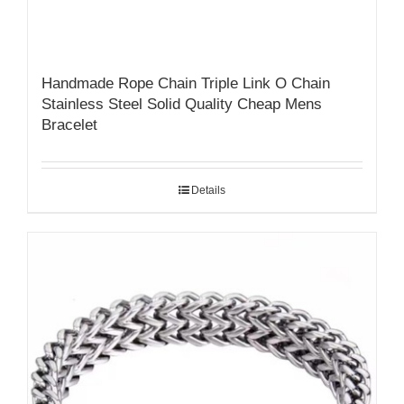
Handmade Rope Chain Triple Link O Chain
Stainless Steel Solid Quality Cheap Mens
Bracelet
Details