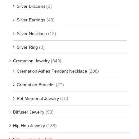
Silver Bracelet
(0)
Silver Earrings
(43)
Silver Necklace
(12)
Silver Ring
(0)
Cremation Jewelry
(349)
Cremation Ashes Pendant Necklace
(288)
Cremation Bracelet
(27)
Pet Memorial Jewelry
(18)
Diffuser Jewelry
(99)
Hip Hop Jewelry
(189)