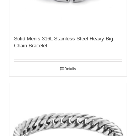
Solid Men‘s 316L Stainless Steel Heavy Big
Chain Bracelet
Details