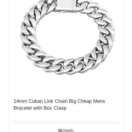
14mm Cuban Link Chain Big Cheap Mens
Bracelet with Box Clasp
Details