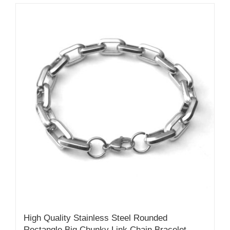
High Quality Stainless Steel Rounded
Rectangle Big Chunky Link Chain Bracelet