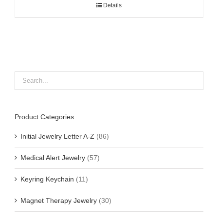
Details
Product Categories
Initial Jewelry Letter A-Z
(86)
Medical Alert Jewelry
(57)
Keyring Keychain
(11)
Magnet Therapy Jewelry
(30)