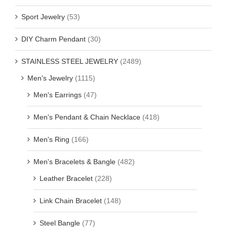
Sport Jewelry
(53)
DIY Charm Pendant
(30)
STAINLESS STEEL JEWELRY
(2489)
Men's Jewelry
(1115)
Men's Earrings
(47)
Men's Pendant & Chain Necklace
(418)
Men's Ring
(166)
Men's Bracelets & Bangle
(482)
Leather Bracelet
(228)
Link Chain Bracelet
(148)
Steel Bangle
(77)