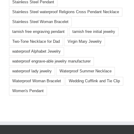
Stainless Steel Pendant
Stainless Steel waterproof Religions Cross Pendant Necklace
Stainless Steel Woman Bracelet
tarnish free engraving pendant
tarnish free initial jewelry
Two-Tone Necklace for Dad
Virgin Mary Jewelry
waterproof Alphabet Jewelry
waterproof engrave-able jewelry manufacturer
waterproof lady jewelry
Waterproof Summer Necklace
Waterproof Woman Bracelet
Wedding Cufflink and Tie Clip
Women's Pendant