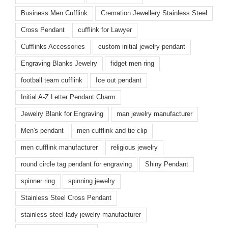
Business Men Cufflink
Cremation Jewellery Stainless Steel
Cross Pendant
cufflink for Lawyer
Cufflinks Accessories
custom initial jewelry pendant
Engraving Blanks Jewelry
fidget men ring
football team cufflink
Ice out pendant
Initial A-Z Letter Pendant Charm
Jewelry Blank for Engraving
man jewelry manufacturer
Men's pendant
men cufflink and tie clip
men cufflink manufacturer
religious jewelry
round circle tag pendant for engraving
Shiny Pendant
spinner ring
spinning jewelry
Stainless Steel Cross Pendant
stainless steel lady jewelry manufacturer