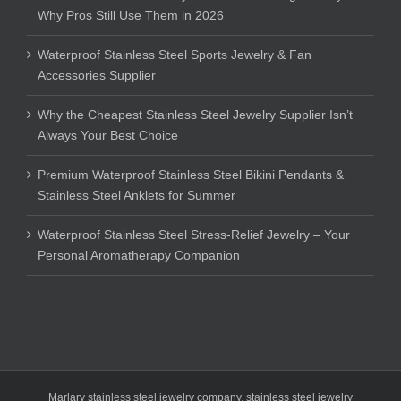
Why Pros Still Use Them in 2026
Waterproof Stainless Steel Sports Jewelry & Fan
Accessories Supplier
Why the Cheapest Stainless Steel Jewelry Supplier Isn’t
Always Your Best Choice
Premium Waterproof Stainless Steel Bikini Pendants &
Stainless Steel Anklets for Summer
Waterproof Stainless Steel Stress-Relief Jewelry – Your
Personal Aromatherapy Companion
Marlary stainless steel jewelry company
,
stainless steel jewelry