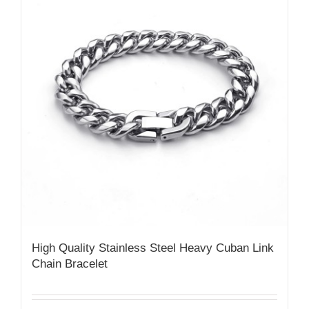
High Quality Stainless Steel Heavy Cuban Link
Chain Bracelet