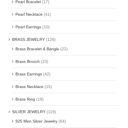
Pearl Bracelet
(17)
Pearl Necklace
(41)
Pearl Earrings
(10)
BRASS JEWELRY
(126)
Brass Bracelet & Bangle
(22)
Brass Brooch
(23)
Brass Earrings
(42)
Brass Necklace
(15)
Brass Ring
(18)
SILVER JEWELRY
(119)
925 Men Silver Jewelry
(64)