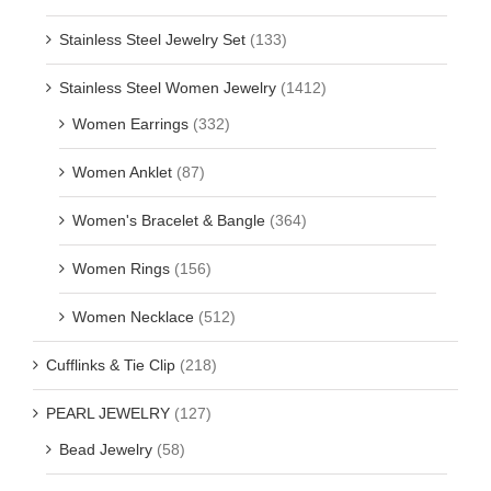
Stainless Steel Jewelry Set
(133)
Stainless Steel Women Jewelry
(1412)
Women Earrings
(332)
Women Anklet
(87)
Women's Bracelet & Bangle
(364)
Women Rings
(156)
Women Necklace
(512)
Cufflinks & Tie Clip
(218)
PEARL JEWELRY
(127)
Bead Jewelry
(58)