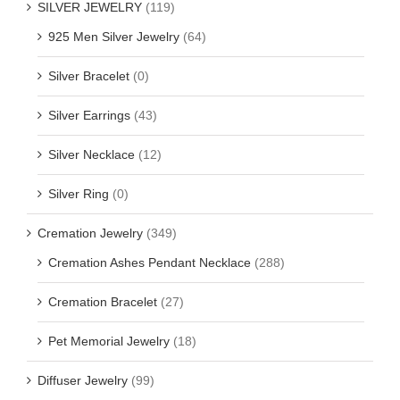
SILVER JEWELRY
(119)
925 Men Silver Jewelry
(64)
Silver Bracelet
(0)
Silver Earrings
(43)
Silver Necklace
(12)
Silver Ring
(0)
Cremation Jewelry
(349)
Cremation Ashes Pendant Necklace
(288)
Cremation Bracelet
(27)
Pet Memorial Jewelry
(18)
Diffuser Jewelry
(99)