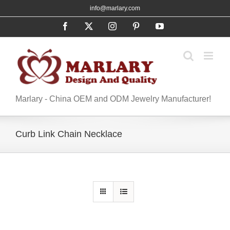
Skip
info@marlary.com
to
Facebook
X
Instagram
Pinterest
YouTube
content
Marlary - China OEM and ODM Jewelry Manufacturer!
Curb Link Chain Necklace