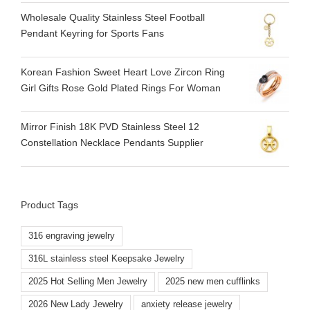
Wholesale Quality Stainless Steel Football
Pendant Keyring for Sports Fans
Korean Fashion Sweet Heart Love Zircon Ring
Girl Gifts Rose Gold Plated Rings For Woman
Mirror Finish 18K PVD Stainless Steel 12
Constellation Necklace Pendants Supplier
Product Tags
316 engraving jewelry
316L stainless steel Keepsake Jewelry
2025 Hot Selling Men Jewelry
2025 new men cufflinks
2026 New Lady Jewelry
anxiety release jewelry