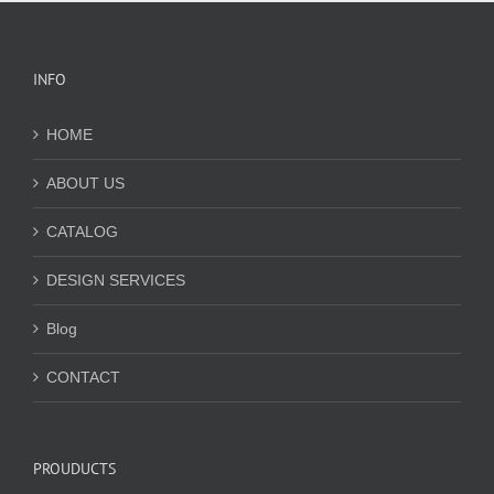
INFO
HOME
ABOUT US
CATALOG
DESIGN SERVICES
Blog
CONTACT
PROUDUCTS