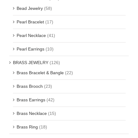
Bead Jewelry
(58)
Pearl Bracelet
(17)
Pearl Necklace
(41)
Pearl Earrings
(10)
BRASS JEWELRY
(126)
Brass Bracelet & Bangle
(22)
Brass Brooch
(23)
Brass Earrings
(42)
Brass Necklace
(15)
Brass Ring
(18)