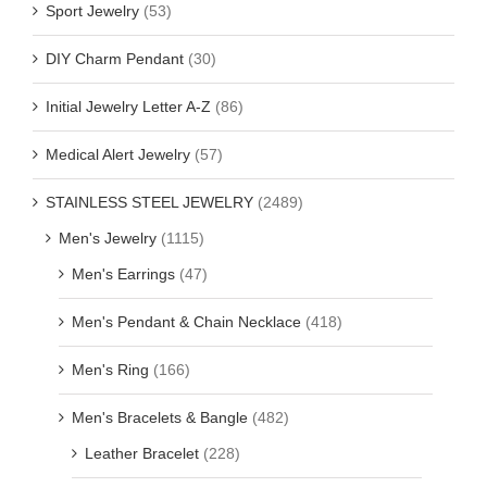
Sport Jewelry
(53)
DIY Charm Pendant
(30)
Initial Jewelry Letter A-Z
(86)
Medical Alert Jewelry
(57)
STAINLESS STEEL JEWELRY
(2489)
Men's Jewelry
(1115)
Men's Earrings
(47)
Men's Pendant & Chain Necklace
(418)
Men's Ring
(166)
Men's Bracelets & Bangle
(482)
Leather Bracelet
(228)