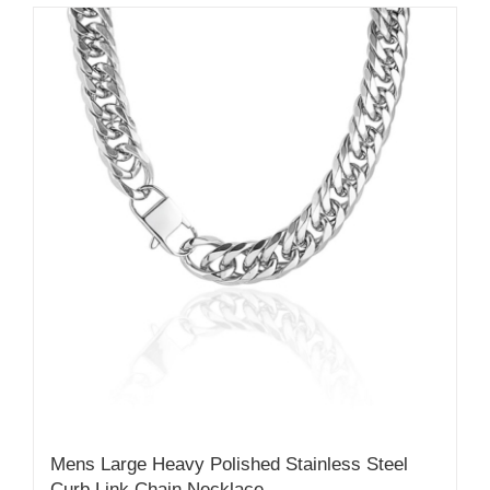
Mens Large Heavy Polished Stainless Steel
Curb Link Chain Necklace