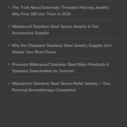
The Truth About Externally Threaded Piercing Jewelry:
Why Pros Still Use Them in 2026
Waterproof Stainless Steel Sports Jewelry & Fan
Accessories Supplier
Why the Cheapest Stainless Steel Jewelry Supplier Isn’t
Always Your Best Choice
Premium Waterproof Stainless Steel Bikini Pendants &
Stainless Steel Anklets for Summer
Waterproof Stainless Steel Stress-Relief Jewelry – Your
Personal Aromatherapy Companion