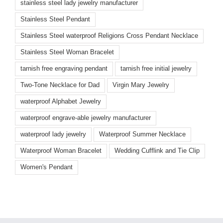
stainless steel lady jewelry manufacturer
Stainless Steel Pendant
Stainless Steel waterproof Religions Cross Pendant Necklace
Stainless Steel Woman Bracelet
tarnish free engraving pendant
tarnish free initial jewelry
Two-Tone Necklace for Dad
Virgin Mary Jewelry
waterproof Alphabet Jewelry
waterproof engrave-able jewelry manufacturer
waterproof lady jewelry
Waterproof Summer Necklace
Waterproof Woman Bracelet
Wedding Cufflink and Tie Clip
Women's Pendant