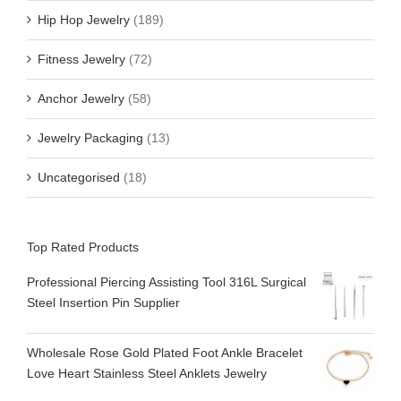
Hip Hop Jewelry
(189)
Fitness Jewelry
(72)
Anchor Jewelry
(58)
Jewelry Packaging
(13)
Uncategorised
(18)
Top Rated Products
Professional Piercing Assisting Tool 316L Surgical
Steel Insertion Pin Supplier
Wholesale Rose Gold Plated Foot Ankle Bracelet
Love Heart Stainless Steel Anklets Jewelry