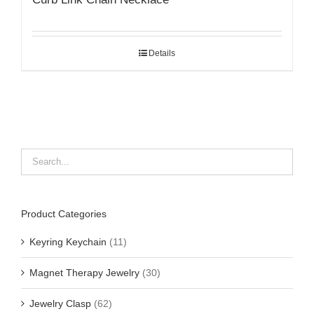
Details
Product Categories
Keyring Keychain
(11)
Magnet Therapy Jewelry
(30)
Jewelry Clasp
(62)