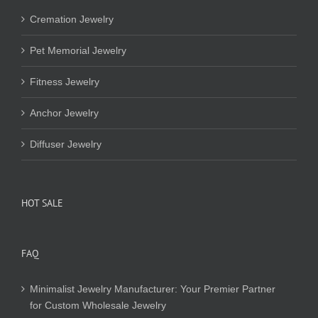
Cremation Jewelry
Pet Memorial Jewelry
Fitness Jewelry
Anchor Jewelry
Diffuser Jewelry
HOT SALE
FAQ
Minimalist Jewelry Manufacturer: Your Premier Partner
for Custom Wholesale Jewelry