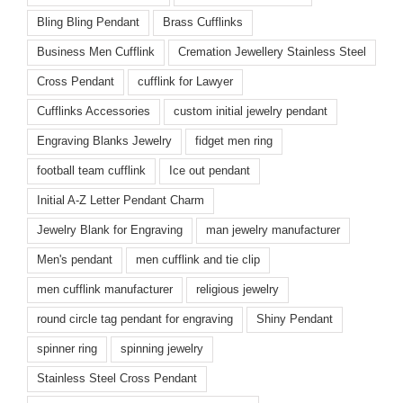
Bling Bling Pendant
Brass Cufflinks
Business Men Cufflink
Cremation Jewellery Stainless Steel
Cross Pendant
cufflink for Lawyer
Cufflinks Accessories
custom initial jewelry pendant
Engraving Blanks Jewelry
fidget men ring
football team cufflink
Ice out pendant
Initial A-Z Letter Pendant Charm
Jewelry Blank for Engraving
man jewelry manufacturer
Men's pendant
men cufflink and tie clip
men cufflink manufacturer
religious jewelry
round circle tag pendant for engraving
Shiny Pendant
spinner ring
spinning jewelry
Stainless Steel Cross Pendant