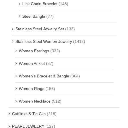
Link Chain Bracelet
(148)
Steel Bangle
(77)
Stainless Steel Jewelry Set
(133)
Stainless Steel Women Jewelry
(1412)
Women Earrings
(332)
Women Anklet
(87)
Women's Bracelet & Bangle
(364)
Women Rings
(156)
Women Necklace
(512)
Cufflinks & Tie Clip
(218)
PEARL JEWELRY
(127)