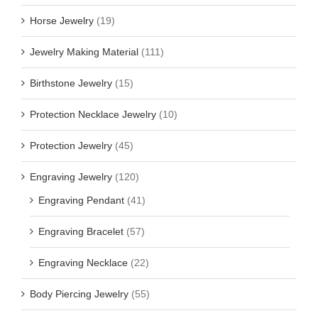
Horse Jewelry
(19)
Jewelry Making Material
(111)
Birthstone Jewelry
(15)
Protection Necklace Jewelry
(10)
Protection Jewelry
(45)
Engraving Jewelry
(120)
Engraving Pendant
(41)
Engraving Bracelet
(57)
Engraving Necklace
(22)
Body Piercing Jewelry
(55)