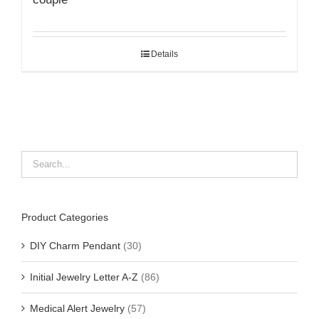
Details
Product Categories
DIY Charm Pendant
(30)
Initial Jewelry Letter A-Z
(86)
Medical Alert Jewelry
(57)