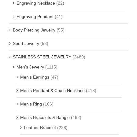
Engraving Necklace
(22)
Engraving Pendant
(41)
Body Piercing Jewelry
(55)
Sport Jewelry
(53)
STAINLESS STEEL JEWELRY
(2489)
Men's Jewelry
(1115)
Men's Earrings
(47)
Men's Pendant & Chain Necklace
(418)
Men's Ring
(166)
Men's Bracelets & Bangle
(482)
Leather Bracelet
(228)