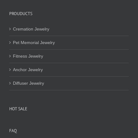
PROUDUCTS
Cremation Jewelry
Pet Memorial Jewelry
Fitness Jewelry
Anchor Jewelry
Diffuser Jewelry
HOT SALE
FAQ