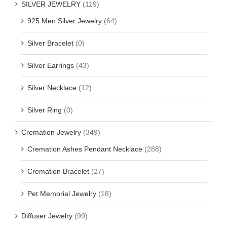
SILVER JEWELRY
(119)
925 Men Silver Jewelry
(64)
Silver Bracelet
(0)
Silver Earrings
(43)
Silver Necklace
(12)
Silver Ring
(0)
Cremation Jewelry
(349)
Cremation Ashes Pendant Necklace
(288)
Cremation Bracelet
(27)
Pet Memorial Jewelry
(18)
Diffuser Jewelry
(99)