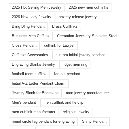
2025 Hot Selling Men Jewelry
2025 new men cufflinks
2026 New Lady Jewelry
anxiety release jewelry
Bling Bling Pendant
Brass Cufflinks
Business Men Cufflink
Cremation Jewellery Stainless Steel
Cross Pendant
cufflink for Lawyer
Cufflinks Accessories
custom initial jewelry pendant
Engraving Blanks Jewelry
fidget men ring
football team cufflink
Ice out pendant
Initial A-Z Letter Pendant Charm
Jewelry Blank for Engraving
man jewelry manufacturer
Men's pendant
men cufflink and tie clip
men cufflink manufacturer
religious jewelry
round circle tag pendant for engraving
Shiny Pendant