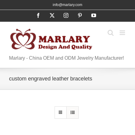
Skip
info@marlary.com
to
Facebook
X
Instagram
Pinterest
YouTube
content
Marlary - China OEM and ODM Jewelry Manufacturer!
custom engraved leather bracelets