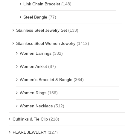
Link Chain Bracelet
(148)
Steel Bangle
(77)
Stainless Steel Jewelry Set
(133)
Stainless Steel Women Jewelry
(1412)
Women Earrings
(332)
Women Anklet
(87)
Women's Bracelet & Bangle
(364)
Women Rings
(156)
Women Necklace
(512)
Cufflinks & Tie Clip
(218)
PEARL JEWELRY
(127)