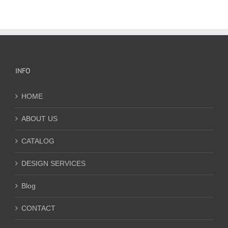
INFO
HOME
ABOUT US
CATALOG
DESIGN SERVICES
Blog
CONTACT