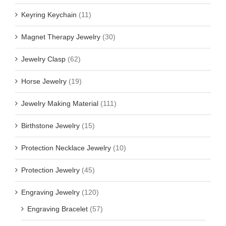
Keyring Keychain
(11)
Magnet Therapy Jewelry
(30)
Jewelry Clasp
(62)
Horse Jewelry
(19)
Jewelry Making Material
(111)
Birthstone Jewelry
(15)
Protection Necklace Jewelry
(10)
Protection Jewelry
(45)
Engraving Jewelry
(120)
Engraving Bracelet
(57)