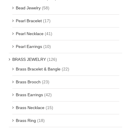
Bead Jewelry
(58)
Pearl Bracelet
(17)
Pearl Necklace
(41)
Pearl Earrings
(10)
BRASS JEWELRY
(126)
Brass Bracelet & Bangle
(22)
Brass Brooch
(23)
Brass Earrings
(42)
Brass Necklace
(15)
Brass Ring
(18)