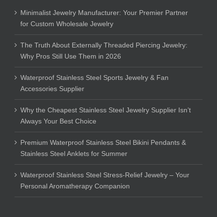
Minimalist Jewelry Manufacturer: Your Premier Partner
for Custom Wholesale Jewelry
The Truth About Externally Threaded Piercing Jewelry:
Why Pros Still Use Them in 2026
Waterproof Stainless Steel Sports Jewelry & Fan
Accessories Supplier
Why the Cheapest Stainless Steel Jewelry Supplier Isn’t
Always Your Best Choice
Premium Waterproof Stainless Steel Bikini Pendants &
Stainless Steel Anklets for Summer
Waterproof Stainless Steel Stress-Relief Jewelry – Your
Personal Aromatherapy Companion