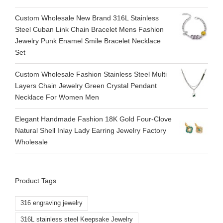
Custom Wholesale New Brand 316L Stainless
Steel Cuban Link Chain Bracelet Mens Fashion
Jewelry Punk Enamel Smile Bracelet Necklace
Set
Custom Wholesale Fashion Stainless Steel Multi
Layers Chain Jewelry Green Crystal Pendant
Necklace For Women Men
Elegant Handmade Fashion 18K Gold Four-Clove
Natural Shell Inlay Lady Earring Jewelry Factory
Wholesale
Product Tags
316 engraving jewelry
316L stainless steel Keepsake Jewelry