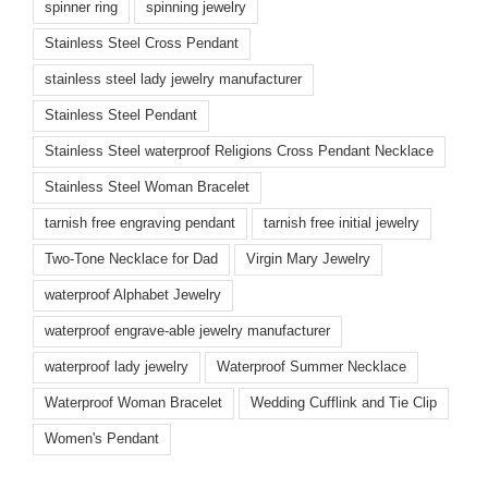
spinner ring
spinning jewelry
Stainless Steel Cross Pendant
stainless steel lady jewelry manufacturer
Stainless Steel Pendant
Stainless Steel waterproof Religions Cross Pendant Necklace
Stainless Steel Woman Bracelet
tarnish free engraving pendant
tarnish free initial jewelry
Two-Tone Necklace for Dad
Virgin Mary Jewelry
waterproof Alphabet Jewelry
waterproof engrave-able jewelry manufacturer
waterproof lady jewelry
Waterproof Summer Necklace
Waterproof Woman Bracelet
Wedding Cufflink and Tie Clip
Women's Pendant