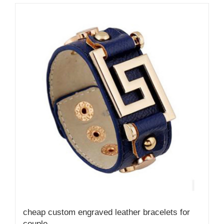
cheap custom engraved leather bracelets for
couple