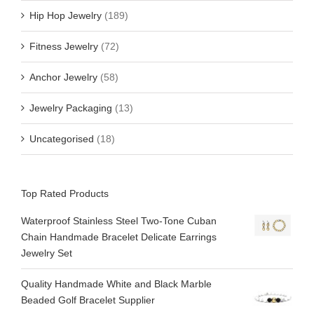
Hip Hop Jewelry
(189)
Fitness Jewelry
(72)
Anchor Jewelry
(58)
Jewelry Packaging
(13)
Uncategorised
(18)
Top Rated Products
Waterproof Stainless Steel Two-Tone Cuban
Chain Handmade Bracelet Delicate Earrings
Jewelry Set
Quality Handmade White and Black Marble
Beaded Golf Bracelet Supplier