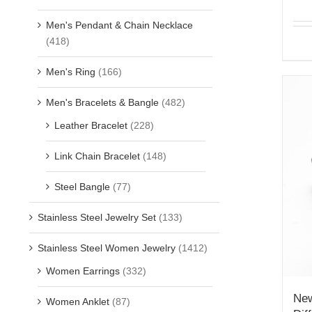
Men's Pendant & Chain Necklace
(418)
Men's Ring
(166)
Men's Bracelets & Bangle
(482)
Leather Bracelet
(228)
Link Chain Bracelet
(148)
Steel Bangle
(77)
Stainless Steel Jewelry Set
(133)
Stainless Steel Women Jewelry
(1412)
Women Earrings
(332)
New
Women Anklet
(87)