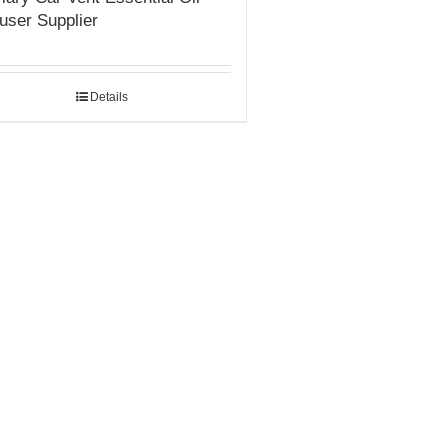
fuser Supplier
Details