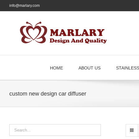
Skip
info@marlary.com
to
content
HOME
ABOUT US
STAINLES
custom new design car diffuser