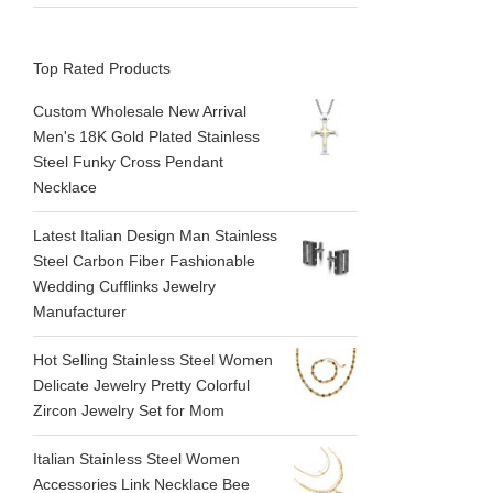
Top Rated Products
Custom Wholesale New Arrival
Men's 18K Gold Plated Stainless
Steel Funky Cross Pendant
Necklace
Latest Italian Design Man Stainless
Steel Carbon Fiber Fashionable
Wedding Cufflinks Jewelry
Manufacturer
Hot Selling Stainless Steel Women
Delicate Jewelry Pretty Colorful
Zircon Jewelry Set for Mom
Italian Stainless Steel Women
Accessories Link Necklace Bee