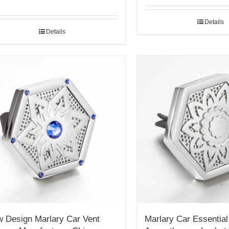
Details
Details
 Design Marlary Car Vent
Marlary Car Essential