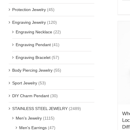
Protection Jewelry
(45)
Engraving Jewelry
(120)
Engraving Necklace
(22)
Engraving Pendant
(41)
Engraving Bracelet
(57)
Body Piercing Jewelry
(55)
Sport Jewelry
(53)
DIY Charm Pendant
(30)
STAINLESS STEEL JEWELRY
(2489)
Who
Men's Jewelry
(1115)
Loc
Dif
Men's Earrings
(47)