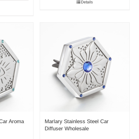
Details
 Car Aroma
Marlary Stainless Steel Car
Diffuser Wholesale