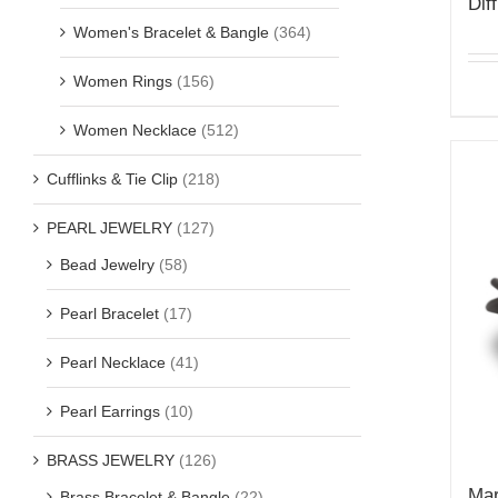
Dif
Women's Bracelet & Bangle
(364)
Women Rings
(156)
Women Necklace
(512)
Cufflinks & Tie Clip
(218)
PEARL JEWELRY
(127)
Bead Jewelry
(58)
Pearl Bracelet
(17)
Pearl Necklace
(41)
Pearl Earrings
(10)
BRASS JEWELRY
(126)
Mar
Brass Bracelet & Bangle
(22)