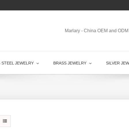
Marlary - China OEM and ODM 
S STEEL JEWELRY
BRASS JEWELRY
SILVER JE