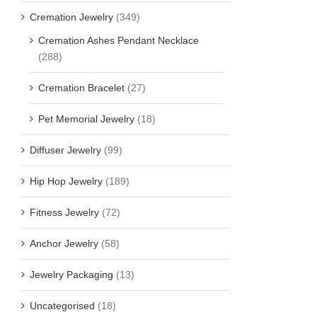
Cremation Jewelry
(349)
Cremation Ashes Pendant Necklace
(288)
Cremation Bracelet
(27)
Pet Memorial Jewelry
(18)
Diffuser Jewelry
(99)
Hip Hop Jewelry
(189)
Fitness Jewelry
(72)
Anchor Jewelry
(58)
Jewelry Packaging
(13)
Uncategorised
(18)