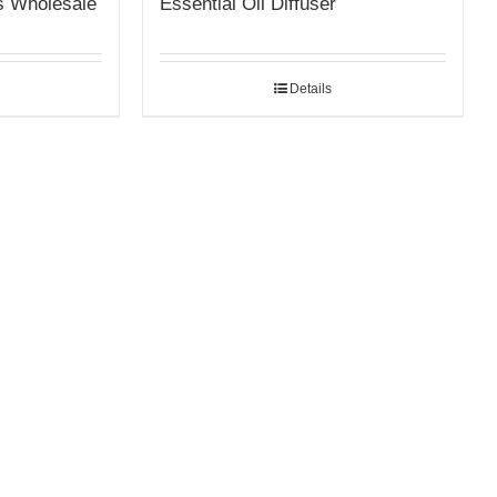
s Wholesale
Essential Oil Diffuser
Details