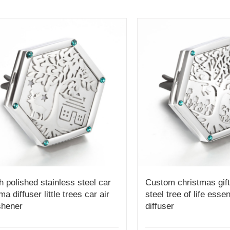
h polished stainless steel car
Custom christmas gift
ma diffuser little trees car air
steel tree of life essen
shener
diffuser