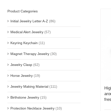
Product Categories
Initial Jewelry Letter A-Z
(86)
Medical Alert Jewelry
(57)
Keyring Keychain
(11)
Magnet Therapy Jewelry
(30)
Jewelry Clasp
(62)
Horse Jewelry
(19)
Jewelry Making Material
(111)
Hig
aro
Birthstone Jewelry
(15)
fre
Protection Necklace Jewelry
(10)