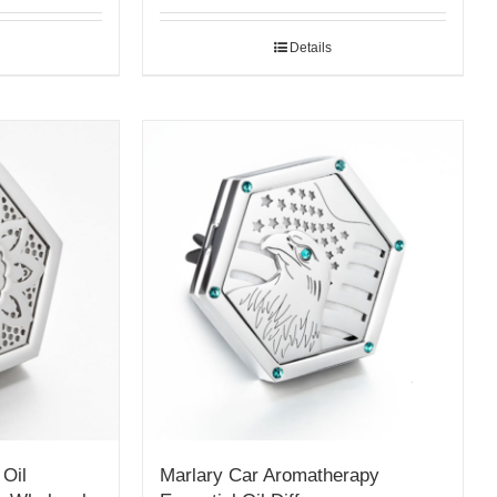
Details
 Oil
Marlary Car Aromatherapy