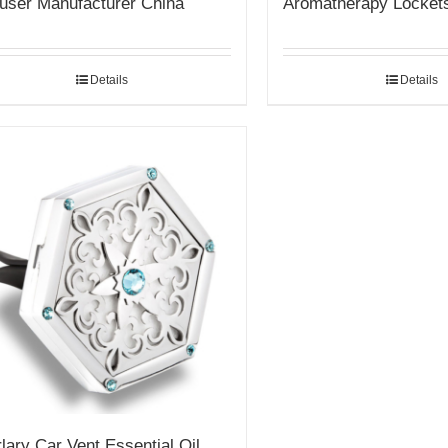
fuser Manufacturer China
Aromatherapy Locket
Details
Details
lary Car Vent Essential Oil