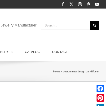
Facebook
X
Instagram
Pinterest
You
Search
Jewelry Manufacturer!
for:
WELRY
CATALOG
CONTACT
Home
»
custom new design car diffuser
Faceb
Pinter