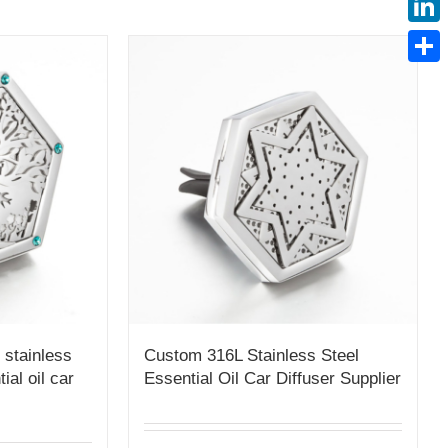
Linke
Share
 stainless
Custom 316L Stainless Steel
tial oil car
Essential Oil Car Diffuser Supplier