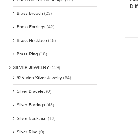
Dif
Brass Brooch
(23)
Brass Earrings
(42)
Brass Necklace
(15)
Brass Ring
(18)
SILVER JEWELRY
(119)
925 Men Silver Jewelry
(64)
Silver Bracelet
(0)
Silver Earrings
(43)
Silver Necklace
(12)
Silver Ring
(0)