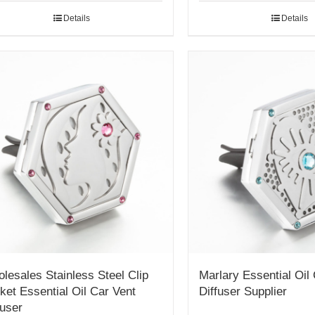
Details
Details
lesales Stainless Steel Clip
Marlary Essential Oil
ket Essential Oil Car Vent
Diffuser Supplier
fuser