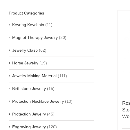
Product Categories
Keyring Keychain
(11)
Magnet Therapy Jewelry
(30)
Jewelry Clasp
(62)
Horse Jewelry
(19)
Jewelry Making Material
(111)
Birthstone Jewelry
(15)
Protection Necklace Jewelry
(10)
Ros
Ste
Protection Jewelry
(45)
Wo
Engraving Jewelry
(120)