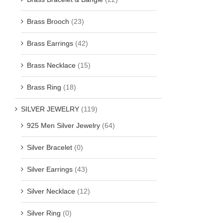
Brass Brooch
(23)
Brass Earrings
(42)
Brass Necklace
(15)
Brass Ring
(18)
SILVER JEWELRY
(119)
925 Men Silver Jewelry
(64)
Silver Bracelet
(0)
Silver Earrings
(43)
Silver Necklace
(12)
Silver Ring
(0)