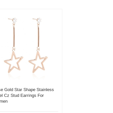
e Gold Star Shape Stainless
el Cz Stud Earrings For
men