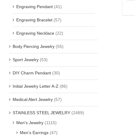
Engraving Pendant
(41)
Engraving Bracelet
(57)
Engraving Necklace
(22)
Body Piercing Jewelry
(55)
Sport Jewelry
(53)
DIY Charm Pendant
(30)
Initial Jewelry Letter A-Z
(86)
Medical Alert Jewelry
(57)
STAINLESS STEEL JEWELRY
(2489)
Men's Jewelry
(1115)
Men's Earrings
(47)