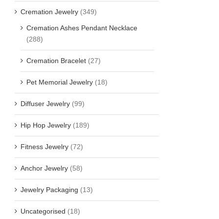
Cremation Jewelry
(349)
Cremation Ashes Pendant Necklace
(288)
Cremation Bracelet
(27)
Pet Memorial Jewelry
(18)
Diffuser Jewelry
(99)
Hip Hop Jewelry
(189)
Fitness Jewelry
(72)
Anchor Jewelry
(58)
Jewelry Packaging
(13)
Uncategorised
(18)