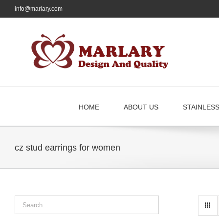
Skip
info@marlary.com
to
content
HOME
ABOUT US
STAINLES
cz stud earrings for women