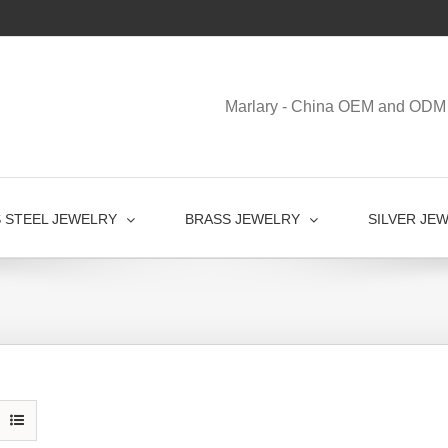
Marlary - China OEM and ODM 
S STEEL JEWELRY
BRASS JEWELRY
SILVER JE