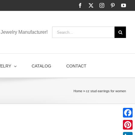
Facebook
X
Instagram
Pinterest
You
Search
Jewelry Manufacturer!
for:
WELRY
CATALOG
CONTACT
Home
»
cz stud earrings for women
Faceb
Pinter