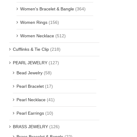
Women's Bracelet & Bangle
(364)
Women Rings
(156)
Women Necklace
(512)
Cufflinks & Tie Clip
(218)
PEARL JEWELRY
(127)
Bead Jewelry
(58)
Pearl Bracelet
(17)
Pearl Necklace
(41)
Pearl Earrings
(10)
BRASS JEWELRY
(126)
Brass Bracelet & Bangle
(22)