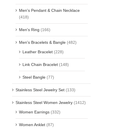
Men's Pendant & Chain Necklace
(418)
Men's Ring
(166)
Men's Bracelets & Bangle
(482)
Leather Bracelet
(228)
Link Chain Bracelet
(148)
Steel Bangle
(77)
Stainless Steel Jewelry Set
(133)
Stainless Steel Women Jewelry
(1412)
Women Earrings
(332)
Women Anklet
(87)