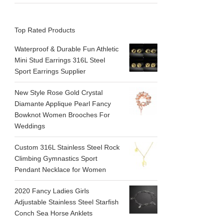
Top Rated Products
Waterproof & Durable Fun Athletic
Mini Stud Earrings 316L Steel
Sport Earrings Supplier
New Style Rose Gold Crystal
Diamante Applique Pearl Fancy
Bowknot Women Brooches For
Weddings
Custom 316L Stainless Steel Rock
Climbing Gymnastics Sport
Pendant Necklace for Women
2020 Fancy Ladies Girls
Adjustable Stainless Steel Starfish
Conch Sea Horse Anklets