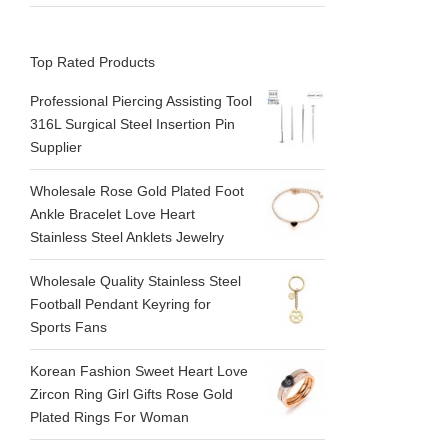
Top Rated Products
Professional Piercing Assisting Tool
316L Surgical Steel Insertion Pin
Supplier
Wholesale Rose Gold Plated Foot
Ankle Bracelet Love Heart
Stainless Steel Anklets Jewelry
Wholesale Quality Stainless Steel
Football Pendant Keyring for
Sports Fans
Korean Fashion Sweet Heart Love
Zircon Ring Girl Gifts Rose Gold
Plated Rings For Woman