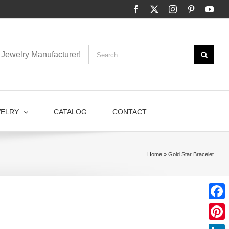
Facebook
X
Instagram
Pinterest
You
Search
Jewelry Manufacturer!
for:
WELRY
CATALOG
CONTACT
Home
»
Gold Star Bracelet
Faceb
Pinter