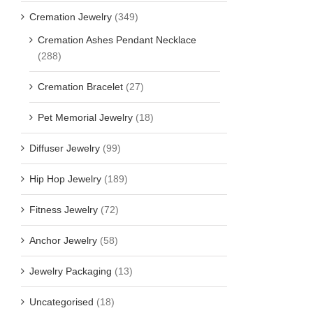
Cremation Jewelry
(349)
Cremation Ashes Pendant Necklace
(288)
Cremation Bracelet
(27)
Pet Memorial Jewelry
(18)
Diffuser Jewelry
(99)
Hip Hop Jewelry
(189)
Fitness Jewelry
(72)
Anchor Jewelry
(58)
Jewelry Packaging
(13)
Uncategorised
(18)