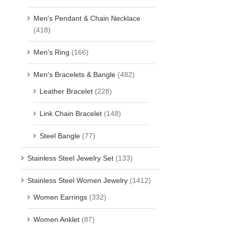
Men's Pendant & Chain Necklace
(418)
Men's Ring
(166)
Men's Bracelets & Bangle
(482)
Leather Bracelet
(228)
Link Chain Bracelet
(148)
Steel Bangle
(77)
Stainless Steel Jewelry Set
(133)
Stainless Steel Women Jewelry
(1412)
Women Earrings
(332)
Women Anklet
(87)