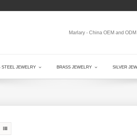
Marlary - China OEM and ODM 
S STEEL JEWELRY
BRASS JEWELRY
SILVER JE