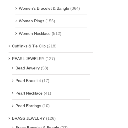
Women's Bracelet & Bangle
(364)
Women Rings
(156)
Women Necklace
(512)
Cufflinks & Tie Clip
(218)
PEARL JEWELRY
(127)
Bead Jewelry
(58)
Pearl Bracelet
(17)
Pearl Necklace
(41)
Pearl Earrings
(10)
BRASS JEWELRY
(126)
Brass Bracelet & Bangle
(22)