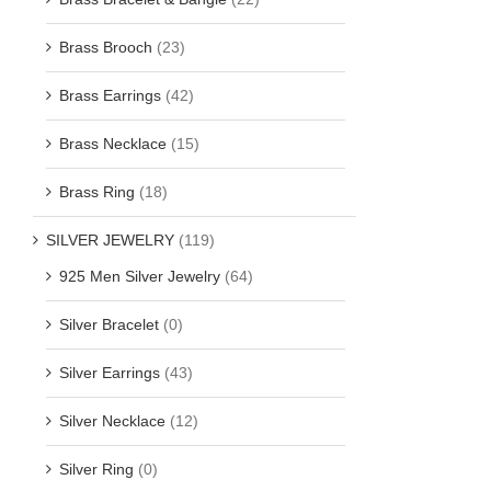
Brass Brooch
(23)
Brass Earrings
(42)
Brass Necklace
(15)
Brass Ring
(18)
SILVER JEWELRY
(119)
925 Men Silver Jewelry
(64)
Silver Bracelet
(0)
Silver Earrings
(43)
Silver Necklace
(12)
Silver Ring
(0)