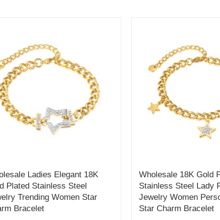
lesale Ladies Elegant 18K
Wholesale 18K Gold P
d Plated Stainless Steel
Stainless Steel Lady 
elry Trending Women Star
Jewelry Women Perso
rm Bracelet
Star Charm Bracelet