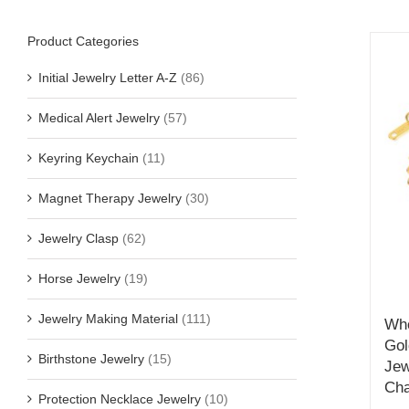
Product Categories
Initial Jewelry Letter A-Z
(86)
Medical Alert Jewelry
(57)
Keyring Keychain
(11)
Magnet Therapy Jewelry
(30)
Jewelry Clasp
(62)
Horse Jewelry
(19)
Jewelry Making Material
(111)
Who
Gol
Birthstone Jewelry
(15)
Jew
Cha
Protection Necklace Jewelry
(10)