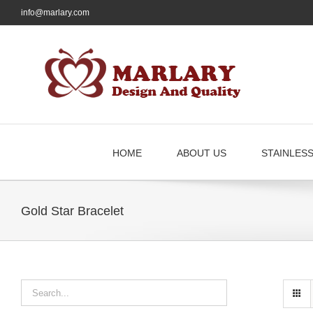
Skip
info@marlary.com
to
content
HOME
ABOUT US
STAINLES
Gold Star Bracelet