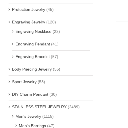
Protection Jewelry
(45)
Engraving Jewelry
(120)
Engraving Necklace
(22)
Engraving Pendant
(41)
Engraving Bracelet
(57)
Body Piercing Jewelry
(55)
Sport Jewelry
(53)
DIY Charm Pendant
(30)
STAINLESS STEEL JEWELRY
(2489)
Men's Jewelry
(1115)
Men's Earrings
(47)