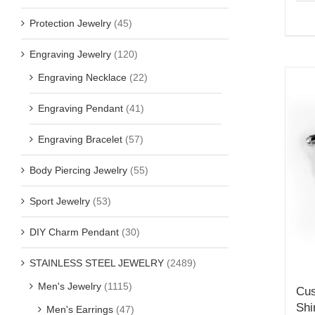
Protection Jewelry
(45)
Engraving Jewelry
(120)
Engraving Necklace
(22)
Engraving Pendant
(41)
Engraving Bracelet
(57)
Body Piercing Jewelry
(55)
Sport Jewelry
(53)
DIY Charm Pendant
(30)
STAINLESS STEEL JEWELRY
(2489)
Men's Jewelry
(1115)
Cus
Shi
Men's Earrings
(47)