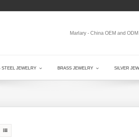
Marlary - China OEM and ODM 
S STEEL JEWELRY
BRASS JEWELRY
SILVER JE