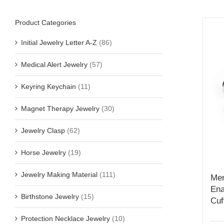
Product Categories
Initial Jewelry Letter A-Z
(86)
Medical Alert Jewelry
(57)
Keyring Keychain
(11)
Magnet Therapy Jewelry
(30)
Jewelry Clasp
(62)
Horse Jewelry
(19)
Jewelry Making Material
(111)
Men
Ena
Birthstone Jewelry
(15)
Cuf
Protection Necklace Jewelry
(10)