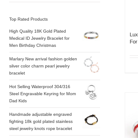
Top Rated Products
High Quality 18K Gold Plated
Lux
Medical ID Jewelry Bracelet for
For
Men Birthday Christmas
Marlary New arrival fashion golden
silver color charm pearl jewelry
bracelet
Hot Selling Waterproof 304/316
Steel Engravable Keyring for Mom
Dad Kids
Handmade adjustable engraved
fighting 18k gold plated stainless
steel jewelry knots rope bracelet