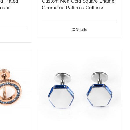
d Plated
Custom Men Gold Square Enamel
Round
Geometric Patterns Cufflinks
Details