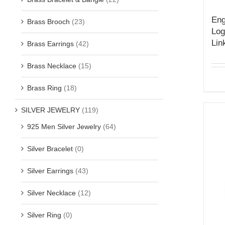
Eng
Brass Brooch
(23)
Log
Lin
Brass Earrings
(42)
Brass Necklace
(15)
Brass Ring
(18)
SILVER JEWELRY
(119)
925 Men Silver Jewelry
(64)
Silver Bracelet
(0)
Silver Earrings
(43)
Silver Necklace
(12)
Silver Ring
(0)