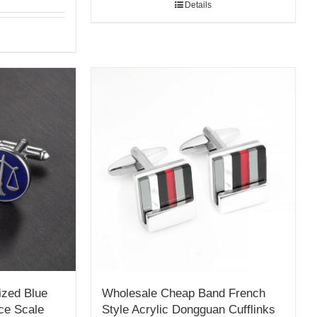
Details
ized Blue
Wholesale Cheap Band French
ce Scale
Style Acrylic Dongguan Cufflinks