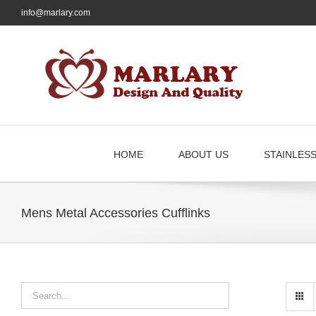
Skip
info@marlary.com
to
content
HOME
ABOUT US
STAINLES
Mens Metal Accessories Cufflinks