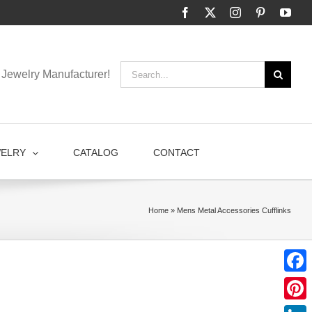
Facebook
X
Instagram
Pinterest
You
Search
Jewelry Manufacturer!
for:
WELRY
CATALOG
CONTACT
Home
»
Mens Metal Accessories Cufflinks
Faceb
Pinter