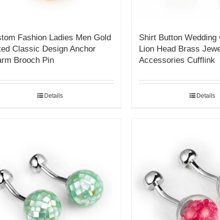
tom Fashion Ladies Men Gold
Shirt Button Wedding
ted Classic Design Anchor
Lion Head Brass Jew
rm Brooch Pin
Accessories Cufflink
Details
Details