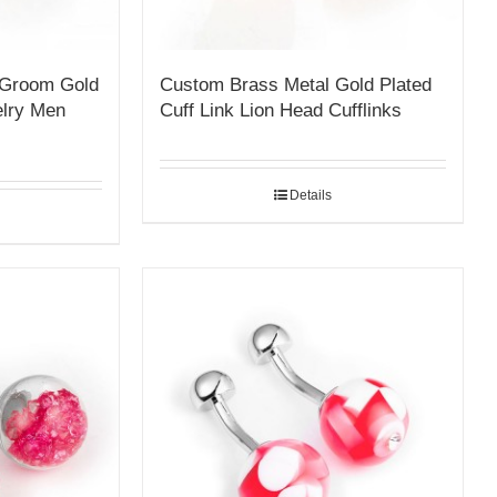
 Groom Gold
Custom Brass Metal Gold Plated
elry Men
Cuff Link Lion Head Cufflinks
Details