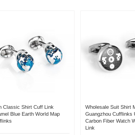
 Classic Shirt Cuff Link
Wholesale Suit Shirt
mel Blue Earth World Map
Guangzhou Cufflinks 
flinks
Carbon Fiber Watch W
Link