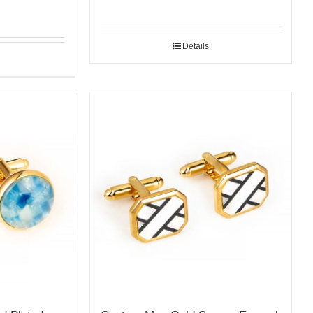
Details