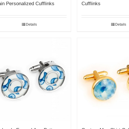
in Personalized Cufflinks
Cufflinks
Details
Details