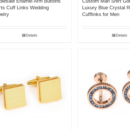
lesale Enamel Arm Buttons
Custom Man Shirt Gol
rts Cuff Links Wedding
Luxury Blue Crystal 
elry
Cufflinks for Men
Details
Details