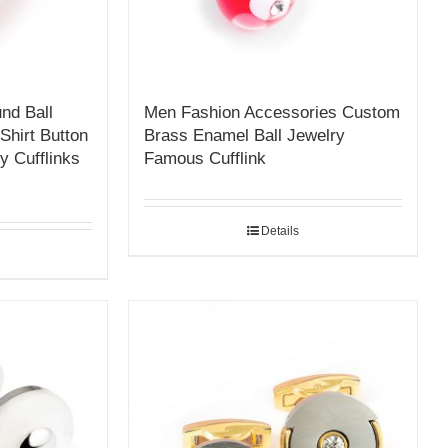
nd Ball
Men Fashion Accessories Custom
Shirt Button
Brass Enamel Ball Jewelry
y Cufflinks
Famous Cufflink
Details