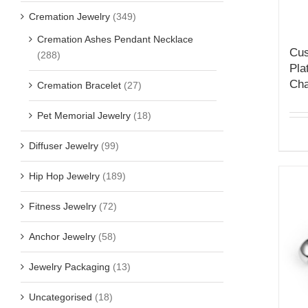
Cremation Jewelry
(349)
Cremation Ashes Pendant Necklace
Cus
(288)
Pla
Cha
Cremation Bracelet
(27)
Pet Memorial Jewelry
(18)
Diffuser Jewelry
(99)
Hip Hop Jewelry
(189)
Fitness Jewelry
(72)
Anchor Jewelry
(58)
Jewelry Packaging
(13)
Uncategorised
(18)