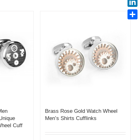
Linke
Share
 Men
Brass Rose Gold Watch Wheel
Unique
Men’s Shirts Cufflinks
heel Cuff