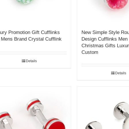
ury Promotion Gift Cufflinks
New Simple Style Rou
 Mens Brand Crystal Cufflink
Design Cufflinks Men 
Christmas Gifts Luxur
Custom
Details
Details