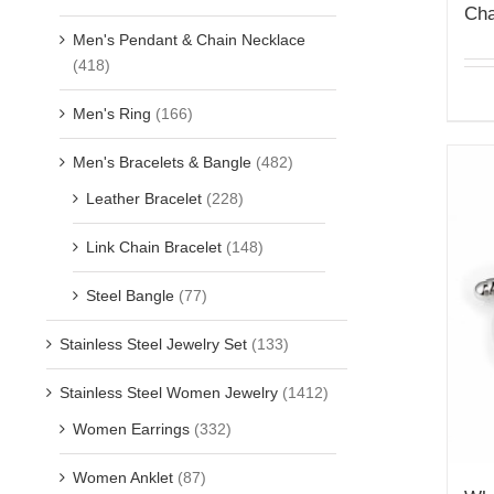
Cha
Men's Pendant & Chain Necklace
(418)
Men's Ring
(166)
Men's Bracelets & Bangle
(482)
Leather Bracelet
(228)
Link Chain Bracelet
(148)
Steel Bangle
(77)
Stainless Steel Jewelry Set
(133)
Stainless Steel Women Jewelry
(1412)
Women Earrings
(332)
Women Anklet
(87)