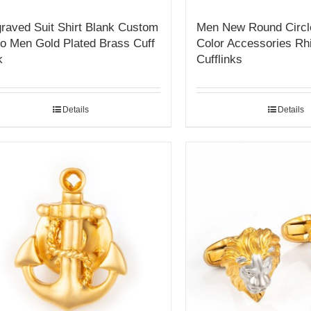
raved Suit Shirt Blank Custom
Men New Round Circl
o Men Gold Plated Brass Cuff
Color Accessories Rh
k
Cufflinks
Details
Details