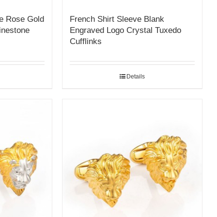
e Rose Gold
French Shirt Sleeve Blank
inestone
Engraved Logo Crystal Tuxedo
Cufflinks
Details