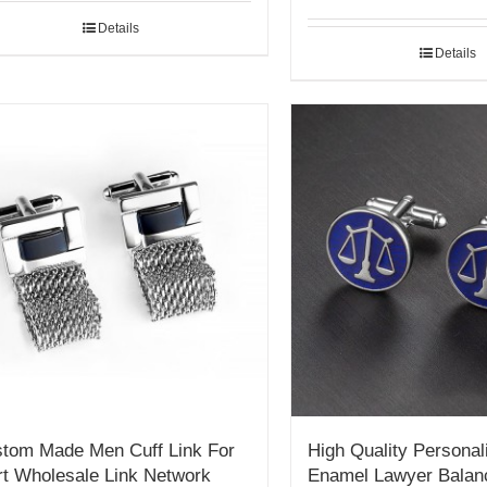
Details
Details
tom Made Men Cuff Link For
High Quality Personal
rt Wholesale Link Network
Enamel Lawyer Balan