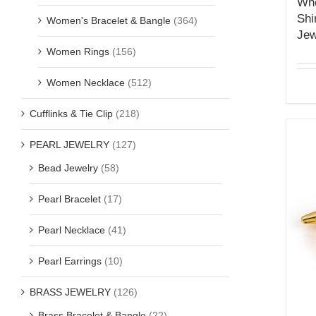
Who
Shi
Women's Bracelet & Bangle
(364)
Jew
Women Rings
(156)
Women Necklace
(512)
Cufflinks & Tie Clip
(218)
PEARL JEWELRY
(127)
Bead Jewelry
(58)
Pearl Bracelet
(17)
Pearl Necklace
(41)
Pearl Earrings
(10)
BRASS JEWELRY
(126)
Brass Bracelet & Bangle
(22)