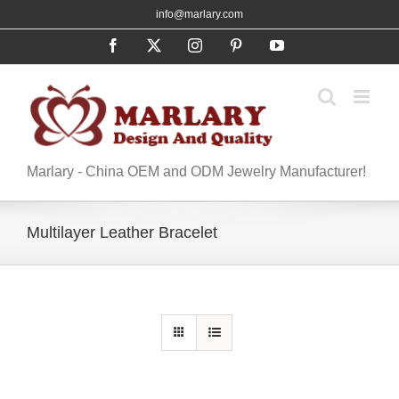
Skip
info@marlary.com
to
Facebook
X
Instagram
Pinterest
YouTube
content
Marlary - China OEM and ODM Jewelry Manufacturer!
Multilayer Leather Bracelet