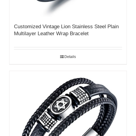
Customized Vintage Lion Stainless Steel Plain
Multilayer Leather Wrap Bracelet
Details