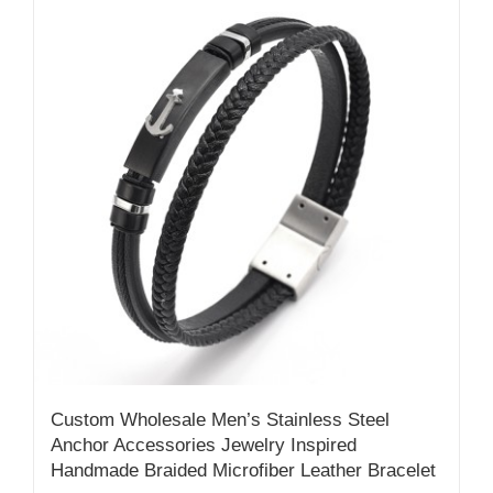
Custom Wholesale Men’s Stainless Steel
Anchor Accessories Jewelry Inspired
Handmade Braided Microfiber Leather Bracelet