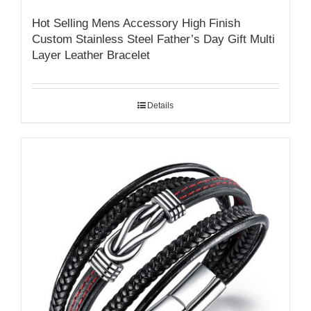
Hot Selling Mens Accessory High Finish
Custom Stainless Steel Father’s Day Gift Multi
Layer Leather Bracelet
Details