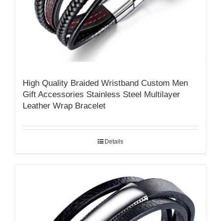
High Quality Braided Wristband Custom Men
Gift Accessories Stainless Steel Multilayer
Leather Wrap Bracelet
Details