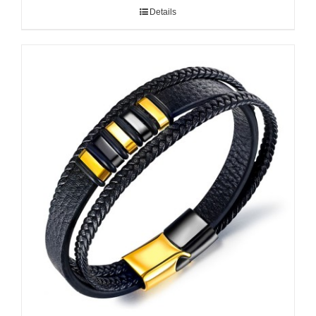
Details