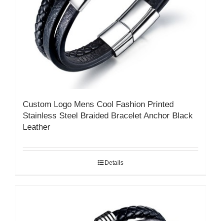
Custom Logo Mens Cool Fashion Printed
Stainless Steel Braided Bracelet Anchor Black
Leather
Details