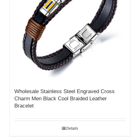
Wholesale Stainless Steel Engraved Cross
Charm Men Black Cool Braided Leather
Bracelet
Details