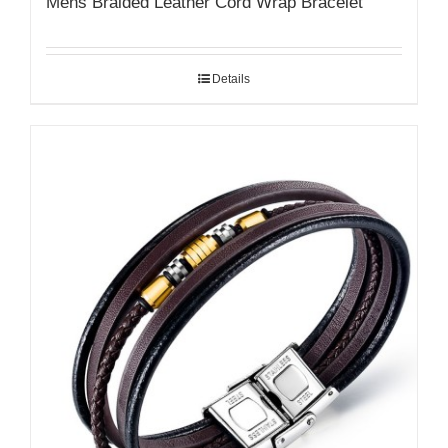
Mens Braided Leather Cord Wrap Bracelet
Details