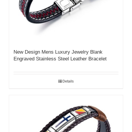
New Design Mens Luxury Jewelry Blank
Engraved Stainless Steel Leather Bracelet
Details