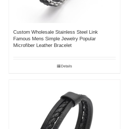
Custom Wholesale Stainless Steel Link
Famous Mens Simple Jewelry Popular
Microfiber Leather Bracelet
Details