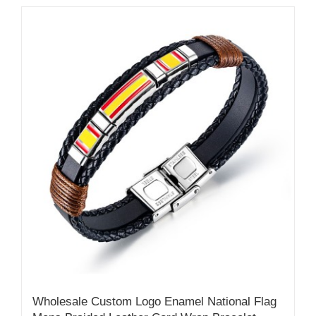
Wholesale Custom Logo Enamel National Flag