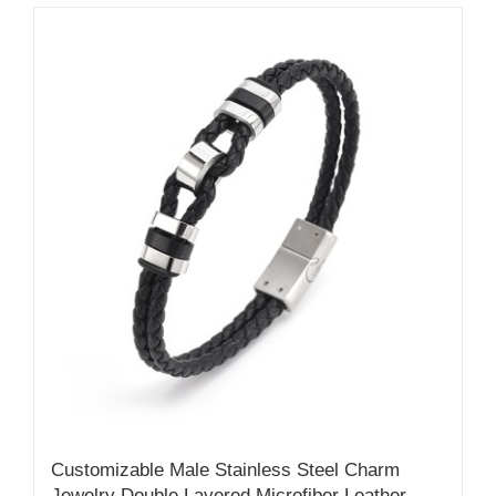
Customizable Male Stainless Steel Charm
Jewelry Double Layered Microfiber Leather