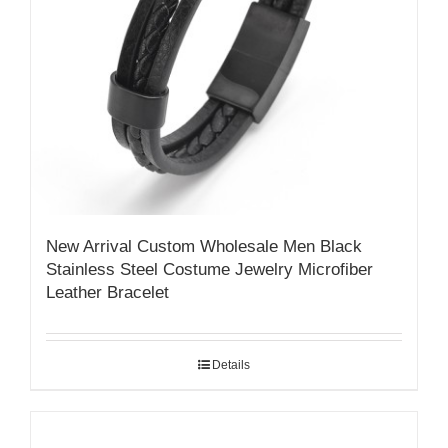
New Arrival Custom Wholesale Men Black
Stainless Steel Costume Jewelry Microfiber
Leather Bracelet
Details