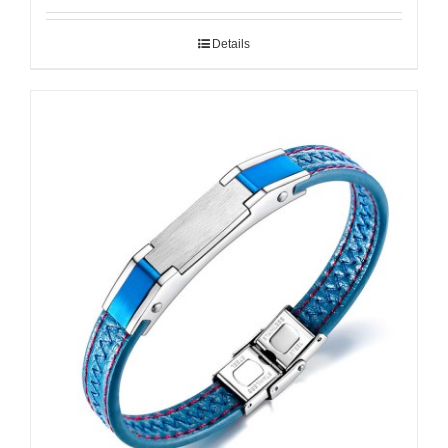
Details