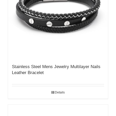
Stainless Steel Mens Jewelry Multilayer Nails
Leather Bracelet
Details