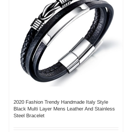
2020 Fashion Trendy Handmade Italy Style
Black Multi Layer Mens Leather And Stainless
Steel Bracelet