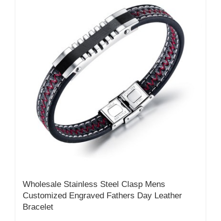
Wholesale Stainless Steel Clasp Mens
Customized Engraved Fathers Day Leather
Bracelet