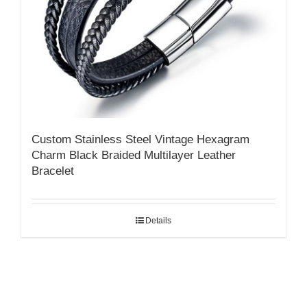
Custom Stainless Steel Vintage Hexagram
Charm Black Braided Multilayer Leather
Bracelet
Details