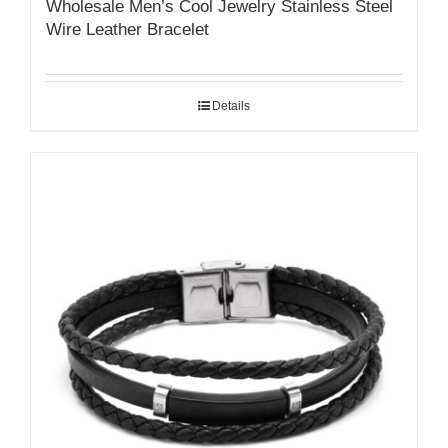
Wholesale Men’s Cool Jewelry Stainless Steel
Wire Leather Bracelet
Details