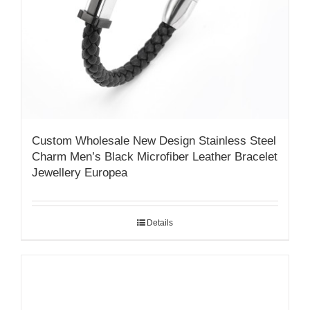
Custom Wholesale New Design Stainless Steel
Charm Men’s Black Microfiber Leather Bracelet
Jewellery Europea
Details