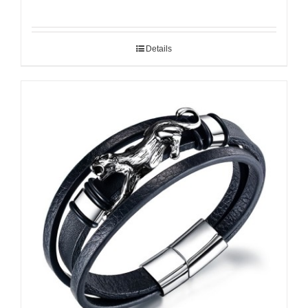
Details