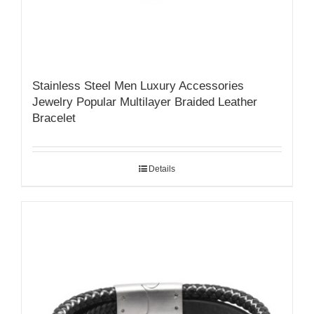
Stainless Steel Men Luxury Accessories
Jewelry Popular Multilayer Braided Leather
Bracelet
Details