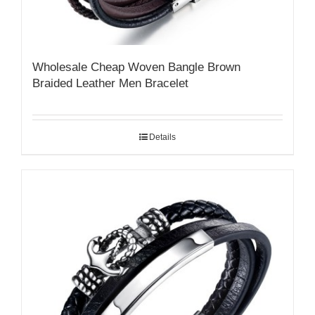
Wholesale Cheap Woven Bangle Brown
Braided Leather Men Bracelet
Details