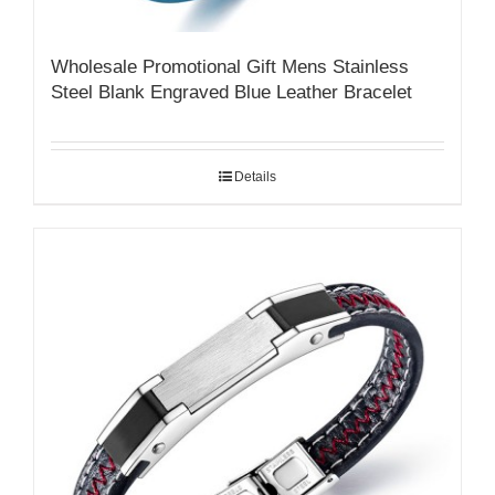
Wholesale Promotional Gift Mens Stainless
Steel Blank Engraved Blue Leather Bracelet
Details