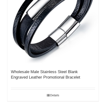
Wholesale Male Stainless Steel Blank
Engraved Leather Promotional Bracelet
Details