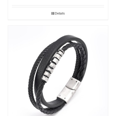
Details