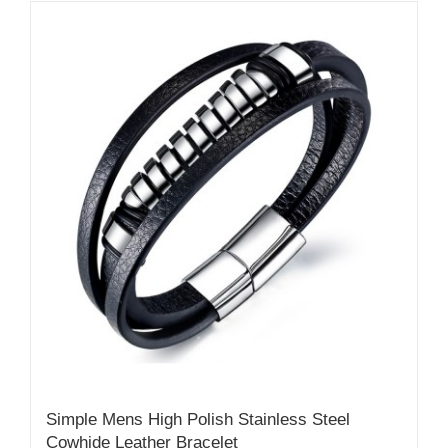
Simple Mens High Polish Stainless Steel
Cowhide Leather Bracelet