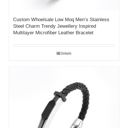
Custom Whoelsale Low Moq Men’s Stainless
Steel Charm Trendy Jewellery Inspired
Multilayer Microfiber Leather Bracelet
Details