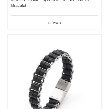
Bracelet
Details