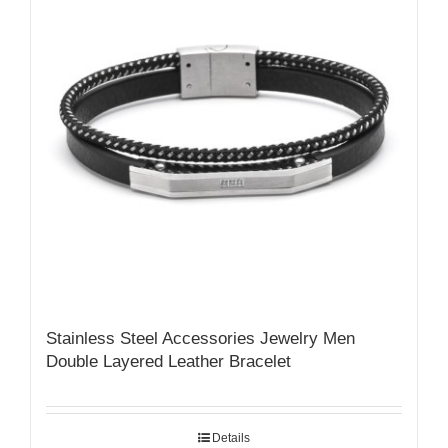
Stainless Steel Accessories Jewelry Men
Double Layered Leather Bracelet
Details