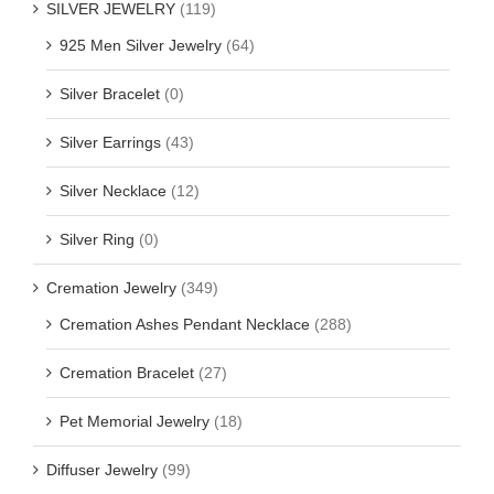
SILVER JEWELRY
(119)
925 Men Silver Jewelry
(64)
Silver Bracelet
(0)
Silver Earrings
(43)
Silver Necklace
(12)
Silver Ring
(0)
Cremation Jewelry
(349)
Cremation Ashes Pendant Necklace
(288)
Cremation Bracelet
(27)
Pet Memorial Jewelry
(18)
Diffuser Jewelry
(99)