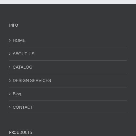
INFO
HOME
ABOUT US
CATALOG
DESIGN SERVICES
Blog
CONTACT
PROUDUCTS