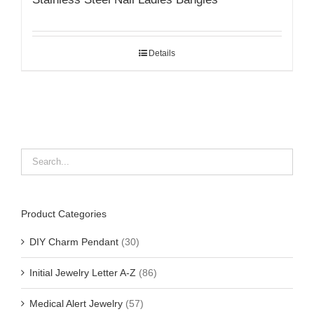
Details
Product Categories
DIY Charm Pendant
(30)
Initial Jewelry Letter A-Z
(86)
Medical Alert Jewelry
(57)