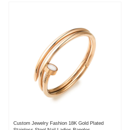
Custom Jewelry Fashion 18K Gold Plated
Stainless Steel Nail Ladies Bangles