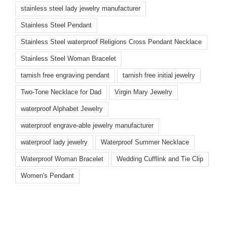
stainless steel lady jewelry manufacturer
Stainless Steel Pendant
Stainless Steel waterproof Religions Cross Pendant Necklace
Stainless Steel Woman Bracelet
tarnish free engraving pendant
tarnish free initial jewelry
Two-Tone Necklace for Dad
Virgin Mary Jewelry
waterproof Alphabet Jewelry
waterproof engrave-able jewelry manufacturer
waterproof lady jewelry
Waterproof Summer Necklace
Waterproof Woman Bracelet
Wedding Cufflink and Tie Clip
Women's Pendant