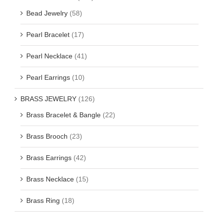
Bead Jewelry
(58)
Pearl Bracelet
(17)
Pearl Necklace
(41)
Pearl Earrings
(10)
BRASS JEWELRY
(126)
Brass Bracelet & Bangle
(22)
Brass Brooch
(23)
Brass Earrings
(42)
Brass Necklace
(15)
Brass Ring
(18)