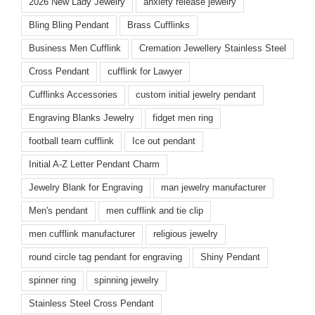
2026 New Lady Jewelry
anxiety release jewelry
Bling Bling Pendant
Brass Cufflinks
Business Men Cufflink
Cremation Jewellery Stainless Steel
Cross Pendant
cufflink for Lawyer
Cufflinks Accessories
custom initial jewelry pendant
Engraving Blanks Jewelry
fidget men ring
football team cufflink
Ice out pendant
Initial A-Z Letter Pendant Charm
Jewelry Blank for Engraving
man jewelry manufacturer
Men's pendant
men cufflink and tie clip
men cufflink manufacturer
religious jewelry
round circle tag pendant for engraving
Shiny Pendant
spinner ring
spinning jewelry
Stainless Steel Cross Pendant