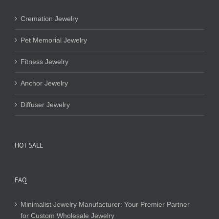
Cremation Jewelry
Pet Memorial Jewelry
Fitness Jewelry
Anchor Jewelry
Diffuser Jewelry
HOT SALE
FAQ
Minimalist Jewelry Manufacturer: Your Premier Partner
for Custom Wholesale Jewelry