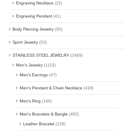
Engraving Necklace
(22)
Engraving Pendant
(41)
Body Piercing Jewelry
(55)
Sport Jewelry
(53)
STAINLESS STEEL JEWELRY
(2489)
Men's Jewelry
(1115)
Men's Earrings
(47)
Men's Pendant & Chain Necklace
(418)
Men's Ring
(166)
Men's Bracelets & Bangle
(482)
Leather Bracelet
(228)