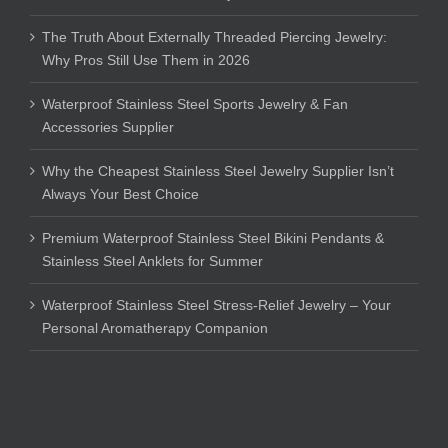
The Truth About Externally Threaded Piercing Jewelry:
Why Pros Still Use Them in 2026
Waterproof Stainless Steel Sports Jewelry & Fan
Accessories Supplier
Why the Cheapest Stainless Steel Jewelry Supplier Isn’t
Always Your Best Choice
Premium Waterproof Stainless Steel Bikini Pendants &
Stainless Steel Anklets for Summer
Waterproof Stainless Steel Stress-Relief Jewelry – Your
Personal Aromatherapy Companion