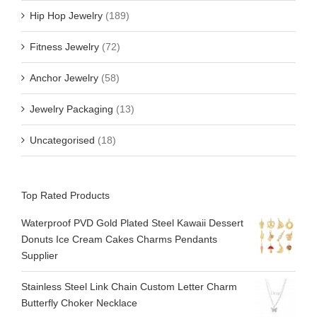
Hip Hop Jewelry
(189)
Fitness Jewelry
(72)
Anchor Jewelry
(58)
Jewelry Packaging
(13)
Uncategorised
(18)
Top Rated Products
Waterproof PVD Gold Plated Steel Kawaii Dessert
Donuts Ice Cream Cakes Charms Pendants
Supplier
Stainless Steel Link Chain Custom Letter Charm
Butterfly Choker Necklace