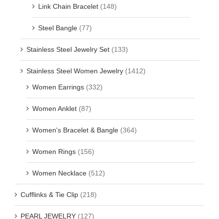
Link Chain Bracelet
(148)
Steel Bangle
(77)
Stainless Steel Jewelry Set
(133)
Stainless Steel Women Jewelry
(1412)
Women Earrings
(332)
Women Anklet
(87)
Women's Bracelet & Bangle
(364)
Women Rings
(156)
Women Necklace
(512)
Cufflinks & Tie Clip
(218)
PEARL JEWELRY
(127)