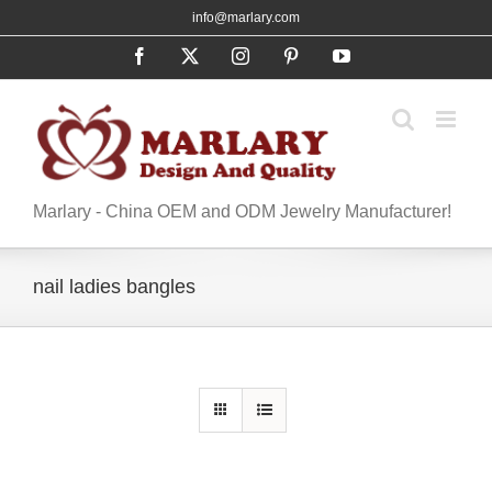
Skip
info@marlary.com
to
Facebook
X
Instagram
Pinterest
YouTube
content
Marlary - China OEM and ODM Jewelry Manufacturer!
nail ladies bangles