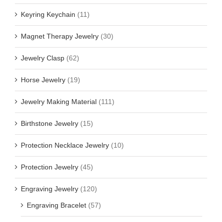
Keyring Keychain
(11)
Magnet Therapy Jewelry
(30)
Jewelry Clasp
(62)
Horse Jewelry
(19)
Jewelry Making Material
(111)
Birthstone Jewelry
(15)
Protection Necklace Jewelry
(10)
Protection Jewelry
(45)
Engraving Jewelry
(120)
Engraving Bracelet
(57)