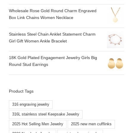
Wholesale Rose Gold Round Charm Engraved
Box Link Chains Women Necklace
Stainless Steel Chain Anklet Statement Charm
Girl Gift Women Ankle Bracelet
18K Gold Plated Engagement Jewelry Girls Big
Round Stud Earrings
Product Tags
316 engraving jewelry
316L stainless steel Keepsake Jewelry
2025 Hot Selling Men Jewelry
2025 new men cufflinks