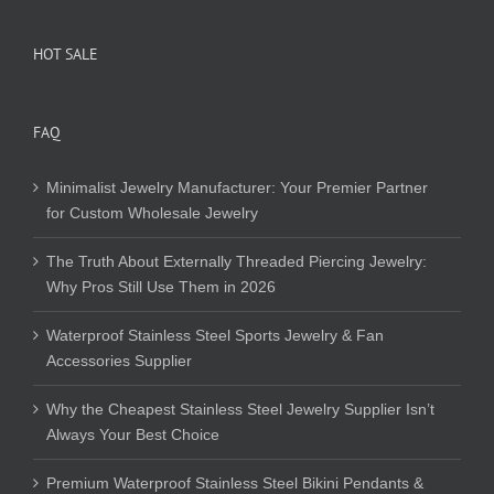
HOT SALE
FAQ
Minimalist Jewelry Manufacturer: Your Premier Partner
for Custom Wholesale Jewelry
The Truth About Externally Threaded Piercing Jewelry:
Why Pros Still Use Them in 2026
Waterproof Stainless Steel Sports Jewelry & Fan
Accessories Supplier
Why the Cheapest Stainless Steel Jewelry Supplier Isn’t
Always Your Best Choice
Premium Waterproof Stainless Steel Bikini Pendants &