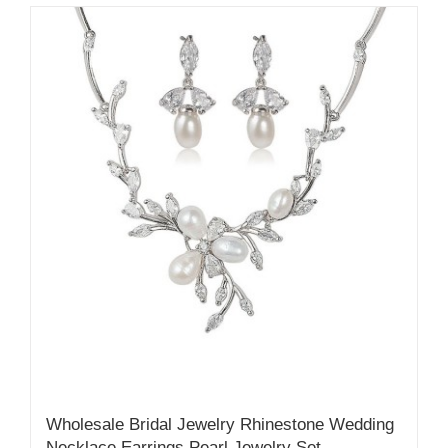
Wholesale Bridal Jewelry Rhinestone Wedding
Necklace Earrings Pearl Jewelry Set