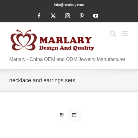
Skip
info@marlary.com
to
Facebook
X
Instagram
Pinterest
YouTube
content
Marlary - China OEM and ODM Jewelry Manufacturer!
necklace and earrings sets