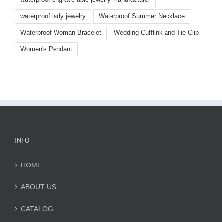
waterproof lady jewelry
Waterproof Summer Necklace
Waterproof Woman Bracelet
Wedding Cufflink and Tie Clip
Women's Pendant
INFO
HOME
ABOUT US
CATALOG