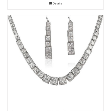
Details