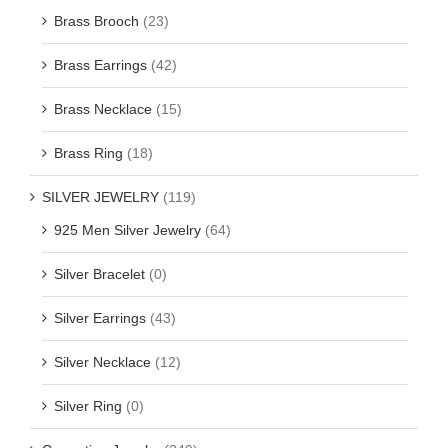
Brass Brooch
(23)
Brass Earrings
(42)
Brass Necklace
(15)
Brass Ring
(18)
SILVER JEWELRY
(119)
925 Men Silver Jewelry
(64)
Silver Bracelet
(0)
Silver Earrings
(43)
Silver Necklace
(12)
Silver Ring
(0)