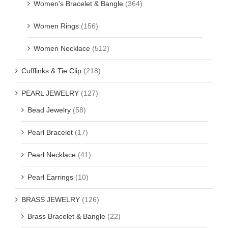
Women's Bracelet & Bangle
(364)
Women Rings
(156)
Women Necklace
(512)
Cufflinks & Tie Clip
(218)
PEARL JEWELRY
(127)
Bead Jewelry
(58)
Pearl Bracelet
(17)
Pearl Necklace
(41)
Pearl Earrings
(10)
BRASS JEWELRY
(126)
Brass Bracelet & Bangle
(22)