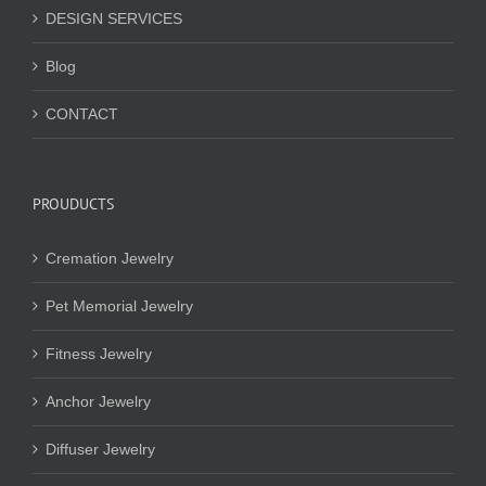
DESIGN SERVICES
Blog
CONTACT
PROUDUCTS
Cremation Jewelry
Pet Memorial Jewelry
Fitness Jewelry
Anchor Jewelry
Diffuser Jewelry