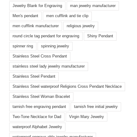
Jewelry Blank for Engraving
man jewelry manufacturer
Men's pendant
men cufflink and tie clip
men cufflink manufacturer
religious jewelry
round circle tag pendant for engraving
Shiny Pendant
spinner ring
spinning jewelry
Stainless Steel Cross Pendant
stainless steel lady jewelry manufacturer
Stainless Steel Pendant
Stainless Steel waterproof Religions Cross Pendant Necklace
Stainless Steel Woman Bracelet
tarnish free engraving pendant
tarnish free initial jewelry
Two-Tone Necklace for Dad
Virgin Mary Jewelry
waterproof Alphabet Jewelry
waterproof engrave-able jewelry manufacturer