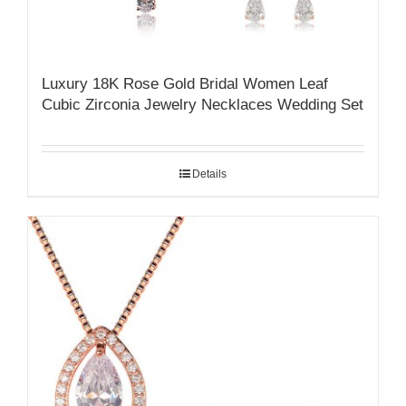
Luxury 18K Rose Gold Bridal Women Leaf
Cubic Zirconia Jewelry Necklaces Wedding Set
Details