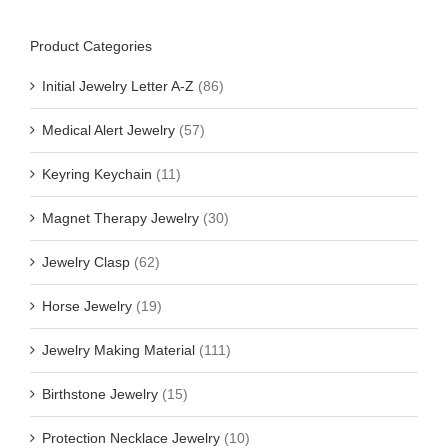
Product Categories
Initial Jewelry Letter A-Z
(86)
Medical Alert Jewelry
(57)
Keyring Keychain
(11)
Magnet Therapy Jewelry
(30)
Jewelry Clasp
(62)
Horse Jewelry
(19)
Jewelry Making Material
(111)
Birthstone Jewelry
(15)
Protection Necklace Jewelry
(10)