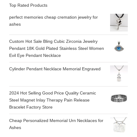
Top Rated Products
perfect memories cheap cremation jewelry for
ashes
Custom Hot Sale Bling Cubic Zirconia Jewelry
Pendant 18K Gold Plated Stainless Steel Women
Evil Eye Pendant Necklace
Cylinder Pendant Necklace Memorial Engraved
2024 Hot Selling Good Price Quality Ceramic
Steel Magnet Inlay Therapy Pain Release
Bracelet Factory Store
Cheap Personalized Memorial Urn Necklaces for
Ashes