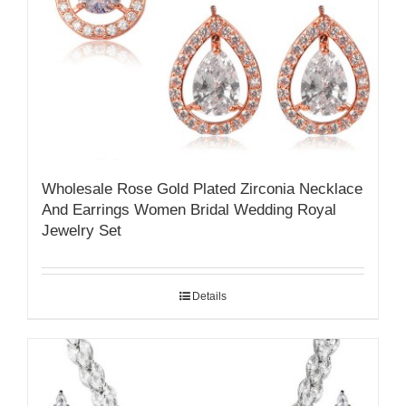
Wholesale Rose Gold Plated Zirconia Necklace
And Earrings Women Bridal Wedding Royal
Jewelry Set
Details