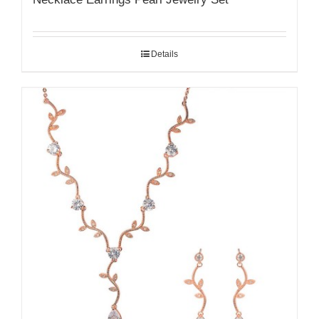
Details