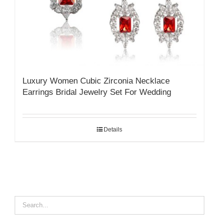
Luxury Women Cubic Zirconia Necklace
Earrings Bridal Jewelry Set For Wedding
Details