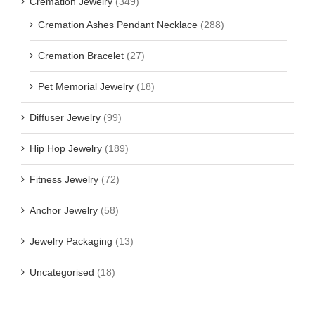
Cremation Jewelry
(349)
Cremation Ashes Pendant Necklace
(288)
Cremation Bracelet
(27)
Pet Memorial Jewelry
(18)
Diffuser Jewelry
(99)
Hip Hop Jewelry
(189)
Fitness Jewelry
(72)
Anchor Jewelry
(58)
Jewelry Packaging
(13)
Uncategorised
(18)