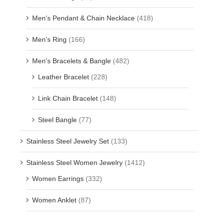
Men's Pendant & Chain Necklace
(418)
Men's Ring
(166)
Men's Bracelets & Bangle
(482)
Leather Bracelet
(228)
Link Chain Bracelet
(148)
Steel Bangle
(77)
Stainless Steel Jewelry Set
(133)
Stainless Steel Women Jewelry
(1412)
Women Earrings
(332)
Women Anklet
(87)