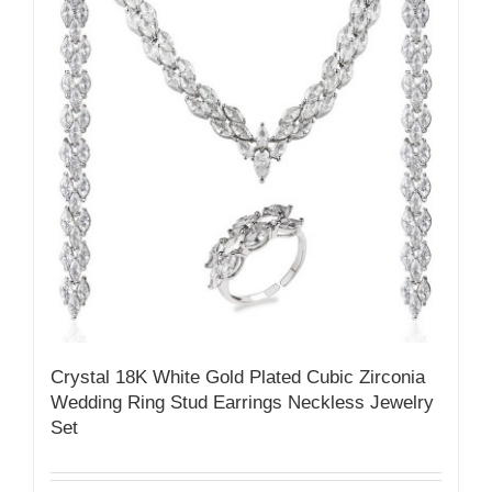
Crystal 18K White Gold Plated Cubic Zirconia
Wedding Ring Stud Earrings Neckless Jewelry
Set