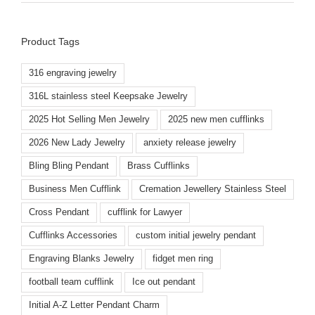
Product Tags
316 engraving jewelry
316L stainless steel Keepsake Jewelry
2025 Hot Selling Men Jewelry
2025 new men cufflinks
2026 New Lady Jewelry
anxiety release jewelry
Bling Bling Pendant
Brass Cufflinks
Business Men Cufflink
Cremation Jewellery Stainless Steel
Cross Pendant
cufflink for Lawyer
Cufflinks Accessories
custom initial jewelry pendant
Engraving Blanks Jewelry
fidget men ring
football team cufflink
Ice out pendant
Initial A-Z Letter Pendant Charm