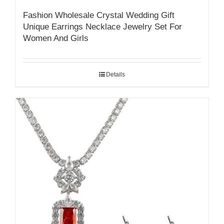
Fashion Wholesale Crystal Wedding Gift
Unique Earrings Necklace Jewelry Set For
Women And Girls
Details