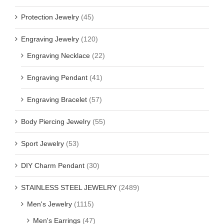
Protection Jewelry
(45)
Engraving Jewelry
(120)
Engraving Necklace
(22)
Engraving Pendant
(41)
Engraving Bracelet
(57)
Body Piercing Jewelry
(55)
Sport Jewelry
(53)
DIY Charm Pendant
(30)
STAINLESS STEEL JEWELRY
(2489)
Men's Jewelry
(1115)
Men's Earrings
(47)