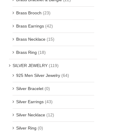
Brass Brooch
(23)
Brass Earrings
(42)
Brass Necklace
(15)
Brass Ring
(18)
SILVER JEWELRY
(119)
925 Men Silver Jewelry
(64)
Silver Bracelet
(0)
Silver Earrings
(43)
Silver Necklace
(12)
Silver Ring
(0)