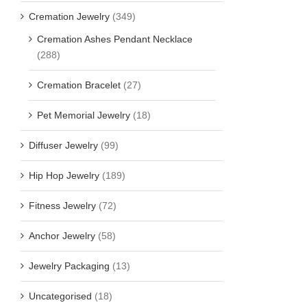
Cremation Jewelry
(349)
Cremation Ashes Pendant Necklace
(288)
Cremation Bracelet
(27)
Pet Memorial Jewelry
(18)
Diffuser Jewelry
(99)
Hip Hop Jewelry
(189)
Fitness Jewelry
(72)
Anchor Jewelry
(58)
Jewelry Packaging
(13)
Uncategorised
(18)