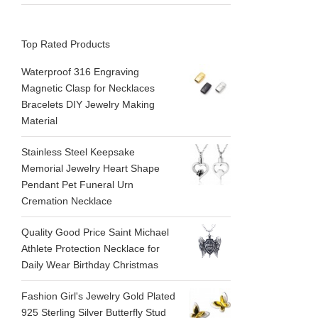
Top Rated Products
Waterproof 316 Engraving
Magnetic Clasp for Necklaces
Bracelets DIY Jewelry Making
Material
Stainless Steel Keepsake
Memorial Jewelry Heart Shape
Pendant Pet Funeral Urn
Cremation Necklace
Quality Good Price Saint Michael
Athlete Protection Necklace for
Daily Wear Birthday Christmas
Fashion Girl's Jewelry Gold Plated
925 Sterling Silver Butterfly Stud