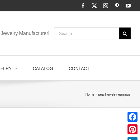
Facebook
X
Instagram
Pinterest
You
Search
Jewelry Manufacturer!
for:
WELRY
CATALOG
CONTACT
Home
»
pearl jewelry earrings
Faceb
Pinter