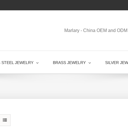
Marlary - China OEM and ODM 
S STEEL JEWELRY
BRASS JEWELRY
SILVER JE