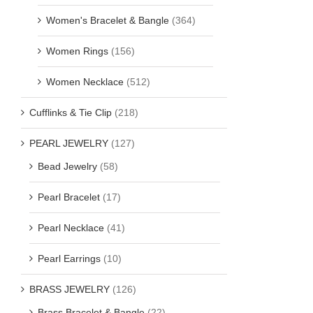
Women's Bracelet & Bangle
(364)
Women Rings
(156)
Women Necklace
(512)
Cufflinks & Tie Clip
(218)
PEARL JEWELRY
(127)
Bead Jewelry
(58)
Pearl Bracelet
(17)
Pearl Necklace
(41)
Pearl Earrings
(10)
BRASS JEWELRY
(126)
Brass Bracelet & Bangle
(22)