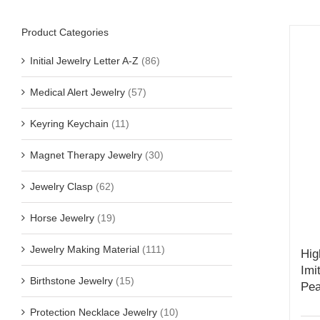
Product Categories
Initial Jewelry Letter A-Z
(86)
Medical Alert Jewelry
(57)
Keyring Keychain
(11)
Magnet Therapy Jewelry
(30)
Jewelry Clasp
(62)
Horse Jewelry
(19)
Jewelry Making Material
(111)
Hig
Imi
Birthstone Jewelry
(15)
Pea
Protection Necklace Jewelry
(10)