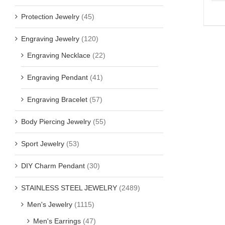
Protection Jewelry
(45)
Engraving Jewelry
(120)
Engraving Necklace
(22)
Engraving Pendant
(41)
Engraving Bracelet
(57)
Body Piercing Jewelry
(55)
Sport Jewelry
(53)
DIY Charm Pendant
(30)
STAINLESS STEEL JEWELRY
(2489)
Men's Jewelry
(1115)
Men's Earrings
(47)