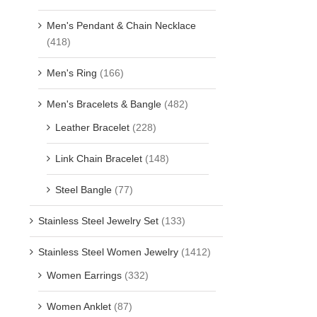
Men's Pendant & Chain Necklace
(418)
Men's Ring
(166)
Men's Bracelets & Bangle
(482)
Leather Bracelet
(228)
Link Chain Bracelet
(148)
Steel Bangle
(77)
Stainless Steel Jewelry Set
(133)
Stainless Steel Women Jewelry
(1412)
Women Earrings
(332)
Women Anklet
(87)