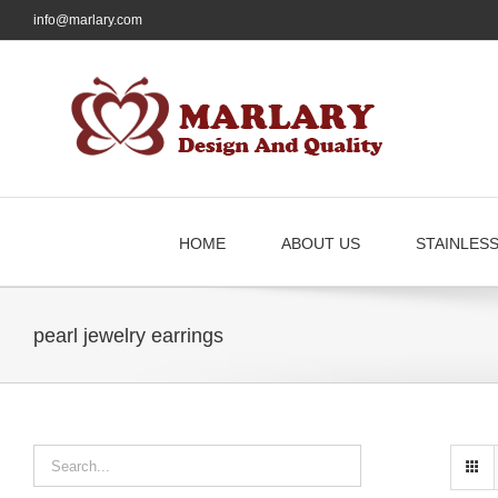
Skip
info@marlary.com
to
content
HOME
ABOUT US
STAINLES
pearl jewelry earrings