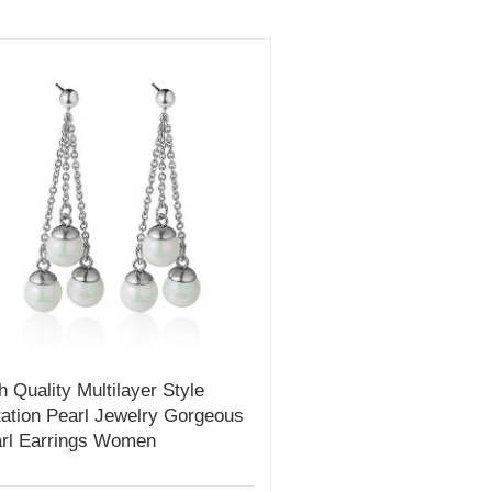
h Quality Multilayer Style
tation Pearl Jewelry Gorgeous
rl Earrings Women