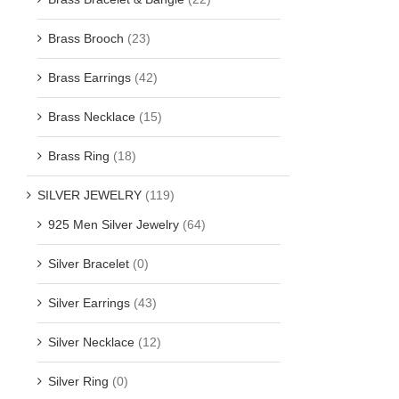
Brass Brooch
(23)
Brass Earrings
(42)
Brass Necklace
(15)
Brass Ring
(18)
SILVER JEWELRY
(119)
925 Men Silver Jewelry
(64)
Silver Bracelet
(0)
Silver Earrings
(43)
Silver Necklace
(12)
Silver Ring
(0)