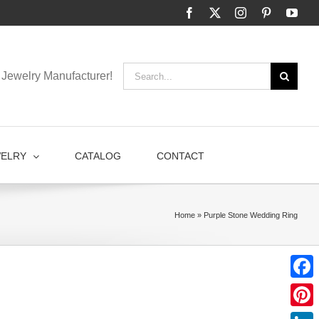
Facebook
X
Instagram
Pinterest
You
Search
Jewelry Manufacturer!
for:
WELRY
CATALOG
CONTACT
Home
»
Purple Stone Wedding Ring
Faceb
Pinter