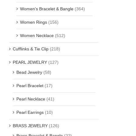
Women's Bracelet & Bangle
(364)
Women Rings
(156)
Women Necklace
(512)
Cufflinks & Tie Clip
(218)
PEARL JEWELRY
(127)
Bead Jewelry
(58)
Pearl Bracelet
(17)
Pearl Necklace
(41)
Pearl Earrings
(10)
BRASS JEWELRY
(126)
Brass Bracelet & Bangle
(22)