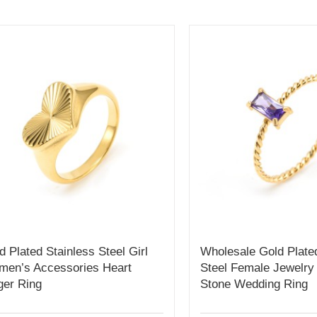
d Plated Stainless Steel Girl
Wholesale Gold Plate
en’s Accessories Heart
Steel Female Jewelry
ger Ring
Stone Wedding Ring