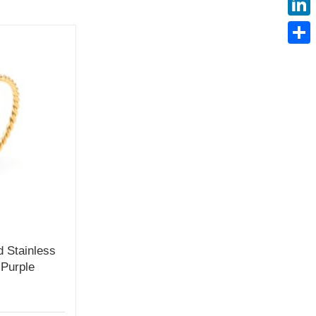
Linke
Share
d Stainless
 Purple