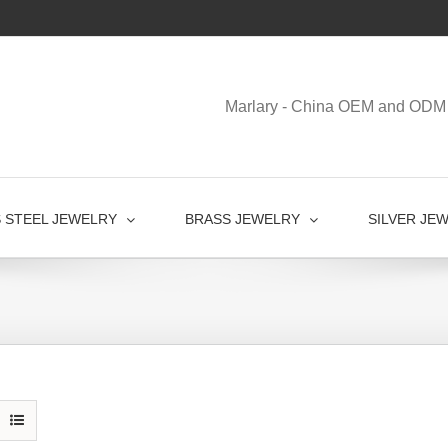
Marlary - China OEM and ODM 
S STEEL JEWELRY
BRASS JEWELRY
SILVER JE