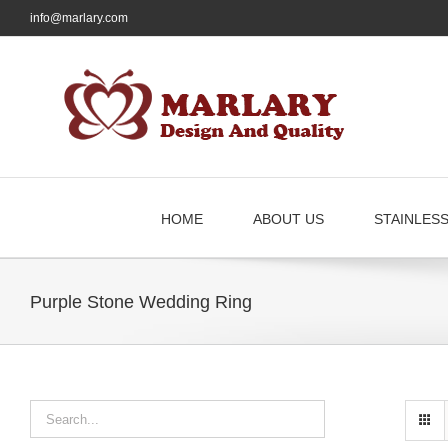
Skip
info@marlary.com
to
content
HOME
ABOUT US
STAINLES
Purple Stone Wedding Ring