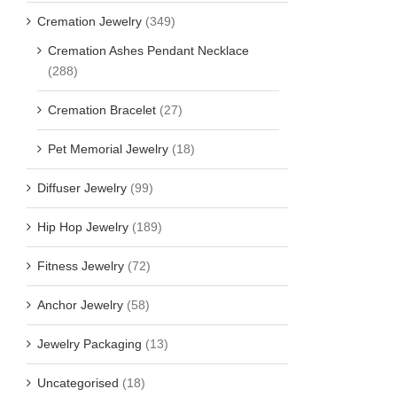
Cremation Jewelry
(349)
Cremation Ashes Pendant Necklace
(288)
Cremation Bracelet
(27)
Pet Memorial Jewelry
(18)
Diffuser Jewelry
(99)
Hip Hop Jewelry
(189)
Fitness Jewelry
(72)
Anchor Jewelry
(58)
Jewelry Packaging
(13)
Uncategorised
(18)