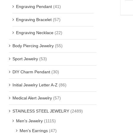
Engraving Pendant
(41)
Engraving Bracelet
(57)
Engraving Necklace
(22)
Body Piercing Jewelry
(55)
Sport Jewelry
(53)
DIY Charm Pendant
(30)
Initial Jewelry Letter A-Z
(86)
Medical Alert Jewelry
(57)
STAINLESS STEEL JEWELRY
(2489)
Men's Jewelry
(1115)
Men's Earrings
(47)