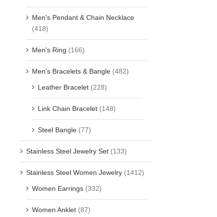
Men's Pendant & Chain Necklace
(418)
Men's Ring
(166)
Men's Bracelets & Bangle
(482)
Leather Bracelet
(228)
Link Chain Bracelet
(148)
Steel Bangle
(77)
Stainless Steel Jewelry Set
(133)
Stainless Steel Women Jewelry
(1412)
Women Earrings
(332)
Women Anklet
(87)