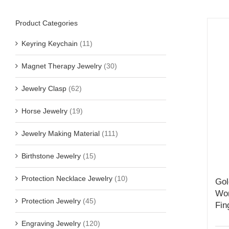
Product Categories
Keyring Keychain
(11)
Magnet Therapy Jewelry
(30)
Jewelry Clasp
(62)
Horse Jewelry
(19)
Jewelry Making Material
(111)
Birthstone Jewelry
(15)
Protection Necklace Jewelry
(10)
Gol
Wom
Protection Jewelry
(45)
Fin
Engraving Jewelry
(120)