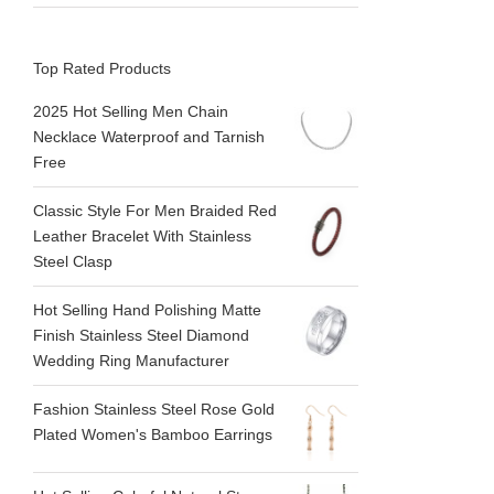
Top Rated Products
2025 Hot Selling Men Chain
Necklace Waterproof and Tarnish
Free
Classic Style For Men Braided Red
Leather Bracelet With Stainless
Steel Clasp
Hot Selling Hand Polishing Matte
Finish Stainless Steel Diamond
Wedding Ring Manufacturer
Fashion Stainless Steel Rose Gold
Plated Women's Bamboo Earrings