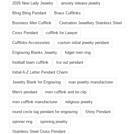
2026 New Lady Jewelry
anxiety release jewelry
Bling Bling Pendant
Brass Cufflinks
Business Men Cufflink
Cremation Jewellery Stainless Steel
Cross Pendant
cufflink for Lawyer
Cufflinks Accessories
custom initial jewelry pendant
Engraving Blanks Jewelry
fidget men ring
football team cufflink
Ice out pendant
Initial A-Z Letter Pendant Charm
Jewelry Blank for Engraving
man jewelry manufacturer
Men's pendant
men cufflink and tie clip
men cufflink manufacturer
religious jewelry
round circle tag pendant for engraving
Shiny Pendant
spinner ring
spinning jewelry
Stainless Steel Cross Pendant