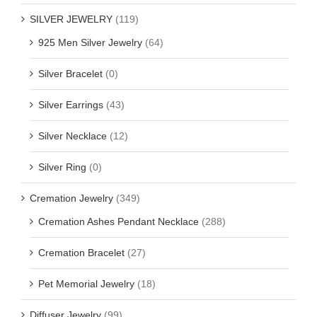
SILVER JEWELRY
(119)
925 Men Silver Jewelry
(64)
Silver Bracelet
(0)
Silver Earrings
(43)
Silver Necklace
(12)
Silver Ring
(0)
Cremation Jewelry
(349)
Cremation Ashes Pendant Necklace
(288)
Cremation Bracelet
(27)
Pet Memorial Jewelry
(18)
Diffuser Jewelry
(99)