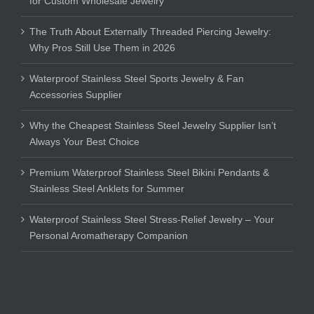
for Custom Wholesale Jewelry
The Truth About Externally Threaded Piercing Jewelry:
Why Pros Still Use Them in 2026
Waterproof Stainless Steel Sports Jewelry & Fan
Accessories Supplier
Why the Cheapest Stainless Steel Jewelry Supplier Isn’t
Always Your Best Choice
Premium Waterproof Stainless Steel Bikini Pendants &
Stainless Steel Anklets for Summer
Waterproof Stainless Steel Stress-Relief Jewelry – Your
Personal Aromatherapy Companion