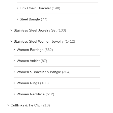
Link Chain Bracelet
(148)
Steel Bangle
(77)
Stainless Steel Jewelry Set
(133)
Stainless Steel Women Jewelry
(1412)
Women Earrings
(332)
Women Anklet
(87)
Women's Bracelet & Bangle
(364)
Women Rings
(156)
Women Necklace
(512)
Cufflinks & Tie Clip
(218)