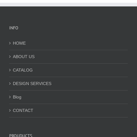
INFO
HOME
ABOUT US
CATALOG
DESIGN SERVICES
Blog
CONTACT
PROUDUCTS