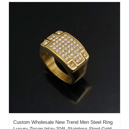
Custom Wholesale New Trend Men Steel Ring
Luxury Zircon Inlay 316L Stainless Steel Gold