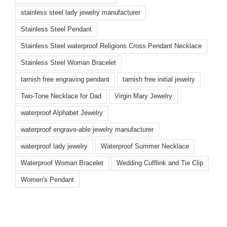
stainless steel lady jewelry manufacturer
Stainless Steel Pendant
Stainless Steel waterproof Religions Cross Pendant Necklace
Stainless Steel Woman Bracelet
tarnish free engraving pendant
tarnish free initial jewelry
Two-Tone Necklace for Dad
Virgin Mary Jewelry
waterproof Alphabet Jewelry
waterproof engrave-able jewelry manufacturer
waterproof lady jewelry
Waterproof Summer Necklace
Waterproof Woman Bracelet
Wedding Cufflink and Tie Clip
Women's Pendant