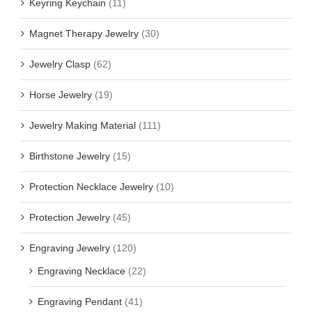
Keyring Keychain
(11)
Magnet Therapy Jewelry
(30)
Jewelry Clasp
(62)
Horse Jewelry
(19)
Jewelry Making Material
(111)
Birthstone Jewelry
(15)
Protection Necklace Jewelry
(10)
Protection Jewelry
(45)
Engraving Jewelry
(120)
Engraving Necklace
(22)
Engraving Pendant
(41)