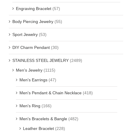
Engraving Bracelet
(57)
Body Piercing Jewelry
(55)
Sport Jewelry
(53)
DIY Charm Pendant
(30)
STAINLESS STEEL JEWELRY
(2489)
Men's Jewelry
(1115)
Men's Earrings
(47)
Men's Pendant & Chain Necklace
(418)
Men's Ring
(166)
Men's Bracelets & Bangle
(482)
Leather Bracelet
(228)