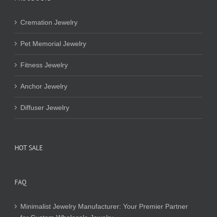
Cremation Jewelry
Pet Memorial Jewelry
Fitness Jewelry
Anchor Jewelry
Diffuser Jewelry
HOT SALE
FAQ
Minimalist Jewelry Manufacturer: Your Premier Partner