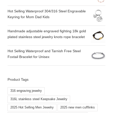
Hot Selling Waterproof 304/316 Steel Engravable
Keyring for Mom Dad Kids
Handmade adjustable engraved fighting 18k gold
plated stainless steel jewelry knots rope bracelet
Hot Selling Waterproof and Tarnish Free Steel
Foxtail Bracelet for Unisex
Product Tags
316 engraving jewelry
316L stainless steel Keepsake Jewelry
2025 Hot Selling Men Jewelry
2025 new men cufflinks