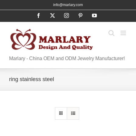
Skip
info@marlary.com
to
Facebook
X
Instagram
Pinterest
YouTube
content
Marlary - China OEM and ODM Jewelry Manufacturer!
ring stainless steel