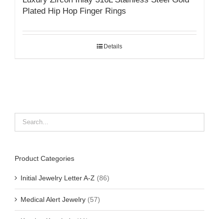
Plated Hip Hop Finger Rings
Details
Product Categories
Initial Jewelry Letter A-Z
(86)
Medical Alert Jewelry
(57)