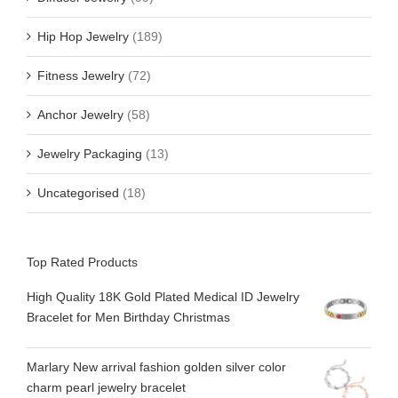
Hip Hop Jewelry
(189)
Fitness Jewelry
(72)
Anchor Jewelry
(58)
Jewelry Packaging
(13)
Uncategorised
(18)
Top Rated Products
High Quality 18K Gold Plated Medical ID Jewelry
Bracelet for Men Birthday Christmas
Marlary New arrival fashion golden silver color
charm pearl jewelry bracelet