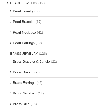
PEARL JEWELRY
(127)
Bead Jewelry
(58)
Pearl Bracelet
(17)
Pearl Necklace
(41)
Pearl Earrings
(10)
BRASS JEWELRY
(126)
Brass Bracelet & Bangle
(22)
Brass Brooch
(23)
Brass Earrings
(42)
Brass Necklace
(15)
Brass Ring
(18)