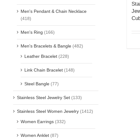
Sta
Jew
Men's Pendant & Chain Necklace
Cub
(418)
Men's Ring
(166)
Men's Bracelets & Bangle
(482)
Leather Bracelet
(228)
Link Chain Bracelet
(148)
Steel Bangle
(77)
Stainless Steel Jewelry Set
(133)
Stainless Steel Women Jewelry
(1412)
Women Earrings
(332)
Women Anklet
(87)