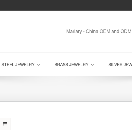
Marlary - China OEM and ODM 
S STEEL JEWELRY
BRASS JEWELRY
SILVER JE