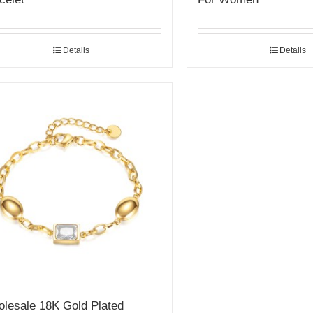
Details
Details
lesale 18K Gold Plated