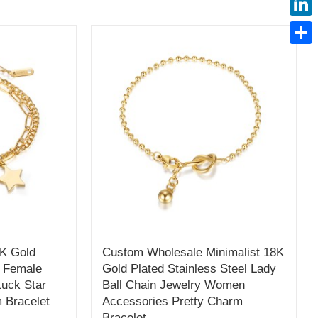
Linke
Share
K Gold
Custom Wholesale Minimalist 18K
l Female
Gold Plated Stainless Steel Lady
Luck Star
Ball Chain Jewelry Women
 Bracelet
Accessories Pretty Charm
Bracelet