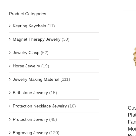
Product Categories
Keyring Keychain
(11)
Magnet Therapy Jewelry
(30)
Jewelry Clasp
(62)
Horse Jewelry
(19)
Jewelry Making Material
(111)
Birthstone Jewelry
(15)
Protection Necklace Jewelry
(10)
Cus
Pla
Protection Jewelry
(45)
Fan
Moi
Engraving Jewelry
(120)
Bra