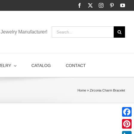
Facebook
X
Instagram
Pinterest
You
Search
Jewelry Manufacturer!
for:
WELRY
CATALOG
CONTACT
Home
»
Zirconia Charm Bracelet
Faceb
Pinter