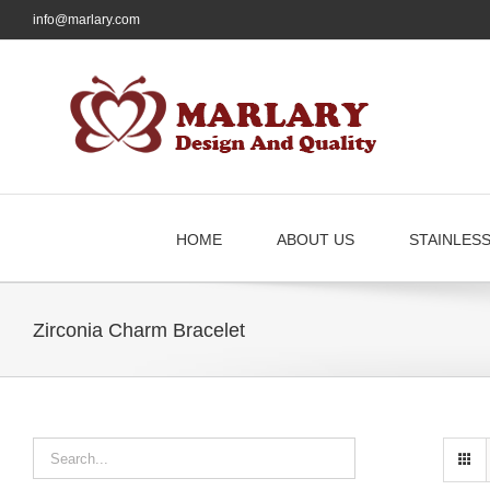
Skip
info@marlary.com
to
content
HOME
ABOUT US
STAINLES
Zirconia Charm Bracelet