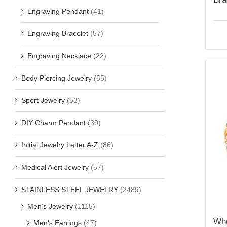
Engraving Pendant
(41)
Engraving Bracelet
(57)
Engraving Necklace
(22)
Body Piercing Jewelry
(55)
Sport Jewelry
(53)
DIY Charm Pendant
(30)
Initial Jewelry Letter A-Z
(86)
Medical Alert Jewelry
(57)
STAINLESS STEEL JEWELRY
(2489)
Men's Jewelry
(1115)
Who
Men's Earrings
(47)