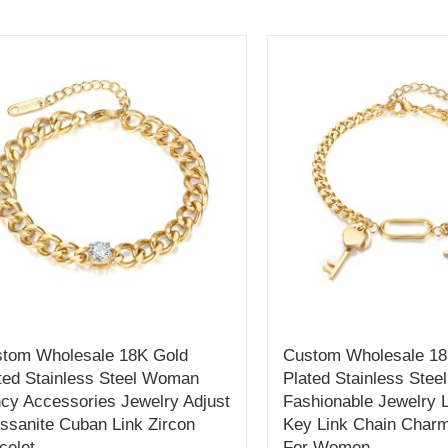
tom Wholesale 18K Gold
Custom Wholesale 18
ted Stainless Steel Woman
Plated Stainless Stee
cy Accessories Jewelry Adjust
Fashionable Jewelry 
ssanite Cuban Link Zircon
Key Link Chain Charm
celet
For Women