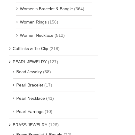
Women's Bracelet & Bangle
(364)
Women Rings
(156)
Women Necklace
(512)
Cufflinks & Tie Clip
(218)
PEARL JEWELRY
(127)
Bead Jewelry
(58)
Pearl Bracelet
(17)
Pearl Necklace
(41)
Pearl Earrings
(10)
BRASS JEWELRY
(126)
Brass Bracelet & Bangle
(22)