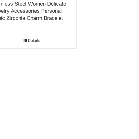
inless Steel Women Delicate
elry Accessories Personal
ic Zirconia Charm Bracelet
Details