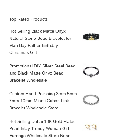
Top Rated Products
Hot Selling Black Matte Onyx
Natural Stone Bead Bracelet for
Man Boy Father Birthday
Christmas Gift
Promotional DIY Silver Steel Bead
and Black Matte Onyx Bead
Bracelet Wholesale
Custom Hand Polishing 3mm 5mm
7mm 10mm Miami Cuban Link
Bracelet Wholesale Store
Hot Selling Dubai 18K Gold Plated
Pearl Inlay Trendy Woman Girl
Earrings Wholesale Store Near