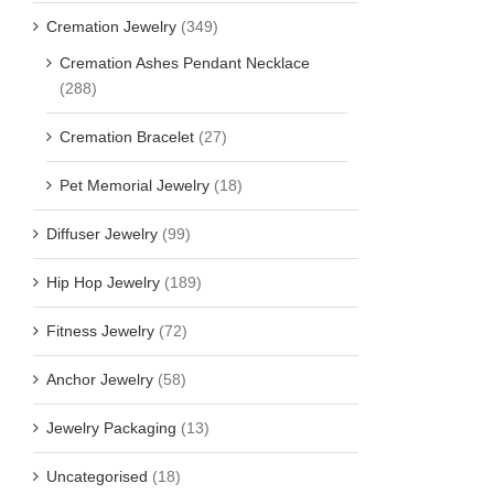
Cremation Jewelry
(349)
Cremation Ashes Pendant Necklace
(288)
Cremation Bracelet
(27)
Pet Memorial Jewelry
(18)
Diffuser Jewelry
(99)
Hip Hop Jewelry
(189)
Fitness Jewelry
(72)
Anchor Jewelry
(58)
Jewelry Packaging
(13)
Uncategorised
(18)