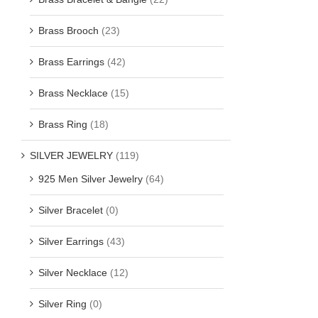
Brass Brooch
(23)
Brass Earrings
(42)
Brass Necklace
(15)
Brass Ring
(18)
SILVER JEWELRY
(119)
925 Men Silver Jewelry
(64)
Silver Bracelet
(0)
Silver Earrings
(43)
Silver Necklace
(12)
Silver Ring
(0)