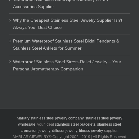
Accessories Supplier
Why the Cheapest Stainless Steel Jewelry Supplier Isn’t
Always Your Best Choice
Premium Waterproof Stainless Steel Bikini Pendants &
Stainless Steel Anklets for Summer
Waterproof Stainless Steel Stress-Relief Jewelry – Your
Personal Aromatherapy Companion
Marlary stainless steel jewelry company
,
stainless steel jewelry
wholesale
, your ideal
stainless steel bracelets
,
stainless steel
cremation jewelry
,
diffuser jewelry
,
fitness jewelry
supplier.
MARLARYJEWELRY© Copyright 2002 - 2019 | All Rights Reserved