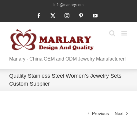
Skip
info@marlary.com
to
Facebook
X
Instagram
Pinterest
YouTube
content
Marlary - China OEM and ODM Jewelry Manufacturer!
Quality Stainless Steel Women’s Jewelry Sets
Custom Supplier
Previous
Next