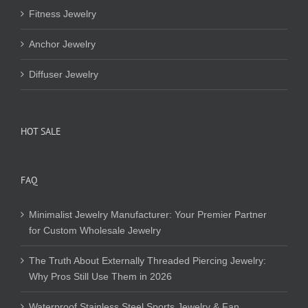
Fitness Jewelry
Anchor Jewelry
Diffuser Jewelry
HOT SALE
FAQ
Minimalist Jewelry Manufacturer: Your Premier Partner
for Custom Wholesale Jewelry
The Truth About Externally Threaded Piercing Jewelry:
Why Pros Still Use Them in 2026
Waterproof Stainless Steel Sports Jewelry & Fan