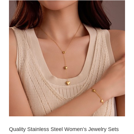
Quality Stainless Steel Women’s Jewelry Sets