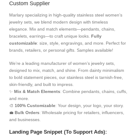
Custom Supplier
Marlary specializing in high-quality stainless steel women’s
jewelry sets, we blend modern design with timeless
elegance. Mix and match elements—pendants, chains,
bracelets, earrings—to craft unique looks.
Fully
customizable
: size, style, engravings, and more. Perfect for
brands, retailers, or personal gifts. Samples available!
We’re a leading manufacturer of women’s jewelry sets,
designed to mix, match, and shine. From dainty minimalism
to bold statement pieces, our stainless steel is tarnish-free,
skin-friendly, and built to impress.
✨
Mix & Match Elements
: Combine pendants, chains, cuffs,
and more.
🎨
100% Customizable
: Your design, your logo, your story.
💼
Bulk Orders
: Wholesale pricing for retailers, influencers,
and businesses.
Landing Page Snippet (To Support Ads):