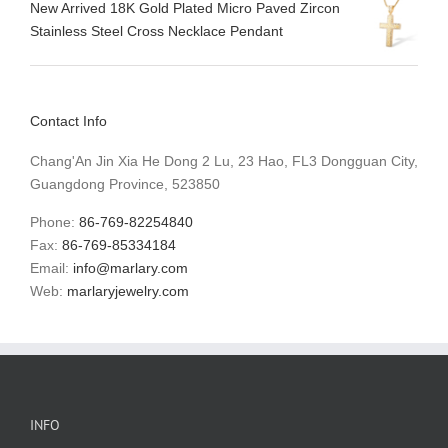
New Arrived 18K Gold Plated Micro Paved Zircon
Stainless Steel Cross Necklace Pendant
Contact Info
Chang'An Jin Xia He Dong 2 Lu, 23 Hao, FL3 Dongguan City,
Guangdong Province, 523850
Phone:
86-769-82254840
Fax:
86-769-85334184
Email:
info@marlary.com
Web:
marlaryjewelry.com
INFO