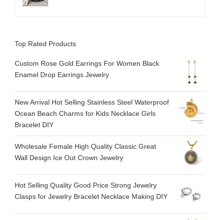
Top Rated Products
Custom Rose Gold Earrings For Women Black
Enamel Drop Earrings Jewelry
New Arrival Hot Selling Stainless Steel Waterproof
Ocean Beach Charms for Kids Necklace Girls
Bracelet DIY
Wholesale Female High Quality Classic Great
Wall Design Ice Out Crown Jewelry
Hot Selling Quality Good Price Strong Jewelry
Clasps for Jewelry Bracelet Necklace Making DIY