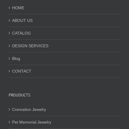
HOME
ABOUT US
CATALOG
DESIGN SERVICES
Blog
CONTACT
PROUDUCTS
Cremation Jewelry
Pet Memorial Jewelry