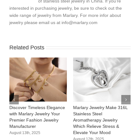
of stanless steel jewelry in China. If you’re
interested in purchasing jewelry, be sure to check out the
wide range of jewelry from Marlary. For more infor about
jewelry please email us at
info@marlary.com
Related Posts
Discover Timeless Elegance
Marlary Jewelry Make 316L
M
with Marlary Jewelry Your
Stainless Steel
3
Premier Fashion Jewelry
Aromatherapy Jewelry
H
Manufacturer​
Which Relieve Stress &
C
Elevate Your Mood​
S
August 13th, 2025
August 12th, 2025
A