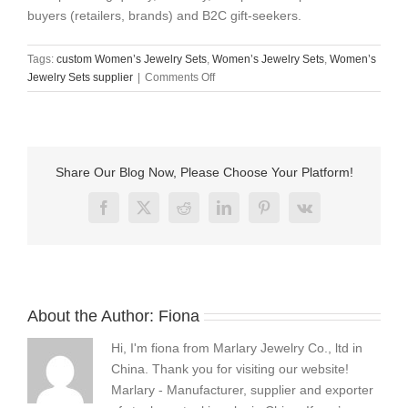
buyers (retailers, brands) and B2C gift-seekers.
Tags:
custom Women’s Jewelry Sets
,
Women’s Jewelry Sets
,
Women’s
on
Jewelry Sets supplier
|
Comments Off
Quality
Stainless
Steel
Women’s
Jewelry
Share Our Blog Now, Please Choose Your Platform!
Sets
Custom
Facebook
X
Reddit
LinkedIn
Pinterest
Vk
Supplier
About the Author:
Fiona
Hi, I'm fiona from Marlary Jewelry Co., ltd in
China. Thank you for visiting our website!
Marlary - Manufacturer, supplier and exporter