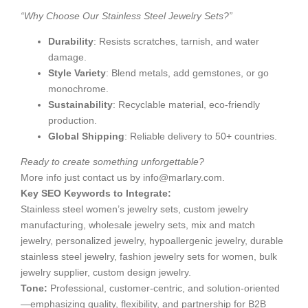
“Why Choose Our Stainless Steel Jewelry Sets?”
Durability
: Resists scratches, tarnish, and water
damage.
Style Variety
: Blend metals, add gemstones, or go
monochrome.
Sustainability
: Recyclable material, eco-friendly
production.
Global Shipping
: Reliable delivery to 50+ countries.
Ready to create something unforgettable?
More info just contact us by
info@marlary.com
.
Key SEO Keywords to Integrate:
Stainless steel women’s jewelry sets, custom jewelry
manufacturing, wholesale jewelry sets, mix and match
jewelry, personalized jewelry, hypoallergenic jewelry, durable
stainless steel jewelry, fashion jewelry sets for women, bulk
jewelry supplier, custom design jewelry.
Tone:
​ Professional, customer-centric, and solution-oriented
—emphasizing quality, flexibility, and partnership for B2B