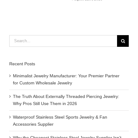
Search
for:
Recent Posts
Minimalist Jewelry Manufacturer: Your Premier Partner
for Custom Wholesale Jewelry
The Truth About Externally Threaded Piercing Jewelry:
Why Pros Still Use Them in 2026
Waterproof Stainless Steel Sports Jewelry & Fan
Accessories Supplier
Why the Cheapest Stainless Steel Jewelry Supplier Isn’t