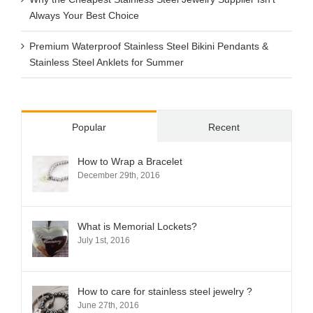
Always Your Best Choice
Premium Waterproof Stainless Steel Bikini Pendants &
Stainless Steel Anklets for Summer
Popular
Recent
How to Wrap a Bracelet
December 29th, 2016
What is Memorial Lockets?
July 1st, 2016
How to care for stainless steel jewelry ?
June 27th, 2016