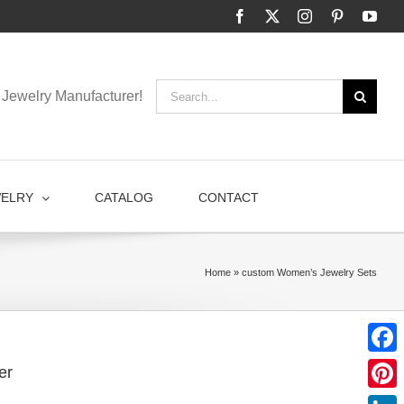
Facebook
X
Instagram
Pinterest
You
Search
Jewelry Manufacturer!
for:
WELRY
CATALOG
CONTACT
Home
»
custom Women’s Jewelry Sets
Faceb
er
Pinter