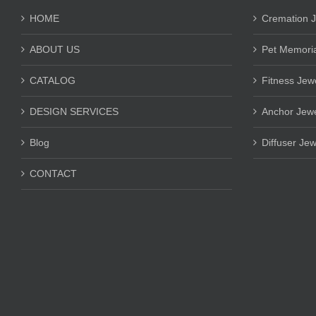
HOME
Cremation J
ABOUT US
Pet Memoria
CATALOG
Fitness Jew
DESIGN SERVICES
Anchor Jewe
Blog
Diffuser Jew
CONTACT