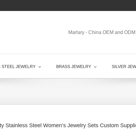
Marlary - China OEM and ODM 
S STEEL JEWELRY
BRASS JEWELRY
SILVER JE
ty Stainless Steel Women’s Jewelry Sets Custom Suppli