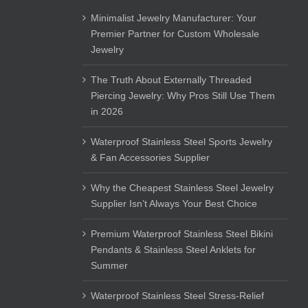
Minimalist Jewelry Manufacturer: Your
Premier Partner for Custom Wholesale
Jewelry
The Truth About Externally Threaded
Piercing Jewelry: Why Pros Still Use Them
in 2026
Waterproof Stainless Steel Sports Jewelry
& Fan Accessories Supplier
Why the Cheapest Stainless Steel Jewelry
Supplier Isn’t Always Your Best Choice
Premium Waterproof Stainless Steel Bikini
Pendants & Stainless Steel Anklets for
Summer
Waterproof Stainless Steel Stress-Relief