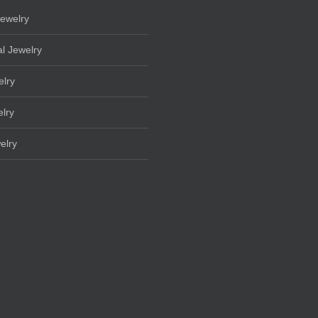
ewelry
l Jewelry
elry
lry
elry