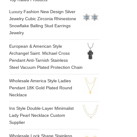
Luxury Fashion New Design Silver
Jewelry Cubic Zirconia Rhinestone
Snowflake Balling Stud Earrings
Jewelry
European & American Style
Archangel Saint. Michael Cross
Pendant Anti-Tarnish Stainless
Steel Vacuum Plated Protection Chain
Wholesale America Style Ladies
Pendant 18K Gold Plated Round
Necklace
Ins Style Double-Layer Minimalist
Lady Pearl Necklace Custom
Supplier
Wholesale Lock Shape Stainless