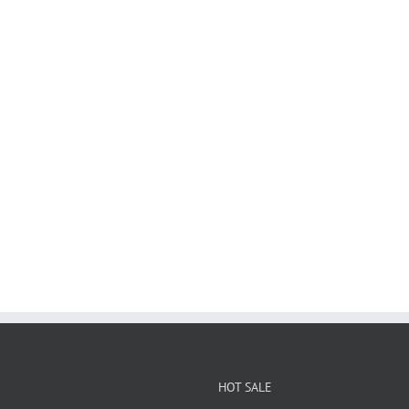
HOT SALE