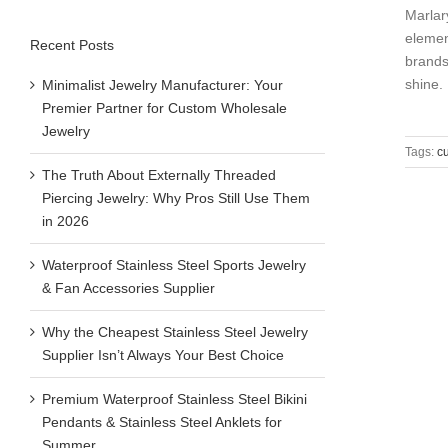
Marlar
elemen
Recent Posts
brands
shine. [
Minimalist Jewelry Manufacturer: Your
Premier Partner for Custom Wholesale
Jewelry
Tags:
c
The Truth About Externally Threaded
Piercing Jewelry: Why Pros Still Use Them
in 2026
Waterproof Stainless Steel Sports Jewelry
& Fan Accessories Supplier
Why the Cheapest Stainless Steel Jewelry
Supplier Isn’t Always Your Best Choice
Premium Waterproof Stainless Steel Bikini
Pendants & Stainless Steel Anklets for
Summer