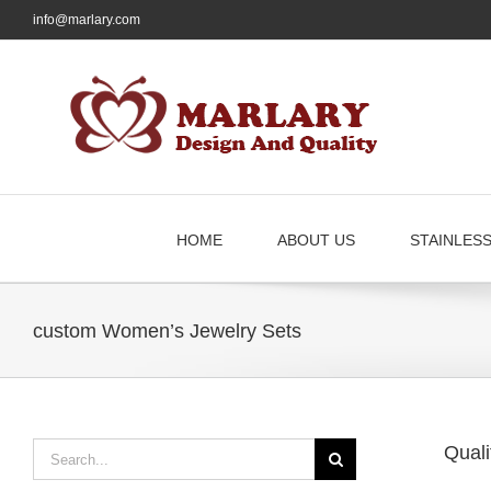
Skip
info@marlary.com
to
content
HOME
ABOUT US
STAINLES
custom Women’s Jewelry Sets
Search
Quali
for: