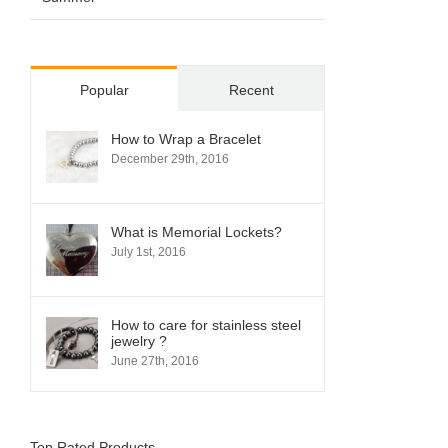
Popular
Recent
How to Wrap a Bracelet
December 29th, 2016
What is Memorial Lockets?
July 1st, 2016
How to care for stainless steel
jewelry ?
June 27th, 2016
Top Rated Products