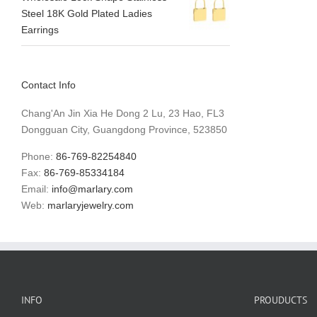
Steel 18K Gold Plated Ladies
Earrings
Contact Info
Chang'An Jin Xia He Dong 2 Lu, 23 Hao, FL3
Dongguan City, Guangdong Province, 523850
Phone:
86-769-82254840
Fax:
86-769-85334184
Email:
info@marlary.com
Web:
marlaryjewelry.com
INFO
PROUDUCTS