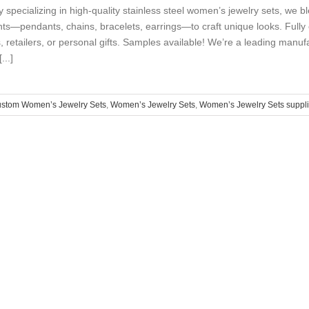
y specializing in high-quality stainless steel women’s jewelry sets, we
ts—pendants, chains, bracelets, earrings—to craft unique looks. Fully c
, retailers, or personal gifts. Samples available! We’re a leading manu
...]
ustom Women’s Jewelry Sets
,
Women’s Jewelry Sets
,
Women’s Jewelry Sets suppli