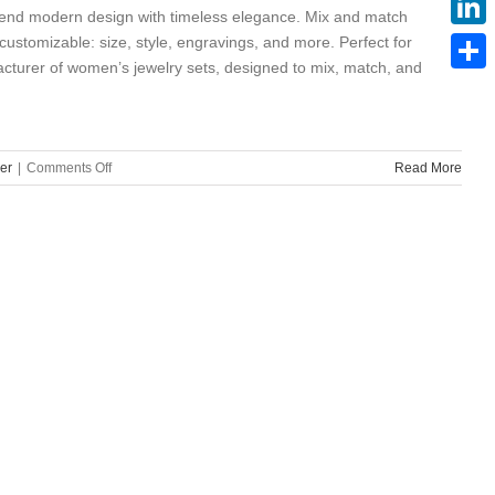
 blend modern design with timeless elegance. Mix and match
ustomizable: size, style, engravings, and more. Perfect for
Linke
facturer of women’s jewelry sets, designed to mix, match, and
Share
on
er
|
Comments Off
Read More
Quality
Stainless
Steel
Women’s
Jewelry
Sets
Custom
Supplier