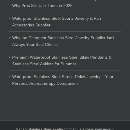
Why Pros Still Use Them in 2026
Waterproof Stainless Steel Sports Jewelry & Fan
Accessories Supplier
Why the Cheapest Stainless Steel Jewelry Supplier Isn’t
Always Your Best Choice
Premium Waterproof Stainless Steel Bikini Pendants &
Stainless Steel Anklets for Summer
Waterproof Stainless Steel Stress-Relief Jewelry – Your
Personal Aromatherapy Companion
Marlary stainless steel jewelry company
,
stainless steel jewelry