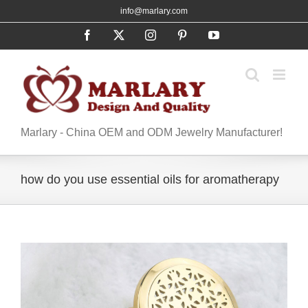
Skip
info@marlary.com
to
Facebook
X
Instagram
Pinterest
YouTube
content
Marlary - China OEM and ODM Jewelry Manufacturer!
how do you use essential oils for aromatherapy