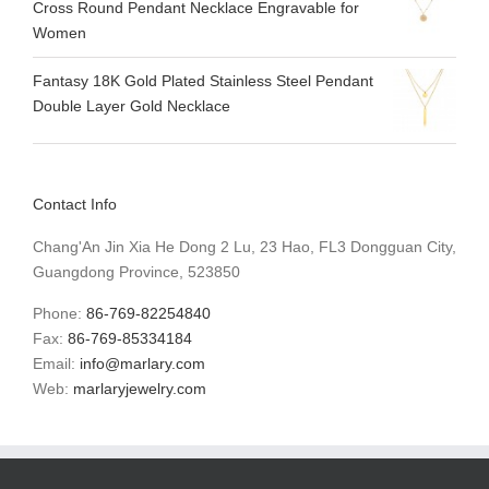
Cross Round Pendant Necklace Engravable for
Women
Fantasy 18K Gold Plated Stainless Steel Pendant
Double Layer Gold Necklace
Contact Info
Chang'An Jin Xia He Dong 2 Lu, 23 Hao, FL3 Dongguan City,
Guangdong Province, 523850
Phone:
86-769-82254840
Fax:
86-769-85334184
Email:
info@marlary.com
Web:
marlaryjewelry.com