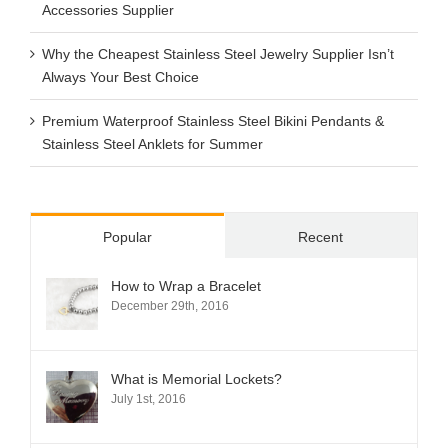
Accessories Supplier
Why the Cheapest Stainless Steel Jewelry Supplier Isn’t
Always Your Best Choice
Premium Waterproof Stainless Steel Bikini Pendants &
Stainless Steel Anklets for Summer
Popular
Recent
How to Wrap a Bracelet
December 29th, 2016
What is Memorial Lockets?
July 1st, 2016