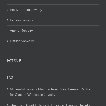
Pet Memorial Jewelry
Fitness Jewelry
Anchor Jewelry
Diffuser Jewelry
HOT SALE
FAQ
Minimalist Jewelry Manufacturer: Your Premier Partner
for Custom Wholesale Jewelry
The Truth About Externally Threaded Piercing Jewelry: