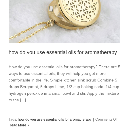
how do you use essential oils for aromatherapy
How do you use essential oils for aromatherapy? There are 5
ways to use essential oils, they will help you get more
comfortable in the life. Simple kitchen sink scrub Combine 5
drops Bergamot, 5 drops Lime, 1/2 cup baking soda, 1/4 cup
hydrogen peroxide in a small bowl and stir. Apply the mixture
to the [...]
on
Tags:
how do you use essential oils for aromatherapy
|
Comments Off
how
Read More