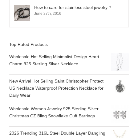
How to care for stainless steel jewelry ?
June 27th, 2016
Top Rated Products
Wholesale Hot Selling Minimalist Design Heart
Charm 925 Sterling Silver Necklace
New Arrival Hot Selling Saint Christopher Protect
US Necklace Waterproof Protection Necklace for
Daily Wear
Wholesale Women Jewelry 925 Sterling Silver
Christmas CZ Bling Snowflake Cuff Earrings
2026 Trending 316L Steel Double Layer Dangling