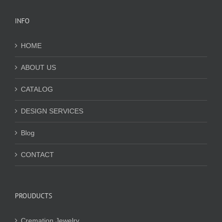
INFO
HOME
ABOUT US
CATALOG
DESIGN SERVICES
Blog
CONTACT
PROUDUCTS
Cremation Jewelry