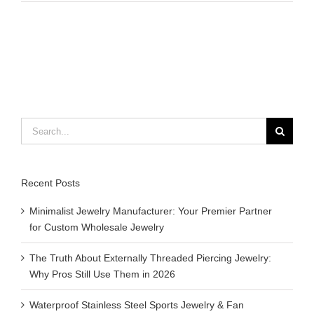
do
you
use
essenti
oils
for
aromat
Search
for:
Recent Posts
Minimalist Jewelry Manufacturer: Your Premier Partner
for Custom Wholesale Jewelry
The Truth About Externally Threaded Piercing Jewelry:
Why Pros Still Use Them in 2026
Waterproof Stainless Steel Sports Jewelry & Fan