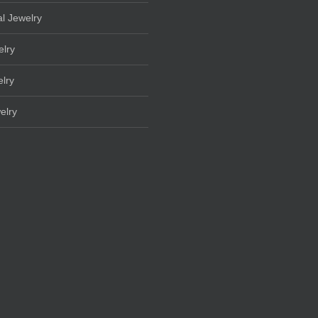
l Jewelry
elry
lry
elry