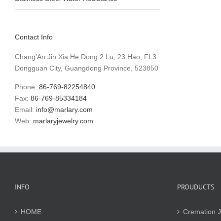
Contact Info
Chang'An Jin Xia He Dong 2 Lu, 23 Hao, FL3
Dongguan City, Guangdong Province, 523850
Phone:
86-769-82254840
Fax:
86-769-85334184
Email:
info@marlary.com
Web:
marlaryjewelry.com
INFO
PROUDUCTS
HOME
Cremation J