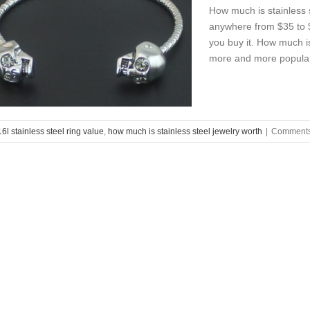
How much is stainless s
anywhere from $35 to $
you buy it. How much is
more and more popular a
6l stainless steel ring value
,
how much is stainless steel jewelry worth
|
Comments