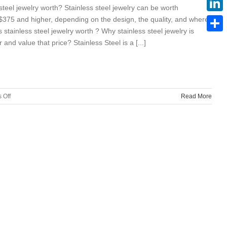
teel jewelry worth? Stainless steel jewelry can be worth
375 and higher, depending on the design, the quality, and where
Linke
 stainless steel jewelry worth ? Why stainless steel jewelry is
Share
nd value that price? Stainless Steel is a [...]
on
 Off
Read More
How
much
is
stainless
steel
jewelry
worth?