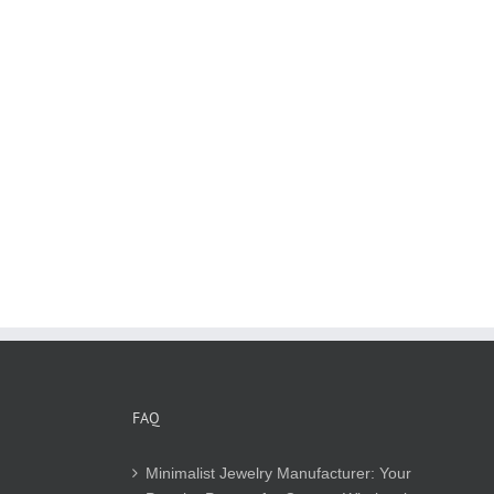
FAQ
Minimalist Jewelry Manufacturer: Your