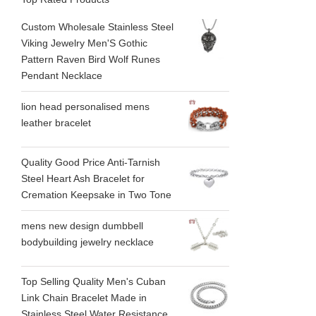
Custom Wholesale Stainless Steel
Viking Jewelry Men'S Gothic
Pattern Raven Bird Wolf Runes
Pendant Necklace
lion head personalised mens
leather bracelet
Quality Good Price Anti-Tarnish
Steel Heart Ash Bracelet for
Cremation Keepsake in Two Tone
mens new design dumbbell
bodybuilding jewelry necklace
Top Selling Quality Men's Cuban
Link Chain Bracelet Made in
Stainless Steel Water Resistance