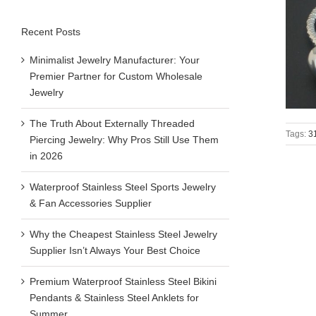
Recent Posts
Minimalist Jewelry Manufacturer: Your
Premier Partner for Custom Wholesale
Jewelry
The Truth About Externally Threaded
Tags:
31
Piercing Jewelry: Why Pros Still Use Them
in 2026
Waterproof Stainless Steel Sports Jewelry
& Fan Accessories Supplier
Why the Cheapest Stainless Steel Jewelry
Supplier Isn’t Always Your Best Choice
Premium Waterproof Stainless Steel Bikini
Pendants & Stainless Steel Anklets for
Summer