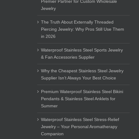
Premier Partner for Custom Wholesale
Jewelry
The Truth About Externally Threaded
Piercing Jewelry: Why Pros Still Use Them
in 2026
Waterproof Stainless Steel Sports Jewelry
& Fan Accessories Supplier
Why the Cheapest Stainless Steel Jewelry
Supplier Isn’t Always Your Best Choice
Premium Waterproof Stainless Steel Bikini
Pendants & Stainless Steel Anklets for
Summer
Waterproof Stainless Steel Stress-Relief
Jewelry – Your Personal Aromatherapy
Companion