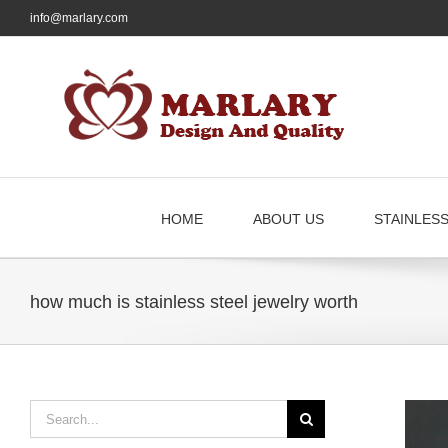
Skip
info@marlary.com
to
content
HOME
ABOUT US
STAINLES
how much is stainless steel jewelry worth
Search
for: