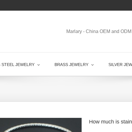
Marlary - China OEM and ODM 
S STEEL JEWELRY
BRASS JEWELRY
SILVER JE
How much is stain