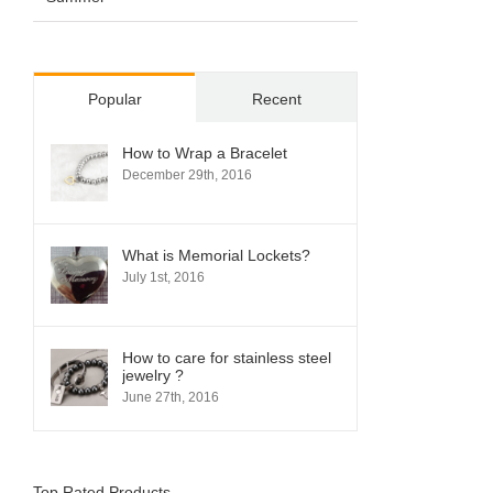
Popular
Recent
How to Wrap a Bracelet
December 29th, 2016
What is Memorial Lockets?
July 1st, 2016
How to care for stainless steel
jewelry ?
June 27th, 2016
Top Rated Products