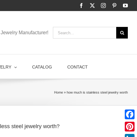
Facebook
X
Instagram
Pinterest
You
Search
Jewelry Manufacturer!
for:
WELRY
CATALOG
CONTACT
Home
»
how much is stainless steel jewelry worth
Faceb
less steel jewelry worth?
Pinter