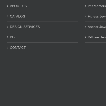
ABOUT US
Pet Memoria
CATALOG
Fitness Jew
DESIGN SERVICES
Anchor Jewe
Blog
Diffuser Jew
CONTACT